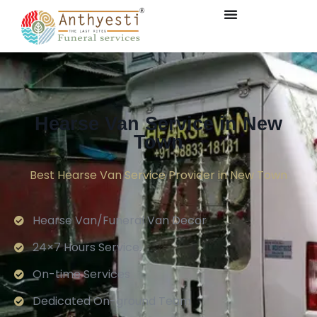
Hearse Van Service in New
Town
Best Hearse Van Service Provider in New Town
Hearse Van/Funeral Van Decor
24×7 Hours Service.
On-time Services
Dedicated On-ground Team