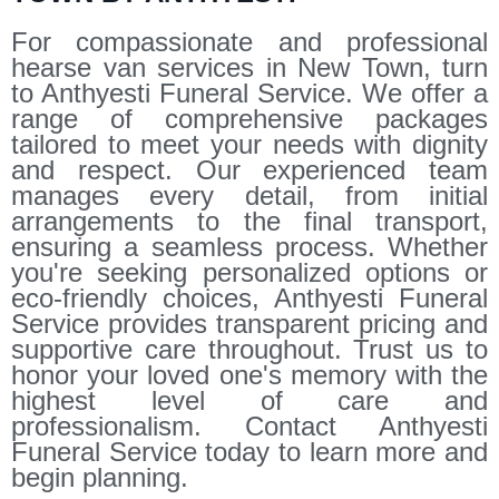
For compassionate and professional
hearse van services in New Town, turn
to Anthyesti Funeral Service. We offer a
range of comprehensive packages
tailored to meet your needs with dignity
and respect. Our experienced team
manages every detail, from initial
arrangements to the final transport,
ensuring a seamless process. Whether
you're seeking personalized options or
eco-friendly choices, Anthyesti Funeral
Service provides transparent pricing and
supportive care throughout. Trust us to
honor your loved one's memory with the
highest level of care and
professionalism. Contact Anthyesti
Funeral Service today to learn more and
begin planning.