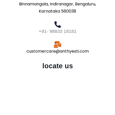
Binnamangala, Indiranagar, Bengaluru,
Karnataka 560038
+91- 98833 18181
customercare@anthyesti.com
locate us