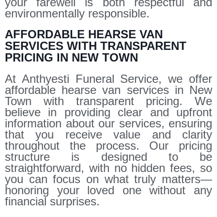
your farewell is both respectful and
environmentally responsible.
AFFORDABLE HEARSE VAN
SERVICES WITH TRANSPARENT
PRICING IN NEW TOWN
At Anthyesti Funeral Service, we offer
affordable hearse van services in New
Town with transparent pricing. We
believe in providing clear and upfront
information about our services, ensuring
that you receive value and clarity
throughout the process. Our pricing
structure is designed to be
straightforward, with no hidden fees, so
you can focus on what truly matters—
honoring your loved one without any
financial surprises.