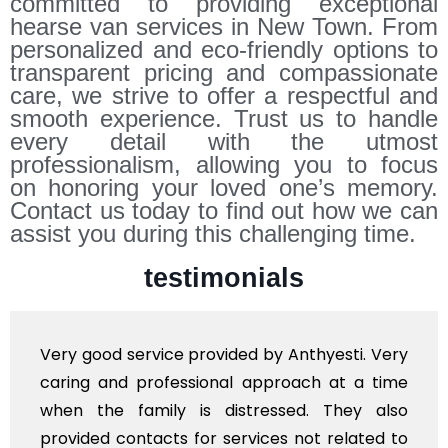
committed to providing exceptional
hearse van services in New Town. From
personalized and eco-friendly options to
transparent pricing and compassionate
care, we strive to offer a respectful and
smooth experience. Trust us to handle
every detail with the utmost
professionalism, allowing you to focus
on honoring your loved one’s memory.
Contact us today to find out how we can
assist you during this challenging time.
testimonials
y good service provided by Anthyesti. Very
Very
ing and professional approach at a time
poli
en the family is distressed. They also
flow
vided contacts for services not related to
exho