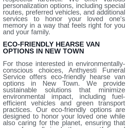
personalization options, including special
routes, preferred vehicles, and additional
services to honor your loved one's
memory in a way that feels right for you
and your family.
ECO-FRIENDLY HEARSE VAN
OPTIONS IN NEW TOWN
For those interested in environmentally-
conscious choices, Anthyesti Funeral
Service offers eco-friendly hearse van
options in New Town. We provide
sustainable solutions that minimize
environmental impact, including fuel-
efficient vehicles and green transport
practices. Our eco-friendly options are
designed to honor your loved one while
also caring for the planet, ensuring that