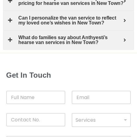
pricing for hearse van services in New Town?
Can I personalize the van service to reflect
my loved one’s wishes in New Town?
What do families say about Anthyesti’s
hearse van services in New Town?
Get In Touch
F
E
u
m
l
a
l
i
C
D
N
l
Services
o
*
r
a
n
o
m
t
p
e