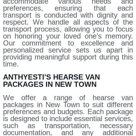
accommodate various needs and
preferences, ensuring that each
transport is conducted with dignity and
respect. We handle all aspects of the
transport process, allowing you to focus
on honoring your loved one’s memory.
Our commitment to excellence and
personalized service sets us apart in
providing meaningful support during this
time.
ANTHYESTI'S HEARSE VAN
PACKAGES IN NEW TOWN
We offer a range of hearse van
packages in New Town to suit different
preferences and budgets. Each package
is designed to include essential services,
such as transportation, necessary
documentation, and any additional