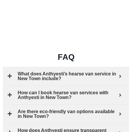
FAQ
What does Anthyesti’s hearse van service in
New Town include?
How can I book hearse van services with
Anthyesti in New Town?
Are there eco-friendly van options available
in New Town?
How does Anthyesti ensure transparent