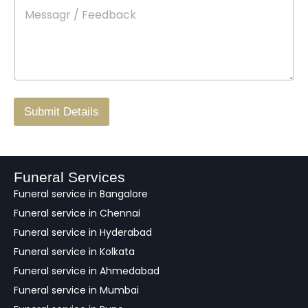
M
*
a
d
e
c
o
s
t
w
s
N
n
*
a
o
g
.
r
/
F
Submit Details
e
e
d
b
a
Funeral Services
c
Funeral service in Bangalore
k
Funeral service in Chennai
Funeral service in Hyderabad
Funeral service in Kolkata
Funeral service in Ahmedabad
Funeral service in Mumbai