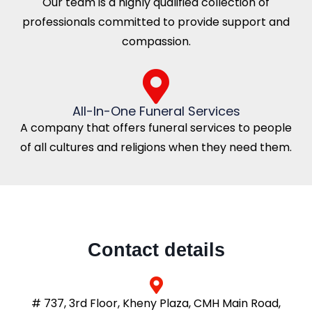
Our team is a highly qualified collection of
professionals committed to provide support and
compassion.
All-In-One Funeral Services
A company that offers funeral services to people
of all cultures and religions when they need them.
Contact details
# 737, 3rd Floor, Kheny Plaza, CMH Main Road,