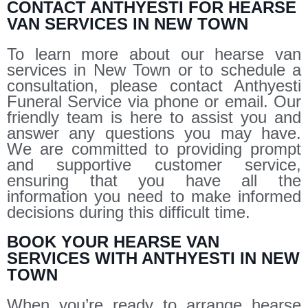
CONTACT ANTHYESTI FOR HEARSE
VAN SERVICES IN NEW TOWN
To learn more about our hearse van
services in New Town or to schedule a
consultation, please contact Anthyesti
Funeral Service via phone or email. Our
friendly team is here to assist you and
answer any questions you may have.
We are committed to providing prompt
and supportive customer service,
ensuring that you have all the
information you need to make informed
decisions during this difficult time.
BOOK YOUR HEARSE VAN
SERVICES WITH ANTHYESTI IN NEW
TOWN
When you’re ready to arrange hearse