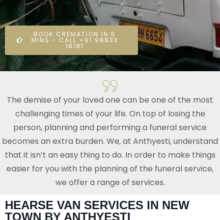
BOOK CREMATION IN 5
MINS - CALL +91 98833
18181
The demise of your loved one can be one of the most
challenging times of your life. On top of losing the
person, planning and performing a funeral service
becomes an extra burden. We, at Anthyesti, understand
that it isn’t an easy thing to do. In order to make things
easier for you with the planning of the funeral service,
we offer a range of services.
HEARSE VAN SERVICES IN NEW
TOWN BY ANTHYESTI