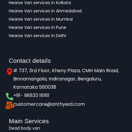
Hearse Van services in Kolkata
Hearse Van services in Ahmedabad
Hearse Van services in Mumbai
Hearse Van services in Pune
Hearse Van services in Delhi
Contact details
# 737, 3rd Floor, Kheny Plaza, CMH Main Road,
Binnamangala, Indiranagar, Bengaluru,
Karnataka 560038​
+91- 98833 18181
customercare@anthyesti.com
Main Services
Dead body van