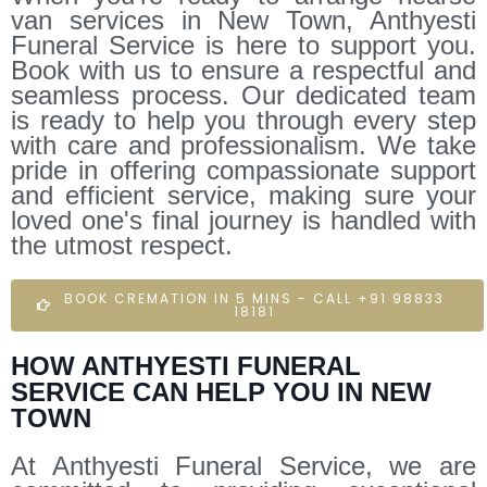
van services in New Town, Anthyesti
Funeral Service is here to support you.
Book with us to ensure a respectful and
seamless process. Our dedicated team
is ready to help you through every step
with care and professionalism. We take
pride in offering compassionate support
and efficient service, making sure your
loved one's final journey is handled with
the utmost respect.
BOOK CREMATION IN 5 MINS - CALL +91 98833
18181
HOW ANTHYESTI FUNERAL
SERVICE CAN HELP YOU IN NEW
TOWN
At Anthyesti Funeral Service, we are