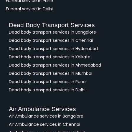
Funeral service in Pune
Funeral service in Delhi
Dead Body Transport Services
Dead body transport services in Bangalore
Dead body transport services in Chennai
Dead body transport services in Hyderabad
Dead body transport services in Kolkata
Dead body transport services in Ahmedabad
Dead body transport services in Mumbai
Dead body transport services in Pune
Dead body transport services in Delhi
Air Ambulance Services
Air Ambulance services in Bangalore
Air Ambulance services in Chennai