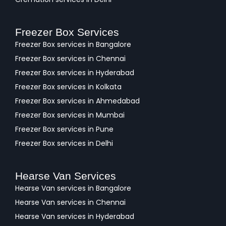
Freezer Box Services
Freezer Box services in Bangalore
Freezer Box services in Chennai
Freezer Box services in Hyderabad
Freezer Box services in Kolkata
Freezer Box services in Ahmedabad
Freezer Box services in Mumbai
Freezer Box services in Pune
Freezer Box services in Delhi
Hearse Van Services
Hearse Van services in Bangalore
Hearse Van services in Chennai
Hearse Van services in Hyderabad