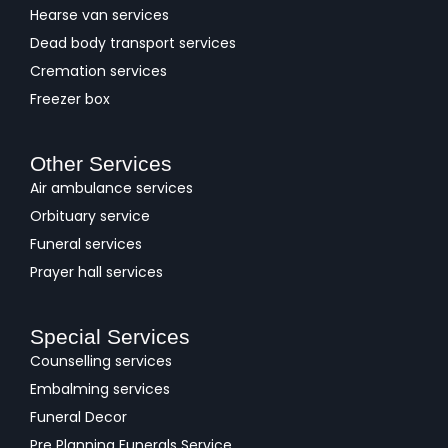
Hearse van services
Dead body transport services
Cremation services
Freezer box
Other Services
Air ambulance services
Orbituary service
Funeral services
Prayer hall services
Special Services
Counselling services
Embalming services
Funeral Decor
Pre Planning Funerals Service