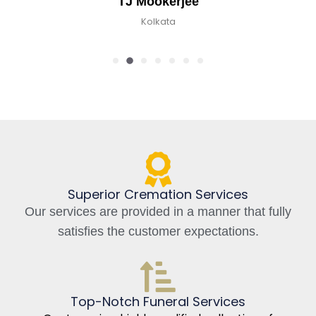
TJ Mookerjee
Kolkata
Superior Cremation Services
Our services are provided in a manner that fully
satisfies the customer expectations.
Top-Notch Funeral Services