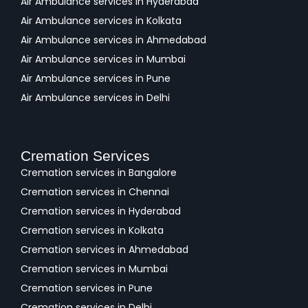
Air Ambulance services in Hyderabad
Air Ambulance services in Kolkata
Air Ambulance services in Ahmedabad
Air Ambulance services in Mumbai
Air Ambulance services in Pune
Air Ambulance services in Delhi
Cremation Services
Cremation services in Bangalore
Cremation services in Chennai
Cremation services in Hyderabad
Cremation services in Kolkata
Cremation services in Ahmedabad
Cremation services in Mumbai
Cremation services in Pune
Cremation services in Delhi