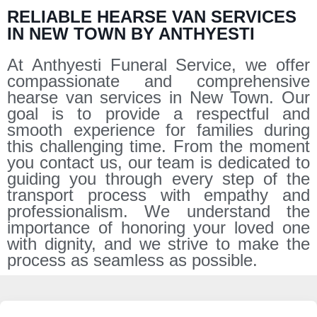
RELIABLE HEARSE VAN SERVICES
IN NEW TOWN BY ANTHYESTI
At Anthyesti Funeral Service, we offer
compassionate and comprehensive
hearse van services in New Town. Our
goal is to provide a respectful and
smooth experience for families during
this challenging time. From the moment
you contact us, our team is dedicated to
guiding you through every step of the
transport process with empathy and
professionalism. We understand the
importance of honoring your loved one
with dignity, and we strive to make the
process as seamless as possible.