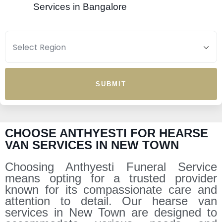
Services in Bangalore
SUBMIT
CHOOSE ANTHYESTI FOR HEARSE
VAN SERVICES IN NEW TOWN
Choosing Anthyesti Funeral Service
means opting for a trusted provider
known for its compassionate care and
attention to detail. Our hearse van
services in New Town are designed to