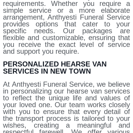
requirements. Whether you require a
simple service or a more elaborate
arrangement, Anthyesti Funeral Service
provides options that cater to your
specific needs. Our packages are
flexible and customizable, ensuring that
you receive the exact level of service
and support you require.
PERSONALIZED HEARSE VAN
SERVICES IN NEW TOWN
At Anthyesti Funeral Service, we believe
in personalizing our hearse van services
to reflect the unique life and values of
your loved one. Our team works closely
with you to ensure that every detail of
the transport process is tailored to your
wishes, creating a meaningful and
respectful farewell. We offer various