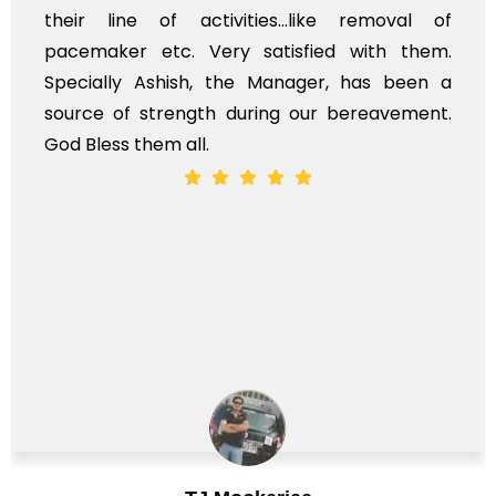
ir line of activities...like removal of
myse
cemaker etc. Very satisfied with them.
serv
ecially Ashish, the Manager, has been a
time
rce of strength during our bereavement.
whol
 Bless them all.