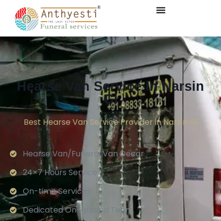
Hearse Van Service in Narsin
Gi
Best Hearse Van Service Provider in Narsin Gi
Hearse Van/Funeral Van Decor
24×7 Hours Service.
On-time Services
Dedicated On-ground Team