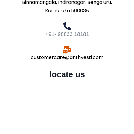
Binnamangala, Indiranagar, Bengaluru,
Karnataka 560038
+91- 98833 18181
customercare@anthyesti.com
locate us