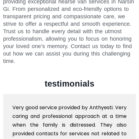
providing exceptional hearse van services in Narsin
Gi. From personalized and eco-friendly options to
transparent pricing and compassionate care, we
strive to offer a respectful and smooth experience.
Trust us to handle every detail with the utmost
professionalism, allowing you to focus on honoring
your loved one’s memory. Contact us today to find
out how we can assist you during this challenging
time.
testimonials
Very good service provided by Anthyesti. Very
caring and professional approach at a time
when the family is distressed. They also
provided contacts for services not related to