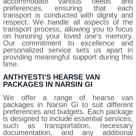
accommodate various needs and
preferences, ensuring that each
transport is conducted with dignity and
respect. We handle all aspects of the
transport process, allowing you to focus
on honoring your loved one’s memory.
Our commitment to excellence and
personalized service sets us apart in
providing meaningful support during this
time.
ANTHYESTI'S HEARSE VAN
PACKAGES IN NARSIN GI
We offer a range of hearse van
packages in Narsin Gi to suit different
preferences and budgets. Each package
is designed to include essential services,
such as transportation, necessary
documentation, and any additional