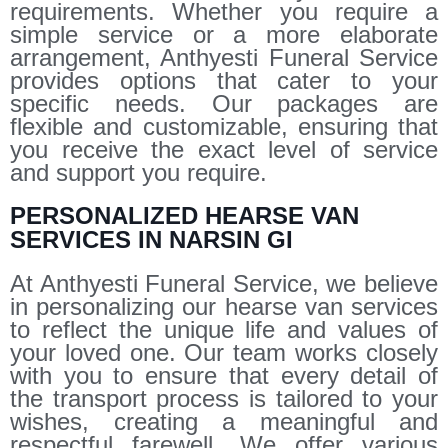
requirements. Whether you require a
simple service or a more elaborate
arrangement, Anthyesti Funeral Service
provides options that cater to your
specific needs. Our packages are
flexible and customizable, ensuring that
you receive the exact level of service
and support you require.
PERSONALIZED HEARSE VAN
SERVICES IN NARSIN GI
At Anthyesti Funeral Service, we believe
in personalizing our hearse van services
to reflect the unique life and values of
your loved one. Our team works closely
with you to ensure that every detail of
the transport process is tailored to your
wishes, creating a meaningful and
respectful farewell. We offer various