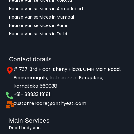
Hearse Van services in Kolkata
Hearse Van services in Ahmedabad
Hearse Van services in Mumbai
Hearse Van services in Pune
Hearse Van services in Delhi
Contact details
# 737, 3rd Floor, Kheny Plaza, CMH Main Road,
Binnamangala, Indiranagar, Bengaluru,
Karnataka 560038​
+91- 98833 18181
customercare@anthyesti.com
Main Services
Dead body van