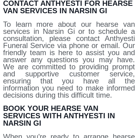
CONTACT ANTHYESTI FOR HEARSE
VAN SERVICES IN NARSIN GI
To learn more about our hearse van
services in Narsin Gi or to schedule a
consultation, please contact Anthyesti
Funeral Service via phone or email. Our
friendly team is here to assist you and
answer any questions you may have.
We are committed to providing prompt
and supportive customer service,
ensuring that you have all the
information you need to make informed
decisions during this difficult time.
BOOK YOUR HEARSE VAN
SERVICES WITH ANTHYESTI IN
NARSIN GI
When you’re ready to arrange hearse