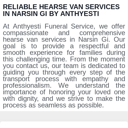
RELIABLE HEARSE VAN SERVICES
IN NARSIN GI BY ANTHYESTI
At Anthyesti Funeral Service, we offer
compassionate and comprehensive
hearse van services in Narsin Gi. Our
goal is to provide a respectful and
smooth experience for families during
this challenging time. From the moment
you contact us, our team is dedicated to
guiding you through every step of the
transport process with empathy and
professionalism. We understand the
importance of honoring your loved one
with dignity, and we strive to make the
process as seamless as possible.