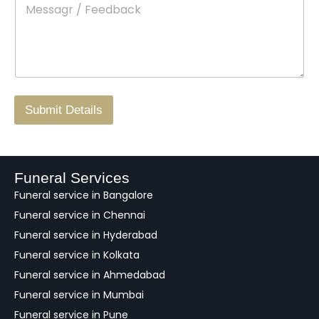
*
e
c
o
s
t
w
s
N
n
*
a
o
g
.
r
/
F
Submit Details
e
e
d
b
a
Funeral Services
c
Funeral service in Bangalore
k
Funeral service in Chennai
Funeral service in Hyderabad
Funeral service in Kolkata
Funeral service in Ahmedabad
Funeral service in Mumbai
Funeral service in Pune