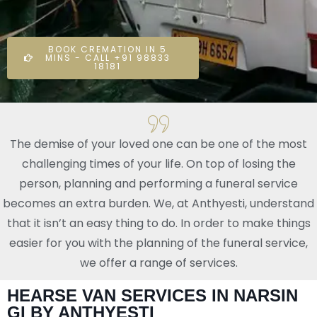
BOOK CREMATION IN 5
MINS - CALL +91 98833
18181
The demise of your loved one can be one of the most
challenging times of your life. On top of losing the
person, planning and performing a funeral service
becomes an extra burden. We, at Anthyesti, understand
that it isn’t an easy thing to do. In order to make things
easier for you with the planning of the funeral service,
we offer a range of services.
HEARSE VAN SERVICES IN NARSIN
GI BY ANTHYESTI