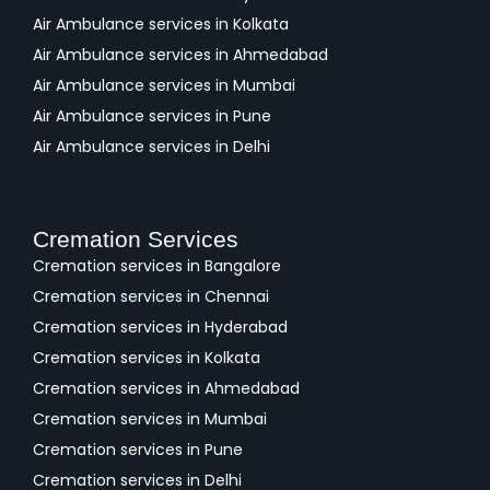
Air Ambulance services in Kolkata
Air Ambulance services in Ahmedabad
Air Ambulance services in Mumbai
Air Ambulance services in Pune
Air Ambulance services in Delhi
Cremation Services
Cremation services in Bangalore
Cremation services in Chennai
Cremation services in Hyderabad
Cremation services in Kolkata
Cremation services in Ahmedabad
Cremation services in Mumbai
Cremation services in Pune
Cremation services in Delhi