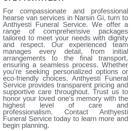
For compassionate and professional
hearse van services in Narsin Gi, turn to
Anthyesti Funeral Service. We offer a
range of comprehensive packages
tailored to meet your needs with dignity
and respect. Our experienced team
manages every detail, from initial
arrangements to the final transport,
ensuring a seamless process. Whether
you're seeking personalized options or
eco-friendly choices, Anthyesti Funeral
Service provides transparent pricing and
supportive care throughout. Trust us to
honor your loved one's memory with the
highest level of care and
professionalism. Contact Anthyesti
Funeral Service today to learn more and
begin planning.