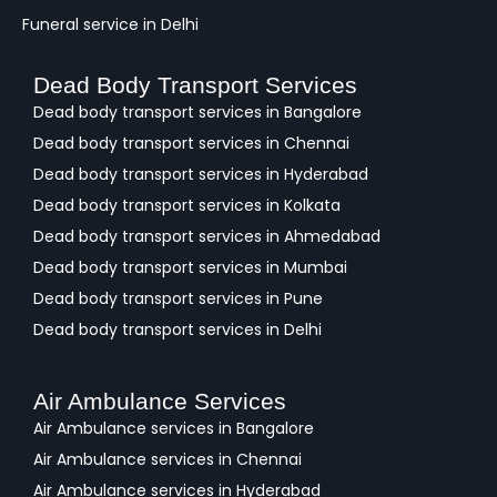
Funeral service in Delhi
Dead Body Transport Services
Dead body transport services in Bangalore
Dead body transport services in Chennai
Dead body transport services in Hyderabad
Dead body transport services in Kolkata
Dead body transport services in Ahmedabad
Dead body transport services in Mumbai
Dead body transport services in Pune
Dead body transport services in Delhi
Air Ambulance Services
Air Ambulance services in Bangalore
Air Ambulance services in Chennai
Air Ambulance services in Hyderabad