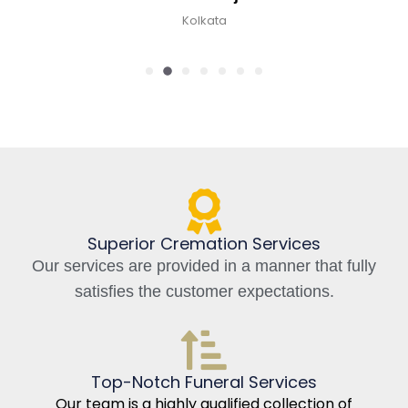
Kolkata
Superior Cremation Services
Our services are provided in a manner that fully
satisfies the customer expectations.
Top-Notch Funeral Services
Our team is a highly qualified collection of