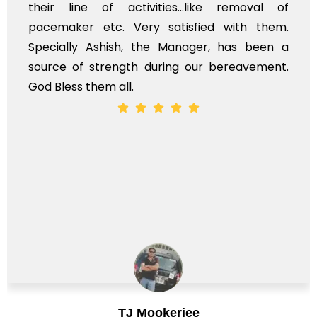
their line of activities...like removal of
pacemaker etc. Very satisfied with them.
Specially Ashish, the Manager, has been a
source of strength during our bereavement.
God Bless them all.
TJ Mookerjee