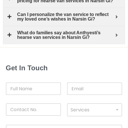
pricing for hearse van services in Narsin Gi?
Can I personalize the van service to reflect
my loved one’s wishes in Narsin Gi?
What do families say about Anthyesti’s
hearse van services in Narsin Gi?
Get In Touch
F
E
u
m
l
a
l
i
C
D
N
l
Services
o
*
r
a
n
o
m
t
p
e
M
a
d