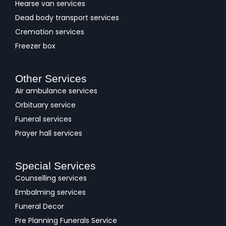
Hearse van services
Dead body transport services
Cremation services
Freezer box
Other Services
Air ambulance services
Orbituary service
Funeral services
Prayer hall services
Special Services
Counselling services
Embalming services
Funeral Decor
Pre Planning Funerals Service