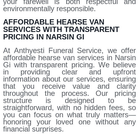
your farewell is both respectful and
environmentally responsible.
AFFORDABLE HEARSE VAN
SERVICES WITH TRANSPARENT
PRICING IN NARSIN GI
At Anthyesti Funeral Service, we offer
affordable hearse van services in Narsin
Gi with transparent pricing. We believe
in providing clear and upfront
information about our services, ensuring
that you receive value and clarity
throughout the process. Our pricing
structure is designed to be
straightforward, with no hidden fees, so
you can focus on what truly matters—
honoring your loved one without any
financial surprises.