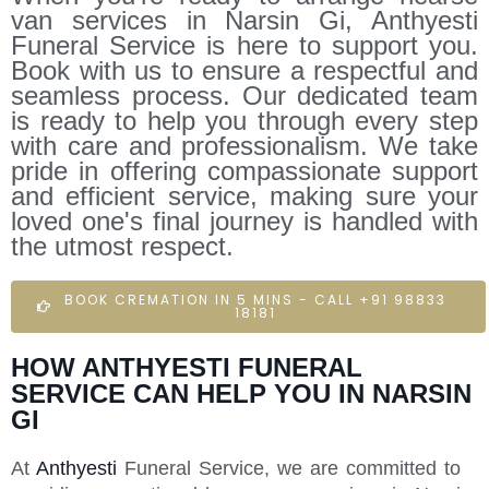
van services in Narsin Gi, Anthyesti
Funeral Service is here to support you.
Book with us to ensure a respectful and
seamless process. Our dedicated team
is ready to help you through every step
with care and professionalism. We take
pride in offering compassionate support
and efficient service, making sure your
loved one's final journey is handled with
the utmost respect.
BOOK CREMATION IN 5 MINS - CALL +91 98833
18181
HOW ANTHYESTI FUNERAL
SERVICE CAN HELP YOU IN NARSIN
GI
At
Anthyesti
Funeral Service, we are committed to