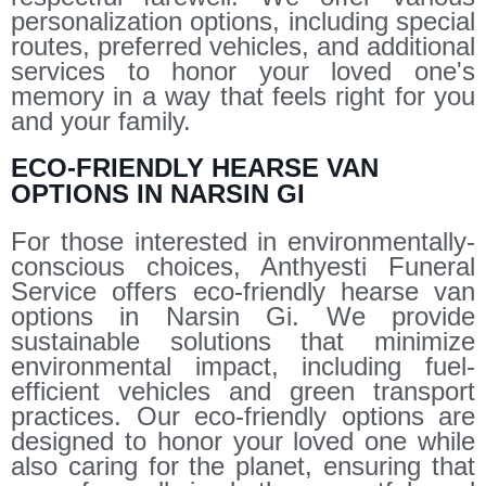
personalization options, including special
routes, preferred vehicles, and additional
services to honor your loved one's
memory in a way that feels right for you
and your family.
ECO-FRIENDLY HEARSE VAN
OPTIONS IN NARSIN GI
For those interested in environmentally-
conscious choices, Anthyesti Funeral
Service offers eco-friendly hearse van
options in Narsin Gi. We provide
sustainable solutions that minimize
environmental impact, including fuel-
efficient vehicles and green transport
practices. Our eco-friendly options are
designed to honor your loved one while
also caring for the planet, ensuring that