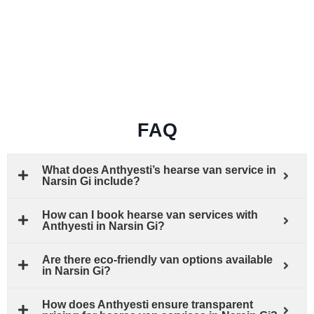
FAQ
What does Anthyesti’s hearse van service in
Narsin Gi include?
How can I book hearse van services with
Anthyesti in Narsin Gi?
Are there eco-friendly van options available
in Narsin Gi?
How does Anthyesti ensure transparent