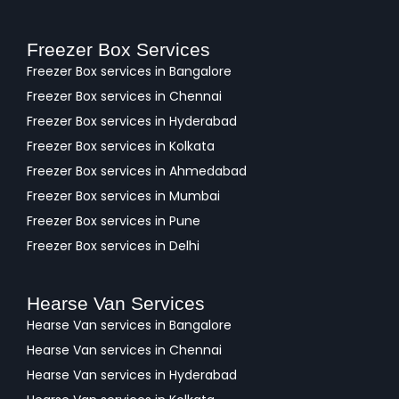
Freezer Box Services
Freezer Box services in Bangalore
Freezer Box services in Chennai
Freezer Box services in Hyderabad
Freezer Box services in Kolkata
Freezer Box services in Ahmedabad
Freezer Box services in Mumbai
Freezer Box services in Pune
Freezer Box services in Delhi
Hearse Van Services
Hearse Van services in Bangalore
Hearse Van services in Chennai
Hearse Van services in Hyderabad