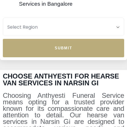
Services in Bangalore
SUBMIT
CHOOSE ANTHYESTI FOR HEARSE
VAN SERVICES IN NARSIN GI
Choosing Anthyesti Funeral Service
means opting for a trusted provider
known for its compassionate care and
attention to detail. Our hearse van
services in Narsin Gi are designed to