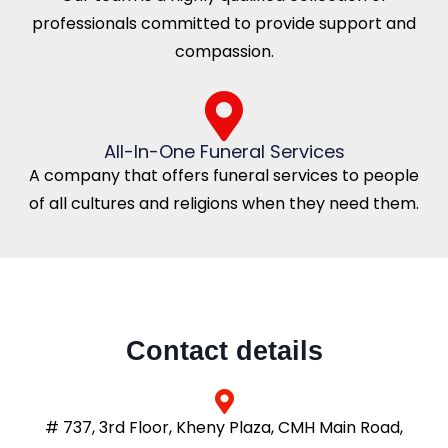
professionals committed to provide support and
compassion.
All-In-One Funeral Services
A company that offers funeral services to people
of all cultures and religions when they need them.
Contact details
# 737, 3rd Floor, Kheny Plaza, CMH Main Road,