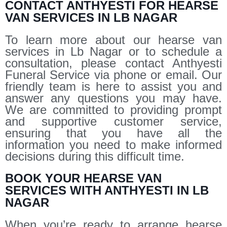
CONTACT ANTHYESTI FOR HEARSE
VAN SERVICES IN LB NAGAR
To learn more about our hearse van
services in Lb Nagar or to schedule a
consultation, please contact Anthyesti
Funeral Service via phone or email. Our
friendly team is here to assist you and
answer any questions you may have.
We are committed to providing prompt
and supportive customer service,
ensuring that you have all the
information you need to make informed
decisions during this difficult time.
BOOK YOUR HEARSE VAN
SERVICES WITH ANTHYESTI IN LB
NAGAR
When you’re ready to arrange hearse