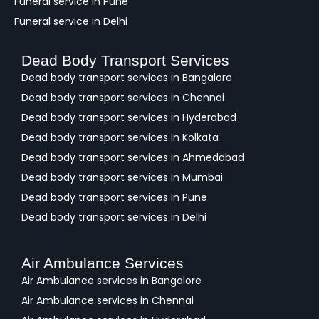
Funeral service in Pune
Funeral service in Delhi
Dead Body Transport Services
Dead body transport services in Bangalore
Dead body transport services in Chennai
Dead body transport services in Hyderabad
Dead body transport services in Kolkata
Dead body transport services in Ahmedabad
Dead body transport services in Mumbai
Dead body transport services in Pune
Dead body transport services in Delhi
Air Ambulance Services
Air Ambulance services in Bangalore
Air Ambulance services in Chennai