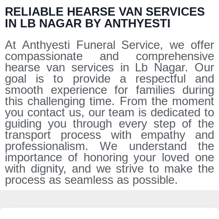
RELIABLE HEARSE VAN SERVICES
IN LB NAGAR BY ANTHYESTI
At Anthyesti Funeral Service, we offer
compassionate and comprehensive
hearse van services in Lb Nagar. Our
goal is to provide a respectful and
smooth experience for families during
this challenging time. From the moment
you contact us, our team is dedicated to
guiding you through every step of the
transport process with empathy and
professionalism. We understand the
importance of honoring your loved one
with dignity, and we strive to make the
process as seamless as possible.