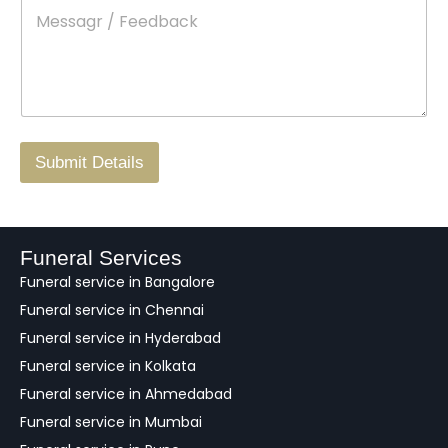
M
*
a
d
e
c
o
s
t
w
s
N
n
*
a
o
g
.
r
/
F
Submit Details
e
e
d
b
a
Funeral Services
c
Funeral service in Bangalore
k
Funeral service in Chennai
Funeral service in Hyderabad
Funeral service in Kolkata
Funeral service in Ahmedabad
Funeral service in Mumbai