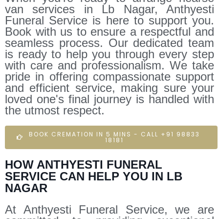
van services in Lb Nagar, Anthyesti
Funeral Service is here to support you.
Book with us to ensure a respectful and
seamless process. Our dedicated team
is ready to help you through every step
with care and professionalism. We take
pride in offering compassionate support
and efficient service, making sure your
loved one's final journey is handled with
the utmost respect.
BOOK CREMATION IN 5 MINS - CALL +91 98833
18181
HOW ANTHYESTI FUNERAL
SERVICE CAN HELP YOU IN LB
NAGAR
At Anthyesti Funeral Service, we are