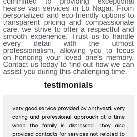
committed to providing exceptional
hearse van services in Lb Nagar. From
personalized and eco-friendly options to
transparent pricing and compassionate
care, we strive to offer a respectful and
smooth experience. Trust us to handle
every detail with the utmost
professionalism, allowing you to focus
on honoring your loved one’s memory.
Contact us today to find out how we can
assist you during this challenging time.
testimonials
y good service provided by Anthyesti. Very
Very
ing and professional approach at a time
poli
en the family is distressed. They also
flow
vided contacts for services not related to
exho