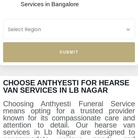
Services in Bangalore
SUBMIT
CHOOSE ANTHYESTI FOR HEARSE
VAN SERVICES IN LB NAGAR
Choosing Anthyesti Funeral Service
means opting for a trusted provider
known for its compassionate care and
attention to detail. Our hearse van
services in Lb Nagar are designed to