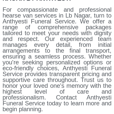
For compassionate and professional
hearse van services in Lb Nagar, turn to
Anthyesti Funeral Service. We offer a
range of comprehensive packages
tailored to meet your needs with dignity
and respect. Our experienced team
manages every detail, from initial
arrangements to the final transport,
ensuring a seamless process. Whether
you're seeking personalized options or
eco-friendly choices, Anthyesti Funeral
Service provides transparent pricing and
supportive care throughout. Trust us to
honor your loved one's memory with the
highest level of care and
professionalism. Contact Anthyesti
Funeral Service today to learn more and
begin planning.