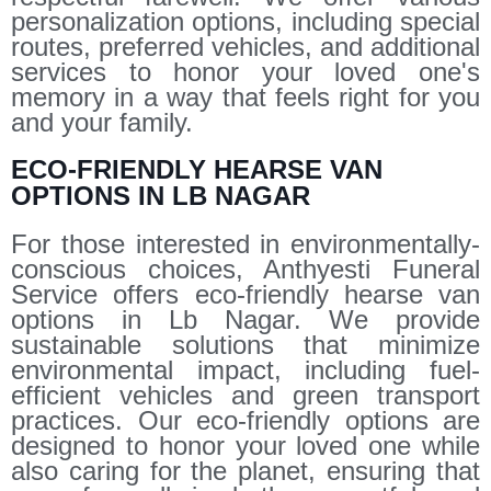
personalization options, including special
routes, preferred vehicles, and additional
services to honor your loved one's
memory in a way that feels right for you
and your family.
ECO-FRIENDLY HEARSE VAN
OPTIONS IN LB NAGAR
For those interested in environmentally-
conscious choices, Anthyesti Funeral
Service offers eco-friendly hearse van
options in Lb Nagar. We provide
sustainable solutions that minimize
environmental impact, including fuel-
efficient vehicles and green transport
practices. Our eco-friendly options are
designed to honor your loved one while
also caring for the planet, ensuring that