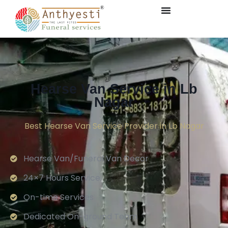
Hearse Van Service in Lb
Nagar
Best Hearse Van Service Provider in Lb Nagar
Hearse Van/Funeral Van Decor
24×7 Hours Service.
On-time Services
Dedicated On-ground Team