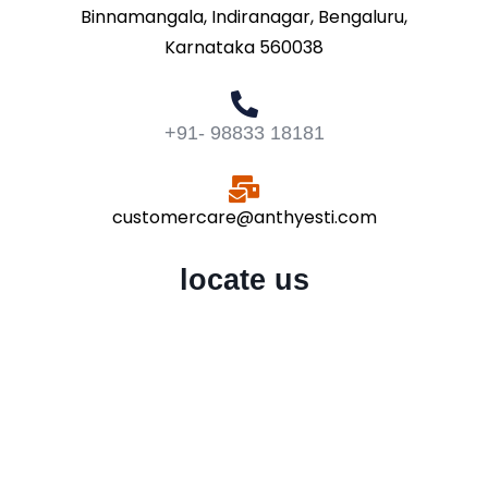
Binnamangala, Indiranagar, Bengaluru,
Karnataka 560038
+91- 98833 18181
customercare@anthyesti.com
locate us