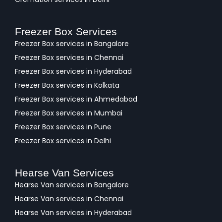
Freezer Box Services
Freezer Box services in Bangalore
Freezer Box services in Chennai
Freezer Box services in Hyderabad
Freezer Box services in Kolkata
Freezer Box services in Ahmedabad
Freezer Box services in Mumbai
Freezer Box services in Pune
Freezer Box services in Delhi
Hearse Van Services
Hearse Van services in Bangalore
Hearse Van services in Chennai
Hearse Van services in Hyderabad