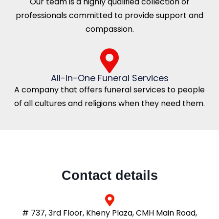
Our team is a highly qualified collection of
professionals committed to provide support and
compassion.
All-In-One Funeral Services
A company that offers funeral services to people
of all cultures and religions when they need them.
Contact details
# 737, 3rd Floor, Kheny Plaza, CMH Main Road,