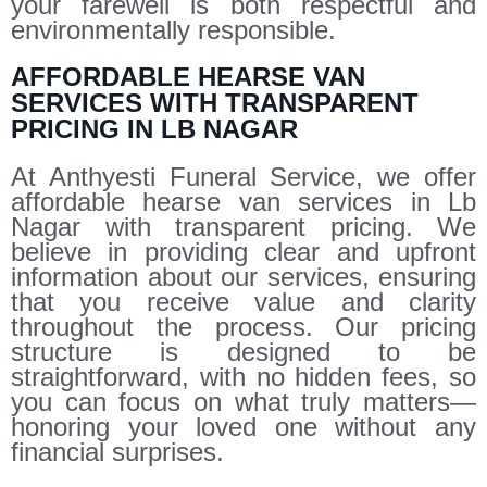
your farewell is both respectful and
environmentally responsible.
AFFORDABLE HEARSE VAN
SERVICES WITH TRANSPARENT
PRICING IN LB NAGAR
At Anthyesti Funeral Service, we offer
affordable hearse van services in Lb
Nagar with transparent pricing. We
believe in providing clear and upfront
information about our services, ensuring
that you receive value and clarity
throughout the process. Our pricing
structure is designed to be
straightforward, with no hidden fees, so
you can focus on what truly matters—
honoring your loved one without any
financial surprises.