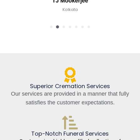
TJ Mookerjee
Kolkata
Superior Cremation Services
Our services are provided in a manner that fully
satisfies the customer expectations.
Top-Notch Funeral Services