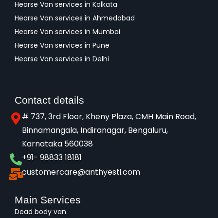
Hearse Van services in Kolkata
Hearse Van services in Ahmedabad
Hearse Van services in Mumbai
Hearse Van services in Pune
Hearse Van services in Delhi
Contact details
# 737, 3rd Floor, Kheny Plaza, CMH Main Road,
Binnamangala, Indiranagar, Bengaluru,
Karnataka 560038​
+91- 98833 18181
customercare@anthyesti.com
Main Services
Dead body van