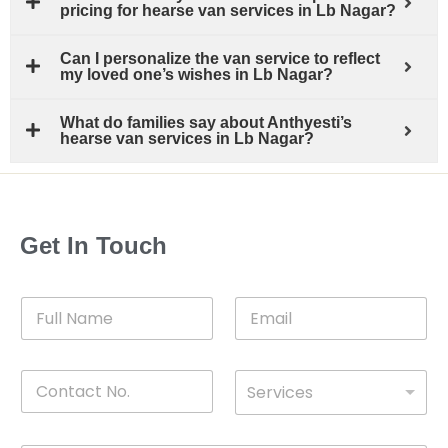
pricing for hearse van services in Lb Nagar?
Can I personalize the van service to reflect
my loved one’s wishes in Lb Nagar?
What do families say about Anthyesti’s
hearse van services in Lb Nagar?
Get In Touch
F
E
u
m
l
a
l
i
C
D
N
l
Services
o
*
r
a
n
o
m
t
p
e