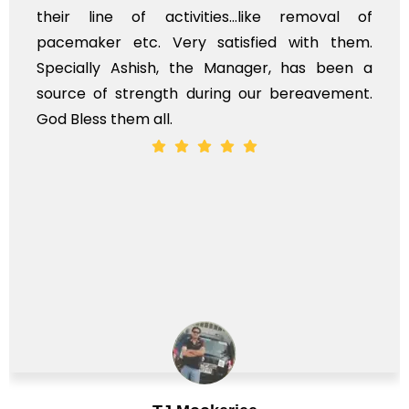
ir line of activities...like removal of
myse
cemaker etc. Very satisfied with them.
serv
ecially Ashish, the Manager, has been a
time
rce of strength during our bereavement.
whol
 Bless them all.