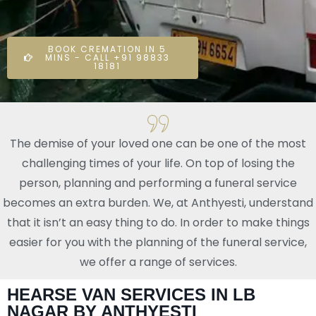
BOOK CREMATION IN 5
MINS - CALL +91 98833
18181
The demise of your loved one can be one of the most
challenging times of your life. On top of losing the
person, planning and performing a funeral service
becomes an extra burden. We, at Anthyesti, understand
that it isn’t an easy thing to do. In order to make things
easier for you with the planning of the funeral service,
we offer a range of services.
HEARSE VAN SERVICES IN LB
NAGAR BY ANTHYESTI