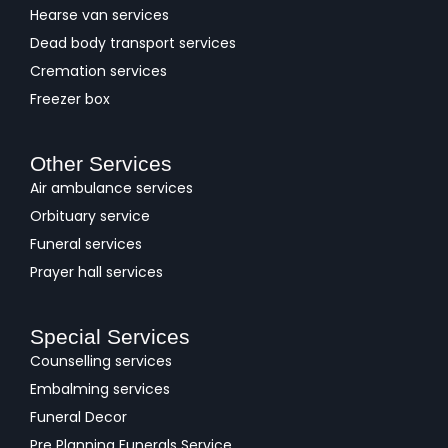
Hearse van services
Dead body transport services
Cremation services
Freezer box
Other Services
Air ambulance services
Orbituary service
Funeral services
Prayer hall services
Special Services
Counselling services
Embalming services
Funeral Decor
Pre Planning Funerals Service