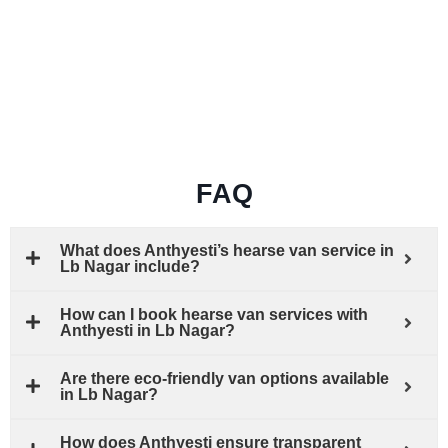
FAQ
What does Anthyesti’s hearse van service in
Lb Nagar include?
How can I book hearse van services with
Anthyesti in Lb Nagar?
Are there eco-friendly van options available
in Lb Nagar?
How does Anthyesti ensure transparent