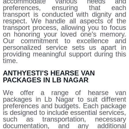
accommodate various needs and
preferences, ensuring that each
transport is conducted with dignity and
respect. We handle all aspects of the
transport process, allowing you to focus
on honoring your loved one’s memory.
Our commitment to excellence and
personalized service sets us apart in
providing meaningful support during this
time.
ANTHYESTI'S HEARSE VAN
PACKAGES IN LB NAGAR
We offer a range of hearse van
packages in Lb Nagar to suit different
preferences and budgets. Each package
is designed to include essential services,
such as transportation, necessary
documentation, and any additional