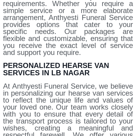
requirements. Whether you require a
simple service or a more elaborate
arrangement, Anthyesti Funeral Service
provides options that cater to your
specific needs. Our packages are
flexible and customizable, ensuring that
you receive the exact level of service
and support you require.
PERSONALIZED HEARSE VAN
SERVICES IN LB NAGAR
At Anthyesti Funeral Service, we believe
in personalizing our hearse van services
to reflect the unique life and values of
your loved one. Our team works closely
with you to ensure that every detail of
the transport process is tailored to your
wishes, creating a meaningful and
respectful farewell. We offer various