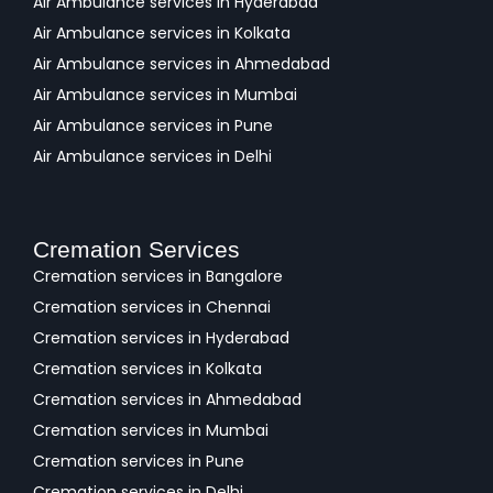
Air Ambulance services in Hyderabad
Air Ambulance services in Kolkata
Air Ambulance services in Ahmedabad
Air Ambulance services in Mumbai
Air Ambulance services in Pune
Air Ambulance services in Delhi
Cremation Services
Cremation services in Bangalore
Cremation services in Chennai
Cremation services in Hyderabad
Cremation services in Kolkata
Cremation services in Ahmedabad
Cremation services in Mumbai
Cremation services in Pune
Cremation services in Delhi