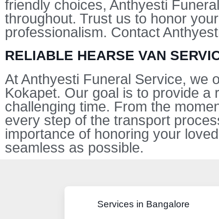
friendly choices, Anthyesti Funera
throughout. Trust us to honor your
professionalism. Contact Anthyest
RELIABLE HEARSE VAN SERVIC
At Anthyesti Funeral Service, we
Kokapet. Our goal is to provide a 
challenging time. From the moment
every step of the transport proce
importance of honoring your loved
seamless as possible.
Services in Bangalore