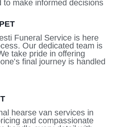
ed to make informed decisions
APET
sti Funeral Service is here
ocess. Our dedicated team is
e take pride in offering
ne's final journey is handled
ET
nal hearse van services in
pricing and compassionate