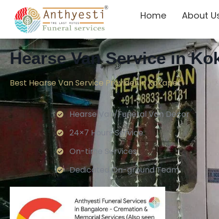
Home
About U
Hearse Van Service in Ko
Best Hearse Van Service Provider in Kokapet
Hearse Van/Funeral Van Decor
24×7 Hours Service.
On-time Services
Dedicated On-ground Team