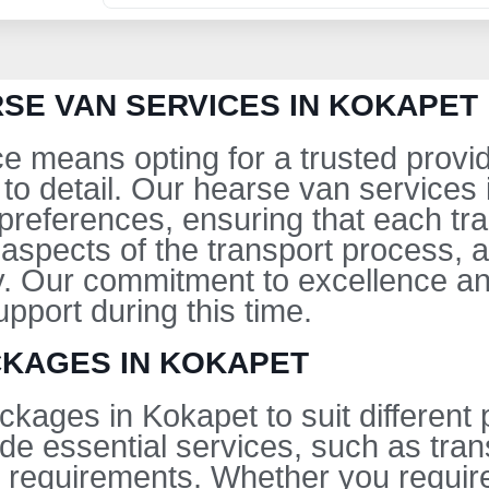
SE VAN SERVICES IN KOKAPET
e means opting for a trusted provid
to detail. Our hearse van services
eferences, ensuring that each tra
 aspects of the transport process, 
. Our commitment to excellence an
pport during this time.
CKAGES IN KOKAPET
ckages in Kokapet to suit different
de essential services, such as tran
 requirements. Whether you require