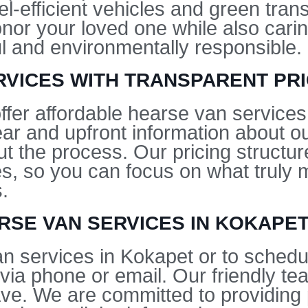
el-efficient vehicles and green tran
onor your loved one while also carin
ful and environmentally responsible.
VICES WITH TRANSPARENT PRI
ffer affordable hearse van services
lear and upfront information about o
ut the process. Our pricing structur
ees, so you can focus on what trul
.
RSE VAN SERVICES IN KOKAPE
n services in Kokapet or to schedul
via phone or email. Our friendly te
e. We are committed to providing 