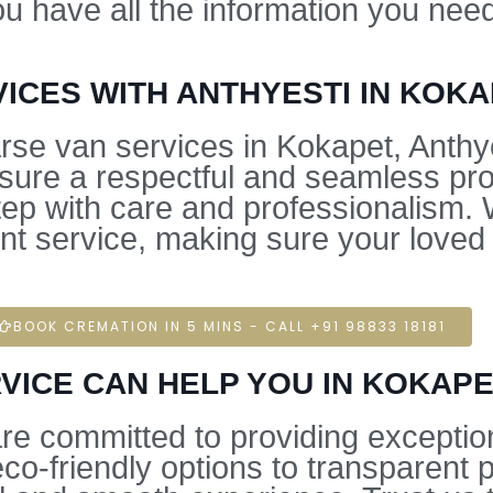
ou have all the information you ne
ICES WITH ANTHYESTI IN KOK
se van services in Kokapet, Anthye
nsure a respectful and seamless pr
ep with care and professionalism. W
t service, making sure your loved o
BOOK CREMATION IN 5 MINS - CALL +91 98833 18181
VICE CAN HELP YOU IN KOKAP
are committed to providing exceptio
o-friendly options to transparent 