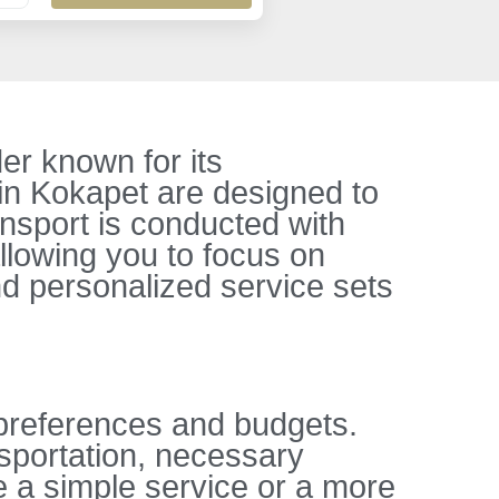
er known for its
 in Kokapet are designed to
nsport is conducted with
allowing you to focus on
d personalized service sets
 preferences and budgets.
sportation, necessary
 a simple service or a more