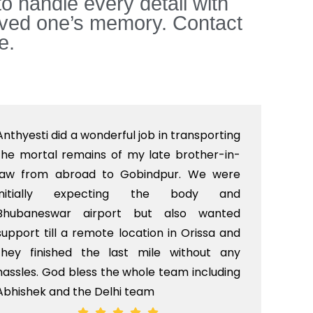
to handle every detail with
loved one’s memory. Contact
e.
Anthyesti did a wonderful job in transporting
Boo
the mortal remains of my late brother-in-
bab
law from abroad to Gobindpur. We were
me 
initially expecting the body and
bo
Bhubaneswar airport but also wanted
pri
support till a remote location in Orissa and
rit
they finished the last mile without any
hassles. God bless the whole team including
Abhishek and the Delhi team