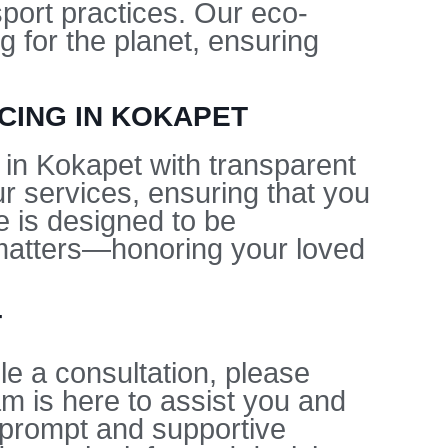
sport practices. Our eco-
g for the planet, ensuring
CING IN KOKAPET
 in Kokapet with transparent
ur services, ensuring that you
e is designed to be
y matters—honoring your loved
T
e a consultation, please
am is here to assist you and
prompt and supportive