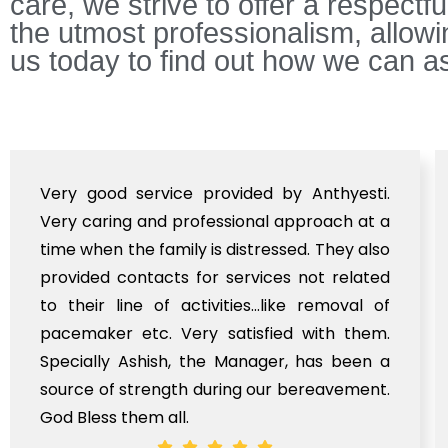
care, we strive to offer a respectf
the utmost professionalism, allow
us today to find out how we can as
Very good service provided by Anthyesti.
Very caring and professional approach at a
time when the family is distressed. They also
provided contacts for services not related
to their line of activities...like removal of
pacemaker etc. Very satisfied with them.
Specially Ashish, the Manager, has been a
source of strength during our bereavement.
God Bless them all.