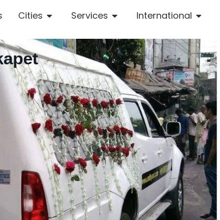
s
Cities
Services
International
kapet