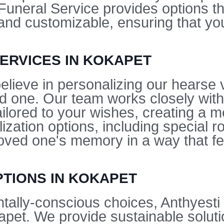
uneral Service provides options tha
nd customizable, ensuring that you
ERVICES IN KOKAPET
elieve in personalizing our hearse v
ed one. Our team works closely with
tailored to your wishes, creating a 
ization options, including special r
loved one's memory in a way that fe
PTIONS IN KOKAPET
tally-conscious choices, Anthyesti
apet. We provide sustainable soluti