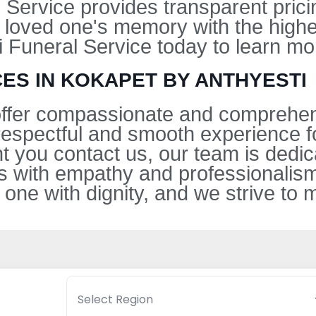
l Service provides transparent pric
 loved one's memory with the highe
i Funeral Service today to learn mo
ES IN KOKAPET BY ANTHYESTI
 offer compassionate and comprehen
respectful and smooth experience fo
 you contact us, our team is dedic
ss with empathy and professionali
 one with dignity, and we strive to