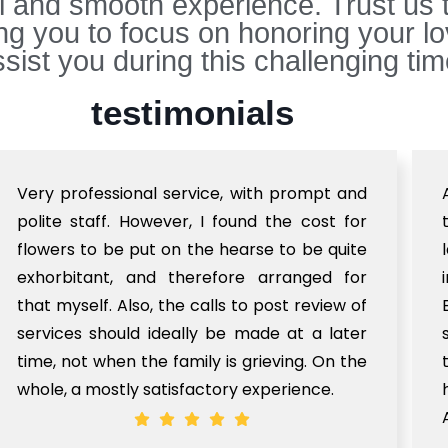
ul and smooth experience. Trust us 
ing you to focus on honoring your 
sist you during this challenging tim
testimonials
Very professional service, with prompt and
polite staff. However, I found the cost for
flowers to be put on the hearse to be quite
exhorbitant, and therefore arranged for
that myself. Also, the calls to post review of
services should ideally be made at a later
time, not when the family is grieving. On the
whole, a mostly satisfactory experience.