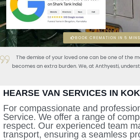
BOOK CREMATION IN 5 MINS
The demise of your loved one can be one of the mos
becomes an extra burden. We, at Anthyesti, understand
HEARSE VAN SERVICES IN KO
For compassionate and professiona
Service. We offer a range of comp
respect. Our experienced team mana
transport, ensuring a seamless pr