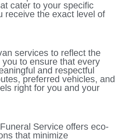
t cater to your specific
 receive the exact level of
an services to reflect the
 you to ensure that every
meaningful and respectful
outes, preferred vehicles, and
els right for you and your
 Funeral Service offers eco-
ons that minimize