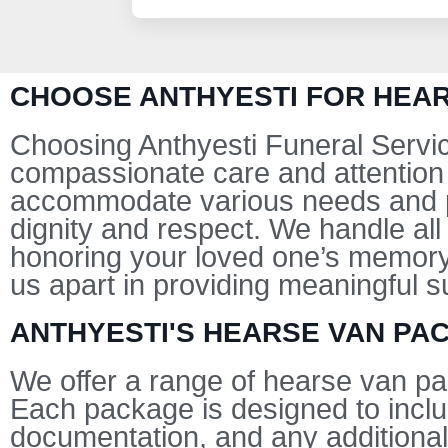
CHOOSE ANTHYESTI FOR HEAR
Choosing Anthyesti Funeral Servic
compassionate care and attention 
accommodate various needs and pr
dignity and respect. We handle all
honoring your loved one’s memory
us apart in providing meaningful su
ANTHYESTI'S HEARSE VAN PA
We offer a range of hearse van pa
Each package is designed to inclu
documentation, and any additional