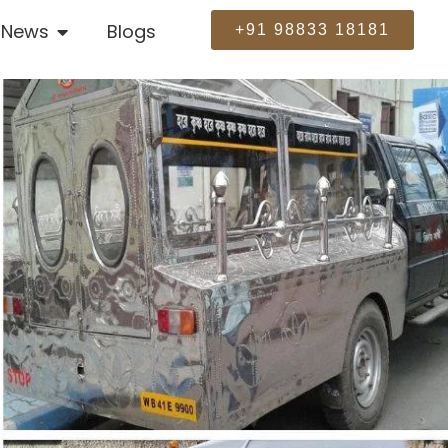
News
Blogs
+91 98833 18181