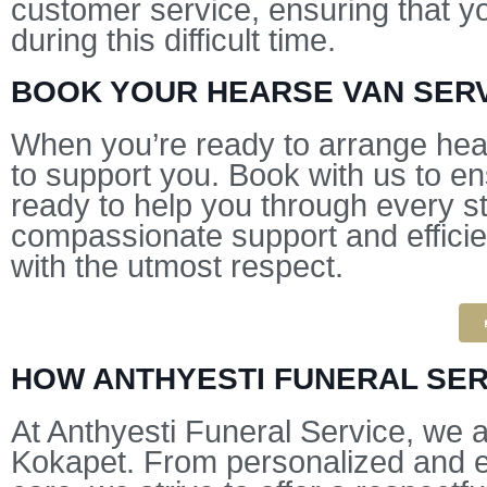
customer service, ensuring that y
during this difficult time.
BOOK YOUR HEARSE VAN SERV
When you’re ready to arrange hear
to support you. Book with us to e
ready to help you through every st
compassionate support and efficien
with the utmost respect.
HOW ANTHYESTI FUNERAL SER
At Anthyesti Funeral Service, we 
Kokapet. From personalized and ec