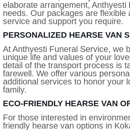
elaborate arrangement, Anthyesti F
needs. Our packages are flexible a
service and support you require.
PERSONALIZED HEARSE VAN S
At Anthyesti Funeral Service, we b
unique life and values of your lov
detail of the transport process is 
farewell. We offer various personal
additional services to honor your 
family.
ECO-FRIENDLY HEARSE VAN O
For those interested in environmen
friendly hearse van options in Kok