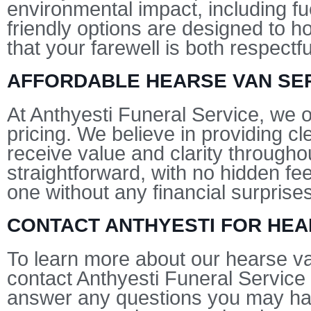
environmental impact, including fu
friendly options are designed to h
that your farewell is both respect
AFFORDABLE HEARSE VAN SER
At Anthyesti Funeral Service, we o
pricing. We believe in providing c
receive value and clarity througho
straightforward, with no hidden f
one without any financial surprises
CONTACT ANTHYESTI FOR HEA
To learn more about our hearse va
contact Anthyesti Funeral Service 
answer any questions you may hav