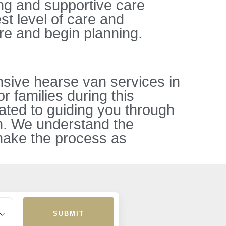
ing and supportive care
st level of care and
re and begin planning.
sive hearse van services in
r families during this
ated to guiding you through
sm. We understand the
 make the process as
SUBMIT