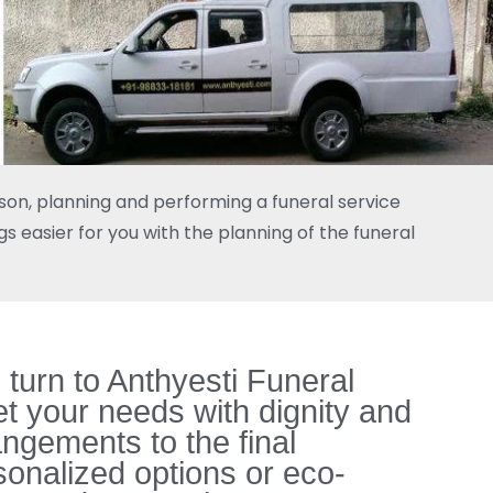
rson, planning and performing a funeral service
s easier for you with the planning of the funeral
turn to Anthyesti Funeral
t your needs with dignity and
ngements to the final
onalized options or eco-