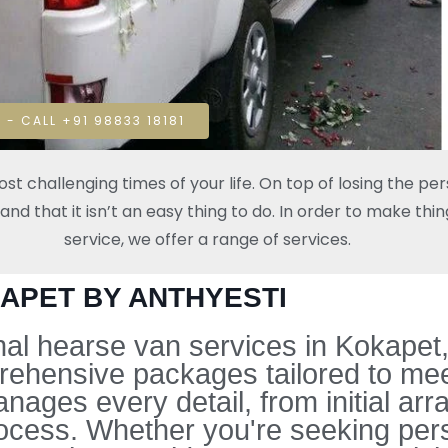
 - CALL +91 98833 18181
t challenging times of your life. On top of losing the pe
 that it isn’t an easy thing to do. In order to make thing
service, we offer a range of services.
KAPET BY ANTHYESTI
l hearse van services in Kokapet, 
rehensive packages tailored to mee
ges every detail, from initial arra
ocess. Whether you're seeking pers