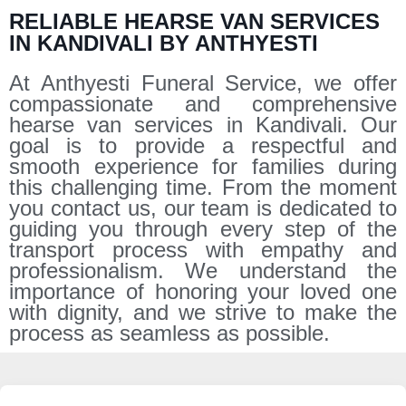
RELIABLE HEARSE VAN SERVICES
IN KANDIVALI BY ANTHYESTI
At Anthyesti Funeral Service, we offer
compassionate and comprehensive
hearse van services in Kandivali. Our
goal is to provide a respectful and
smooth experience for families during
this challenging time. From the moment
you contact us, our team is dedicated to
guiding you through every step of the
transport process with empathy and
professionalism. We understand the
importance of honoring your loved one
with dignity, and we strive to make the
process as seamless as possible.