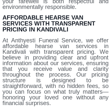
your farewell is both respectful and
environmentally responsible.
AFFORDABLE HEARSE VAN
SERVICES WITH TRANSPARENT
PRICING IN KANDIVALI
At Anthyesti Funeral Service, we offer
affordable hearse van services in
Kandivali with transparent pricing. We
believe in providing clear and upfront
information about our services, ensuring
that you receive value and clarity
throughout the process. Our pricing
structure is designed to be
straightforward, with no hidden fees, so
you can focus on what truly matters—
honoring your loved one without any
financial surprises.