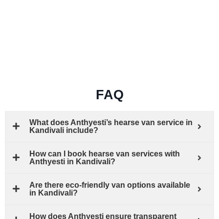
FAQ
What does Anthyesti’s hearse van service in
Kandivali include?
How can I book hearse van services with
Anthyesti in Kandivali?
Are there eco-friendly van options available
in Kandivali?
How does Anthyesti ensure transparent