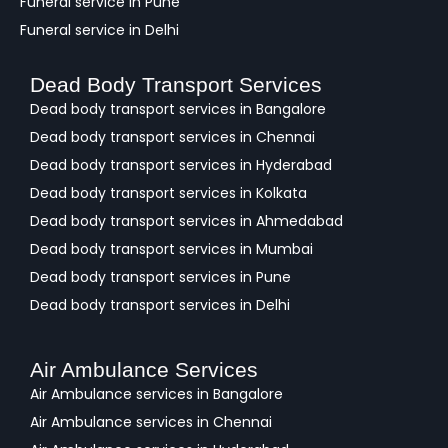
Funeral service in Pune
Funeral service in Delhi
Dead Body Transport Services
Dead body transport services in Bangalore
Dead body transport services in Chennai
Dead body transport services in Hyderabad
Dead body transport services in Kolkata
Dead body transport services in Ahmedabad
Dead body transport services in Mumbai
Dead body transport services in Pune
Dead body transport services in Delhi
Air Ambulance Services
Air Ambulance services in Bangalore
Air Ambulance services in Chennai