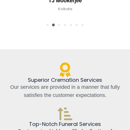
TJ Mookerjee
Kolkata
Superior Cremation Services
Our services are provided in a manner that fully
satisfies the customer expectations.
Top-Notch Funeral Services