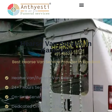
Hearse Van Service in
Kandivali
Best Hearse Van Service Provider in Kandivali
Hearse Van/Funeral Van Decor
24×7 Hours Service.
On-time Services
Dedicated On-ground Team