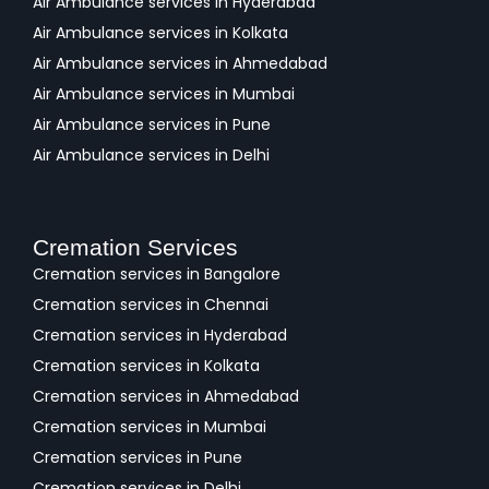
Air Ambulance services in Hyderabad
Air Ambulance services in Kolkata
Air Ambulance services in Ahmedabad
Air Ambulance services in Mumbai
Air Ambulance services in Pune
Air Ambulance services in Delhi
Cremation Services
Cremation services in Bangalore
Cremation services in Chennai
Cremation services in Hyderabad
Cremation services in Kolkata
Cremation services in Ahmedabad
Cremation services in Mumbai
Cremation services in Pune
Cremation services in Delhi