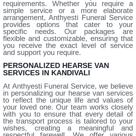
requirements. Whether you require a
simple service or a more elaborate
arrangement, Anthyesti Funeral Service
provides options that cater to your
specific needs. Our packages are
flexible and customizable, ensuring that
you receive the exact level of service
and support you require.
PERSONALIZED HEARSE VAN
SERVICES IN KANDIVALI
At Anthyesti Funeral Service, we believe
in personalizing our hearse van services
to reflect the unique life and values of
your loved one. Our team works closely
with you to ensure that every detail of
the transport process is tailored to your
wishes, creating a meaningful and
respectful farewell. We offer various