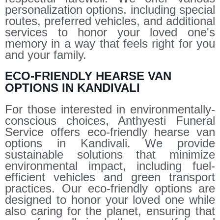
personalization options, including special
routes, preferred vehicles, and additional
services to honor your loved one's
memory in a way that feels right for you
and your family.
ECO-FRIENDLY HEARSE VAN
OPTIONS IN KANDIVALI
For those interested in environmentally-
conscious choices, Anthyesti Funeral
Service offers eco-friendly hearse van
options in Kandivali. We provide
sustainable solutions that minimize
environmental impact, including fuel-
efficient vehicles and green transport
practices. Our eco-friendly options are
designed to honor your loved one while
also caring for the planet, ensuring that