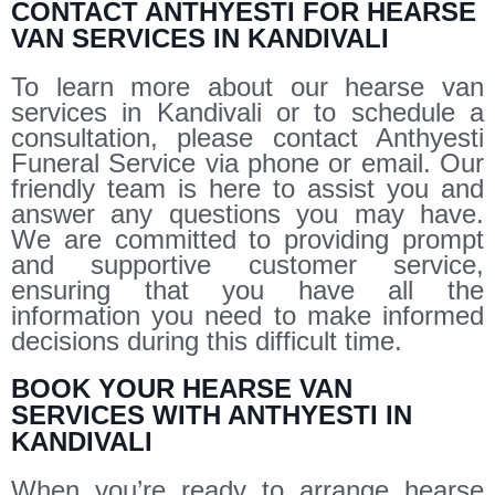
CONTACT ANTHYESTI FOR HEARSE
VAN SERVICES IN KANDIVALI
To learn more about our hearse van
services in Kandivali or to schedule a
consultation, please contact Anthyesti
Funeral Service via phone or email. Our
friendly team is here to assist you and
answer any questions you may have.
We are committed to providing prompt
and supportive customer service,
ensuring that you have all the
information you need to make informed
decisions during this difficult time.
BOOK YOUR HEARSE VAN
SERVICES WITH ANTHYESTI IN
KANDIVALI
When you’re ready to arrange hearse