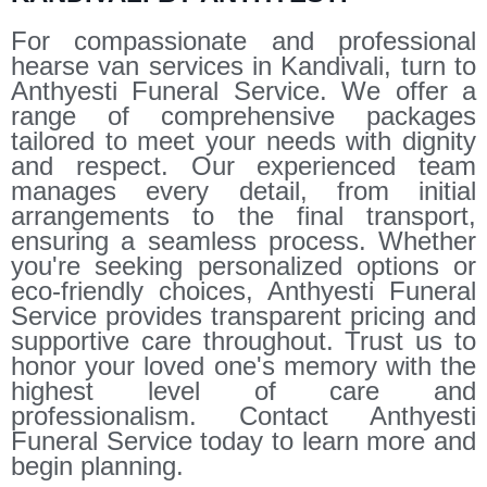
For compassionate and professional
hearse van services in Kandivali, turn to
Anthyesti Funeral Service. We offer a
range of comprehensive packages
tailored to meet your needs with dignity
and respect. Our experienced team
manages every detail, from initial
arrangements to the final transport,
ensuring a seamless process. Whether
you're seeking personalized options or
eco-friendly choices, Anthyesti Funeral
Service provides transparent pricing and
supportive care throughout. Trust us to
honor your loved one's memory with the
highest level of care and
professionalism. Contact Anthyesti
Funeral Service today to learn more and
begin planning.