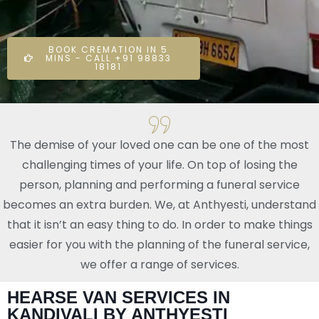
BOOK CREMATION IN 5
MINS - CALL +91 98833
18181
The demise of your loved one can be one of the most
challenging times of your life. On top of losing the
person, planning and performing a funeral service
becomes an extra burden. We, at Anthyesti, understand
that it isn’t an easy thing to do. In order to make things
easier for you with the planning of the funeral service,
we offer a range of services.
HEARSE VAN SERVICES IN
KANDIVALI BY ANTHYESTI