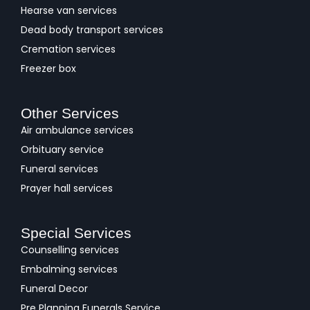
Hearse van services
Dead body transport services
Cremation services
Freezer box
Other Services
Air ambulance services
Orbituary service
Funeral services
Prayer hall services
Special Services
Counselling services
Embalming services
Funeral Decor
Pre Planning Funerals Service