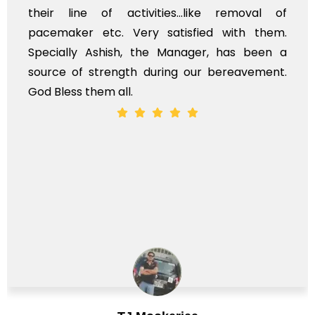
r line of activities...like removal of
mysel
maker etc. Very satisfied with them.
servi
ially Ashish, the Manager, has been a
time, 
ce of strength during our bereavement.
whole,
less them all.