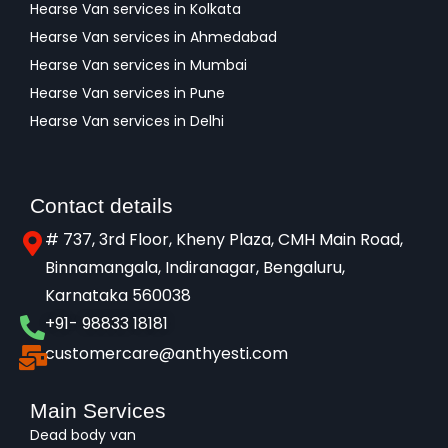
Hearse Van services in Kolkata
Hearse Van services in Ahmedabad
Hearse Van services in Mumbai
Hearse Van services in Pune
Hearse Van services in Delhi
Contact details
# 737, 3rd Floor, Kheny Plaza, CMH Main Road,
Binnamangala, Indiranagar, Bengaluru,
Karnataka 560038​
+91- 98833 18181
customercare@anthyesti.com
Main Services
Dead body van