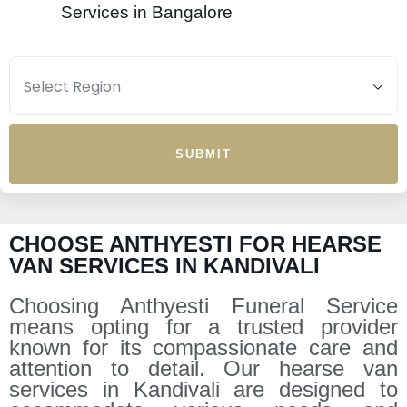
Services in Bangalore
SUBMIT
CHOOSE ANTHYESTI FOR HEARSE
VAN SERVICES IN KANDIVALI
Choosing Anthyesti Funeral Service
means opting for a trusted provider
known for its compassionate care and
attention to detail. Our hearse van
services in Kandivali are designed to