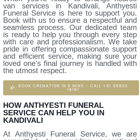
van services in Kandivali, Anthyesti
Funeral Service is here to support you.
Book with us to ensure a respectful and
seamless process. Our dedicated team
is ready to help you through every step
with care and professionalism. We take
pride in offering compassionate support
and efficient service, making sure your
loved one's final journey is handled with
the utmost respect.
BOOK CREMATION IN 5 MINS - CALL +91 98833
18181
HOW ANTHYESTI FUNERAL
SERVICE CAN HELP YOU IN
KANDIVALI
At Anthyesti Funeral Service, we are