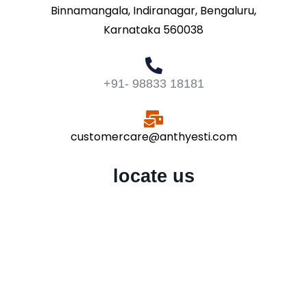
Binnamangala, Indiranagar, Bengaluru,
Karnataka 560038
+91- 98833 18181
customercare@anthyesti.com
locate us