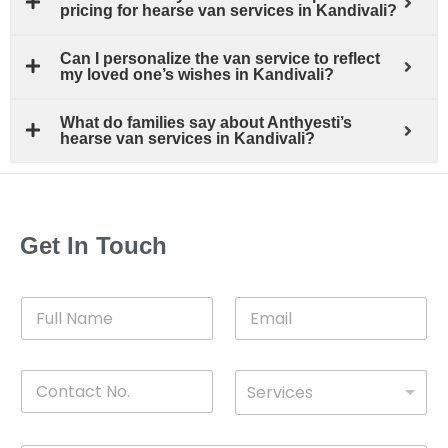
pricing for hearse van services in Kandivali?
Can I personalize the van service to reflect
my loved one’s wishes in Kandivali?
What do families say about Anthyesti’s
hearse van services in Kandivali?
Get In Touch
F
E
u
m
l
a
l
i
C
D
N
l
Services
o
*
r
a
n
o
m
t
p
e