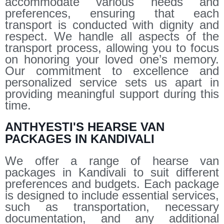
accommodate various needs and
preferences, ensuring that each
transport is conducted with dignity and
respect. We handle all aspects of the
transport process, allowing you to focus
on honoring your loved one’s memory.
Our commitment to excellence and
personalized service sets us apart in
providing meaningful support during this
time.
ANTHYESTI'S HEARSE VAN
PACKAGES IN KANDIVALI
We offer a range of hearse van
packages in Kandivali to suit different
preferences and budgets. Each package
is designed to include essential services,
such as transportation, necessary
documentation, and any additional