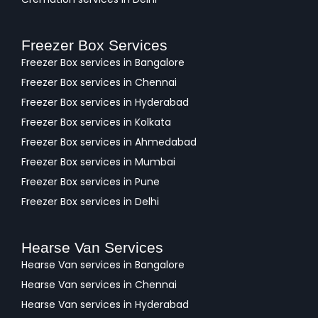
Freezer Box Services
Freezer Box services in Bangalore
Freezer Box services in Chennai
Freezer Box services in Hyderabad
Freezer Box services in Kolkata
Freezer Box services in Ahmedabad
Freezer Box services in Mumbai
Freezer Box services in Pune
Freezer Box services in Delhi
Hearse Van Services
Hearse Van services in Bangalore
Hearse Van services in Chennai
Hearse Van services in Hyderabad