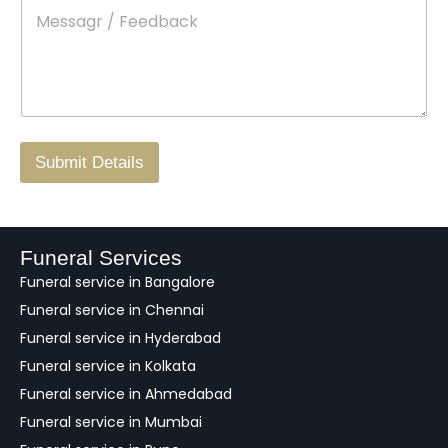
M
*
a
d
e
c
o
s
t
w
s
N
n
*
a
o
g
.
r
/
F
Submit Details
e
e
d
b
a
Funeral Services
c
Funeral service in Bangalore
k
Funeral service in Chennai
Funeral service in Hyderabad
Funeral service in Kolkata
Funeral service in Ahmedabad
Funeral service in Mumbai