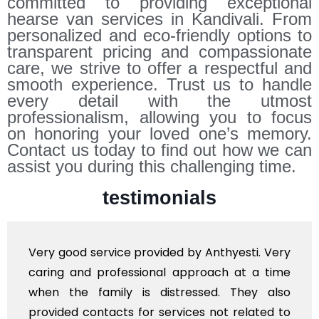
committed to providing exceptional
hearse van services in Kandivali. From
personalized and eco-friendly options to
transparent pricing and compassionate
care, we strive to offer a respectful and
smooth experience. Trust us to handle
every detail with the utmost
professionalism, allowing you to focus
on honoring your loved one’s memory.
Contact us today to find out how we can
assist you during this challenging time.
testimonials
good service provided by Anthyesti. Very
Very 
ng and professional approach at a time
polit
 the family is distressed. They also
flowe
ded contacts for services not related to
exhorb