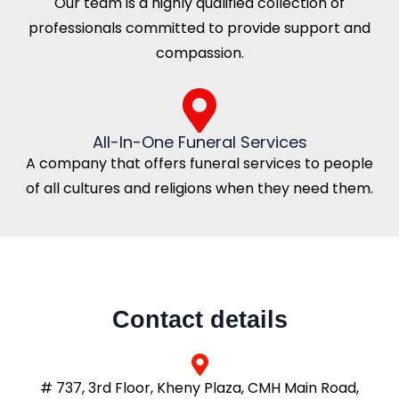
Our team is a highly qualified collection of
professionals committed to provide support and
compassion.
All-In-One Funeral Services
A company that offers funeral services to people
of all cultures and religions when they need them.
Contact details
# 737, 3rd Floor, Kheny Plaza, CMH Main Road,