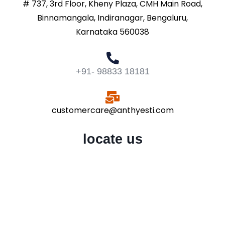
# 737, 3rd Floor, Kheny Plaza, CMH Main Road,
Binnamangala, Indiranagar, Bengaluru,
Karnataka 560038
+91- 98833 18181
customercare@anthyesti.com
locate us