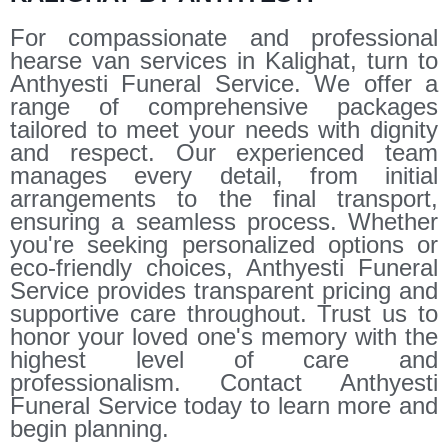
For compassionate and professional
hearse van services in Kalighat, turn to
Anthyesti Funeral Service. We offer a
range of comprehensive packages
tailored to meet your needs with dignity
and respect. Our experienced team
manages every detail, from initial
arrangements to the final transport,
ensuring a seamless process. Whether
you're seeking personalized options or
eco-friendly choices, Anthyesti Funeral
Service provides transparent pricing and
supportive care throughout. Trust us to
honor your loved one's memory with the
highest level of care and
professionalism. Contact Anthyesti
Funeral Service today to learn more and
begin planning.