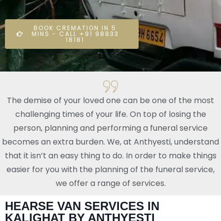
BOOK CREMATION IN 5
MINS - CALL +91 98833
18181
The demise of your loved one can be one of the most
challenging times of your life. On top of losing the
person, planning and performing a funeral service
becomes an extra burden. We, at Anthyesti, understand
that it isn’t an easy thing to do. In order to make things
easier for you with the planning of the funeral service,
we offer a range of services.
HEARSE VAN SERVICES IN
KALIGHAT BY ANTHYESTI