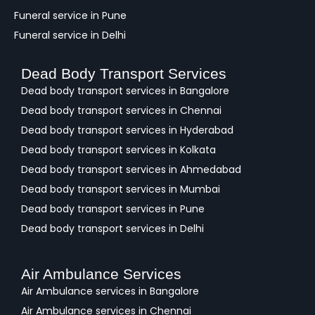
Funeral service in Pune
Funeral service in Delhi
Dead Body Transport Services
Dead body transport services in Bangalore
Dead body transport services in Chennai
Dead body transport services in Hyderabad
Dead body transport services in Kolkata
Dead body transport services in Ahmedabad
Dead body transport services in Mumbai
Dead body transport services in Pune
Dead body transport services in Delhi
Air Ambulance Services
Air Ambulance services in Bangalore
Air Ambulance services in Chennai