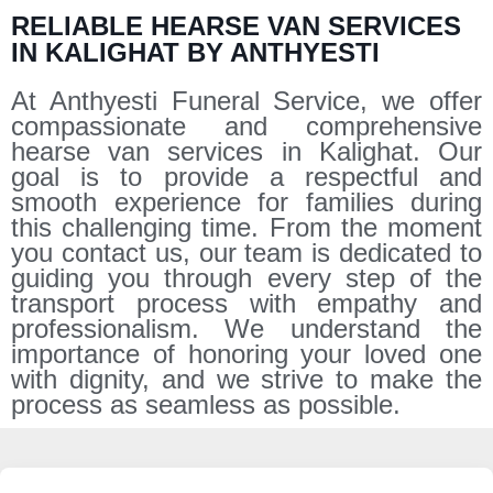
RELIABLE HEARSE VAN SERVICES
IN KALIGHAT BY ANTHYESTI
At Anthyesti Funeral Service, we offer
compassionate and comprehensive
hearse van services in Kalighat. Our
goal is to provide a respectful and
smooth experience for families during
this challenging time. From the moment
you contact us, our team is dedicated to
guiding you through every step of the
transport process with empathy and
professionalism. We understand the
importance of honoring your loved one
with dignity, and we strive to make the
process as seamless as possible.