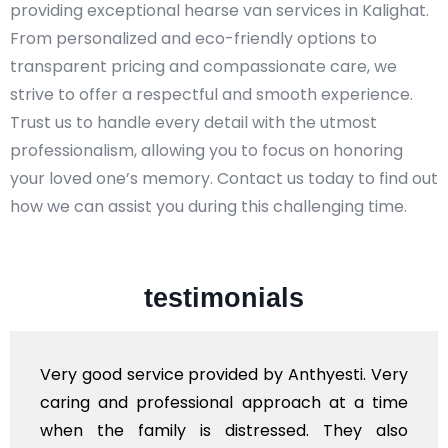
providing exceptional hearse van services in Kalighat.
From personalized and eco-friendly options to
transparent pricing and compassionate care, we
strive to offer a respectful and smooth experience.
Trust us to handle every detail with the utmost
professionalism, allowing you to focus on honoring
your loved one’s memory. Contact us today to find out
how we can assist you during this challenging time.
testimonials
Very good service provided by Anthyesti. Very
caring and professional approach at a time
when the family is distressed. They also