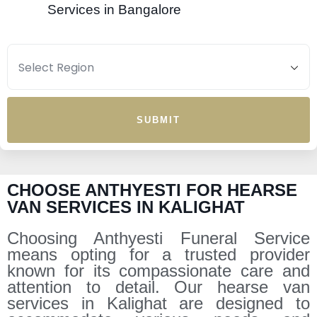
Services in Bangalore
SUBMIT
CHOOSE ANTHYESTI FOR HEARSE
VAN SERVICES IN KALIGHAT
Choosing Anthyesti Funeral Service
means opting for a trusted provider
known for its compassionate care and
attention to detail. Our hearse van
services in Kalighat are designed to