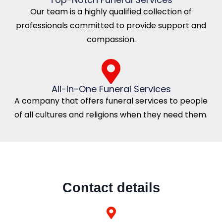
Our team is a highly qualified collection of
professionals committed to provide support and
compassion.
All-In-One Funeral Services
A company that offers funeral services to people
of all cultures and religions when they need them.
Contact details