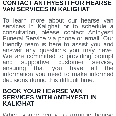
CONTACT ANTHYESTI FOR HEARSE
VAN SERVICES IN KALIGHAT
To learn more about our hearse van
services in Kalighat or to schedule a
consultation, please contact Anthyesti
Funeral Service via phone or email. Our
friendly team is here to assist you and
answer any questions you may have.
We are committed to providing prompt
and supportive customer service,
ensuring that you have all the
information you need to make informed
decisions during this difficult time.
BOOK YOUR HEARSE VAN
SERVICES WITH ANTHYESTI IN
KALIGHAT
When you’re ready to arrange hearse