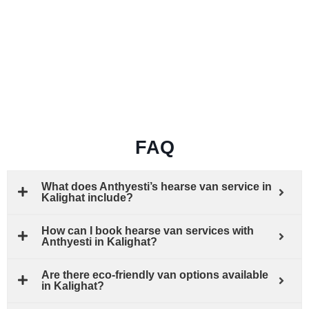
FAQ
What does Anthyesti’s hearse van service in
Kalighat include?
How can I book hearse van services with
Anthyesti in Kalighat?
Are there eco-friendly van options available
in Kalighat?