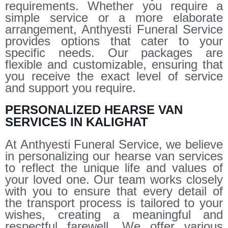
requirements. Whether you require a
simple service or a more elaborate
arrangement, Anthyesti Funeral Service
provides options that cater to your
specific needs. Our packages are
flexible and customizable, ensuring that
you receive the exact level of service
and support you require.
PERSONALIZED HEARSE VAN
SERVICES IN KALIGHAT
At Anthyesti Funeral Service, we believe
in personalizing our hearse van services
to reflect the unique life and values of
your loved one. Our team works closely
with you to ensure that every detail of
the transport process is tailored to your
wishes, creating a meaningful and
respectful farewell. We offer various