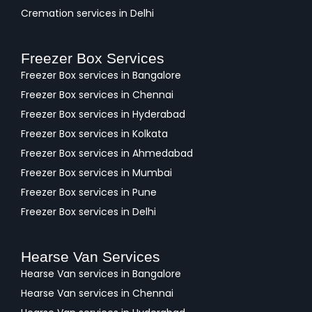
Cremation services in Delhi
Freezer Box Services
Freezer Box services in Bangalore
Freezer Box services in Chennai
Freezer Box services in Hyderabad
Freezer Box services in Kolkata
Freezer Box services in Ahmedabad
Freezer Box services in Mumbai
Freezer Box services in Pune
Freezer Box services in Delhi
Hearse Van Services
Hearse Van services in Bangalore
Hearse Van services in Chennai