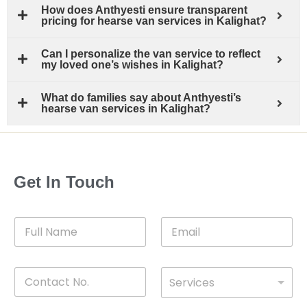
How does Anthyesti ensure transparent
pricing for hearse van services in Kalighat?
Can I personalize the van service to reflect
my loved one’s wishes in Kalighat?
What do families say about Anthyesti’s
hearse van services in Kalighat?
Get In Touch
F
E
u
m
l
a
l
i
C
D
N
l
Services
o
*
r
a
n
o
m