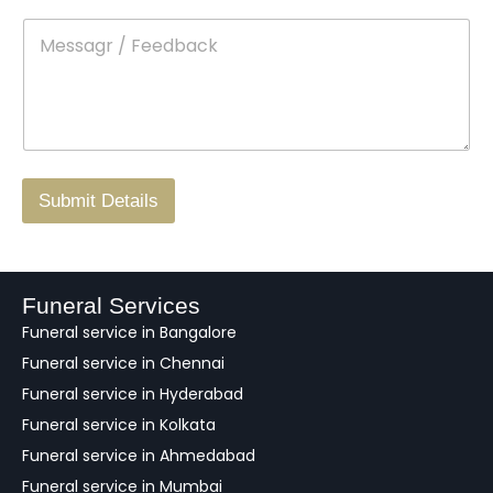
t
p
e
M
*
a
d
e
c
o
s
t
w
s
N
n
*
a
o
g
.
r
/
F
Submit Details
e
e
d
b
a
Funeral Services
c
Funeral service in Bangalore
k
Funeral service in Chennai
Funeral service in Hyderabad
Funeral service in Kolkata
Funeral service in Ahmedabad
Funeral service in Mumbai