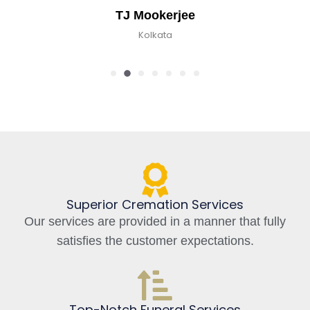
TJ Mookerjee
Kolkata
Superior Cremation Services
Our services are provided in a manner that fully
satisfies the customer expectations.
Top-Notch Funeral Services