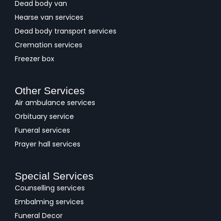
Dead body van
Hearse van services
Dead body transport services
Cremation services
Freezer box
Other Services
Air ambulance services
Orbituary service
Funeral services
Prayer hall services
Special Services
Counselling services
Embalming services
Funeral Decor