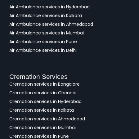
Air Ambulance services in Hyderabad
Air Ambulance services in Kolkata
Air Ambulance services in Ahmedabad
Air Ambulance services in Mumbai
Air Ambulance services in Pune
Air Ambulance services in Delhi
Cremation Services
Cremation services in Bangalore
Cremation services in Chennai
Cremation services in Hyderabad
Cremation services in Kolkata
Cremation services in Ahmedabad
Cremation services in Mumbai
Cremation services in Pune