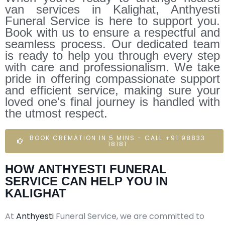
van services in Kalighat, Anthyesti
Funeral Service is here to support you.
Book with us to ensure a respectful and
seamless process. Our dedicated team
is ready to help you through every step
with care and professionalism. We take
pride in offering compassionate support
and efficient service, making sure your
loved one's final journey is handled with
the utmost respect.
BOOK CREMATION IN 5 MINS - CALL +91 98833
18181
HOW ANTHYESTI FUNERAL
SERVICE CAN HELP YOU IN
KALIGHAT
At
Anthyesti
Funeral Service, we are committed to