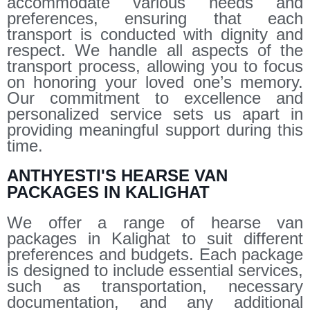
accommodate various needs and
preferences, ensuring that each
transport is conducted with dignity and
respect. We handle all aspects of the
transport process, allowing you to focus
on honoring your loved one’s memory.
Our commitment to excellence and
personalized service sets us apart in
providing meaningful support during this
time.
ANTHYESTI'S HEARSE VAN
PACKAGES IN KALIGHAT
We offer a range of hearse van
packages in Kalighat to suit different
preferences and budgets. Each package
is designed to include essential services,
such as transportation, necessary
documentation, and any additional