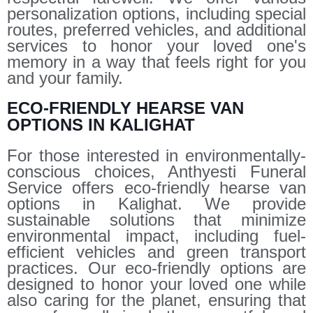
personalization options, including special
routes, preferred vehicles, and additional
services to honor your loved one's
memory in a way that feels right for you
and your family.
ECO-FRIENDLY HEARSE VAN
OPTIONS IN KALIGHAT
For those interested in environmentally-
conscious choices, Anthyesti Funeral
Service offers eco-friendly hearse van
options in Kalighat. We provide
sustainable solutions that minimize
environmental impact, including fuel-
efficient vehicles and green transport
practices. Our eco-friendly options are
designed to honor your loved one while
also caring for the planet, ensuring that