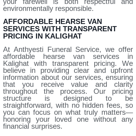
your farewell is both respectful and
environmentally responsible.
AFFORDABLE HEARSE VAN
SERVICES WITH TRANSPARENT
PRICING IN KALIGHAT
At Anthyesti Funeral Service, we offer
affordable hearse van services in
Kalighat with transparent pricing. We
believe in providing clear and upfront
information about our services, ensuring
that you receive value and clarity
throughout the process. Our pricing
structure is designed to be
straightforward, with no hidden fees, so
you can focus on what truly matters—
honoring your loved one without any
financial surprises.