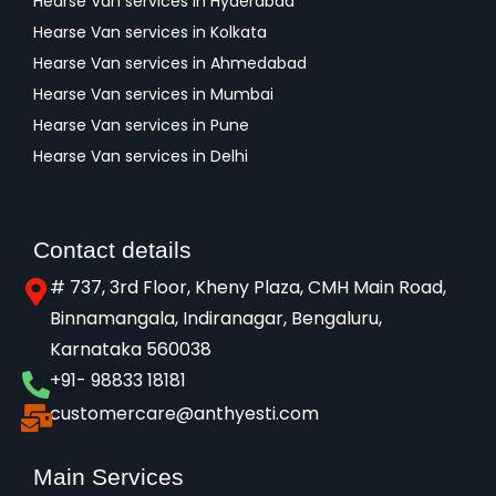
Hearse Van services in Hyderabad
Hearse Van services in Kolkata
Hearse Van services in Ahmedabad
Hearse Van services in Mumbai
Hearse Van services in Pune
Hearse Van services in Delhi
Contact details
# 737, 3rd Floor, Kheny Plaza, CMH Main Road,
Binnamangala, Indiranagar, Bengaluru,
Karnataka 560038​
+91- 98833 18181
customercare@anthyesti.com
Main Services