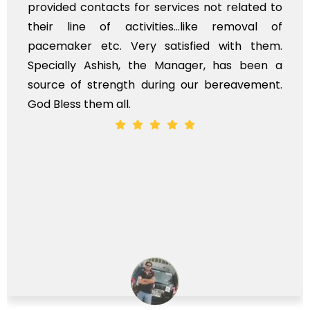
provided contacts for services not related to
their line of activities...like removal of
pacemaker etc. Very satisfied with them.
Specially Ashish, the Manager, has been a
source of strength during our bereavement.
God Bless them all.