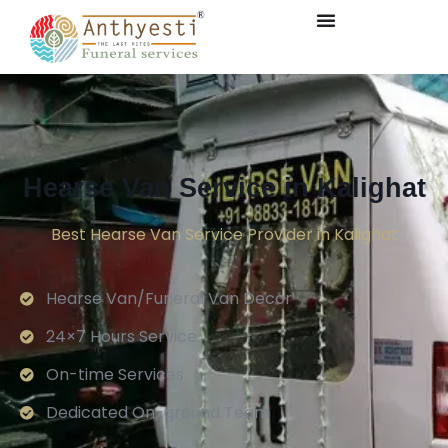
Hearse Van Service in Kalighat
Best Hearse Van Service Provider in Kalighat
Hearse Van/Funeral Van Decor
24×7 Hours Service.
On-time Services
Dedicated On-ground Team