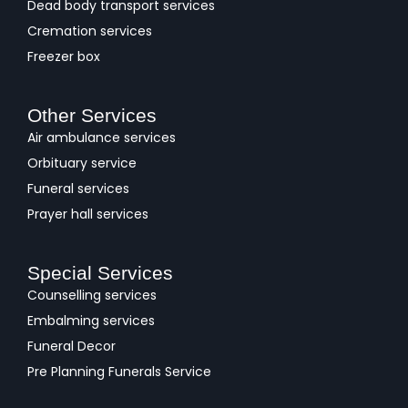
Dead body transport services
Cremation services
Freezer box
Other Services
Air ambulance services
Orbituary service
Funeral services
Prayer hall services
Special Services
Counselling services
Embalming services
Funeral Decor
Pre Planning Funerals Service