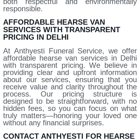
both respectful and environmentally
responsible.
AFFORDABLE HEARSE VAN
SERVICES WITH TRANSPARENT
PRICING IN DELHI
At Anthyesti Funeral Service, we offer
affordable hearse van services in Delhi
with transparent pricing. We believe in
providing clear and upfront information
about our services, ensuring that you
receive value and clarity throughout the
process. Our pricing structure is
designed to be straightforward, with no
hidden fees, so you can focus on what
truly matters—honoring your loved one
without any financial surprises.
CONTACT ANTHYESTI FOR HEARSE