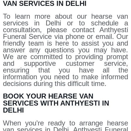
VAN SERVICES IN DELHI
To learn more about our hearse van
services in Delhi or to schedule a
consultation, please contact Anthyesti
Funeral Service via phone or email. Our
friendly team is here to assist you and
answer any questions you may have.
We are committed to providing prompt
and supportive customer service,
ensuring that you have all the
information you need to make informed
decisions during this difficult time.
BOOK YOUR HEARSE VAN
SERVICES WITH ANTHYESTI IN
DELHI
When you’re ready to arrange hearse
van services in Delhi, Anthyesti Funeral