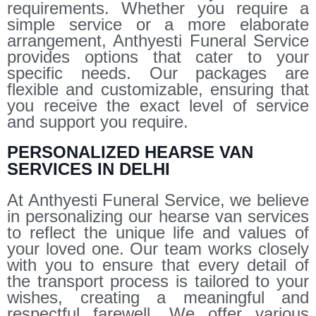
requirements. Whether you require a
simple service or a more elaborate
arrangement, Anthyesti Funeral Service
provides options that cater to your
specific needs. Our packages are
flexible and customizable, ensuring that
you receive the exact level of service
and support you require.
PERSONALIZED HEARSE VAN
SERVICES IN DELHI
At Anthyesti Funeral Service, we believe
in personalizing our hearse van services
to reflect the unique life and values of
your loved one. Our team works closely
with you to ensure that every detail of
the transport process is tailored to your
wishes, creating a meaningful and
respectful farewell. We offer various