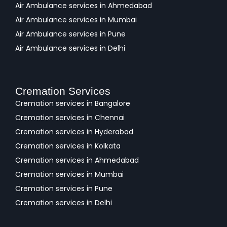
Air Ambulance services in Ahmedabad
Air Ambulance services in Mumbai
Air Ambulance services in Pune
Air Ambulance services in Delhi
Cremation Services
Cremation services in Bangalore
Cremation services in Chennai
Cremation services in Hyderabad
Cremation services in Kolkata
Cremation services in Ahmedabad
Cremation services in Mumbai
Cremation services in Pune
Cremation services in Delhi