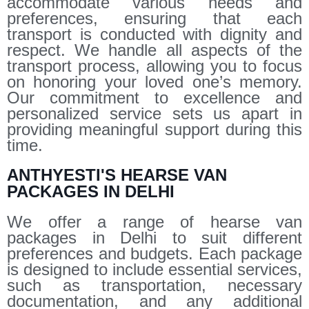
accommodate various needs and
preferences, ensuring that each
transport is conducted with dignity and
respect. We handle all aspects of the
transport process, allowing you to focus
on honoring your loved one’s memory.
Our commitment to excellence and
personalized service sets us apart in
providing meaningful support during this
time.
ANTHYESTI'S HEARSE VAN
PACKAGES IN DELHI
We offer a range of hearse van
packages in Delhi to suit different
preferences and budgets. Each package
is designed to include essential services,
such as transportation, necessary
documentation, and any additional