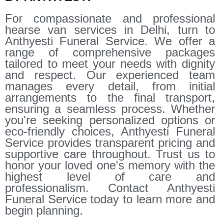
For compassionate and professional
hearse van services in Delhi, turn to
Anthyesti Funeral Service. We offer a
range of comprehensive packages
tailored to meet your needs with dignity
and respect. Our experienced team
manages every detail, from initial
arrangements to the final transport,
ensuring a seamless process. Whether
you're seeking personalized options or
eco-friendly choices, Anthyesti Funeral
Service provides transparent pricing and
supportive care throughout. Trust us to
honor your loved one's memory with the
highest level of care and
professionalism. Contact Anthyesti
Funeral Service today to learn more and
begin planning.