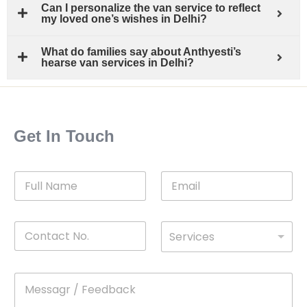
Can I personalize the van service to reflect
my loved one’s wishes in Delhi?
What do families say about Anthyesti’s
hearse van services in Delhi?
Get In Touch
F
E
u
m
l
a
l
i
C
D
N
l
Services
o
*
r
a
n
o
m
t
p
e
M
*
a
d
e
c
o
s
t
w