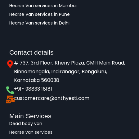
Hearse Van services in Mumbai
Hearse Van services in Pune
Hearse Van services in Delhi
Contact details
# 737, 3rd Floor, Kheny Plaza, CMH Main Road,
Binnamangala, Indiranagar, Bengaluru,
Karnataka 560038​
+91- 98833 18181
customercare@anthyesti.com
Main Services
Dead body van
Hearse van services