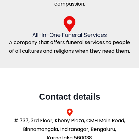
compassion.
All-In-One Funeral Services
A company that offers funeral services to people
of all cultures and religions when they need them.
Contact details
# 737, 3rd Floor, Kheny Plaza, CMH Main Road,
Binnamangala, Indiranagar, Bengaluru,
Karnataka 560038