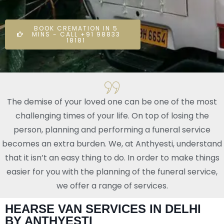
BOOK CREMATION IN 5
MINS - CALL +91 98833
18181
The demise of your loved one can be one of the most
challenging times of your life. On top of losing the
person, planning and performing a funeral service
becomes an extra burden. We, at Anthyesti, understand
that it isn’t an easy thing to do. In order to make things
easier for you with the planning of the funeral service,
we offer a range of services.
HEARSE VAN SERVICES IN DELHI
BY ANTHYESTI