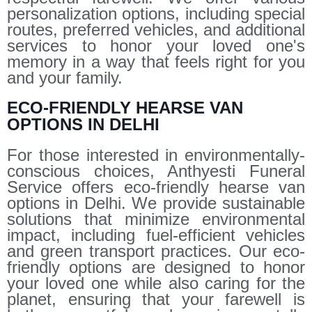
personalization options, including special
routes, preferred vehicles, and additional
services to honor your loved one's
memory in a way that feels right for you
and your family.
ECO-FRIENDLY HEARSE VAN
OPTIONS IN DELHI
For those interested in environmentally-
conscious choices, Anthyesti Funeral
Service offers eco-friendly hearse van
options in Delhi. We provide sustainable
solutions that minimize environmental
impact, including fuel-efficient vehicles
and green transport practices. Our eco-
friendly options are designed to honor
your loved one while also caring for the
planet, ensuring that your farewell is