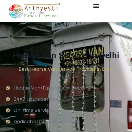
Hearse Van Service in Delhi
Best Hearse Van Service Provider in Delhi
Hearse Van/Funeral Van Decor
24×7 Hours Service.
On-time Services
Dedicated On-ground Team