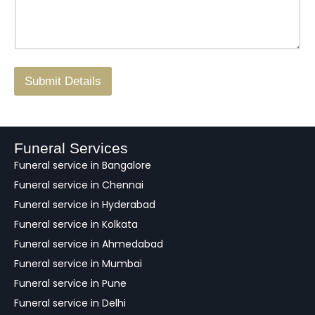
s
N
n
*
a
o
g
.
r
/
F
Submit Details
e
e
d
b
a
Funeral Services
c
Funeral service in Bangalore
k
Funeral service in Chennai
Funeral service in Hyderabad
Funeral service in Kolkata
Funeral service in Ahmedabad
Funeral service in Mumbai
Funeral service in Pune
Funeral service in Delhi