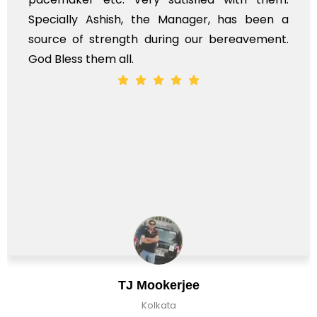
Specially Ashish, the Manager, has been a
source of strength during our bereavement.
God Bless them all.
TJ Mookerjee
Kolkata