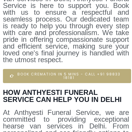
Service is here to support you. Book
with us to ensure a respectful and
seamless process. Our dedicated team
is ready to help you through every step
with care and professionalism. We take
pride in offering compassionate support
and efficient service, making sure your
loved one's final journey is handled with
the utmost respect.
BOOK CREMATION IN 5 MINS - CALL +91 98833
18181
HOW ANTHYESTI FUNERAL
SERVICE CAN HELP YOU IN DELHI
At Anthyesti Funeral Service, we are
committed to providing exceptional
hearse van services in Delhi. From