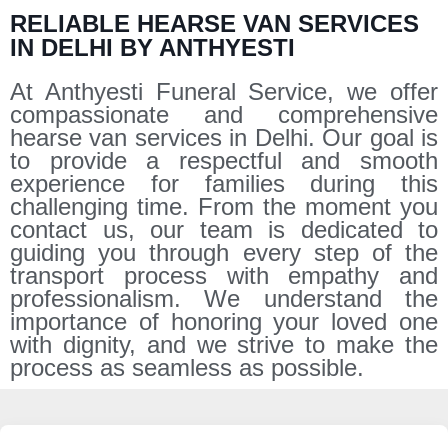
RELIABLE HEARSE VAN SERVICES
IN DELHI BY ANTHYESTI
At Anthyesti Funeral Service, we offer
compassionate and comprehensive
hearse van services in Delhi. Our goal is
to provide a respectful and smooth
experience for families during this
challenging time. From the moment you
contact us, our team is dedicated to
guiding you through every step of the
transport process with empathy and
professionalism. We understand the
importance of honoring your loved one
with dignity, and we strive to make the
process as seamless as possible.