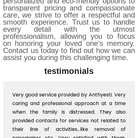
personalized and eco-friendly options to
transparent pricing and compassionate
care, we strive to offer a respectful and
smooth experience. Trust us to handle
every detail with the utmost
professionalism, allowing you to focus
on honoring your loved one’s memory.
Contact us today to find out how we can
assist you during this challenging time.
testimonials
Very good service provided by Anthyesti. Very
caring and professional approach at a time
when the family is distressed. They also
provided contacts for services not related to
their line of activities...like removal of
pacemaker etc. Very satisfied with them.