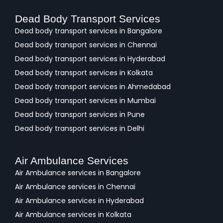
Dead Body Transport Services
Dead body transport services in Bangalore
Dead body transport services in Chennai
Dead body transport services in Hyderabad
Dead body transport services in Kolkata
Dead body transport services in Ahmedabad
Dead body transport services in Mumbai
Dead body transport services in Pune
Dead body transport services in Delhi
Air Ambulance Services
Air Ambulance services in Bangalore
Air Ambulance services in Chennai
Air Ambulance services in Hyderabad
Air Ambulance services in Kolkata