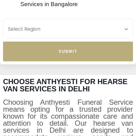
Services in Bangalore
SUBMIT
CHOOSE ANTHYESTI FOR HEARSE
VAN SERVICES IN DELHI
Choosing Anthyesti Funeral Service
means opting for a trusted provider
known for its compassionate care and
attention to detail. Our hearse van
services in Delhi are designed to