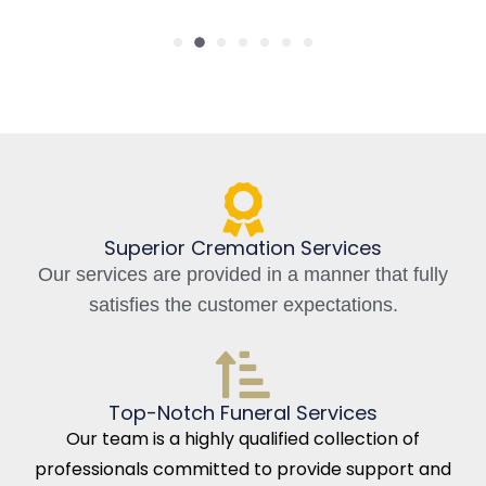
Superior Cremation Services
Our services are provided in a manner that fully
satisfies the customer expectations.
Top-Notch Funeral Services
Our team is a highly qualified collection of
professionals committed to provide support and