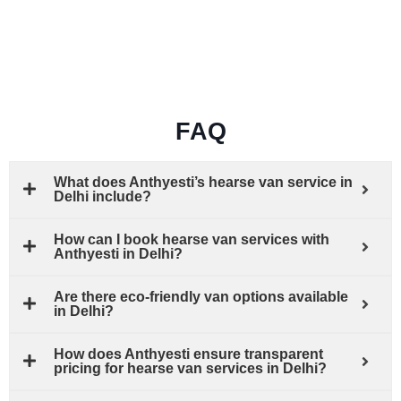
FAQ
What does Anthyesti’s hearse van service in
Delhi include?
How can I book hearse van services with
Anthyesti in Delhi?
Are there eco-friendly van options available
in Delhi?
How does Anthyesti ensure transparent
pricing for hearse van services in Delhi?