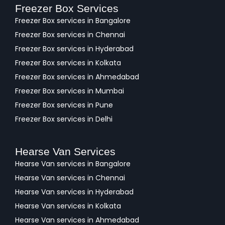
Freezer Box Services
Freezer Box services in Bangalore
Freezer Box services in Chennai
Freezer Box services in Hyderabad
Freezer Box services in Kolkata
Freezer Box services in Ahmedabad
Freezer Box services in Mumbai
Freezer Box services in Pune
Freezer Box services in Delhi
Hearse Van Services
Hearse Van services in Bangalore
Hearse Van services in Chennai
Hearse Van services in Hyderabad
Hearse Van services in Kolkata
Hearse Van services in Ahmedabad