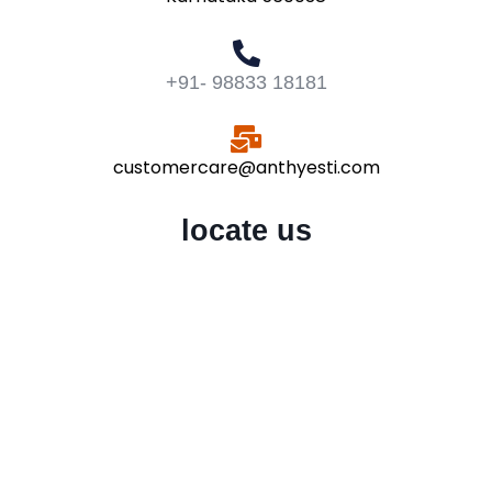
+91- 98833 18181
customercare@anthyesti.com
locate us