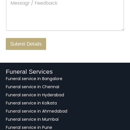
e
c
o
s
t
w
s
N
n
*
a
o
g
.
r
/
F
Submit Details
e
e
d
b
a
Funeral Services
c
Funeral service in Bangalore
k
Funeral service in Chennai
Funeral service in Hyderabad
Funeral service in Kolkata
Funeral service in Ahmedabad
Funeral service in Mumbai
Funeral service in Pune