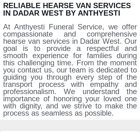
RELIABLE HEARSE VAN SERVICES
IN DADAR WEST BY ANTHYESTI
At Anthyesti Funeral Service, we offer
compassionate and comprehensive
hearse van services in Dadar West. Our
goal is to provide a respectful and
smooth experience for families during
this challenging time. From the moment
you contact us, our team is dedicated to
guiding you through every step of the
transport process with empathy and
professionalism. We understand the
importance of honoring your loved one
with dignity, and we strive to make the
process as seamless as possible.