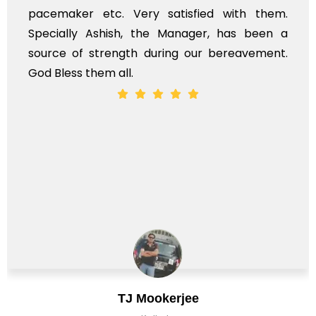
em.
services should ideally be made at a lat
n a
time, not when the family is grieving. On t
nt.
whole, a mostly satisfactory experience.
Chirag Basu