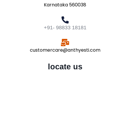
Karnataka 560038
+91- 98833 18181
customercare@anthyesti.com
locate us