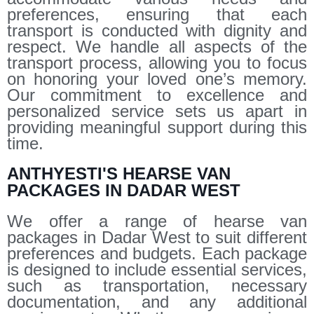
preferences, ensuring that each
transport is conducted with dignity and
respect. We handle all aspects of the
transport process, allowing you to focus
on honoring your loved one’s memory.
Our commitment to excellence and
personalized service sets us apart in
providing meaningful support during this
time.
ANTHYESTI'S HEARSE VAN
PACKAGES IN DADAR WEST
We offer a range of hearse van
packages in Dadar West to suit different
preferences and budgets. Each package
is designed to include essential services,
such as transportation, necessary
documentation, and any additional