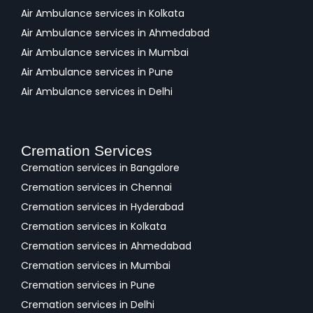
Air Ambulance services in Kolkata
Air Ambulance services in Ahmedabad
Air Ambulance services in Mumbai
Air Ambulance services in Pune
Air Ambulance services in Delhi
Cremation Services
Cremation services in Bangalore
Cremation services in Chennai
Cremation services in Hyderabad
Cremation services in Kolkata
Cremation services in Ahmedabad
Cremation services in Mumbai
Cremation services in Pune
Cremation services in Delhi