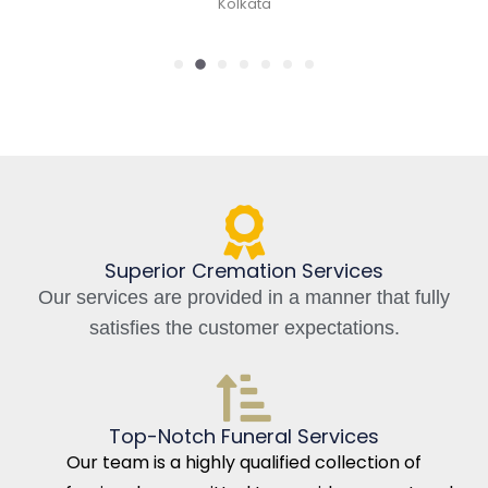
Kolkata, India
Superior Cremation Services
Our services are provided in a manner that fully
satisfies the customer expectations.
Top-Notch Funeral Services
Our team is a highly qualified collection of