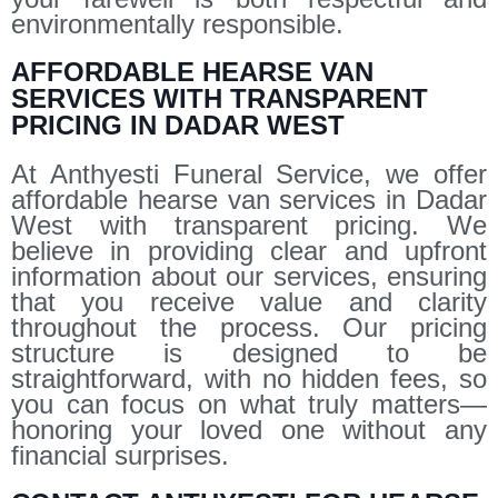
environmentally responsible.
AFFORDABLE HEARSE VAN
SERVICES WITH TRANSPARENT
PRICING IN DADAR WEST
At Anthyesti Funeral Service, we offer
affordable hearse van services in Dadar
West with transparent pricing. We
believe in providing clear and upfront
information about our services, ensuring
that you receive value and clarity
throughout the process. Our pricing
structure is designed to be
straightforward, with no hidden fees, so
you can focus on what truly matters—
honoring your loved one without any
financial surprises.