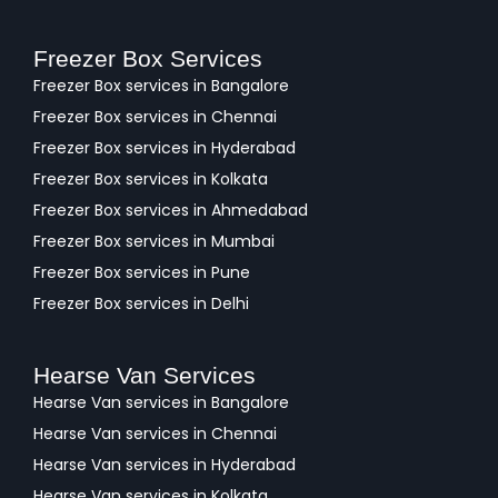
Freezer Box Services
Freezer Box services in Bangalore
Freezer Box services in Chennai
Freezer Box services in Hyderabad
Freezer Box services in Kolkata
Freezer Box services in Ahmedabad
Freezer Box services in Mumbai
Freezer Box services in Pune
Freezer Box services in Delhi
Hearse Van Services
Hearse Van services in Bangalore
Hearse Van services in Chennai
Hearse Van services in Hyderabad
Hearse Van services in Kolkata