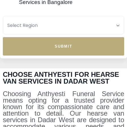
Services in Bangalore
SUBMIT
CHOOSE ANTHYESTI FOR HEARSE
VAN SERVICES IN DADAR WEST
Choosing Anthyesti Funeral Service
means opting for a trusted provider
known for its compassionate care and
attention to detail. Our hearse van
services in Dadar West are designed to
accommodate various needs and