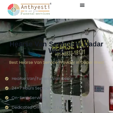
Hearse Van Service in Dadar
West
Best Hearse Van Service Provider in Dadar West
Hearse Van/Funeral Van Decor
24×7 Hours Service.
On-time Services
Dedicated On-ground Team