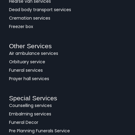
Hearse van services
Dead body transport services
Cremation services
Freezer box
Other Services
Air ambulance services
Orbituary service
Funeral services
Prayer hall services
Special Services
Counselling services
Embalming services
Funeral Decor
Pre Planning Funerals Service