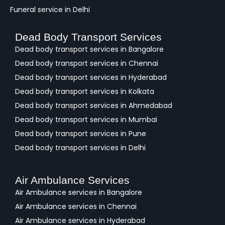
Funeral service in Delhi
Dead Body Transport Services
Dead body transport services in Bangalore
Dead body transport services in Chennai
Dead body transport services in Hyderabad
Dead body transport services in Kolkata
Dead body transport services in Ahmedabad
Dead body transport services in Mumbai
Dead body transport services in Pune
Dead body transport services in Delhi
Air Ambulance Services
Air Ambulance services in Bangalore
Air Ambulance services in Chennai
Air Ambulance services in Hyderabad