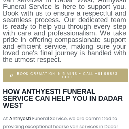
Funeral Service is here to support you.
Book with us to ensure a respectful and
seamless process. Our dedicated team
is ready to help you through every step
with care and professionalism. We take
pride in offering compassionate support
and efficient service, making sure your
loved one's final journey is handled with
the utmost respect.
BOOK CREMATION IN 5 MINS - CALL +91 98833
18181
HOW ANTHYESTI FUNERAL
SERVICE CAN HELP YOU IN DADAR
WEST
At
Anthyesti
Funeral Service, we are committed to
providing exceptional hearse van services in Dadar