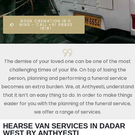
BOOK CREMATION IN 5
MINS - CALL +91 98833
18181
The demise of your loved one can be one of the most
challenging times of your life. On top of losing the
person, planning and performing a funeral service
becomes an extra burden. We, at Anthyesti, understand
that it isn’t an easy thing to do. In order to make things
easier for you with the planning of the funeral service,
we offer a range of services.
HEARSE VAN SERVICES IN DADAR
WEST BY ANTHYESTI