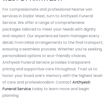
For compassionate and professional hearse van
services in Dadar West, turn to Anthyesti Funeral
Service. We offer a range of comprehensive
packages tailored to meet your needs with dignity
and respect. Our experienced team manages every
detail, from initial arrangements to the final transport,
ensuring a seamless process. Whether you’re seeking
personalized options or eco-friendly choices,
Anthyesti Funeral Service provides transparent
pricing and supportive care throughout. Trust us to
honor your loved one’s memory with the highest level
of care and professionalism. Contact
Anthyesti
Funeral Service
today to learn more and begin
planning.