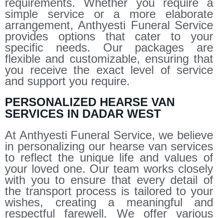
requirements. Whether you require a
simple service or a more elaborate
arrangement, Anthyesti Funeral Service
provides options that cater to your
specific needs. Our packages are
flexible and customizable, ensuring that
you receive the exact level of service
and support you require.
PERSONALIZED HEARSE VAN
SERVICES IN DADAR WEST
At Anthyesti Funeral Service, we believe
in personalizing our hearse van services
to reflect the unique life and values of
your loved one. Our team works closely
with you to ensure that every detail of
the transport process is tailored to your
wishes, creating a meaningful and
respectful farewell. We offer various