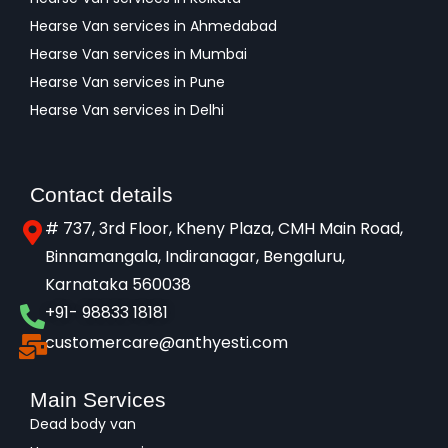
Hearse Van services in Ahmedabad
Hearse Van services in Mumbai
Hearse Van services in Pune
Hearse Van services in Delhi
Contact details
# 737, 3rd Floor, Kheny Plaza, CMH Main Road,
Binnamangala, Indiranagar, Bengaluru,
Karnataka 560038​
+91- 98833 18181
customercare@anthyesti.com
Main Services
Dead body van