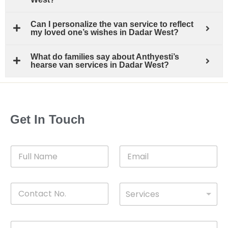
Can I personalize the van service to reflect
my loved one’s wishes in Dadar West?
What do families say about Anthyesti’s
hearse van services in Dadar West?
Get In Touch
F
E
u
m
l
a
l
i
C
D
N
l
Services
o
*
r
a
n
o
m
t
p
e
M
*
a
d