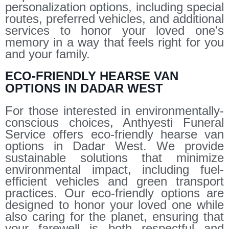
personalization options, including special
routes, preferred vehicles, and additional
services to honor your loved one's
memory in a way that feels right for you
and your family.
ECO-FRIENDLY HEARSE VAN
OPTIONS IN DADAR WEST
For those interested in environmentally-
conscious choices, Anthyesti Funeral
Service offers eco-friendly hearse van
options in Dadar West. We provide
sustainable solutions that minimize
environmental impact, including fuel-
efficient vehicles and green transport
practices. Our eco-friendly options are
designed to honor your loved one while
also caring for the planet, ensuring that
your farewell is both respectful and