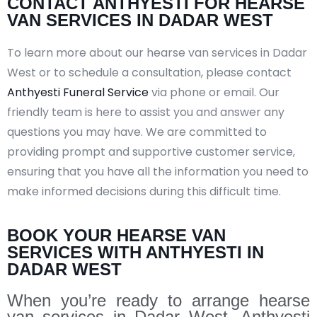
CONTACT ANTHYESTI FOR HEARSE
VAN SERVICES IN DADAR WEST
To learn more about our hearse van services in Dadar
West or to schedule a consultation, please contact
Anthyesti Funeral Service
via phone or email. Our
friendly team is here to assist you and answer any
questions you may have. We are committed to
providing prompt and supportive customer service,
ensuring that you have all the information you need to
make informed decisions during this difficult time.
BOOK YOUR HEARSE VAN
SERVICES WITH ANTHYESTI IN
DADAR WEST
When you’re ready to arrange hearse
van services in Dadar West, Anthyesti