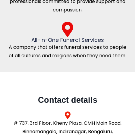
professionals committed to provide support and
compassion.
All-In-One Funeral Services
A company that offers funeral services to people
of all cultures and religions when they need them.
Contact details
# 737, 3rd Floor, Kheny Plaza, CMH Main Road,
Binnamangala, Indiranagar, Bengaluru,