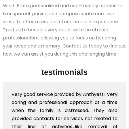
West. From personalized and eco-friendly options to
transparent pricing and compassionate care, we
strive to offer a respectful and smooth experience.
Trust us to handle every detail with the utmost
professionalism, allowing you to focus on honoring
your loved one’s memory. Contact us today to find out
how we can assist you during this challenging time.
testimonials
ery
Very professional service, with prompt a
ime
polite staff. However, I found the cost f
lso
flowers to be put on the hearse to be qui
 to
exhorbitant, and therefore arranged for th
 of
myself. Also, the calls to post review 