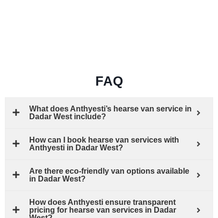
FAQ
What does Anthyesti’s hearse van service in
Dadar West include?
How can I book hearse van services with
Anthyesti in Dadar West?
Are there eco-friendly van options available
in Dadar West?
How does Anthyesti ensure transparent
pricing for hearse van services in Dadar
West?