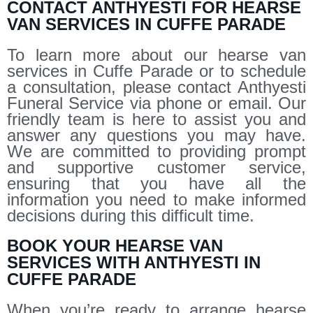
CONTACT ANTHYESTI FOR HEARSE
VAN SERVICES IN CUFFE PARADE
To learn more about our hearse van
services in Cuffe Parade or to schedule
a consultation, please contact Anthyesti
Funeral Service via phone or email. Our
friendly team is here to assist you and
answer any questions you may have.
We are committed to providing prompt
and supportive customer service,
ensuring that you have all the
information you need to make informed
decisions during this difficult time.
BOOK YOUR HEARSE VAN
SERVICES WITH ANTHYESTI IN
CUFFE PARADE
When you’re ready to arrange hearse