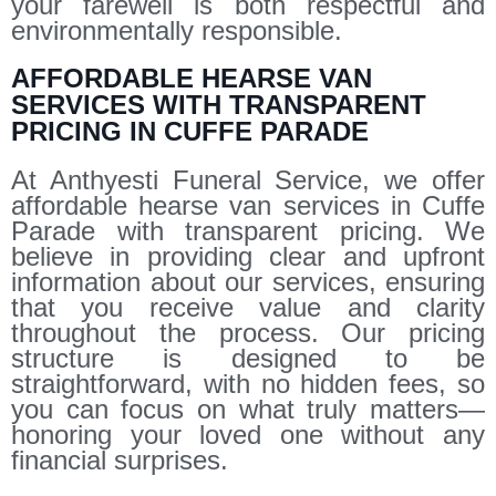
your farewell is both respectful and
environmentally responsible.
AFFORDABLE HEARSE VAN
SERVICES WITH TRANSPARENT
PRICING IN CUFFE PARADE
At Anthyesti Funeral Service, we offer
affordable hearse van services in Cuffe
Parade with transparent pricing. We
believe in providing clear and upfront
information about our services, ensuring
that you receive value and clarity
throughout the process. Our pricing
structure is designed to be
straightforward, with no hidden fees, so
you can focus on what truly matters—
honoring your loved one without any
financial surprises.