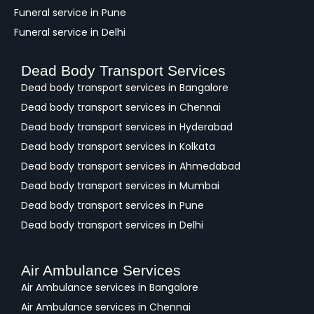
Funeral service in Pune
Funeral service in Delhi
Dead Body Transport Services
Dead body transport services in Bangalore
Dead body transport services in Chennai
Dead body transport services in Hyderabad
Dead body transport services in Kolkata
Dead body transport services in Ahmedabad
Dead body transport services in Mumbai
Dead body transport services in Pune
Dead body transport services in Delhi
Air Ambulance Services
Air Ambulance services in Bangalore
Air Ambulance services in Chennai