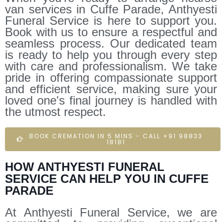
van services in Cuffe Parade, Anthyesti
Funeral Service is here to support you.
Book with us to ensure a respectful and
seamless process. Our dedicated team
is ready to help you through every step
with care and professionalism. We take
pride in offering compassionate support
and efficient service, making sure your
loved one's final journey is handled with
the utmost respect.
BOOK CREMATION IN 5 MINS - CALL +91 98833
18181
HOW ANTHYESTI FUNERAL
SERVICE CAN HELP YOU IN CUFFE
PARADE
At Anthyesti Funeral Service, we are