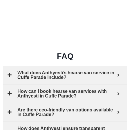
FAQ
What does Anthyesti’s hearse van service in
Cuffe Parade include?
How can I book hearse van services with
Anthyesti in Cuffe Parade?
Are there eco-friendly van options available
in Cuffe Parade?
How does Anthyesti ensure transparent