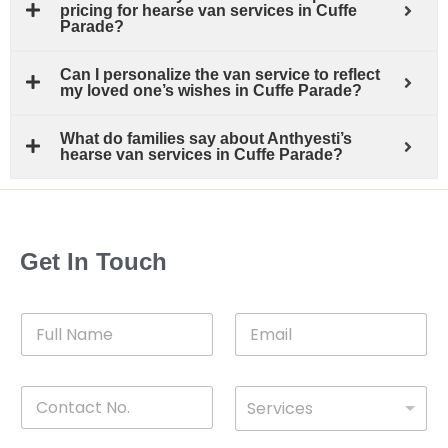
pricing for hearse van services in Cuffe
Parade?
Can I personalize the van service to reflect
my loved one’s wishes in Cuffe Parade?
What do families say about Anthyesti’s
hearse van services in Cuffe Parade?
Get In Touch
F
E
u
m
l
a
l
i
C
D
N
l
Services
o
*
r
a
n
o
m