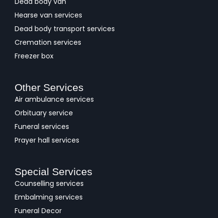
Dead body van
Hearse van services
Dead body transport services
Cremation services
Freezer box
Other Services
Air ambulance services
Orbituary service
Funeral services
Prayer hall services
Special Services
Counselling services
Embalming services
Funeral Decor