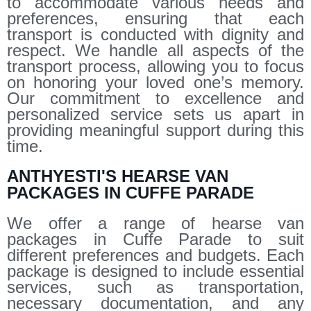
to accommodate various needs and
preferences, ensuring that each
transport is conducted with dignity and
respect. We handle all aspects of the
transport process, allowing you to focus
on honoring your loved one’s memory.
Our commitment to excellence and
personalized service sets us apart in
providing meaningful support during this
time.
ANTHYESTI'S HEARSE VAN
PACKAGES IN CUFFE PARADE
We offer a range of hearse van
packages in Cuffe Parade to suit
different preferences and budgets. Each
package is designed to include essential
services, such as transportation,
necessary documentation, and any