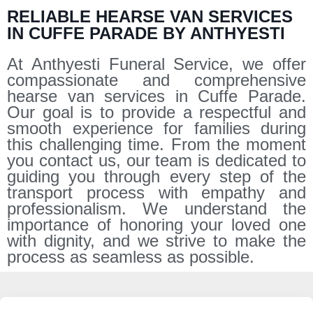
RELIABLE HEARSE VAN SERVICES
IN CUFFE PARADE BY ANTHYESTI
At Anthyesti Funeral Service, we offer
compassionate and comprehensive
hearse van services in Cuffe Parade.
Our goal is to provide a respectful and
smooth experience for families during
this challenging time. From the moment
you contact us, our team is dedicated to
guiding you through every step of the
transport process with empathy and
professionalism. We understand the
importance of honoring your loved one
with dignity, and we strive to make the
process as seamless as possible.