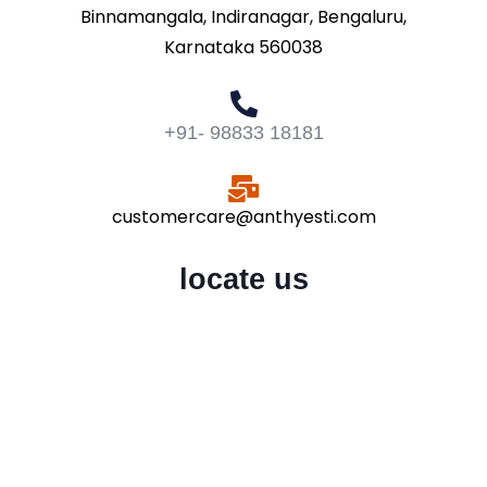
Binnamangala, Indiranagar, Bengaluru,
Karnataka 560038
+91- 98833 18181
customercare@anthyesti.com
locate us