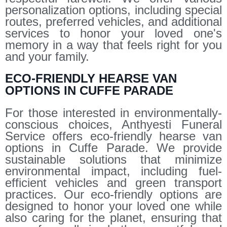
personalization options, including special
routes, preferred vehicles, and additional
services to honor your loved one's
memory in a way that feels right for you
and your family.
ECO-FRIENDLY HEARSE VAN
OPTIONS IN CUFFE PARADE
For those interested in environmentally-
conscious choices, Anthyesti Funeral
Service offers eco-friendly hearse van
options in Cuffe Parade. We provide
sustainable solutions that minimize
environmental impact, including fuel-
efficient vehicles and green transport
practices. Our eco-friendly options are
designed to honor your loved one while
also caring for the planet, ensuring that