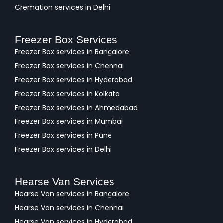
Cremation services in Delhi
Freezer Box Services
Freezer Box services in Bangalore
Freezer Box services in Chennai
Freezer Box services in Hyderabad
Freezer Box services in Kolkata
Freezer Box services in Ahmedabad
Freezer Box services in Mumbai
Freezer Box services in Pune
Freezer Box services in Delhi
Hearse Van Services
Hearse Van services in Bangalore
Hearse Van services in Chennai
Hearse Van services in Hyderabad