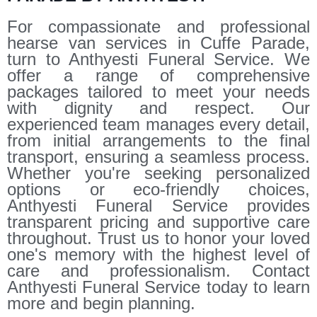
For compassionate and professional
hearse van services in Cuffe Parade,
turn to Anthyesti Funeral Service. We
offer a range of comprehensive
packages tailored to meet your needs
with dignity and respect. Our
experienced team manages every detail,
from initial arrangements to the final
transport, ensuring a seamless process.
Whether you're seeking personalized
options or eco-friendly choices,
Anthyesti Funeral Service provides
transparent pricing and supportive care
throughout. Trust us to honor your loved
one's memory with the highest level of
care and professionalism. Contact
Anthyesti Funeral Service today to learn
more and begin planning.