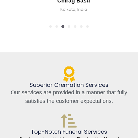
Chirag Basu
Kolkata, India
Superior Cremation Services
Our services are provided in a manner that fully
satisfies the customer expectations.
Top-Notch Funeral Services