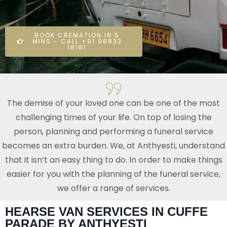
BOOK CREMATION IN 5
MINS - CALL +91 98833
18181
The demise of your loved one can be one of the most
challenging times of your life. On top of losing the
person, planning and performing a funeral service
becomes an extra burden. We, at Anthyesti, understand
that it isn’t an easy thing to do. In order to make things
easier for you with the planning of the funeral service,
we offer a range of services.
HEARSE VAN SERVICES IN CUFFE
PARADE BY ANTHYESTI