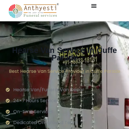
Hearse Van Service in Cuffe
Parade
Best Hearse Van Service Provider in Cuffe Parade
Hearse Van/Funeral Van Decor
24×7 Hours Service.
On-time Services
Dedicated On-ground Team