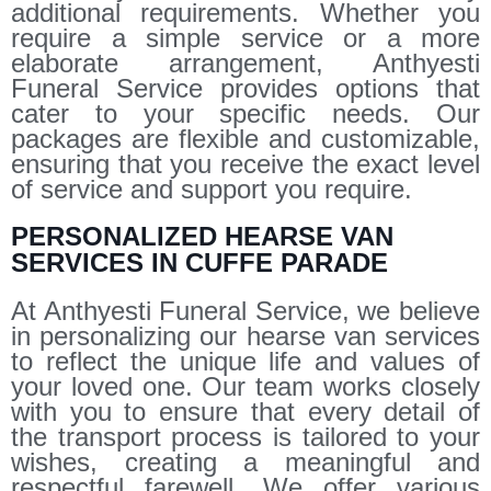
additional requirements. Whether you
require a simple service or a more
elaborate arrangement, Anthyesti
Funeral Service provides options that
cater to your specific needs. Our
packages are flexible and customizable,
ensuring that you receive the exact level
of service and support you require.
PERSONALIZED HEARSE VAN
SERVICES IN CUFFE PARADE
At Anthyesti Funeral Service, we believe
in personalizing our hearse van services
to reflect the unique life and values of
your loved one. Our team works closely
with you to ensure that every detail of
the transport process is tailored to your
wishes, creating a meaningful and
respectful farewell. We offer various