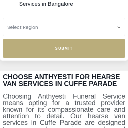
Services in Bangalore
SUBMIT
CHOOSE ANTHYESTI FOR HEARSE
VAN SERVICES IN CUFFE PARADE
Choosing Anthyesti Funeral Service
means opting for a trusted provider
known for its compassionate care and
attention to detail. Our hearse van
services in Cuffe Parade are designed