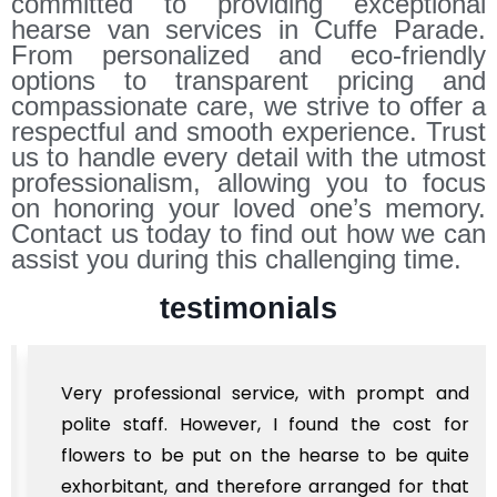
committed to providing exceptional
hearse van services in Cuffe Parade.
From personalized and eco-friendly
options to transparent pricing and
compassionate care, we strive to offer a
respectful and smooth experience. Trust
us to handle every detail with the utmost
professionalism, allowing you to focus
on honoring your loved one’s memory.
Contact us today to find out how we can
assist you during this challenging time.
testimonials
Very professional service, with prompt and
polite staff. However, I found the cost for
flowers to be put on the hearse to be quite
exhorbitant, and therefore arranged for that