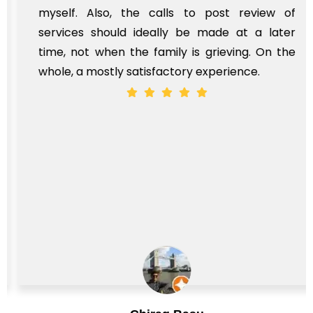
myself. Also, the calls to post review of
services should ideally be made at a later
time, not when the family is grieving. On the
whole, a mostly satisfactory experience.