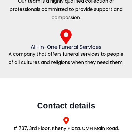
Our team is a highly qualified collection of
professionals committed to provide support and
compassion.
All-In-One Funeral Services
A company that offers funeral services to people
of all cultures and religions when they need them.
Contact details
# 737, 3rd Floor, Kheny Plaza, CMH Main Road,