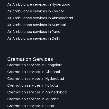
Air Ambulance services in Hyderabad
Air Ambulance services in Kolkata
Air Ambulance services in Ahmedabad
Air Ambulance services in Mumbai
Air Ambulance services in Pune
Air Ambulance services in Delhi
Cremation Services
Cremation services in Bangalore
Cremation services in Chennai
Cremation services in Hyderabad
Cremation services in Kolkata
Cremation services in Ahmedabad
Cremation services in Mumbai
Cremation services in Pune