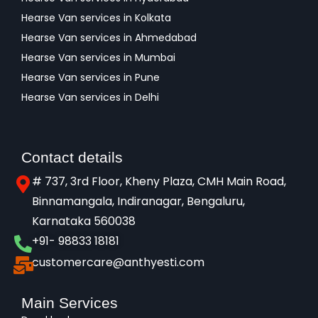
Hearse Van services in Kolkata
Hearse Van services in Ahmedabad
Hearse Van services in Mumbai
Hearse Van services in Pune
Hearse Van services in Delhi
Contact details
# 737, 3rd Floor, Kheny Plaza, CMH Main Road,
Binnamangala, Indiranagar, Bengaluru,
Karnataka 560038​
+91- 98833 18181
customercare@anthyesti.com
Main Services