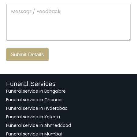
t
p
e
M
*
a
d
e
c
o
s
t
w
s
N
n
*
a
o
g
.
r
/
F
Submit Details
e
e
d
b
a
Funeral Services
c
Funeral service in Bangalore
k
Funeral service in Chennai
Funeral service in Hyderabad
Funeral service in Kolkata
Funeral service in Ahmedabad
Funeral service in Mumbai