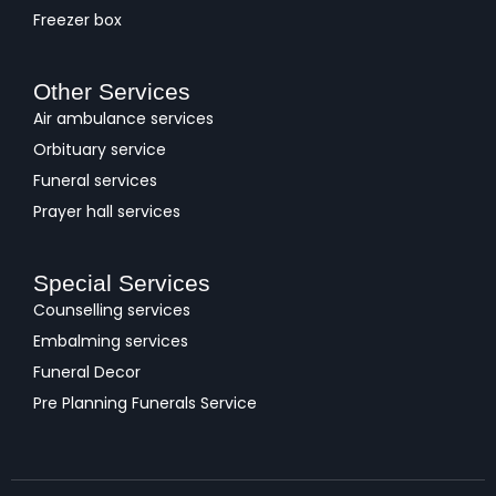
Freezer box
Other Services
Air ambulance services
Orbituary service
Funeral services
Prayer hall services
Special Services
Counselling services
Embalming services
Funeral Decor
Pre Planning Funerals Service