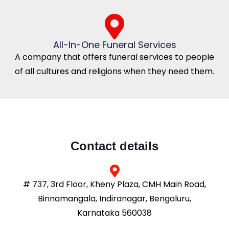
All-In-One Funeral Services
A company that offers funeral services to people
of all cultures and religions when they need them.
Contact details
# 737, 3rd Floor, Kheny Plaza, CMH Main Road,
Binnamangala, Indiranagar, Bengaluru,
Karnataka 560038