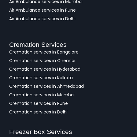
Air Ambulance services in Mumbai
Air Ambulance services in Pune
Air Ambulance services in Delhi
Cremation Services
Cremation services in Bangalore
Cremation services in Chennai
Cremation services in Hyderabad
Cremation services in Kolkata
Cremation services in Ahmedabad
Cremation services in Mumbai
Cremation services in Pune
Cremation services in Delhi
Freezer Box Services