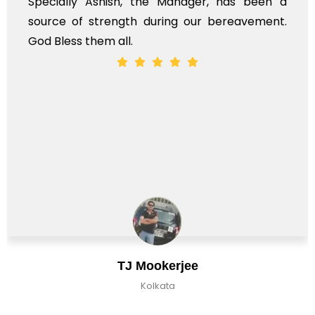
Specially Ashish, the Manager, has been a
source of strength during our bereavement.
God Bless them all.
TJ Mookerjee
Kolkata