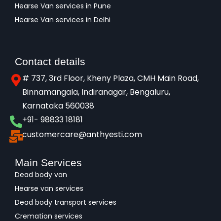
Hearse Van services in Pune
Hearse Van services in Delhi
Contact details
# 737, 3rd Floor, Kheny Plaza, CMH Main Road,
Binnamangala, Indiranagar, Bengaluru,
Karnataka 560038​
+91- 98833 18181
customercare@anthyesti.com
Main Services
Dead body van
Hearse van services
Dead body transport services
Cremation services