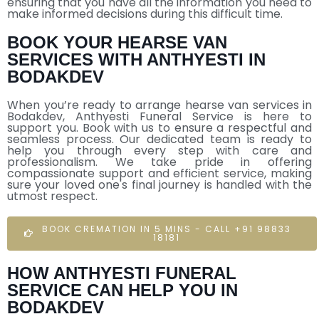
ensuring that you have all the information you need to
make informed decisions during this difficult time.
BOOK YOUR HEARSE VAN
SERVICES WITH ANTHYESTI IN
BODAKDEV
When you’re ready to arrange hearse van services in
Bodakdev, Anthyesti Funeral Service is here to
support you. Book with us to ensure a respectful and
seamless process. Our dedicated team is ready to
help you through every step with care and
professionalism. We take pride in offering
compassionate support and efficient service, making
sure your loved one's final journey is handled with the
utmost respect.
BOOK CREMATION IN 5 MINS - CALL +91 98833
18181
HOW ANTHYESTI FUNERAL
SERVICE CAN HELP YOU IN
BODAKDEV