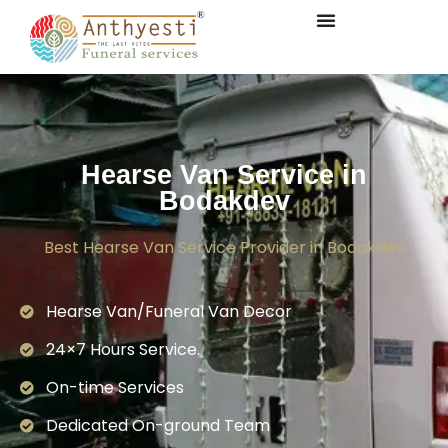
Hearse Van Service in
Bodakdev
Best Hearse Van Service Provider in Bodakdev
Hearse Van/Funeral Van Decor
24×7 Hours Service.
On-time Services
Dedicated On-ground Team