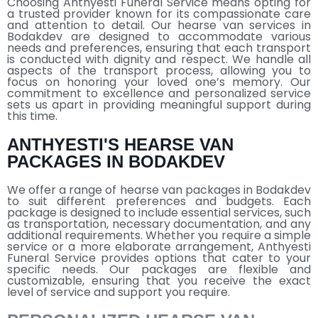
Choosing Anthyesti Funeral Service means opting for
a trusted provider known for its compassionate care
and attention to detail. Our hearse van services in
Bodakdev are designed to accommodate various
needs and preferences, ensuring that each transport
is conducted with dignity and respect. We handle all
aspects of the transport process, allowing you to
focus on honoring your loved one’s memory. Our
commitment to excellence and personalized service
sets us apart in providing meaningful support during
this time.
ANTHYESTI'S HEARSE VAN
PACKAGES IN BODAKDEV
We offer a range of hearse van packages in Bodakdev
to suit different preferences and budgets. Each
package is designed to include essential services, such
as transportation, necessary documentation, and any
additional requirements. Whether you require a simple
service or a more elaborate arrangement, Anthyesti
Funeral Service provides options that cater to your
specific needs. Our packages are flexible and
customizable, ensuring that you receive the exact
level of service and support you require.