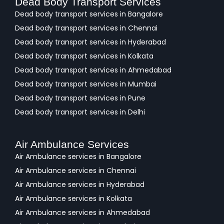
Dead Body Transport Services
Dead body transport services in Bangalore
Dead body transport services in Chennai
Dead body transport services in Hyderabad
Dead body transport services in Kolkata
Dead body transport services in Ahmedabad
Dead body transport services in Mumbai
Dead body transport services in Pune
Dead body transport services in Delhi
Air Ambulance Services
Air Ambulance services in Bangalore
Air Ambulance services in Chennai
Air Ambulance services in Hyderabad
Air Ambulance services in Kolkata
Air Ambulance services in Ahmedabad