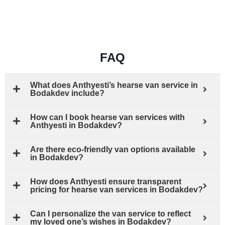
FAQ
What does Anthyesti’s hearse van service in
Bodakdev include?
How can I book hearse van services with
Anthyesti in Bodakdev?
Are there eco-friendly van options available
in Bodakdev?
How does Anthyesti ensure transparent
pricing for hearse van services in Bodakdev?
Can I personalize the van service to reflect
my loved one’s wishes in Bodakdev?