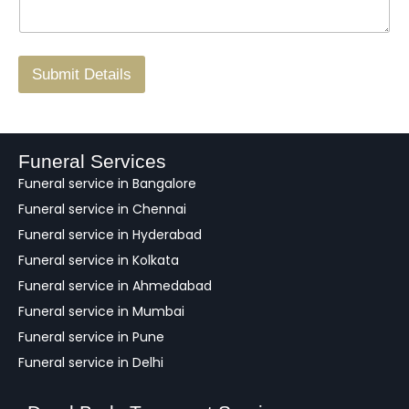
*
a
o
g
.
r
/
F
Submit Details
e
e
d
b
a
Funeral Services
c
Funeral service in Bangalore
k
Funeral service in Chennai
Funeral service in Hyderabad
Funeral service in Kolkata
Funeral service in Ahmedabad
Funeral service in Mumbai
Funeral service in Pune
Funeral service in Delhi