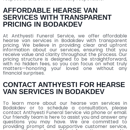
AFFORDABLE HEARSE VAN
SERVICES WITH TRANSPARENT
PRICING IN BODAKDEV
At Anthyesti Funeral Service, we offer affordable
hearse van services in Bodakdev with transparent
pricing. We believe in providing clear and upfront
information about our services, ensuring that you
receive value and clarity throughout the process. Our
pricing structure is designed to be straightforward,
with no hidden fees, so you can focus on what truly
matters—honoring your loved one without any
financial surprises.
CONTACT ANTHYESTI FOR HEARSE
VAN SERVICES IN BODAKDEV
To learn more about our hearse van services in
Bodakdev or to schedule a consultation, please
contact Anthyesti Funeral Service via phone or email.
Our friendly team is here to assist you and answer any
questions you may have. We are committed to
providing prompt and supportive customer service,