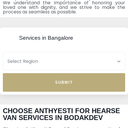
We understand the importance of honoring your
loved one with dignity, and we strive to make the
process as seamless as possible.
Services in Bangalore
SUBMIT
CHOOSE ANTHYESTI FOR HEARSE
VAN SERVICES IN BODAKDEV