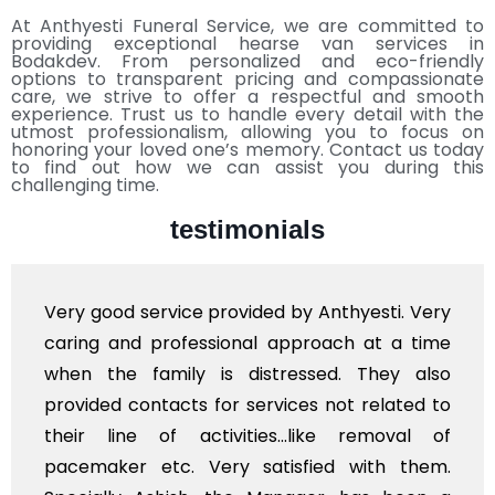
At Anthyesti Funeral Service, we are committed to
providing exceptional hearse van services in
Bodakdev. From personalized and eco-friendly
options to transparent pricing and compassionate
care, we strive to offer a respectful and smooth
experience. Trust us to handle every detail with the
utmost professionalism, allowing you to focus on
honoring your loved one’s memory. Contact us today
to find out how we can assist you during this
challenging time.
testimonials
Very good service provided by Anthyesti. Very
caring and professional approach at a time
when the family is distressed. They also
provided contacts for services not related to
their line of activities...like removal of
pacemaker etc. Very satisfied with them.