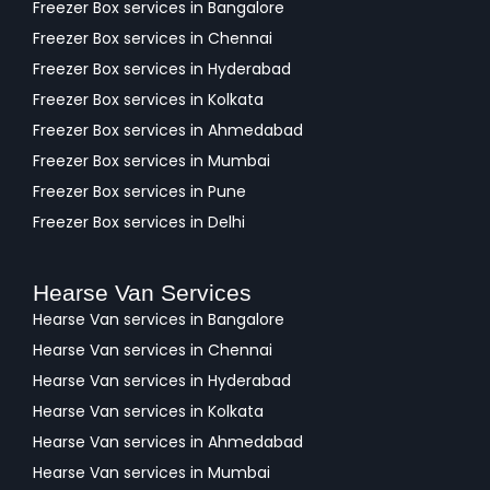
Freezer Box services in Bangalore
Freezer Box services in Chennai
Freezer Box services in Hyderabad
Freezer Box services in Kolkata
Freezer Box services in Ahmedabad
Freezer Box services in Mumbai
Freezer Box services in Pune
Freezer Box services in Delhi
Hearse Van Services
Hearse Van services in Bangalore
Hearse Van services in Chennai
Hearse Van services in Hyderabad
Hearse Van services in Kolkata
Hearse Van services in Ahmedabad
Hearse Van services in Mumbai