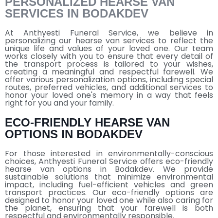
PERSONALIZED HEARSE VAN
SERVICES IN BODAKDEV
At Anthyesti Funeral Service, we believe in
personalizing our hearse van services to reflect the
unique life and values of your loved one. Our team
works closely with you to ensure that every detail of
the transport process is tailored to your wishes,
creating a meaningful and respectful farewell. We
offer various personalization options, including special
routes, preferred vehicles, and additional services to
honor your loved one's memory in a way that feels
right for you and your family.
ECO-FRIENDLY HEARSE VAN
OPTIONS IN BODAKDEV
For those interested in environmentally-conscious
choices, Anthyesti Funeral Service offers eco-friendly
hearse van options in Bodakdev. We provide
sustainable solutions that minimize environmental
impact, including fuel-efficient vehicles and green
transport practices. Our eco-friendly options are
designed to honor your loved one while also caring for
the planet, ensuring that your farewell is both
respectful and environmentally responsible.