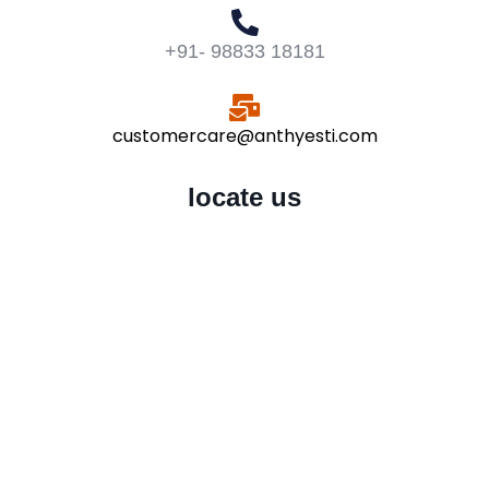
+91- 98833 18181
customercare@anthyesti.com
locate us