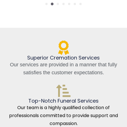
Superior Cremation Services
Our services are provided in a manner that fully
satisfies the customer expectations.
Top-Notch Funeral Services
Our team is a highly qualified collection of
professionals committed to provide support and
compassion.