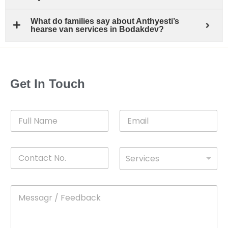
What do families say about Anthyesti’s
hearse van services in Bodakdev?
Get In Touch
F
E
u
m
l
a
l
i
C
D
N
l
Services
o
*
r
a
n
o
m
t
p
e
M
*
a
d
e
c
o
s
t
w
s
N
n