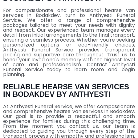
For compassionate and professional hearse van
services in Bodakdev, turn to Anthyesti Funeral
Service. We offer a range of comprehensive
packages tailored to meet your needs with dignity
and respect. Our experienced team manages every
detail, from initial arrangements to the final transport,
ensuring a seamless process. Whether you're seeking
personalized options or eco-friendly choices,
Anthyesti Funeral Service provides transparent
pricing and supportive care throughout. Trust us to
honor your loved one's memory with the highest level
of care and professionalism. Contact Anthyesti
Funeral Service today to learn more and begin
planning.
RELIABLE HEARSE VAN SERVICES
IN BODAKDEV BY ANTHYESTI
At Anthyesti Funeral Service, we offer compassionate
and comprehensive hearse van services in Bodakdev.
Our goal is to provide a respectful and smooth
experience for families during this challenging time.
From the moment you contact us, our team is
dedicated to guiding you through every step of the
transport process with empathy and professionalism.