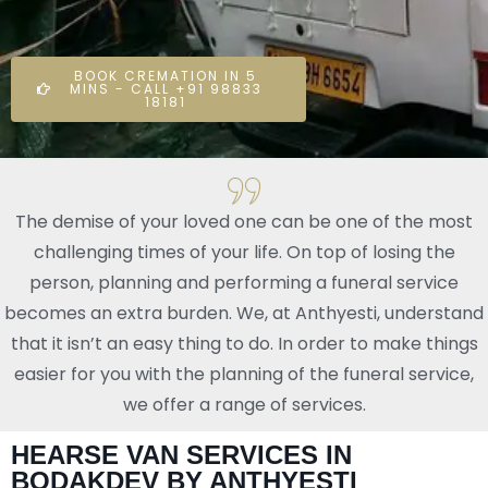
BOOK CREMATION IN 5
MINS - CALL +91 98833
18181
The demise of your loved one can be one of the most
challenging times of your life. On top of losing the
person, planning and performing a funeral service
becomes an extra burden. We, at Anthyesti, understand
that it isn’t an easy thing to do. In order to make things
easier for you with the planning of the funeral service,
we offer a range of services.
HEARSE VAN SERVICES IN
BODAKDEV BY ANTHYESTI