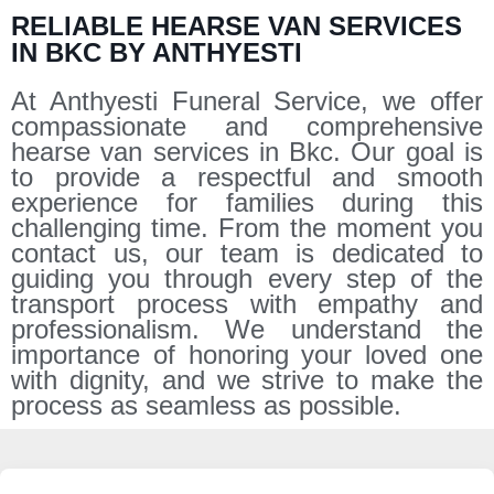
RELIABLE HEARSE VAN SERVICES
IN BKC BY ANTHYESTI
At Anthyesti Funeral Service, we offer
compassionate and comprehensive
hearse van services in Bkc. Our goal is
to provide a respectful and smooth
experience for families during this
challenging time. From the moment you
contact us, our team is dedicated to
guiding you through every step of the
transport process with empathy and
professionalism. We understand the
importance of honoring your loved one
with dignity, and we strive to make the
process as seamless as possible.