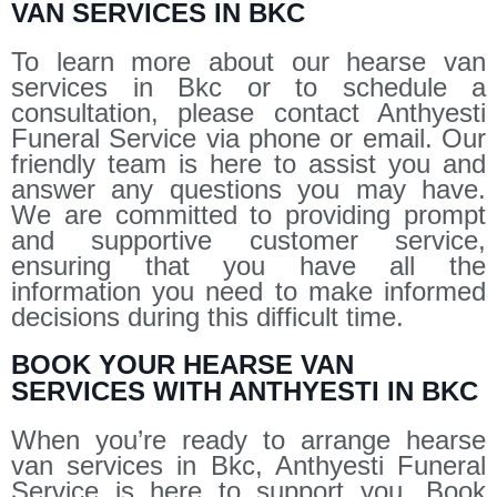
VAN SERVICES IN BKC
To learn more about our hearse van
services in Bkc or to schedule a
consultation, please contact Anthyesti
Funeral Service via phone or email. Our
friendly team is here to assist you and
answer any questions you may have.
We are committed to providing prompt
and supportive customer service,
ensuring that you have all the
information you need to make informed
decisions during this difficult time.
BOOK YOUR HEARSE VAN
SERVICES WITH ANTHYESTI IN BKC
When you’re ready to arrange hearse
van services in Bkc, Anthyesti Funeral
Service is here to support you. Book