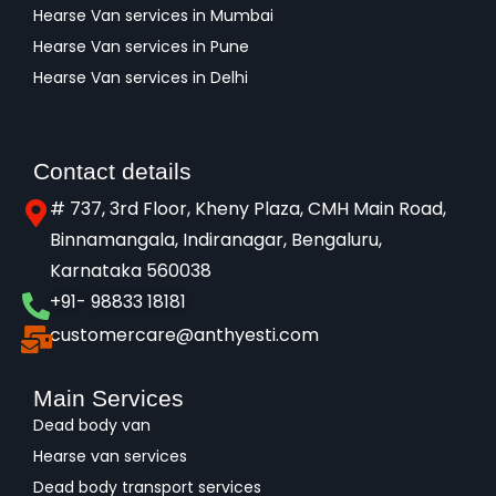
Hearse Van services in Mumbai
Hearse Van services in Pune
Hearse Van services in Delhi
Contact details
# 737, 3rd Floor, Kheny Plaza, CMH Main Road,
Binnamangala, Indiranagar, Bengaluru,
Karnataka 560038​
+91- 98833 18181
customercare@anthyesti.com
Main Services
Dead body van
Hearse van services
Dead body transport services