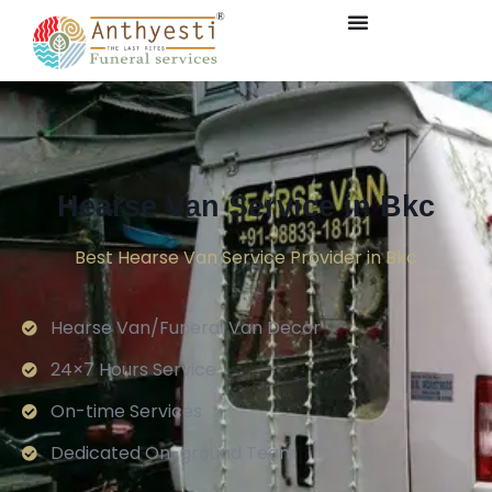
Hearse Van Service in Bkc
Best Hearse Van Service Provider in Bkc
Hearse Van/Funeral Van Decor
24×7 Hours Service.
On-time Services
Dedicated On-ground Team