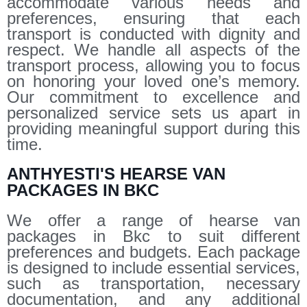
accommodate various needs and
preferences, ensuring that each
transport is conducted with dignity and
respect. We handle all aspects of the
transport process, allowing you to focus
on honoring your loved one’s memory.
Our commitment to excellence and
personalized service sets us apart in
providing meaningful support during this
time.
ANTHYESTI'S HEARSE VAN
PACKAGES IN BKC
We offer a range of hearse van
packages in Bkc to suit different
preferences and budgets. Each package
is designed to include essential services,
such as transportation, necessary
documentation, and any additional