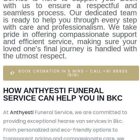
with us to ensure a respectful and
seamless process. Our dedicated team
is ready to help you through every step
with care and professionalism. We take
pride in offering compassionate support
and efficient service, making sure your
loved one's final journey is handled with
the utmost respect.
BOOK CREMATION IN 5 MINS - CALL +91 98833
18181
HOW ANTHYESTI FUNERAL
SERVICE CAN HELP YOU IN BKC
At
Anthyesti
Funeral Service, we are committed to
providing exceptional hearse van services in Bkc.
From personalized and eco-friendly options to
transparent pricing and compassionate care, we