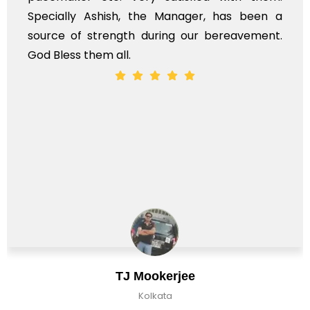
ially Ashish, the Manager, has been a
time, 
ce of strength during our bereavement.
whole,
less them all.
TJ Mookerjee
Kolkata