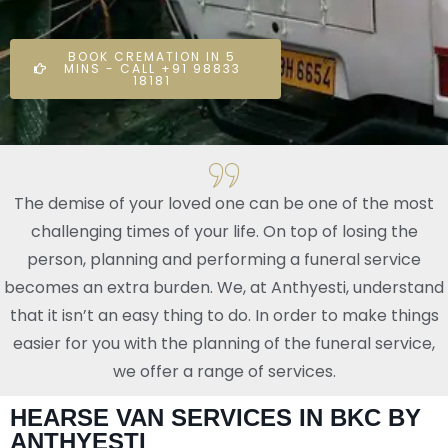
BOOK CREMATION IN 5
MINS - CALL +91 98833
18181
The demise of your loved one can be one of the most
challenging times of your life. On top of losing the
person, planning and performing a funeral service
becomes an extra burden. We, at Anthyesti, understand
that it isn’t an easy thing to do. In order to make things
easier for you with the planning of the funeral service,
we offer a range of services.
HEARSE VAN SERVICES IN BKC BY
ANTHYESTI