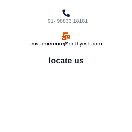
+91- 98833 18181
customercare@anthyesti.com
locate us