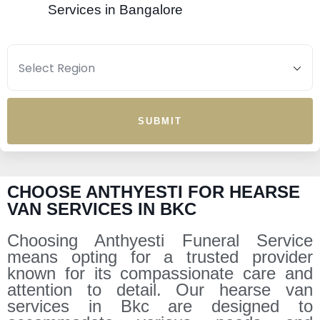
Services in Bangalore
SUBMIT
CHOOSE ANTHYESTI FOR HEARSE
VAN SERVICES IN BKC
Choosing Anthyesti Funeral Service
means opting for a trusted provider
known for its compassionate care and
attention to detail. Our hearse van
services in Bkc are designed to