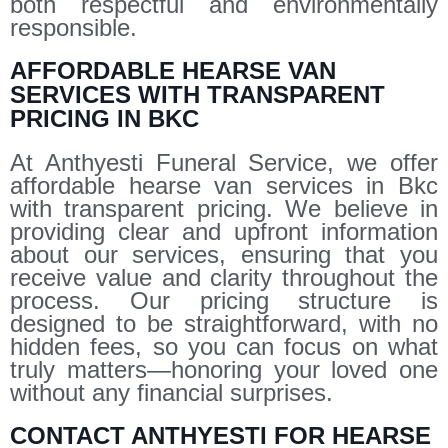
both respectful and environmentally
responsible.
AFFORDABLE HEARSE VAN
SERVICES WITH TRANSPARENT
PRICING IN BKC
At Anthyesti Funeral Service, we offer
affordable hearse van services in Bkc
with transparent pricing. We believe in
providing clear and upfront information
about our services, ensuring that you
receive value and clarity throughout the
process. Our pricing structure is
designed to be straightforward, with no
hidden fees, so you can focus on what
truly matters—honoring your loved one
without any financial surprises.
CONTACT ANTHYESTI FOR HEARSE