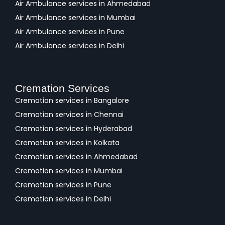
Air Ambulance services in Ahmedabad
Air Ambulance services in Mumbai
Air Ambulance services in Pune
Air Ambulance services in Delhi
Cremation Services
Cremation services in Bangalore
Cremation services in Chennai
Cremation services in Hyderabad
Cremation services in Kolkata
Cremation services in Ahmedabad
Cremation services in Mumbai
Cremation services in Pune
Cremation services in Delhi