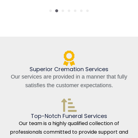
Superior Cremation Services
Our services are provided in a manner that fully
satisfies the customer expectations.
Top-Notch Funeral Services
Our team is a highly qualified collection of
professionals committed to provide support and