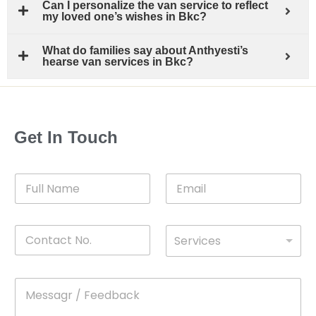
Can I personalize the van service to reflect
my loved one’s wishes in Bkc?
What do families say about Anthyesti’s
hearse van services in Bkc?
Get In Touch
F
E
u
m
l
a
l
i
C
D
N
l
Services
o
*
r
a
n
o
m
t
p
e
M
*
a
d
e
c
o
s
t
w