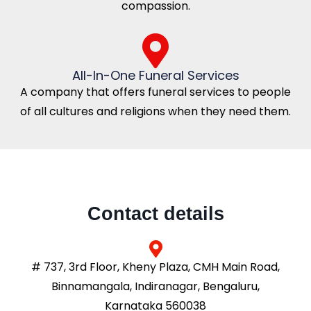
compassion.
All-In-One Funeral Services
A company that offers funeral services to people
of all cultures and religions when they need them.
Contact details
# 737, 3rd Floor, Kheny Plaza, CMH Main Road,
Binnamangala, Indiranagar, Bengaluru,
Karnataka 560038