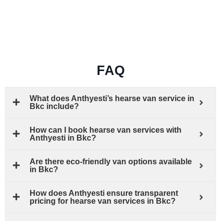
FAQ
What does Anthyesti’s hearse van service in
Bkc include?
How can I book hearse van services with
Anthyesti in Bkc?
Are there eco-friendly van options available
in Bkc?
How does Anthyesti ensure transparent
pricing for hearse van services in Bkc?