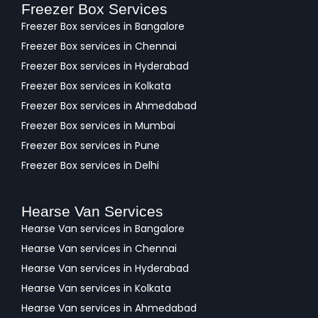
Freezer Box Services
Freezer Box services in Bangalore
Freezer Box services in Chennai
Freezer Box services in Hyderabad
Freezer Box services in Kolkata
Freezer Box services in Ahmedabad
Freezer Box services in Mumbai
Freezer Box services in Pune
Freezer Box services in Delhi
Hearse Van Services
Hearse Van services in Bangalore
Hearse Van services in Chennai
Hearse Van services in Hyderabad
Hearse Van services in Kolkata
Hearse Van services in Ahmedabad