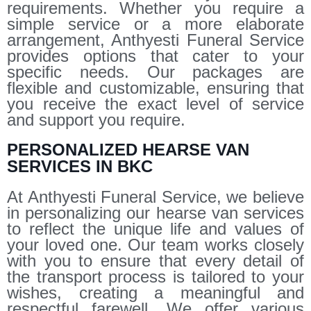
requirements. Whether you require a
simple service or a more elaborate
arrangement, Anthyesti Funeral Service
provides options that cater to your
specific needs. Our packages are
flexible and customizable, ensuring that
you receive the exact level of service
and support you require.
PERSONALIZED HEARSE VAN
SERVICES IN BKC
At Anthyesti Funeral Service, we believe
in personalizing our hearse van services
to reflect the unique life and values of
your loved one. Our team works closely
with you to ensure that every detail of
the transport process is tailored to your
wishes, creating a meaningful and
respectful farewell. We offer various