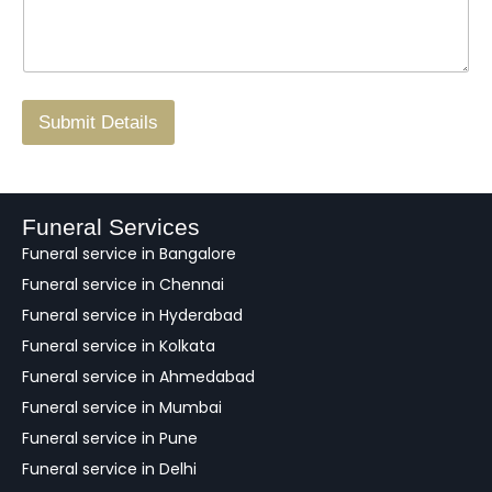
s
N
n
*
a
o
g
.
r
/
F
Submit Details
e
e
d
b
a
Funeral Services
c
Funeral service in Bangalore
k
Funeral service in Chennai
Funeral service in Hyderabad
Funeral service in Kolkata
Funeral service in Ahmedabad
Funeral service in Mumbai
Funeral service in Pune
Funeral service in Delhi