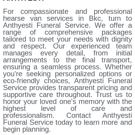
For compassionate and professional
hearse van services in Bkc, turn to
Anthyesti Funeral Service. We offer a
range of comprehensive packages
tailored to meet your needs with dignity
and respect. Our experienced team
manages every detail, from initial
arrangements to the final transport,
ensuring a seamless process. Whether
you're seeking personalized options or
eco-friendly choices, Anthyesti Funeral
Service provides transparent pricing and
supportive care throughout. Trust us to
honor your loved one's memory with the
highest level of care and
professionalism. Contact Anthyesti
Funeral Service today to learn more and
begin planning.