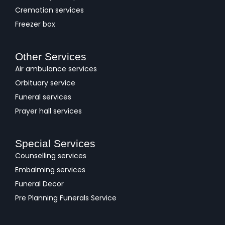
Cremation services
Freezer box
Other Services
Air ambulance services
Orbituary service
Funeral services
Prayer hall services
Special Services
Counselling services
Embalming services
Funeral Decor
Pre Planning Funerals Service