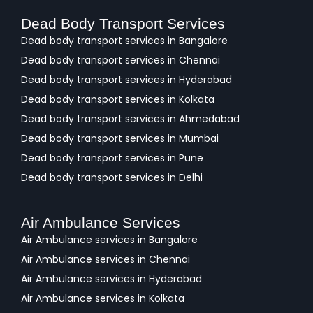
Dead Body Transport Services
Dead body transport services in Bangalore
Dead body transport services in Chennai
Dead body transport services in Hyderabad
Dead body transport services in Kolkata
Dead body transport services in Ahmedabad
Dead body transport services in Mumbai
Dead body transport services in Pune
Dead body transport services in Delhi
Air Ambulance Services
Air Ambulance services in Bangalore
Air Ambulance services in Chennai
Air Ambulance services in Hyderabad
Air Ambulance services in Kolkata