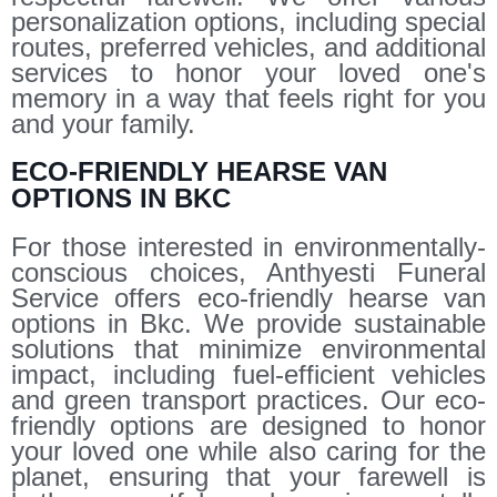
personalization options, including special
routes, preferred vehicles, and additional
services to honor your loved one's
memory in a way that feels right for you
and your family.
ECO-FRIENDLY HEARSE VAN
OPTIONS IN BKC
For those interested in environmentally-
conscious choices, Anthyesti Funeral
Service offers eco-friendly hearse van
options in Bkc. We provide sustainable
solutions that minimize environmental
impact, including fuel-efficient vehicles
and green transport practices. Our eco-
friendly options are designed to honor
your loved one while also caring for the
planet, ensuring that your farewell is