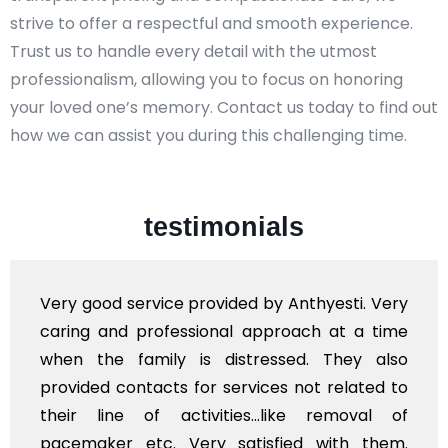
strive to offer a respectful and smooth experience.
Trust us to handle every detail with the utmost
professionalism, allowing you to focus on honoring
your loved one’s memory. Contact us today to find out
how we can assist you during this challenging time.
testimonials
good service provided by Anthyesti. Very
Very 
ng and professional approach at a time
polit
 the family is distressed. They also
flowe
ded contacts for services not related to
exhorb
r line of activities...like removal of
mysel
maker etc. Very satisfied with them.
servi