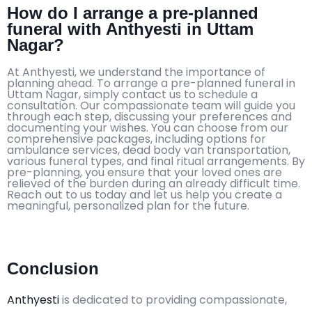
How do I arrange a pre-planned
funeral with Anthyesti in Uttam
Nagar?
At Anthyesti, we understand the importance of
planning ahead. To arrange a pre-planned funeral in
Uttam Nagar, simply contact us to schedule a
consultation. Our compassionate team will guide you
through each step, discussing your preferences and
documenting your wishes. You can choose from our
comprehensive packages, including options for
ambulance services, dead body van transportation,
various funeral types, and final ritual arrangements. By
pre-planning, you ensure that your loved ones are
relieved of the burden during an already difficult time.
Reach out to us today and let us help you create a
meaningful, personalized plan for the future.
Conclusion
Anthyesti
is dedicated to providing compassionate,