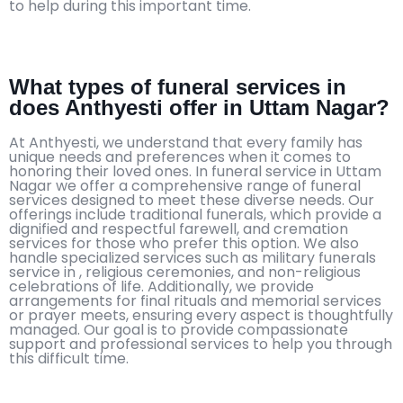
to help during this important time.
What types of funeral services in
does Anthyesti offer in Uttam Nagar?
At Anthyesti, we understand that every family has
unique needs and preferences when it comes to
honoring their loved ones. In funeral service in Uttam
Nagar we offer a comprehensive range of funeral
services designed to meet these diverse needs. Our
offerings include traditional funerals, which provide a
dignified and respectful farewell, and cremation
services for those who prefer this option. We also
handle specialized services such as military funerals
service in , religious ceremonies, and non-religious
celebrations of life. Additionally, we provide
arrangements for final rituals and memorial services
or prayer meets, ensuring every aspect is thoughtfully
managed. Our goal is to provide compassionate
support and professional services to help you through
this difficult time.