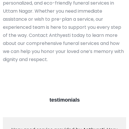
personalized, and eco-friendly funeral services in
Uttam Nagar. Whether you need immediate
assistance or wish to pre-plan a service, our
experienced team is here to support you every step
of the way. Contact Anthyesti today to learn more
about our comprehensive funeral services and how
we can help you honor your loved one’s memory with
dignity and respect.​
testimonials