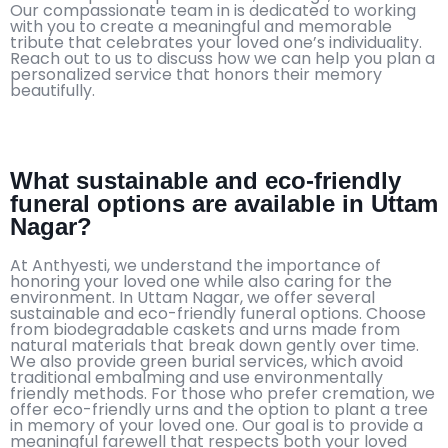
Our compassionate team in is dedicated to working
with you to create a meaningful and memorable
tribute that celebrates your loved one’s individuality.
Reach out to us to discuss how we can help you plan a
personalized service that honors their memory
beautifully.
What sustainable and eco-friendly
funeral options are available in Uttam
Nagar?
At Anthyesti, we understand the importance of
honoring your loved one while also caring for the
environment. In Uttam Nagar, we offer several
sustainable and eco-friendly funeral options. Choose
from biodegradable caskets and urns made from
natural materials that break down gently over time.
We also provide green burial services, which avoid
traditional embalming and use environmentally
friendly methods. For those who prefer cremation, we
offer eco-friendly urns and the option to plant a tree
in memory of your loved one. Our goal is to provide a
meaningful farewell that respects both your loved