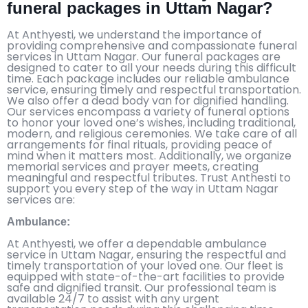
funeral packages in Uttam Nagar?
At Anthyesti, we understand the importance of
providing comprehensive and compassionate funeral
services in Uttam Nagar. Our funeral packages are
designed to cater to all your needs during this difficult
time. Each package includes our reliable ambulance
service, ensuring timely and respectful transportation.
We also offer a dead body van for dignified handling.
Our services encompass a variety of funeral options
to honor your loved one’s wishes, including traditional,
modern, and religious ceremonies. We take care of all
arrangements for final rituals, providing peace of
mind when it matters most. Additionally, we organize
memorial services and prayer meets, creating
meaningful and respectful tributes. Trust Anthesti to
support you every step of the way in Uttam Nagar
services are:
Ambulance:
At Anthyesti, we offer a dependable ambulance
service in Uttam Nagar, ensuring the respectful and
timely transportation of your loved one. Our fleet is
equipped with state-of-the-art facilities to provide
safe and dignified transit. Our professional team is
available 24/7 to assist with any urgent