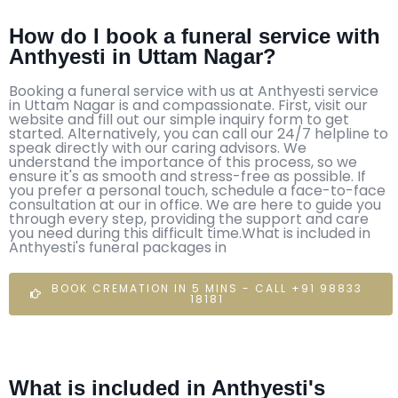
How do I book a funeral service with
Anthyesti in Uttam Nagar?
Booking a funeral service with us at Anthyesti service
in Uttam Nagar is and compassionate. First, visit our
website and fill out our simple inquiry form to get
started. Alternatively, you can call our 24/7 helpline to
speak directly with our caring advisors. We
understand the importance of this process, so we
ensure it's as smooth and stress-free as possible. If
you prefer a personal touch, schedule a face-to-face
consultation at our in office. We are here to guide you
through every step, providing the support and care
you need during this difficult time.What is included in
Anthyesti's funeral packages in
BOOK CREMATION IN 5 MINS - CALL +91 98833
18181
What is included in Anthyesti's