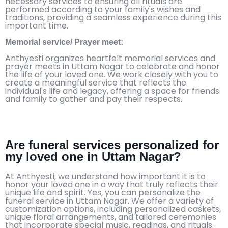
necessary services to ensuring all rituals are
performed according to your family's wishes and
traditions, providing a seamless experience during this
important time.
Memorial service/ Prayer meet:
Anthyesti organizes heartfelt memorial services and
prayer meets in Uttam Nagar to celebrate and honor
the life of your loved one. We work closely with you to
create a meaningful service that reflects the
individual's life and legacy, offering a space for friends
and family to gather and pay their respects.
Are funeral services personalized for
my loved one in Uttam Nagar?
At Anthyesti, we understand how important it is to
honor your loved one in a way that truly reflects their
unique life and spirit. Yes, you can personalize the
funeral service in Uttam Nagar. We offer a variety of
customization options, including personalized caskets,
unique floral arrangements, and tailored ceremonies
that incorporate special music, readings, and rituals.