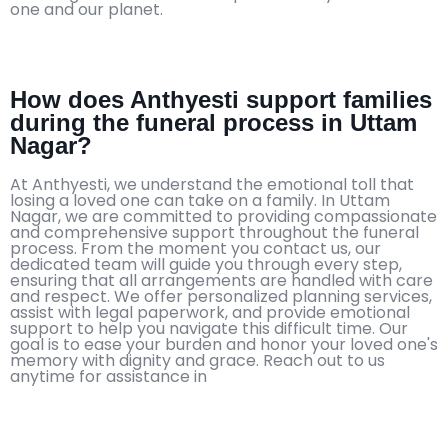
one and our planet.
How does Anthyesti support families
during the funeral process in Uttam
Nagar?
At Anthyesti, we understand the emotional toll that
losing a loved one can take on a family. In Uttam
Nagar, we are committed to providing compassionate
and comprehensive support throughout the funeral
process. From the moment you contact us, our
dedicated team will guide you through every step,
ensuring that all arrangements are handled with care
and respect. We offer personalized planning services,
assist with legal paperwork, and provide emotional
support to help you navigate this difficult time. Our
goal is to ease your burden and honor your loved one's
memory with dignity and grace. Reach out to us
anytime for assistance in