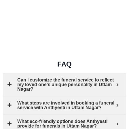
FAQ
Can I customize the funeral service to reflect
my loved one's unique personality in Uttam
Nagar?
What steps are involved in booking a funeral
service with Anthyesti in Uttam Nagar?
What eco-friendly options does Anthyesti
provide for funerals in Uttam Nagar?