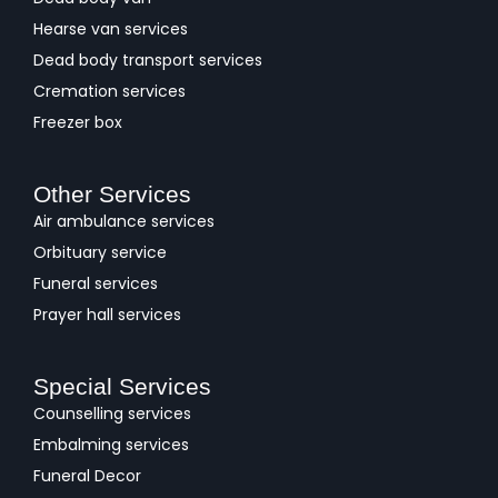
Hearse van services
Dead body transport services
Cremation services
Freezer box
Other Services
Air ambulance services
Orbituary service
Funeral services
Prayer hall services
Special Services
Counselling services
Embalming services
Funeral Decor