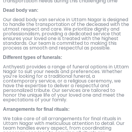
transportation needs during this challenging time
Dead body van:
Our dead body van service in Uttam Nagar is designed
to handle the transportation of the deceased with the
utmost respect and care. We prioritize dignity and
professionalism, providing a dedicated service that
ensures your loved one is treated with the highest
standards. Our team is committed to making this
process as smooth and respectful as possible.
Different types of funerals:
Anthyesti provides a range of funeral options in Uttam
Nagar to suit your needs and preferences. Whether
you’re looking for a traditional funeral, a
contemporary service, or a religious ceremony, we
have the expertise to deliver a respectful and
personalized tribute. Our services are tailored to
honor the unique life of your loved one and meet the
expectations of your family.
Arrangements for final rituals:
We take care of all arrangements for final rituals in
Uttam Nagar with meticulous attention to detail. Our
team handles every aspect, from coordinating