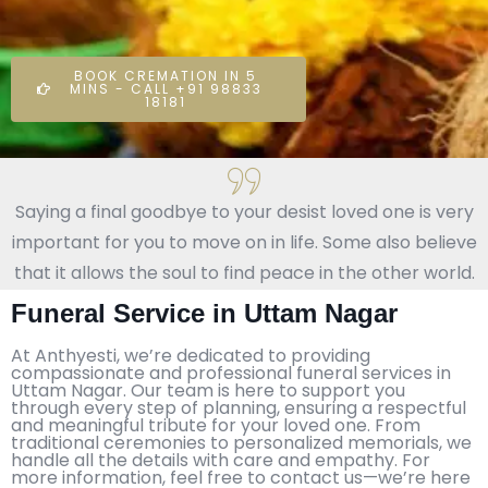
BOOK CREMATION IN 5
MINS - CALL +91 98833
18181
Saying a final goodbye to your desist loved one is very
important for you to move on in life. Some also believe
that it allows the soul to find peace in the other world.
Funeral Service in Uttam Nagar
At Anthyesti, we’re dedicated to providing
compassionate and professional funeral services in
Uttam Nagar. Our team is here to support you
through every step of planning, ensuring a respectful
and meaningful tribute for your loved one. From
traditional ceremonies to personalized memorials, we
handle all the details with care and empathy. For
more information, feel free to contact us—we’re here