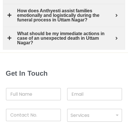
How does Anthyesti assist families
emotionally and logistically during the
funeral process in Uttam Nagar?
What should be my immediate actions in
case of an unexpected death in Uttam
Nagar?
Get In Touch
F
E
u
m
l
a
l
i
C
D
N
l
Services
o
*
r
a
n
o
m
t
p