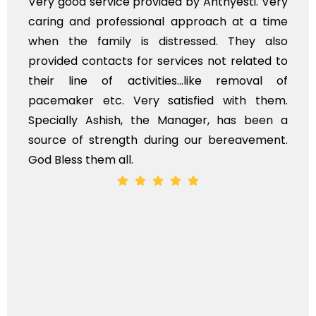
Very good service provided by Anthyesti. Very
caring and professional approach at a time
when the family is distressed. They also
provided contacts for services not related to
their line of activities...like removal of
pacemaker etc. Very satisfied with them.
Specially Ashish, the Manager, has been a
source of strength during our bereavement.
God Bless them all.