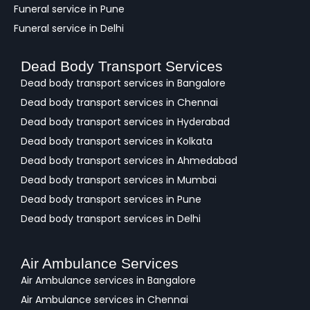
Funeral service in Pune
Funeral service in Delhi
Dead Body Transport Services
Dead body transport services in Bangalore
Dead body transport services in Chennai
Dead body transport services in Hyderabad
Dead body transport services in Kolkata
Dead body transport services in Ahmedabad
Dead body transport services in Mumbai
Dead body transport services in Pune
Dead body transport services in Delhi
Air Ambulance Services
Air Ambulance services in Bangalore
Air Ambulance services in Chennai