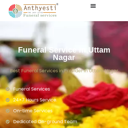
Funeral Service in Uttam
Nagar
Best Funeral Services in Provider in Uttam Nagar
Funeral Services
24×7 Hours Service.
On-time Services
Dedicated On-ground Team