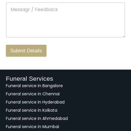
e
M
*
a
d
e
c
o
s
t
w
s
N
n
*
a
o
g
.
r
/
F
Submit Details
e
e
d
b
a
Funeral Services
c
Funeral service in Bangalore
k
Funeral service in Chennai
Funeral service in Hyderabad
Funeral service in Kolkata
Funeral service in Ahmedabad
Funeral service in Mumbai