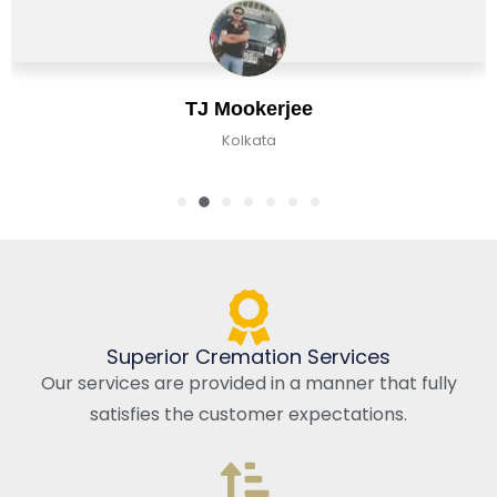
TJ Mookerjee
Kolkata
Superior Cremation Services
Our services are provided in a manner that fully
satisfies the customer expectations.