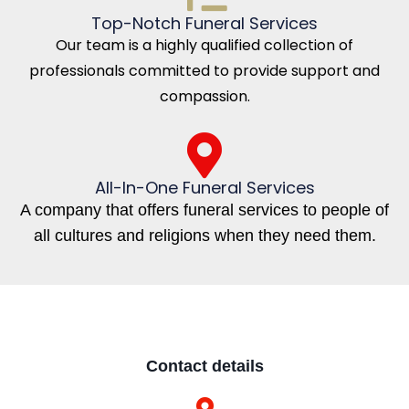
Top-Notch Funeral Services
Our team is a highly qualified collection of
professionals committed to provide support and
compassion.
All-In-One Funeral Services
A company that offers funeral services to people of
all cultures and religions when they need them.
Contact details