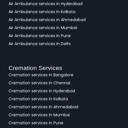
Air Ambulance services in Hyderabad
Air Ambulance services in Kolkata
Air Ambulance services in Ahmedabad
Air Ambulance services in Mumbai
Air Ambulance services in Pune
Air Ambulance services in Delhi
Cremation Services
Cremation services in Bangalore
Cremation services in Chennai
Cremation services in Hyderabad
Cremation services in Kolkata
Cremation services in Ahmedabad
Cremation services in Mumbai
Cremation services in Pune