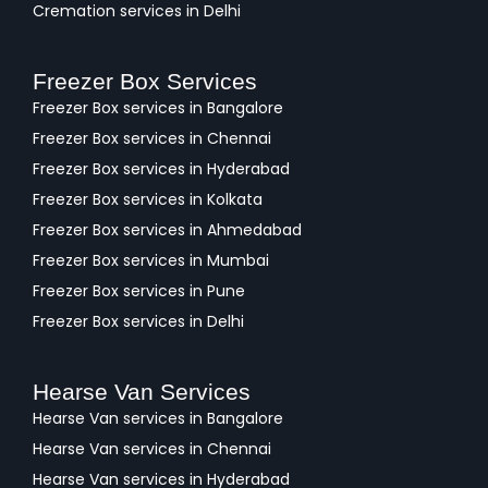
Cremation services in Delhi
Freezer Box Services
Freezer Box services in Bangalore
Freezer Box services in Chennai
Freezer Box services in Hyderabad
Freezer Box services in Kolkata
Freezer Box services in Ahmedabad
Freezer Box services in Mumbai
Freezer Box services in Pune
Freezer Box services in Delhi
Hearse Van Services
Hearse Van services in Bangalore
Hearse Van services in Chennai
Hearse Van services in Hyderabad