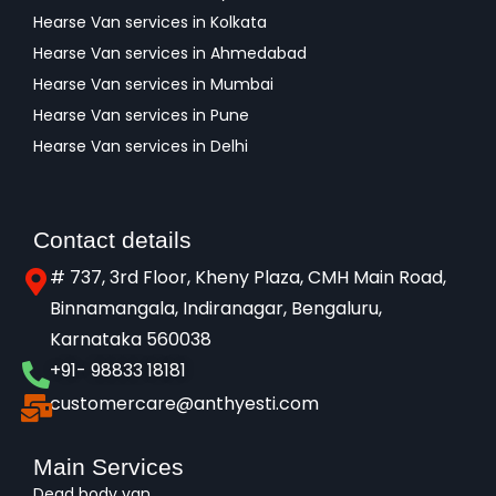
Hearse Van services in Kolkata
Hearse Van services in Ahmedabad
Hearse Van services in Mumbai
Hearse Van services in Pune
Hearse Van services in Delhi
Contact details
# 737, 3rd Floor, Kheny Plaza, CMH Main Road,
Binnamangala, Indiranagar, Bengaluru,
Karnataka 560038​
+91- 98833 18181
customercare@anthyesti.com
Main Services
Dead body van