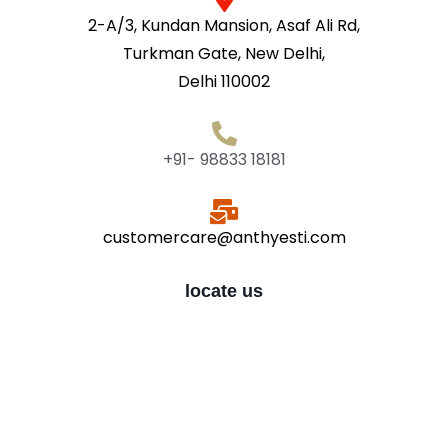
2-A/3, Kundan Mansion, Asaf Ali Rd,
Turkman Gate, New Delhi,
Delhi 110002
+91- 98833 18181
customercare@anthyesti.com
locate us