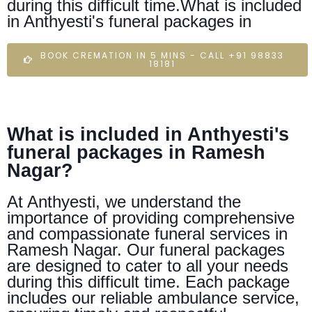
during this difficult time.What is included
in Anthyesti's funeral packages in
BOOK CREMATION IN 5 MINS - CALL +91 98833
18181
What is included in Anthyesti's
funeral packages in Ramesh
Nagar?
At Anthyesti, we understand the
importance of providing comprehensive
and compassionate funeral services in
Ramesh Nagar. Our funeral packages
are designed to cater to all your needs
during this difficult time. Each package
includes our reliable ambulance service,