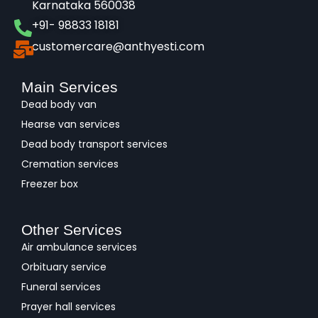
Karnataka 560038​
+91- 98833 18181
customercare@anthyesti.com
Main Services
Dead body van
Hearse van services
Dead body transport services
Cremation services
Freezer box
Other Services
Air ambulance services
Orbituary service
Funeral services
Prayer hall services