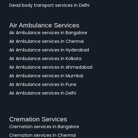
Dead body transport services in Delhi
Air Ambulance Services
Air Ambulance services in Bangalore
Air Ambulance services in Chennai
Air Ambulance services in Hyderabad
Air Ambulance services in Kolkata
Air Ambulance services in Ahmedabad
Air Ambulance services in Mumbai
Air Ambulance services in Pune
Air Ambulance services in Delhi
Cremation Services
Cremation services in Bangalore
Cremation services in Chennai