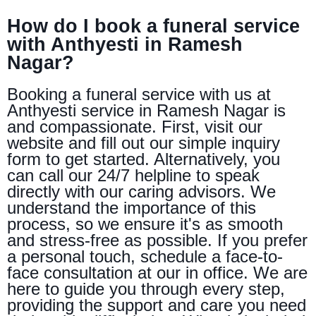
How do I book a funeral service
with Anthyesti in Ramesh
Nagar?
Booking a funeral service with us at
Anthyesti service in Ramesh Nagar is
and compassionate. First, visit our
website and fill out our simple inquiry
form to get started. Alternatively, you
can call our 24/7 helpline to speak
directly with our caring advisors. We
understand the importance of this
process, so we ensure it's as smooth
and stress-free as possible. If you prefer
a personal touch, schedule a face-to-
face consultation at our in office. We are
here to guide you through every step,
providing the support and care you need