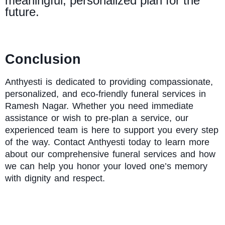
meaningful, personalized plan for the
future.
Conclusion
Anthyesti
is dedicated to providing compassionate,
personalized, and eco-friendly funeral services in
Ramesh Nagar. Whether you need immediate
assistance or wish to pre-plan a service, our
experienced team is here to support you every step
of the way. Contact Anthyesti today to learn more
about our comprehensive funeral services and how
we can help you honor your loved one’s memory
with dignity and respect.