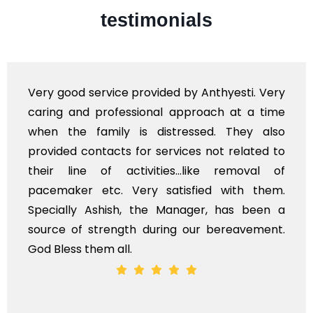
testimonials
Very professional service, with prompt and
polite staff. However, I found the cost for
flowers to be put on the hearse to be quite
exhorbitant, and therefore arranged for that
myself. Also, the calls to post review of
services should ideally be made at a later
time, not when the family is grieving. On the
whole, a mostly satisfactory experience.