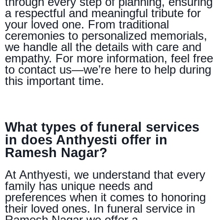
through every step of planning, ensuring
a respectful and meaningful tribute for
your loved one. From traditional
ceremonies to personalized memorials,
we handle all the details with care and
empathy. For more information, feel free
to contact us—we’re here to help during
this important time.
What types of funeral services
in does Anthyesti offer in
Ramesh Nagar?
At Anthyesti, we understand that every
family has unique needs and
preferences when it comes to honoring
their loved ones. In funeral service in
Ramesh Nagar we offer a