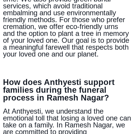
services, which avoid traditional
embalming and use environmentally
friendly methods. For those who prefer
cremation, we offer eco-friendly urns
and the option to plant a tree in memory
of your loved one. Our goal is to provide
a meaningful farewell that respects both
your loved one and our planet.
How does Anthyesti support
families during the funeral
process in Ramesh Nagar?
At Anthyesti, we understand the
emotional toll that losing a loved one can
take on a family. In Ramesh Nagar, we
are committed to providing