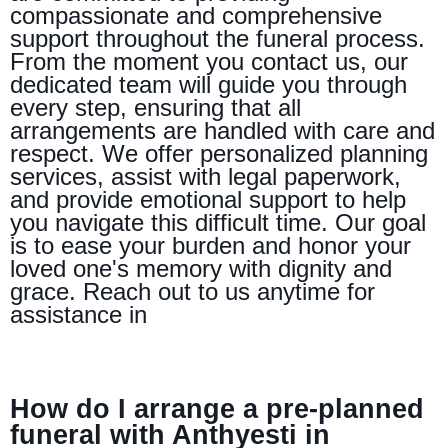
compassionate and comprehensive
support throughout the funeral process.
From the moment you contact us, our
dedicated team will guide you through
every step, ensuring that all
arrangements are handled with care and
respect. We offer personalized planning
services, assist with legal paperwork,
and provide emotional support to help
you navigate this difficult time. Our goal
is to ease your burden and honor your
loved one's memory with dignity and
grace. Reach out to us anytime for
assistance in
How do I arrange a pre-planned
funeral with Anthyesti in