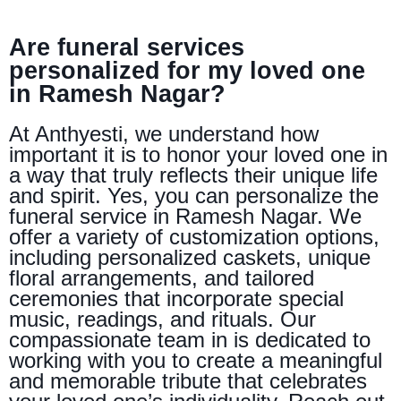
Are funeral services
personalized for my loved one
in Ramesh Nagar?
At Anthyesti, we understand how
important it is to honor your loved one in
a way that truly reflects their unique life
and spirit. Yes, you can personalize the
funeral service in Ramesh Nagar. We
offer a variety of customization options,
including personalized caskets, unique
floral arrangements, and tailored
ceremonies that incorporate special
music, readings, and rituals. Our
compassionate team in is dedicated to
working with you to create a meaningful
and memorable tribute that celebrates