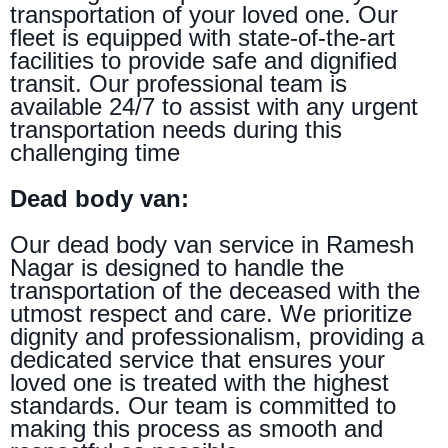
transportation of your loved one. Our
fleet is equipped with state-of-the-art
facilities to provide safe and dignified
transit. Our professional team is
available 24/7 to assist with any urgent
transportation needs during this
challenging time
Dead body van:
Our dead body van service in Ramesh
Nagar is designed to handle the
transportation of the deceased with the
utmost respect and care. We prioritize
dignity and professionalism, providing a
dedicated service that ensures your
loved one is treated with the highest
standards. Our team is committed to
making this process as smooth and