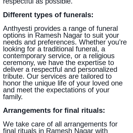
respectful as possible.
Different types of funerals:
Anthyesti provides a range of funeral
options in Ramesh Nagar to suit your
needs and preferences. Whether you’re
looking for a traditional funeral, a
contemporary service, or a religious
ceremony, we have the expertise to
deliver a respectful and personalized
tribute. Our services are tailored to
honor the unique life of your loved one
and meet the expectations of your
family.
Arrangements for final rituals:
We take care of all arrangements for
final rituals in Ramesh Nagar with