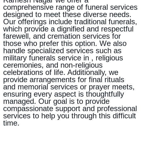
comprehensive range of funeral services
designed to meet these diverse needs.
Our offerings include traditional funerals,
which provide a dignified and respectful
farewell, and cremation services for
those who prefer this option. We also
handle specialized services such as
military funerals service in , religious
ceremonies, and non-religious
celebrations of life. Additionally, we
provide arrangements for final rituals
and memorial services or prayer meets,
ensuring every aspect is thoughtfully
managed. Our goal is to provide
compassionate support and professional
services to help you through this difficult
time.