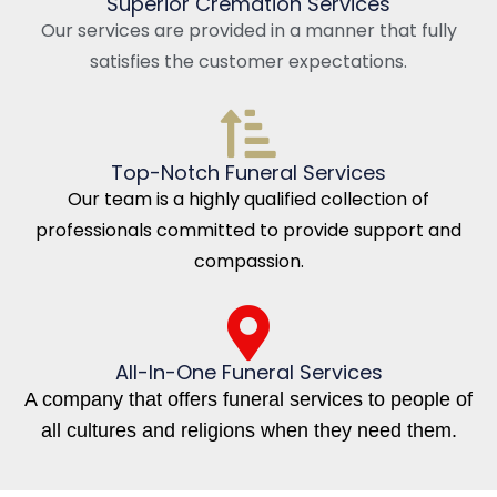
Superior Cremation Services
Our services are provided in a manner that fully
satisfies the customer expectations.
Top-Notch Funeral Services
Our team is a highly qualified collection of
professionals committed to provide support and
compassion.
All-In-One Funeral Services
A company that offers funeral services to people of
all cultures and religions when they need them.