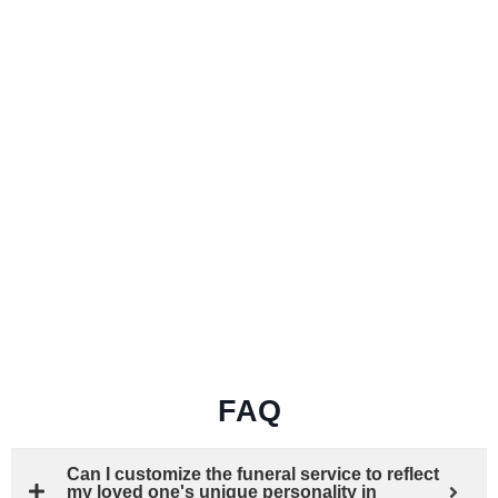
FAQ
Can I customize the funeral service to reflect
my loved one's unique personality in