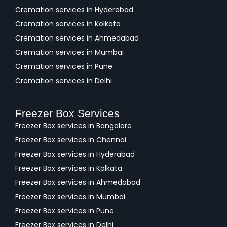
Cremation services in Hyderabad
Cremation services in Kolkata
Cremation services in Ahmedabad
Cremation services in Mumbai
Cremation services in Pune
Cremation services in Delhi
Freezer Box Services
Freezer Box services in Bangalore
Freezer Box services in Chennai
Freezer Box services in Hyderabad
Freezer Box services in Kolkata
Freezer Box services in Ahmedabad
Freezer Box services in Mumbai
Freezer Box services in Pune
Freezer Box services in Delhi