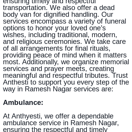
ensuring timely and respectful
transportation. We also offer a dead
body van for dignified handling. Our
services encompass a variety of funeral
options to honor your loved one’s
wishes, including traditional, modern,
and religious ceremonies. We take care
of all arrangements for final rituals,
providing peace of mind when it matters
most. Additionally, we organize memorial
services and prayer meets, creating
meaningful and respectful tributes. Trust
Anthesti to support you every step of the
way in Ramesh Nagar services are:
Ambulance:
At Anthyesti, we offer a dependable
ambulance service in Ramesh Nagar,
ensuring the respectful and timely