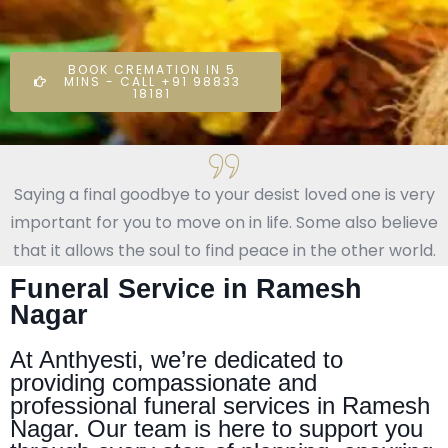
BOOK CREMATION IN 5
MINS - CALL +91 98833
18181
Saying a final goodbye to your desist loved one is very
important for you to move on in life. Some also believe
that it allows the soul to find peace in the other world.
Funeral Service in Ramesh
Nagar
At Anthyesti, we’re dedicated to
providing compassionate and
professional funeral services in Ramesh
Nagar. Our team is here to support you