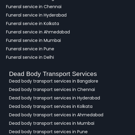
k
Funeral service in Chennai
Funeral service in Hyderabad
Funeral service in Kolkata
Funeral service in Ahmedabad
Funeral service in Mumbai
Funeral service in Pune
Funeral service in Delhi
Dead Body Transport Services
Dead body transport services in Bangalore
Dead body transport services in Chennai
Dead body transport services in Hyderabad
Dead body transport services in Kolkata
Dead body transport services in Ahmedabad
Dead body transport services in Mumbai
Dead body transport services in Pune