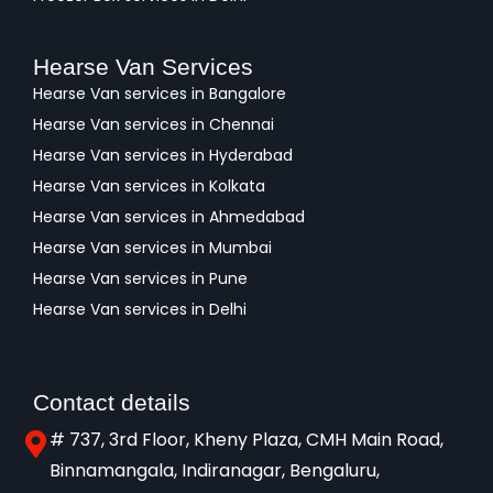
Hearse Van Services
Hearse Van services in Bangalore
Hearse Van services in Chennai
Hearse Van services in Hyderabad
Hearse Van services in Kolkata
Hearse Van services in Ahmedabad
Hearse Van services in Mumbai
Hearse Van services in Pune
Hearse Van services in Delhi
Contact details
# 737, 3rd Floor, Kheny Plaza, CMH Main Road,
Binnamangala, Indiranagar, Bengaluru,