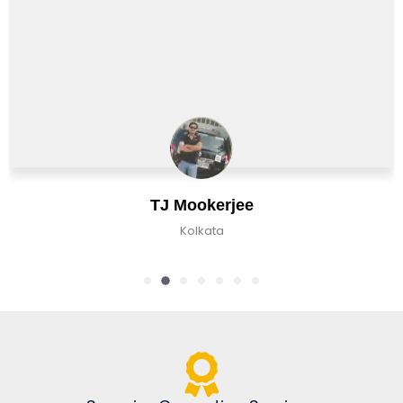
Chirag Basu
Kolkata, India