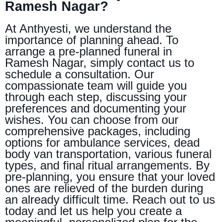
Ramesh Nagar?
At Anthyesti, we understand the
importance of planning ahead. To
arrange a pre-planned funeral in
Ramesh Nagar, simply contact us to
schedule a consultation. Our
compassionate team will guide you
through each step, discussing your
preferences and documenting your
wishes. You can choose from our
comprehensive packages, including
options for ambulance services, dead
body van transportation, various funeral
types, and final ritual arrangements. By
pre-planning, you ensure that your loved
ones are relieved of the burden during
an already difficult time. Reach out to us
today and let us help you create a