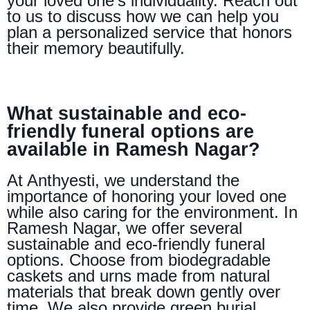
your loved one’s individuality. Reach out
to us to discuss how we can help you
plan a personalized service that honors
their memory beautifully.
What sustainable and eco-
friendly funeral options are
available in Ramesh Nagar?
At Anthyesti, we understand the
importance of honoring your loved one
while also caring for the environment. In
Ramesh Nagar, we offer several
sustainable and eco-friendly funeral
options. Choose from biodegradable
caskets and urns made from natural
materials that break down gently over
time. We also provide green burial