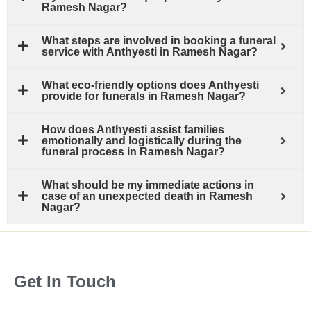
Ramesh Nagar?
What steps are involved in booking a funeral
service with Anthyesti in Ramesh Nagar?
What eco-friendly options does Anthyesti
provide for funerals in Ramesh Nagar?
How does Anthyesti assist families
emotionally and logistically during the
funeral process in Ramesh Nagar?
What should be my immediate actions in
case of an unexpected death in Ramesh
Nagar?
Get In Touch