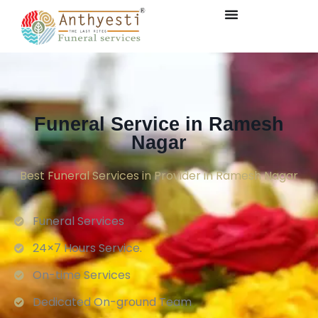
Funeral Service in Ramesh
Nagar
Best Funeral Services in Provider in Ramesh Nagar
Funeral Services
24×7 Hours Service.
On-time Services
Dedicated On-ground Team