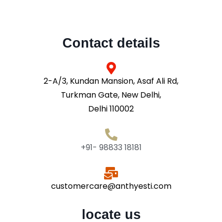
Contact details
2-A/3, Kundan Mansion, Asaf Ali Rd,
Turkman Gate, New Delhi,
Delhi 110002
+91- 98833 18181
customercare@anthyesti.com
locate us