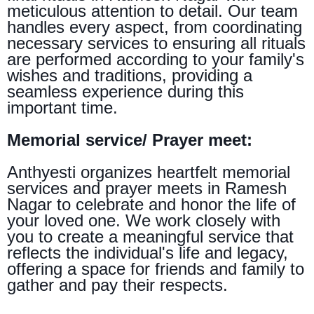
meticulous attention to detail. Our team
handles every aspect, from coordinating
necessary services to ensuring all rituals
are performed according to your family's
wishes and traditions, providing a
seamless experience during this
important time.
Memorial service/ Prayer meet:
Anthyesti organizes heartfelt memorial
services and prayer meets in Ramesh
Nagar to celebrate and honor the life of
your loved one. We work closely with
you to create a meaningful service that
reflects the individual's life and legacy,
offering a space for friends and family to
gather and pay their respects.