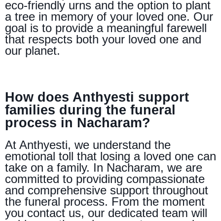
eco-friendly urns and the option to plant
a tree in memory of your loved one. Our
goal is to provide a meaningful farewell
that respects both your loved one and
our planet.
How does Anthyesti support
families during the funeral
process in Nacharam?
At Anthyesti, we understand the
emotional toll that losing a loved one can
take on a family. In Nacharam, we are
committed to providing compassionate
and comprehensive support throughout
the funeral process. From the moment
you contact us, our dedicated team will