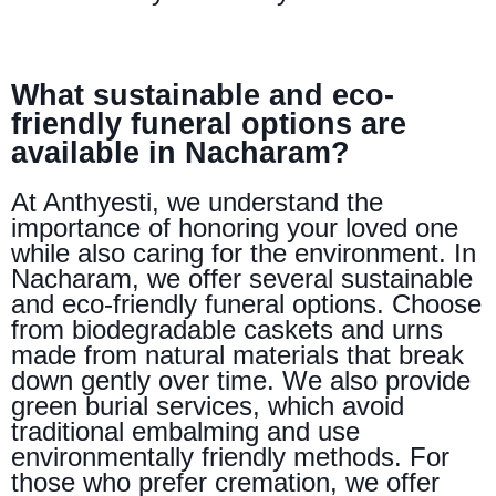
What sustainable and eco-
friendly funeral options are
available in Nacharam?
At Anthyesti, we understand the
importance of honoring your loved one
while also caring for the environment. In
Nacharam, we offer several sustainable
and eco-friendly funeral options. Choose
from biodegradable caskets and urns
made from natural materials that break
down gently over time. We also provide
green burial services, which avoid
traditional embalming and use
environmentally friendly methods. For
those who prefer cremation, we offer