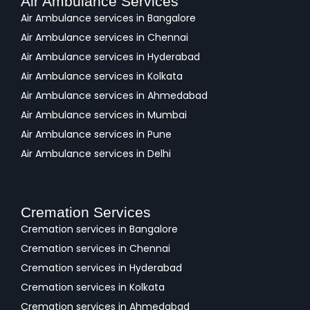
Air Ambulance Services
Air Ambulance services in Bangalore
Air Ambulance services in Chennai
Air Ambulance services in Hyderabad
Air Ambulance services in Kolkata
Air Ambulance services in Ahmedabad
Air Ambulance services in Mumbai
Air Ambulance services in Pune
Air Ambulance services in Delhi
Cremation Services
Cremation services in Bangalore
Cremation services in Chennai
Cremation services in Hyderabad
Cremation services in Kolkata
Cremation services in Ahmedabad