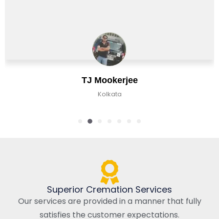
Chirag Basu
Kolkata, India
Superior Cremation Services
Our services are provided in a manner that fully
satisfies the customer expectations.