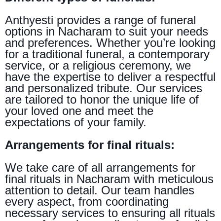
Anthyesti provides a range of funeral
options in Nacharam to suit your needs
and preferences. Whether you’re looking
for a traditional funeral, a contemporary
service, or a religious ceremony, we
have the expertise to deliver a respectful
and personalized tribute. Our services
are tailored to honor the unique life of
your loved one and meet the
expectations of your family.
Arrangements for final rituals:
We take care of all arrangements for
final rituals in Nacharam with meticulous
attention to detail. Our team handles
every aspect, from coordinating
necessary services to ensuring all rituals