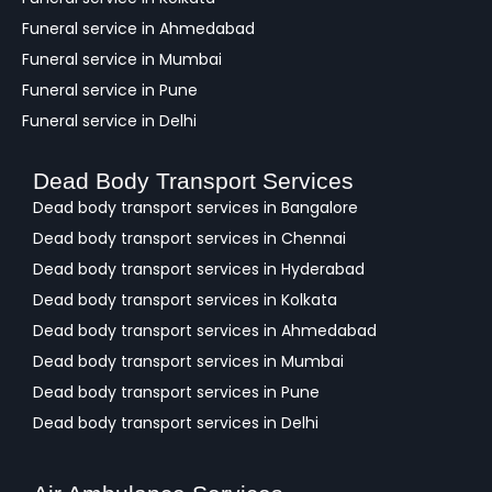
Funeral service in Ahmedabad
Funeral service in Mumbai
Funeral service in Pune
Funeral service in Delhi
Dead Body Transport Services
Dead body transport services in Bangalore
Dead body transport services in Chennai
Dead body transport services in Hyderabad
Dead body transport services in Kolkata
Dead body transport services in Ahmedabad
Dead body transport services in Mumbai
Dead body transport services in Pune
Dead body transport services in Delhi