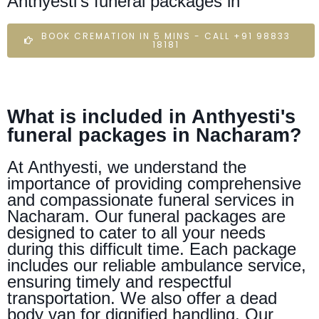
Anthyesti's funeral packages in
BOOK CREMATION IN 5 MINS - CALL +91 98833
18181
What is included in Anthyesti's
funeral packages in Nacharam?
At Anthyesti, we understand the
importance of providing comprehensive
and compassionate funeral services in
Nacharam. Our funeral packages are
designed to cater to all your needs
during this difficult time. Each package
includes our reliable ambulance service,
ensuring timely and respectful
transportation. We also offer a dead
body van for dignified handling. Our