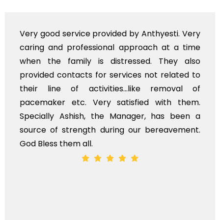
Very professional service, with prompt and
polite staff. However, I found the cost for
flowers to be put on the hearse to be quite
exhorbitant, and therefore arranged for that
myself. Also, the calls to post review of
services should ideally be made at a later
time, not when the family is grieving. On the
whole, a mostly satisfactory experience.