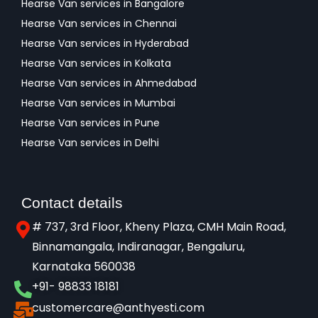
Hearse Van services in Bangalore
Hearse Van services in Chennai
Hearse Van services in Hyderabad
Hearse Van services in Kolkata
Hearse Van services in Ahmedabad
Hearse Van services in Mumbai
Hearse Van services in Pune
Hearse Van services in Delhi
Contact details
# 737, 3rd Floor, Kheny Plaza, CMH Main Road,
Binnamangala, Indiranagar, Bengaluru,
Karnataka 560038​
+91- 98833 18181
customercare@anthyesti.com