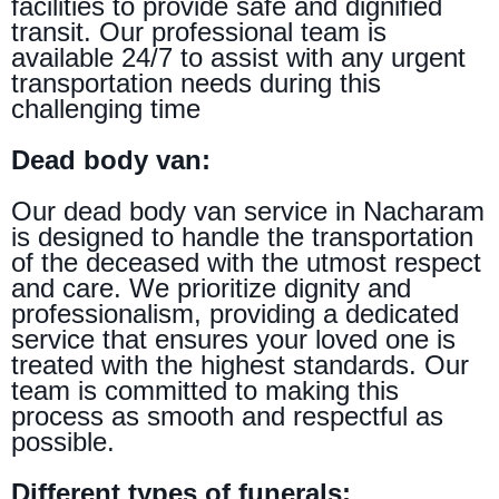
facilities to provide safe and dignified
transit. Our professional team is
available 24/7 to assist with any urgent
transportation needs during this
challenging time
Dead body van:
Our dead body van service in Nacharam
is designed to handle the transportation
of the deceased with the utmost respect
and care. We prioritize dignity and
professionalism, providing a dedicated
service that ensures your loved one is
treated with the highest standards. Our
team is committed to making this
process as smooth and respectful as
possible.
Different types of funerals: