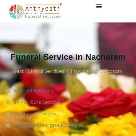
Funeral Service in Nacharam
Best Funeral Services in Provider in Nacharam
Funeral Services
24×7 Hours Service.
On-time Services
Dedicated On-ground Team