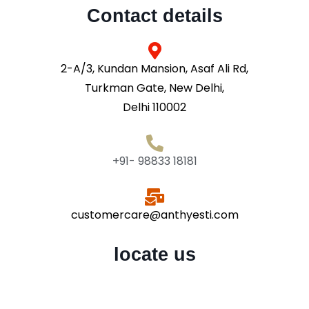
Contact details
2-A/3, Kundan Mansion, Asaf Ali Rd,
Turkman Gate, New Delhi,
Delhi 110002
+91- 98833 18181
customercare@anthyesti.com
locate us