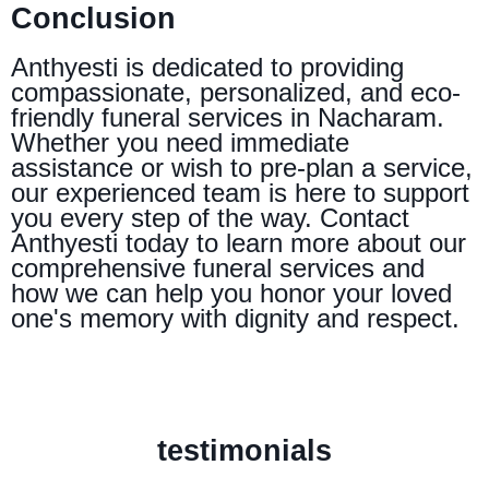
Conclusion
Anthyesti is dedicated to providing
compassionate, personalized, and eco-
friendly funeral services in Nacharam.
Whether you need immediate
assistance or wish to pre-plan a service,
our experienced team is here to support
you every step of the way. Contact
Anthyesti today to learn more about our
comprehensive funeral services and
how we can help you honor your loved
one's memory with dignity and respect.
testimonials