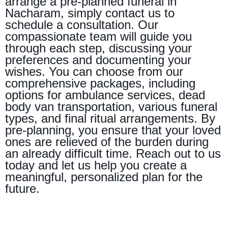
arrange a pre-planned funeral in
Nacharam, simply contact us to
schedule a consultation. Our
compassionate team will guide you
through each step, discussing your
preferences and documenting your
wishes. You can choose from our
comprehensive packages, including
options for ambulance services, dead
body van transportation, various funeral
types, and final ritual arrangements. By
pre-planning, you ensure that your loved
ones are relieved of the burden during
an already difficult time. Reach out to us
today and let us help you create a
meaningful, personalized plan for the
future.