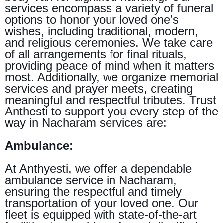
services encompass a variety of funeral
options to honor your loved one’s
wishes, including traditional, modern,
and religious ceremonies. We take care
of all arrangements for final rituals,
providing peace of mind when it matters
most. Additionally, we organize memorial
services and prayer meets, creating
meaningful and respectful tributes. Trust
Anthesti to support you every step of the
way in Nacharam services are:
Ambulance:
At Anthyesti, we offer a dependable
ambulance service in Nacharam,
ensuring the respectful and timely
transportation of your loved one. Our
fleet is equipped with state-of-the-art