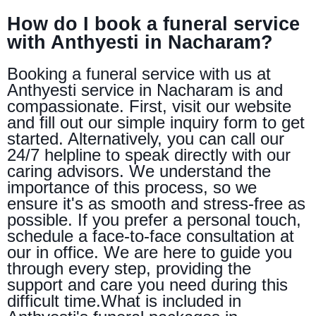
How do I book a funeral service
with Anthyesti in Nacharam?
Booking a funeral service with us at
Anthyesti service in Nacharam is and
compassionate. First, visit our website
and fill out our simple inquiry form to get
started. Alternatively, you can call our
24/7 helpline to speak directly with our
caring advisors. We understand the
importance of this process, so we
ensure it's as smooth and stress-free as
possible. If you prefer a personal touch,
schedule a face-to-face consultation at
our in office. We are here to guide you
through every step, providing the
support and care you need during this
difficult time.What is included in