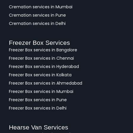
Cremation services in Mumbai
Cremation services in Pune
Cremation services in Delhi
Freezer Box Services
Freezer Box services in Bangalore
Freezer Box services in Chennai
Freezer Box services in Hyderabad
Freezer Box services in Kolkata
Freezer Box services in Ahmedabad
Freezer Box services in Mumbai
Freezer Box services in Pune
Freezer Box services in Delhi
Hearse Van Services