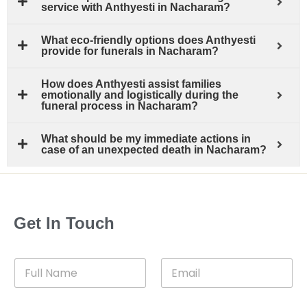
service with Anthyesti in Nacharam?
What eco-friendly options does Anthyesti
provide for funerals in Nacharam?
How does Anthyesti assist families
emotionally and logistically during the
funeral process in Nacharam?
What should be my immediate actions in
case of an unexpected death in Nacharam?
Get In Touch
F
E
u
m
l
a
l
i