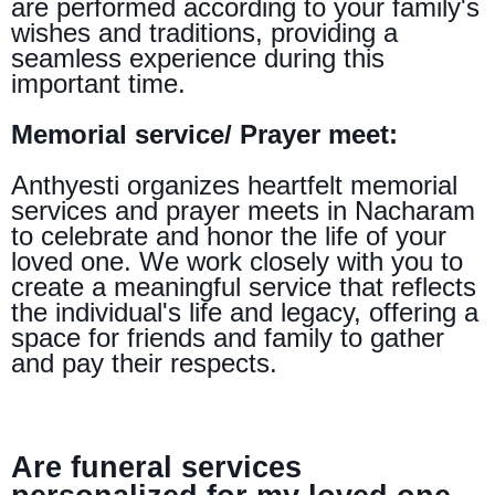
are performed according to your family's
wishes and traditions, providing a
seamless experience during this
important time.
Memorial service/ Prayer meet:
Anthyesti organizes heartfelt memorial
services and prayer meets in Nacharam
to celebrate and honor the life of your
loved one. We work closely with you to
create a meaningful service that reflects
the individual's life and legacy, offering a
space for friends and family to gather
and pay their respects.
Are funeral services