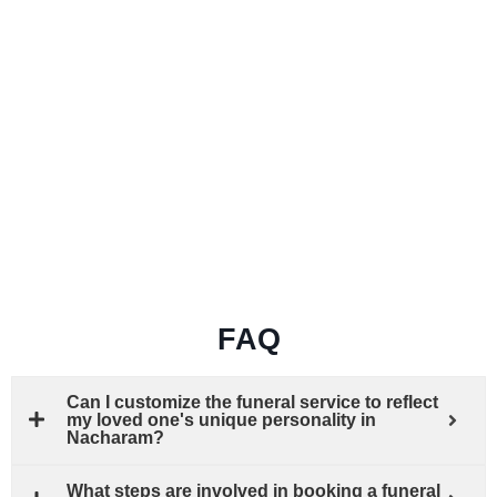
FAQ
Can I customize the funeral service to reflect
my loved one's unique personality in
Nacharam?
What steps are involved in booking a funeral