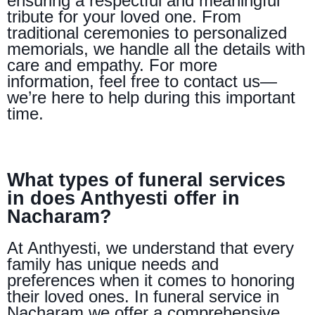
ensuring a respectful and meaningful
tribute for your loved one. From
traditional ceremonies to personalized
memorials, we handle all the details with
care and empathy. For more
information, feel free to contact us—
we’re here to help during this important
time.
What types of funeral services
in does Anthyesti offer in
Nacharam?
At Anthyesti, we understand that every
family has unique needs and
preferences when it comes to honoring
their loved ones. In funeral service in
Nacharam we offer a comprehensive