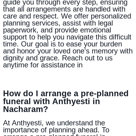
guide you through every step, ensuring
that all arrangements are handled with
care and respect. We offer personalized
planning services, assist with legal
paperwork, and provide emotional
support to help you navigate this difficult
time. Our goal is to ease your burden
and honor your loved one's memory with
dignity and grace. Reach out to us
anytime for assistance in
How do I arrange a pre-planned
funeral with Anthyesti in
Nacharam?
At Anthyesti, we understand the
importance of planning ahead. To