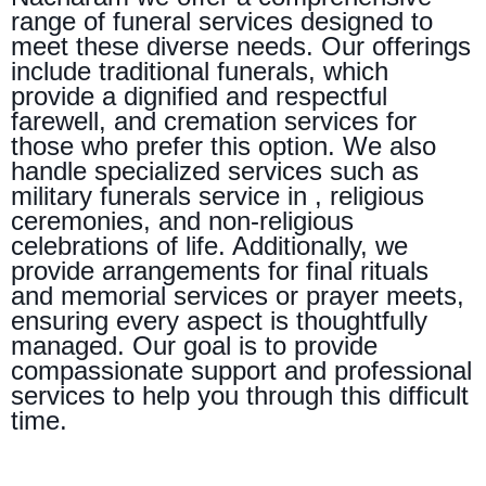
range of funeral services designed to
meet these diverse needs. Our offerings
include traditional funerals, which
provide a dignified and respectful
farewell, and cremation services for
those who prefer this option. We also
handle specialized services such as
military funerals service in , religious
ceremonies, and non-religious
celebrations of life. Additionally, we
provide arrangements for final rituals
and memorial services or prayer meets,
ensuring every aspect is thoughtfully
managed. Our goal is to provide
compassionate support and professional
services to help you through this difficult
time.