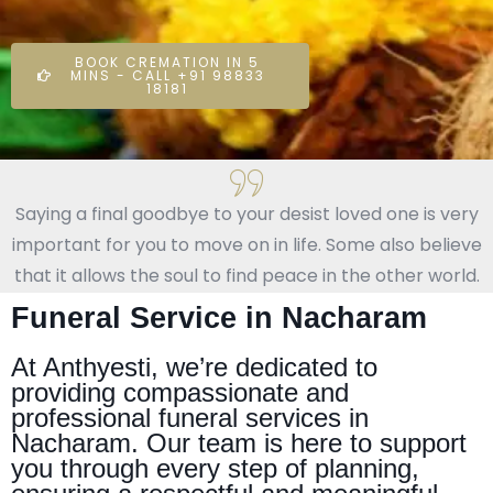
BOOK CREMATION IN 5
MINS - CALL +91 98833
18181
Saying a final goodbye to your desist loved one is very
important for you to move on in life. Some also believe
that it allows the soul to find peace in the other world.
Funeral Service in Nacharam
At Anthyesti, we’re dedicated to
providing compassionate and
professional funeral services in
Nacharam. Our team is here to support
you through every step of planning,