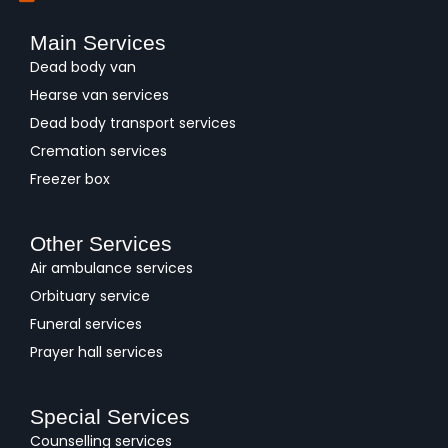
Main Services
Dead body van
Hearse van services
Dead body transport services
Cremation services
Freezer box
Other Services
Air ambulance services
Orbituary service
Funeral services
Prayer hall services
Special Services
Counselling services