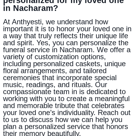
personalized for my loved one
in Nacharam?
At Anthyesti, we understand how
important it is to honor your loved one in
a way that truly reflects their unique life
and spirit. Yes, you can personalize the
funeral service in Nacharam. We offer a
variety of customization options,
including personalized caskets, unique
floral arrangements, and tailored
ceremonies that incorporate special
music, readings, and rituals. Our
compassionate team in is dedicated to
working with you to create a meaningful
and memorable tribute that celebrates
your loved one’s individuality. Reach out
to us to discuss how we can help you
plan a personalized service that honors
their memory beautifully.