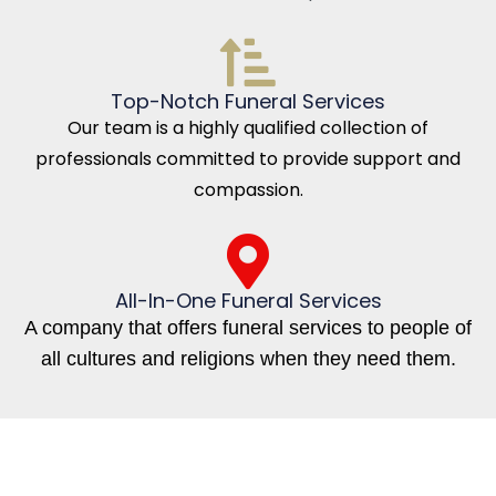
Top-Notch Funeral Services
Our team is a highly qualified collection of
professionals committed to provide support and
compassion.
All-In-One Funeral Services
A company that offers funeral services to people of
all cultures and religions when they need them.