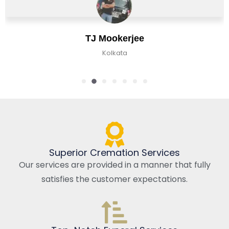
TJ Mookerjee
Kolkata
Superior Cremation Services
Our services are provided in a manner that fully
satisfies the customer expectations.