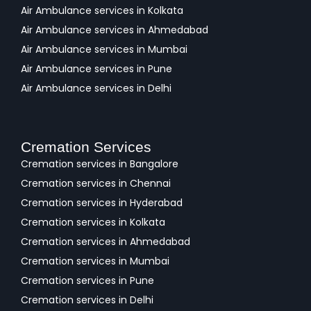
Air Ambulance services in Kolkata
Air Ambulance services in Ahmedabad
Air Ambulance services in Mumbai
Air Ambulance services in Pune
Air Ambulance services in Delhi
Cremation Services
Cremation services in Bangalore
Cremation services in Chennai
Cremation services in Hyderabad
Cremation services in Kolkata
Cremation services in Ahmedabad
Cremation services in Mumbai
Cremation services in Pune
Cremation services in Delhi