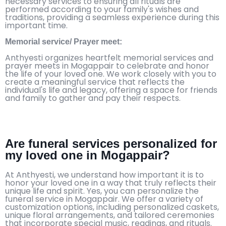
necessary services to ensuring all rituals are
performed according to your family's wishes and
traditions, providing a seamless experience during this
important time.
Memorial service/ Prayer meet:
Anthyesti organizes heartfelt memorial services and
prayer meets in Mogappair to celebrate and honor
the life of your loved one. We work closely with you to
create a meaningful service that reflects the
individual's life and legacy, offering a space for friends
and family to gather and pay their respects.
Are funeral services personalized for
my loved one in Mogappair?
At Anthyesti, we understand how important it is to
honor your loved one in a way that truly reflects their
unique life and spirit. Yes, you can personalize the
funeral service in Mogappair. We offer a variety of
customization options, including personalized caskets,
unique floral arrangements, and tailored ceremonies
that incorporate special music, readings, and rituals.