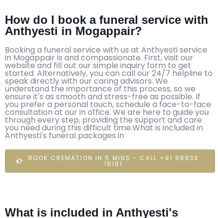
How do I book a funeral service with
Anthyesti in Mogappair?
Booking a funeral service with us at Anthyesti service
in Mogappair is and compassionate. First, visit our
website and fill out our simple inquiry form to get
started. Alternatively, you can call our 24/7 helpline to
speak directly with our caring advisors. We
understand the importance of this process, so we
ensure it's as smooth and stress-free as possible. If
you prefer a personal touch, schedule a face-to-face
consultation at our in office. We are here to guide you
through every step, providing the support and care
you need during this difficult time.What is included in
Anthyesti's funeral packages in
BOOK CREMATION IN 5 MINS - CALL +91 98833
18181
What is included in Anthyesti's