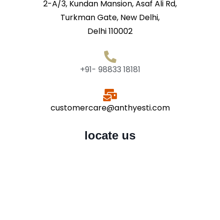
2-A/3, Kundan Mansion, Asaf Ali Rd,
Turkman Gate, New Delhi,
Delhi 110002
+91- 98833 18181
customercare@anthyesti.com
locate us