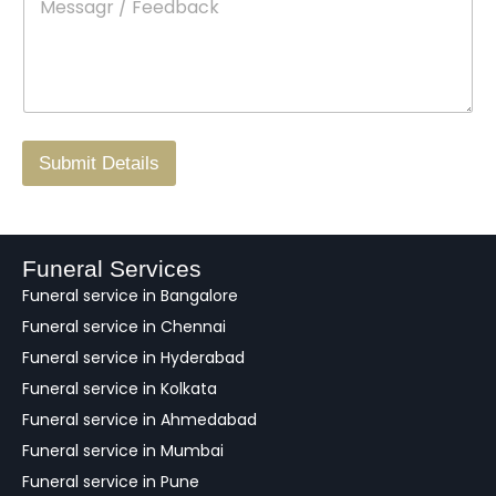
e
c
o
s
t
w
s
N
n
*
a
o
g
.
r
/
F
Submit Details
e
e
d
b
a
Funeral Services
c
Funeral service in Bangalore
k
Funeral service in Chennai
Funeral service in Hyderabad
Funeral service in Kolkata
Funeral service in Ahmedabad
Funeral service in Mumbai
Funeral service in Pune