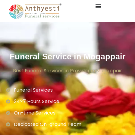
Funeral Service in Mogappair
Best Funeral Services in Provider in Mogappair
Funeral Services
24×7 Hours Service.
On-time Services
Dedicated On-ground Team