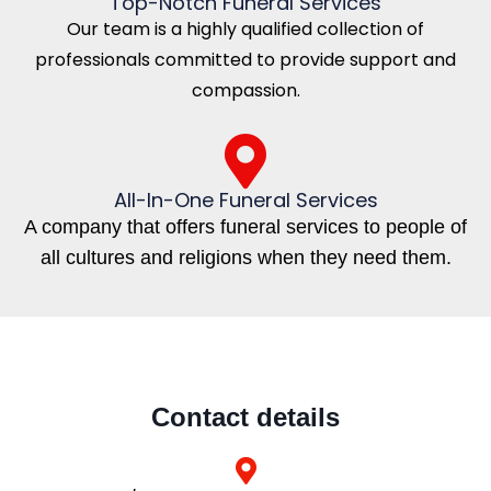
Top-Notch Funeral Services
Our team is a highly qualified collection of
professionals committed to provide support and
compassion.
All-In-One Funeral Services
A company that offers funeral services to people of
all cultures and religions when they need them.
Contact details