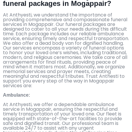
funeral packages in Mogappair?
At Anthyesti, we understand the importance of
providing comprehensive and compassionate funeral
services in Mogappair. Our funeral packages are
designed to cater to all your needs during this difficult
time. Each package includes our reliable ambulance
service, ensuring timely and respectful transportation.
We also offer a dead body van for dignified handling.
Our services encompass a variety of funeral options
to honor your loved one’s wishes, including traditional,
modern, and religious ceremonies. We take care of all
arrangements for final rituals, providing peace of
mind when it matters most. Additionally, we organize
memorial services and prayer meets, creating
meaningful and respectful tributes. Trust Anthesti to
support you every step of the way in Mogappair
services are:
Ambulance:
At Anthyesti, we offer a dependable ambulance
service in Mogappair, ensuring the respectful and
timely transportation of your loved one. Our fleet is
equipped with state-of-the-art facilities to provide
safe and dignified transit. Our professional team is
available 24/7 to assist with any urgent