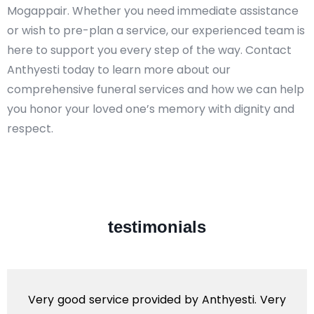
Mogappair. Whether you need immediate assistance
or wish to pre-plan a service, our experienced team is
here to support you every step of the way. Contact
Anthyesti today to learn more about our
comprehensive funeral services and how we can help
you honor your loved one’s memory with dignity and
respect.​
testimonials
Very good service provided by Anthyesti. Very