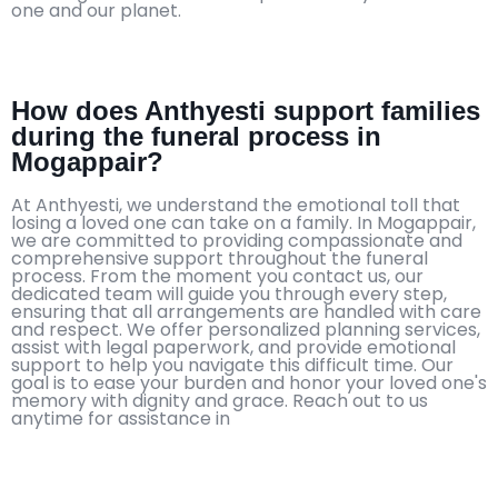
one and our planet.
How does Anthyesti support families
during the funeral process in
Mogappair?
At Anthyesti, we understand the emotional toll that
losing a loved one can take on a family. In Mogappair,
we are committed to providing compassionate and
comprehensive support throughout the funeral
process. From the moment you contact us, our
dedicated team will guide you through every step,
ensuring that all arrangements are handled with care
and respect. We offer personalized planning services,
assist with legal paperwork, and provide emotional
support to help you navigate this difficult time. Our
goal is to ease your burden and honor your loved one's
memory with dignity and grace. Reach out to us
anytime for assistance in