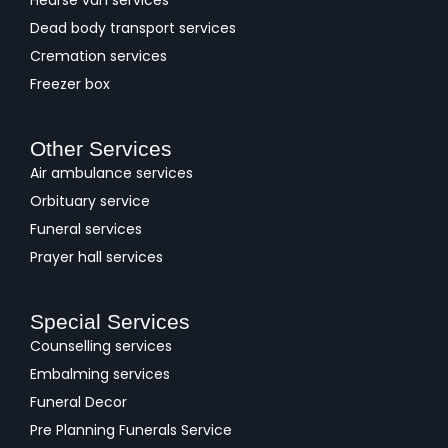
Hearse van services
Dead body transport services
Cremation services
Freezer box
Other Services
Air ambulance services
Orbituary service
Funeral services
Prayer hall services
Special Services
Counselling services
Embalming services
Funeral Decor
Pre Planning Funerals Service