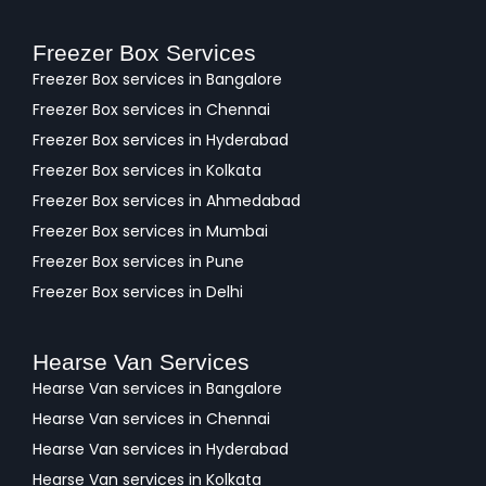
Freezer Box Services
Freezer Box services in Bangalore
Freezer Box services in Chennai
Freezer Box services in Hyderabad
Freezer Box services in Kolkata
Freezer Box services in Ahmedabad
Freezer Box services in Mumbai
Freezer Box services in Pune
Freezer Box services in Delhi
Hearse Van Services
Hearse Van services in Bangalore
Hearse Van services in Chennai
Hearse Van services in Hyderabad
Hearse Van services in Kolkata