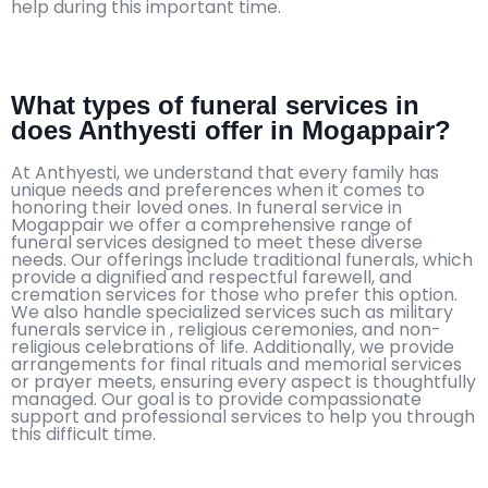
help during this important time.
What types of funeral services in
does Anthyesti offer in Mogappair?
At Anthyesti, we understand that every family has
unique needs and preferences when it comes to
honoring their loved ones. In funeral service in
Mogappair we offer a comprehensive range of
funeral services designed to meet these diverse
needs. Our offerings include traditional funerals, which
provide a dignified and respectful farewell, and
cremation services for those who prefer this option.
We also handle specialized services such as military
funerals service in , religious ceremonies, and non-
religious celebrations of life. Additionally, we provide
arrangements for final rituals and memorial services
or prayer meets, ensuring every aspect is thoughtfully
managed. Our goal is to provide compassionate
support and professional services to help you through
this difficult time.