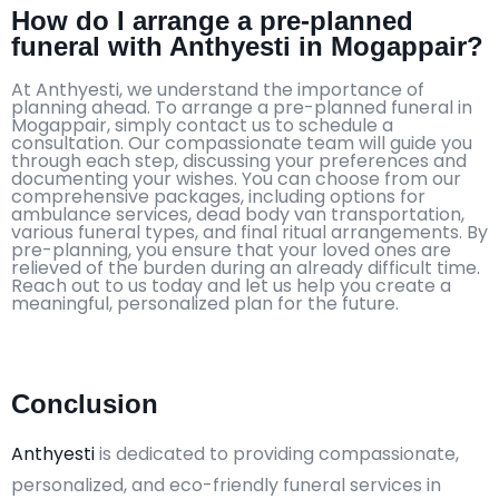
How do I arrange a pre-planned
funeral with Anthyesti in Mogappair?
At Anthyesti, we understand the importance of
planning ahead. To arrange a pre-planned funeral in
Mogappair, simply contact us to schedule a
consultation. Our compassionate team will guide you
through each step, discussing your preferences and
documenting your wishes. You can choose from our
comprehensive packages, including options for
ambulance services, dead body van transportation,
various funeral types, and final ritual arrangements. By
pre-planning, you ensure that your loved ones are
relieved of the burden during an already difficult time.
Reach out to us today and let us help you create a
meaningful, personalized plan for the future.
Conclusion
Anthyesti
is dedicated to providing compassionate,
personalized, and eco-friendly funeral services in