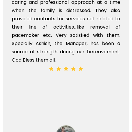
caring and professional approach at a time
when the family is distressed. They also
provided contacts for services not related to
their line of activities...like removal of
pacemaker etc. Very satisfied with them.
Specially Ashish, the Manager, has been a
source of strength during our bereavement.
God Bless them all.