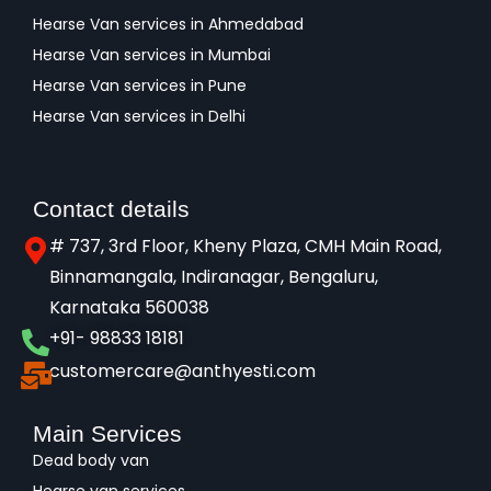
Hearse Van services in Ahmedabad
Hearse Van services in Mumbai
Hearse Van services in Pune
Hearse Van services in Delhi
Contact details
# 737, 3rd Floor, Kheny Plaza, CMH Main Road,
Binnamangala, Indiranagar, Bengaluru,
Karnataka 560038​
+91- 98833 18181
customercare@anthyesti.com
Main Services
Dead body van