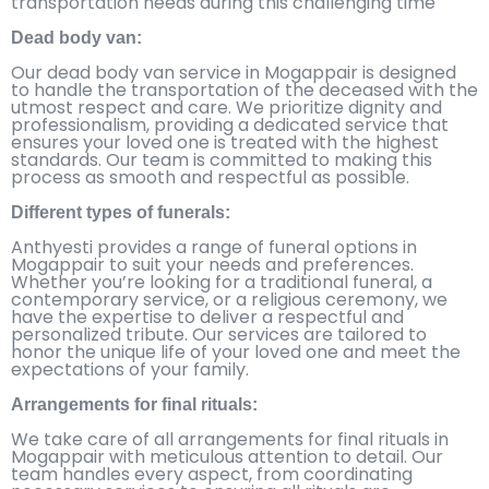
transportation needs during this challenging time
Dead body van:
Our dead body van service in Mogappair is designed
to handle the transportation of the deceased with the
utmost respect and care. We prioritize dignity and
professionalism, providing a dedicated service that
ensures your loved one is treated with the highest
standards. Our team is committed to making this
process as smooth and respectful as possible.
Different types of funerals:
Anthyesti provides a range of funeral options in
Mogappair to suit your needs and preferences.
Whether you’re looking for a traditional funeral, a
contemporary service, or a religious ceremony, we
have the expertise to deliver a respectful and
personalized tribute. Our services are tailored to
honor the unique life of your loved one and meet the
expectations of your family.
Arrangements for final rituals:
We take care of all arrangements for final rituals in
Mogappair with meticulous attention to detail. Our
team handles every aspect, from coordinating