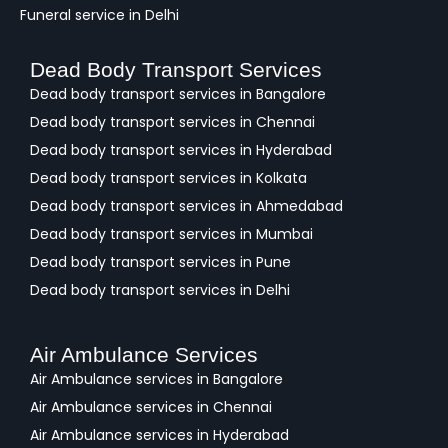
Funeral service in Delhi
Dead Body Transport Services
Dead body transport services in Bangalore
Dead body transport services in Chennai
Dead body transport services in Hyderabad
Dead body transport services in Kolkata
Dead body transport services in Ahmedabad
Dead body transport services in Mumbai
Dead body transport services in Pune
Dead body transport services in Delhi
Air Ambulance Services
Air Ambulance services in Bangalore
Air Ambulance services in Chennai
Air Ambulance services in Hyderabad