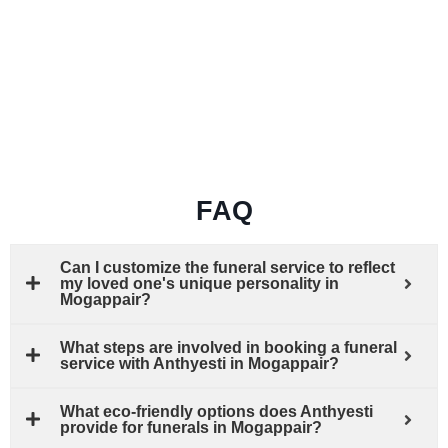
FAQ
Can I customize the funeral service to reflect
my loved one's unique personality in
Mogappair?
What steps are involved in booking a funeral
service with Anthyesti in Mogappair?
What eco-friendly options does Anthyesti
provide for funerals in Mogappair?