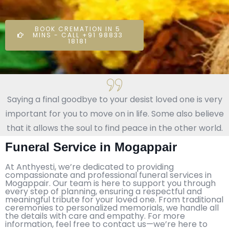
BOOK CREMATION IN 5
MINS - CALL +91 98833
18181
Saying a final goodbye to your desist loved one is very
important for you to move on in life. Some also believe
that it allows the soul to find peace in the other world.
Funeral Service in Mogappair
At Anthyesti, we’re dedicated to providing
compassionate and professional funeral services in
Mogappair. Our team is here to support you through
every step of planning, ensuring a respectful and
meaningful tribute for your loved one. From traditional
ceremonies to personalized memorials, we handle all
the details with care and empathy. For more
information, feel free to contact us—we’re here to