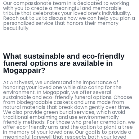
Our compassionate team in is dedicated to working
with you to create a meaningful and memorable
tribute that celebrates your loved one’s individuality.
Reach out to us to discuss how we can help you plan a
personalized service that honors their memory
beautifully.
What sustainable and eco-friendly
funeral options are available in
Mogappair?
At Anthyesti, we understand the importance of
honoring your loved one while also caring for the
environment. In Mogappair, we offer several
sustainable and eco-friendly funeral options. Choose
from biodegradable caskets and urns made from
natural materials that break down gently over time.
We also provide green burial services, which avoid
traditional embalming and use environmentally
friendly methods. For those who prefer cremation, we
offer eco-friendly urns and the option to plant a tree
in memory of your loved one. Our goal is to provide a
meaningful farewell that respects both your loved