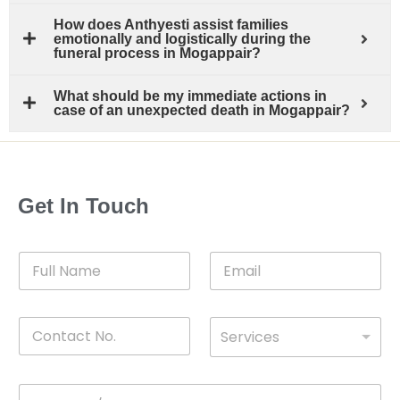
How does Anthyesti assist families
emotionally and logistically during the
funeral process in Mogappair?
What should be my immediate actions in
case of an unexpected death in Mogappair?
Get In Touch
F
E
u
m
l
a
l
i
C
D
N
l
Services
o
*
r
a
n
o
m
t
p
e
M
*
a
d