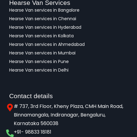
Hearse Van Services
Hearse Van services in Bangalore
Hearse Van services in Chennai
Hearse Van services in Hyderabad
Hearse Van services in Kolkata
Hearse Van services in Ahmedabad
Hearse Van services in Mumbai
Hearse Van services in Pune
Hearse Van services in Delhi
Contact details
# 737, 3rd Floor, Kheny Plaza, CMH Main Road,
Binnamangala, Indiranagar, Bengaluru,
Karnataka 560038​
+91- 98833 18181