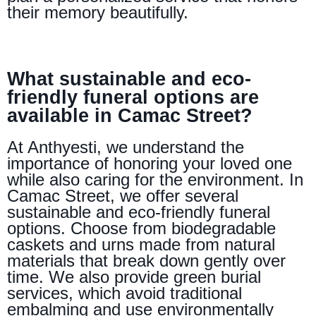
their memory beautifully.
What sustainable and eco-
friendly funeral options are
available in Camac Street?
At Anthyesti, we understand the
importance of honoring your loved one
while also caring for the environment. In
Camac Street, we offer several
sustainable and eco-friendly funeral
options. Choose from biodegradable
caskets and urns made from natural
materials that break down gently over
time. We also provide green burial
services, which avoid traditional
embalming and use environmentally