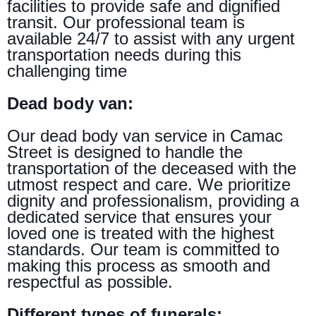
facilities to provide safe and dignified
transit. Our professional team is
available 24/7 to assist with any urgent
transportation needs during this
challenging time
Dead body van:
Our dead body van service in Camac
Street is designed to handle the
transportation of the deceased with the
utmost respect and care. We prioritize
dignity and professionalism, providing a
dedicated service that ensures your
loved one is treated with the highest
standards. Our team is committed to
making this process as smooth and
respectful as possible.
Different types of funerals: