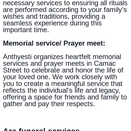
necessary services to ensuring all rituals
are performed according to your family's
wishes and traditions, providing a
seamless experience during this
important time.
Memorial service/ Prayer meet:
Anthyesti organizes heartfelt memorial
services and prayer meets in Camac
Street to celebrate and honor the life of
your loved one. We work closely with
you to create a meaningful service that
reflects the individual's life and legacy,
offering a space for friends and family to
gather and pay their respects.