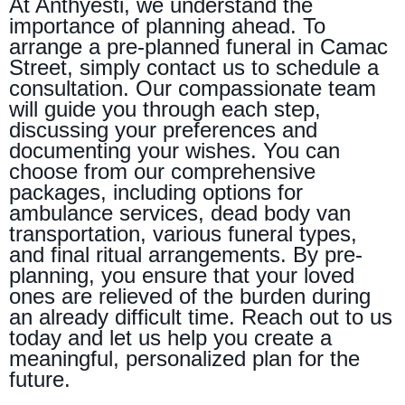
At Anthyesti, we understand the
importance of planning ahead. To
arrange a pre-planned funeral in Camac
Street, simply contact us to schedule a
consultation. Our compassionate team
will guide you through each step,
discussing your preferences and
documenting your wishes. You can
choose from our comprehensive
packages, including options for
ambulance services, dead body van
transportation, various funeral types,
and final ritual arrangements. By pre-
planning, you ensure that your loved
ones are relieved of the burden during
an already difficult time. Reach out to us
today and let us help you create a
meaningful, personalized plan for the
future.