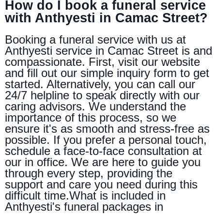
How do I book a funeral service
with Anthyesti in Camac Street?
Booking a funeral service with us at
Anthyesti service in Camac Street is and
compassionate. First, visit our website
and fill out our simple inquiry form to get
started. Alternatively, you can call our
24/7 helpline to speak directly with our
caring advisors. We understand the
importance of this process, so we
ensure it's as smooth and stress-free as
possible. If you prefer a personal touch,
schedule a face-to-face consultation at
our in office. We are here to guide you
through every step, providing the
support and care you need during this
difficult time.What is included in
Anthyesti's funeral packages in