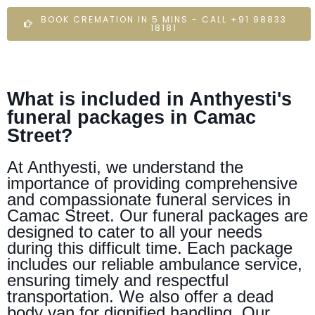
BOOK CREMATION IN 5 MINS - CALL +91 98833
18181
What is included in Anthyesti's
funeral packages in Camac
Street?
At Anthyesti, we understand the
importance of providing comprehensive
and compassionate funeral services in
Camac Street. Our funeral packages are
designed to cater to all your needs
during this difficult time. Each package
includes our reliable ambulance service,
ensuring timely and respectful
transportation. We also offer a dead
body van for dignified handling. Our