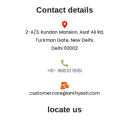
Contact details
2-A/3, Kundan Mansion, Asaf Ali Rd,
Turkman Gate, New Delhi,
Delhi 110002
+91- 98833 18181
customercare@anthyesti.com
locate us