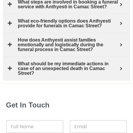
What steps are involved in booking a funeral
service with Anthyesti in Camac Street?
What eco-friendly options does Anthyesti
provide for funerals in Camac Street?
How does Anthyesti assist families
emotionally and logistically during the
funeral process in Camac Street?
What should be my immediate actions in
case of an unexpected death in Camac
Street?
Get In Touch
F
E
u
m