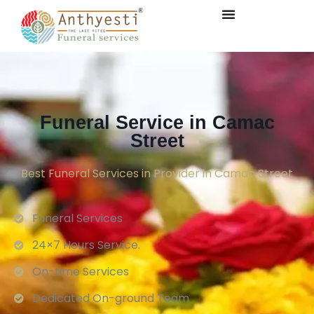
Funeral Service in Camac
Street
Best Funeral Services in Provider in Camac Street
Funeral Services
24×7 Hours Service.
On-time Services
Dedicated On-ground Team