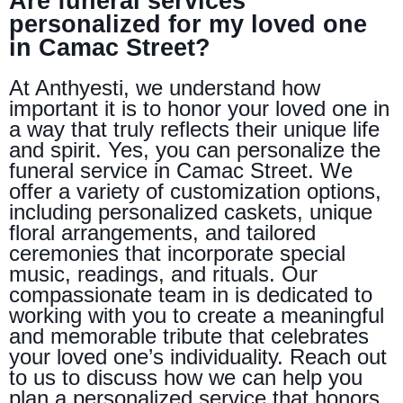
Are funeral services
personalized for my loved one
in Camac Street?
At Anthyesti, we understand how
important it is to honor your loved one in
a way that truly reflects their unique life
and spirit. Yes, you can personalize the
funeral service in Camac Street. We
offer a variety of customization options,
including personalized caskets, unique
floral arrangements, and tailored
ceremonies that incorporate special
music, readings, and rituals. Our
compassionate team in is dedicated to
working with you to create a meaningful
and memorable tribute that celebrates
your loved one’s individuality. Reach out
to us to discuss how we can help you
plan a personalized service that honors