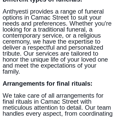
Anthyesti provides a range of funeral
options in Camac Street to suit your
needs and preferences. Whether you’re
looking for a traditional funeral, a
contemporary service, or a religious
ceremony, we have the expertise to
deliver a respectful and personalized
tribute. Our services are tailored to
honor the unique life of your loved one
and meet the expectations of your
family.
Arrangements for final rituals:
We take care of all arrangements for
final rituals in Camac Street with
meticulous attention to detail. Our team
handles every aspect, from coordinating