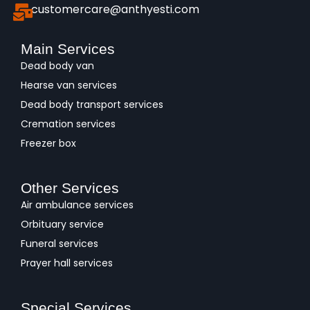
customercare@anthyesti.com
Main Services
Dead body van
Hearse van services
Dead body transport services
Cremation services
Freezer box
Other Services
Air ambulance services
Orbituary service
Funeral services
Prayer hall services
Special Services