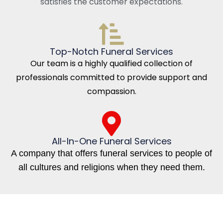
satisfies the customer expectations.
Top-Notch Funeral Services
Our team is a highly qualified collection of
professionals committed to provide support and
compassion.
All-In-One Funeral Services
A company that offers funeral services to people of
all cultures and religions when they need them.