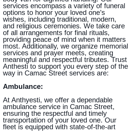
services encompass a variety of funeral
options to honor your loved one’s
wishes, including traditional, modern,
and religious ceremonies. We take care
of all arrangements for final rituals,
providing peace of mind when it matters
most. Additionally, we organize memorial
services and prayer meets, creating
meaningful and respectful tributes. Trust
Anthesti to support you every step of the
way in Camac Street services are:
Ambulance:
At Anthyesti, we offer a dependable
ambulance service in Camac Street,
ensuring the respectful and timely
transportation of your loved one. Our
fleet is equipped with state-of-the-art