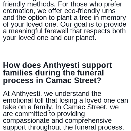
friendly methods. For those who prefer
cremation, we offer eco-friendly urns
and the option to plant a tree in memory
of your loved one. Our goal is to provide
a meaningful farewell that respects both
your loved one and our planet.
How does Anthyesti support
families during the funeral
process in Camac Street?
At Anthyesti, we understand the
emotional toll that losing a loved one can
take on a family. In Camac Street, we
are committed to providing
compassionate and comprehensive
support throughout the funeral process.