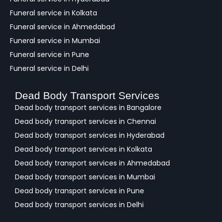
Funeral service in Kolkata
Funeral service in Ahmedabad
Funeral service in Mumbai
Funeral service in Pune
Funeral service in Delhi
Dead Body Transport Services
Dead body transport services in Bangalore
Dead body transport services in Chennai
Dead body transport services in Hyderabad
Dead body transport services in Kolkata
Dead body transport services in Ahmedabad
Dead body transport services in Mumbai
Dead body transport services in Pune
Dead body transport services in Delhi