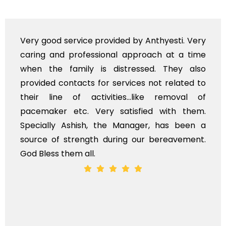
ry
Very professional service, with prompt an
me
polite staff. However, I found the cost fo
so
flowers to be put on the hearse to be quit
to
exhorbitant, and therefore arranged for tha
of
myself. Also, the calls to post review o
m.
services should ideally be made at a late
 a
time, not when the family is grieving. On th
t.
whole, a mostly satisfactory experience.