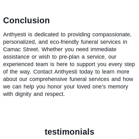
Conclusion
Anthyesti
is dedicated to providing compassionate,
personalized, and eco-friendly funeral services in
Camac Street. Whether you need immediate
assistance or wish to pre-plan a service, our
experienced team is here to support you every step
of the way. Contact Anthyesti today to learn more
about our comprehensive funeral services and how
we can help you honor your loved one’s memory
with dignity and respect.
testimonials