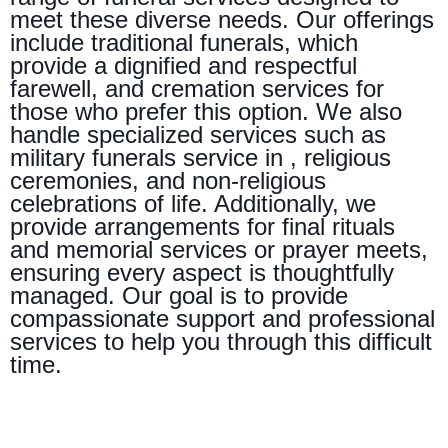
meet these diverse needs. Our offerings
include traditional funerals, which
provide a dignified and respectful
farewell, and cremation services for
those who prefer this option. We also
handle specialized services such as
military funerals service in , religious
ceremonies, and non-religious
celebrations of life. Additionally, we
provide arrangements for final rituals
and memorial services or prayer meets,
ensuring every aspect is thoughtfully
managed. Our goal is to provide
compassionate support and professional
services to help you through this difficult
time.