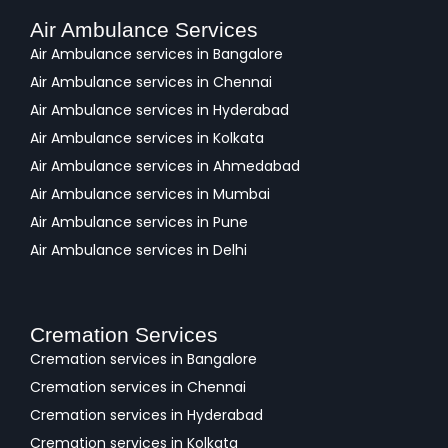
Air Ambulance Services
Air Ambulance services in Bangalore
Air Ambulance services in Chennai
Air Ambulance services in Hyderabad
Air Ambulance services in Kolkata
Air Ambulance services in Ahmedabad
Air Ambulance services in Mumbai
Air Ambulance services in Pune
Air Ambulance services in Delhi
Cremation Services
Cremation services in Bangalore
Cremation services in Chennai
Cremation services in Hyderabad
Cremation services in Kolkata