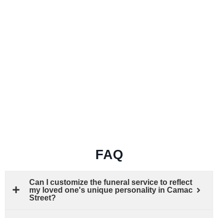
FAQ
Can I customize the funeral service to reflect
my loved one's unique personality in Camac
Street?