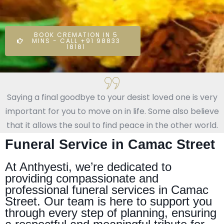
BOOK CREMATION IN 5
MINS - CALL +91 98833
18181
Saying a final goodbye to your desist loved one is very
important for you to move on in life. Some also believe
that it allows the soul to find peace in the other world.
Funeral Service in Camac Street
At Anthyesti, we’re dedicated to
providing compassionate and
professional funeral services in Camac
Street. Our team is here to support you
through every step of planning, ensuring