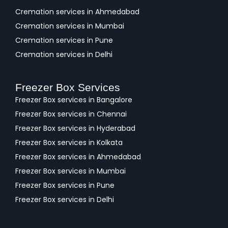
Cremation services in Ahmedabad
Cremation services in Mumbai
Cremation services in Pune
Cremation services in Delhi
Freezer Box Services
Freezer Box services in Bangalore
Freezer Box services in Chennai
Freezer Box services in Hyderabad
Freezer Box services in Kolkata
Freezer Box services in Ahmedabad
Freezer Box services in Mumbai
Freezer Box services in Pune
Freezer Box services in Delhi