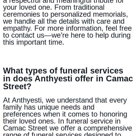
a respectful and meaningful tribute for
your loved one. From traditional
ceremonies to personalized memorials,
we handle all the details with care and
empathy. For more information, feel free
to contact us—we’re here to help during
this important time.
What types of funeral services
in does Anthyesti offer in Camac
Street?
At Anthyesti, we understand that every
family has unique needs and
preferences when it comes to honoring
their loved ones. In funeral service in
Camac Street we offer a comprehensive
range of funeral services designed to