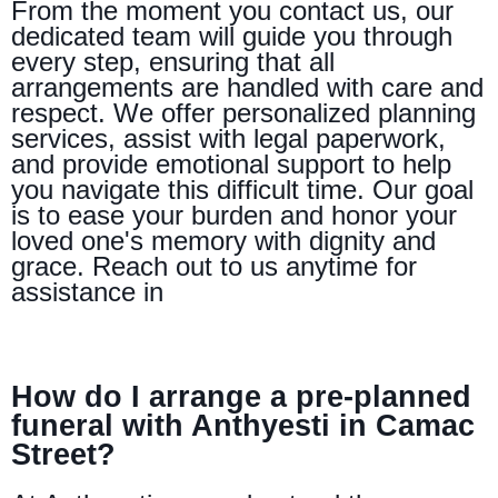
From the moment you contact us, our
dedicated team will guide you through
every step, ensuring that all
arrangements are handled with care and
respect. We offer personalized planning
services, assist with legal paperwork,
and provide emotional support to help
you navigate this difficult time. Our goal
is to ease your burden and honor your
loved one's memory with dignity and
grace. Reach out to us anytime for
assistance in
How do I arrange a pre-planned
funeral with Anthyesti in Camac
Street?