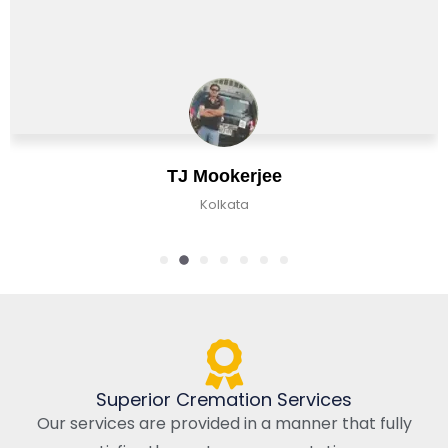
Chirag Basu
Kolkata, India
Superior Cremation Services
Our services are provided in a manner that fully