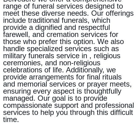
range of funeral services designed to
meet these diverse needs. Our offerings
include traditional funerals, which
provide a dignified and respectful
farewell, and cremation services for
those who prefer this option. We also
handle specialized services such as
military funerals service in , religious
ceremonies, and non-religious
celebrations of life. Additionally, we
provide arrangements for final rituals
and memorial services or prayer meets,
ensuring every aspect is thoughtfully
managed. Our goal is to provide
compassionate support and professional
services to help you through this difficult
time.