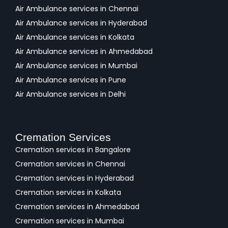
Air Ambulance services in Chennai
Air Ambulance services in Hyderabad
Air Ambulance services in Kolkata
Air Ambulance services in Ahmedabad
Air Ambulance services in Mumbai
Air Ambulance services in Pune
Air Ambulance services in Delhi
Cremation Services
Cremation services in Bangalore
Cremation services in Chennai
Cremation services in Hyderabad
Cremation services in Kolkata
Cremation services in Ahmedabad
Cremation services in Mumbai