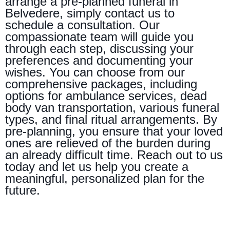
arrange a pre-planned funeral in
Belvedere, simply contact us to
schedule a consultation. Our
compassionate team will guide you
through each step, discussing your
preferences and documenting your
wishes. You can choose from our
comprehensive packages, including
options for ambulance services, dead
body van transportation, various funeral
types, and final ritual arrangements. By
pre-planning, you ensure that your loved
ones are relieved of the burden during
an already difficult time. Reach out to us
today and let us help you create a
meaningful, personalized plan for the
future.