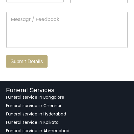
n
o
m
t
p
e
M
*
a
d
e
c
o
s
t
w
s
N
n
*
a
o
g
.
r
/
F
Submit Details
e
e
d
b
a
Funeral Services
c
Funeral service in Bangalore
k
Funeral service in Chennai
Funeral service in Hyderabad
Funeral service in Kolkata
Funeral service in Ahmedabad