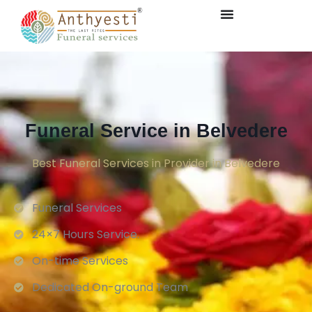
Funeral Service in Belvedere
Best Funeral Services in Provider in Belvedere
Funeral Services
24×7 Hours Service.
On-time Services
Dedicated On-ground Team