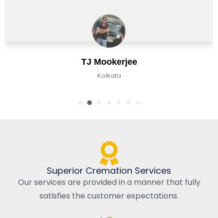
Chirag Basu
Kolkata, India
Superior Cremation Services
Our services are provided in a manner that fully
satisfies the customer expectations.