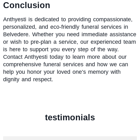
Conclusion
Anthyesti
is dedicated to providing compassionate,
personalized, and eco-friendly funeral services in
Belvedere. Whether you need immediate assistance
or wish to pre-plan a service, our experienced team
is here to support you every step of the way.
Contact Anthyesti today to learn more about our
comprehensive funeral services and how we can
help you honor your loved one’s memory with
dignity and respect.
testimonials