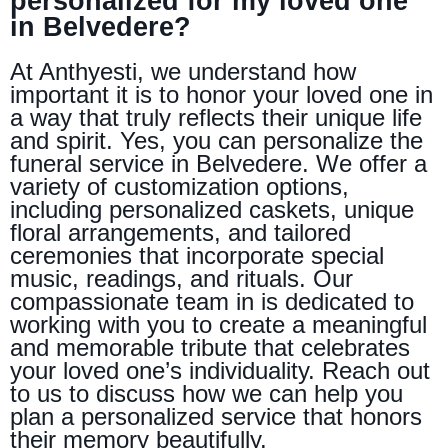
personalized for my loved one
in Belvedere?
At Anthyesti, we understand how
important it is to honor your loved one in
a way that truly reflects their unique life
and spirit. Yes, you can personalize the
funeral service in Belvedere. We offer a
variety of customization options,
including personalized caskets, unique
floral arrangements, and tailored
ceremonies that incorporate special
music, readings, and rituals. Our
compassionate team in is dedicated to
working with you to create a meaningful
and memorable tribute that celebrates
your loved one’s individuality. Reach out
to us to discuss how we can help you
plan a personalized service that honors
their memory beautifully.