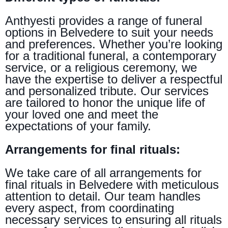
Anthyesti provides a range of funeral
options in Belvedere to suit your needs
and preferences. Whether you’re looking
for a traditional funeral, a contemporary
service, or a religious ceremony, we
have the expertise to deliver a respectful
and personalized tribute. Our services
are tailored to honor the unique life of
your loved one and meet the
expectations of your family.
Arrangements for final rituals:
We take care of all arrangements for
final rituals in Belvedere with meticulous
attention to detail. Our team handles
every aspect, from coordinating
necessary services to ensuring all rituals