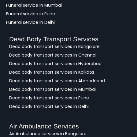
Funeral service in Mumbai
Funeral service in Pune
Funeral service in Delhi
Dead Body Transport Services
Dead body transport services in Bangalore
Dead body transport services in Chennai
Dead body transport services in Hyderabad
Dead body transport services in Kolkata
Dead body transport services in Ahmedabad
Dead body transport services in Mumbai
Dead body transport services in Pune
Dead body transport services in Delhi
Air Ambulance Services
Air Ambulance services in Bangalore