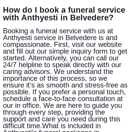
How do I book a funeral service
with Anthyesti in Belvedere?
Booking a funeral service with us at
Anthyesti service in Belvedere is and
compassionate. First, visit our website
and fill out our simple inquiry form to get
started. Alternatively, you can call our
24/7 helpline to speak directly with our
caring advisors. We understand the
importance of this process, so we
ensure it's as smooth and stress-free as
possible. If you prefer a personal touch,
schedule a face-to-face consultation at
our in office. We are here to guide you
through every step, providing the
support and care you need during this
difficult time.What is included in