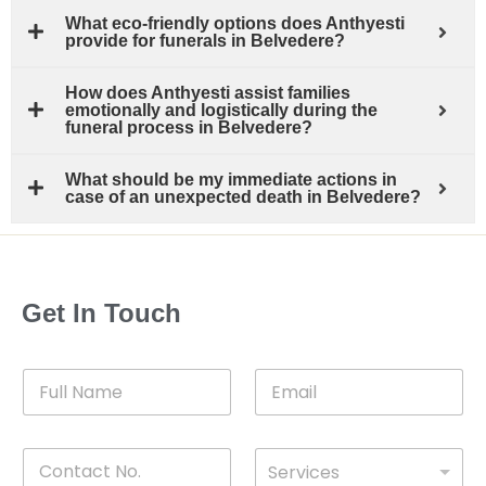
What eco-friendly options does Anthyesti
provide for funerals in Belvedere?
How does Anthyesti assist families
emotionally and logistically during the
funeral process in Belvedere?
What should be my immediate actions in
case of an unexpected death in Belvedere?
Get In Touch
F
E
u
m
l
a
l
i
C
D
N
l
Services
o
*
r
a