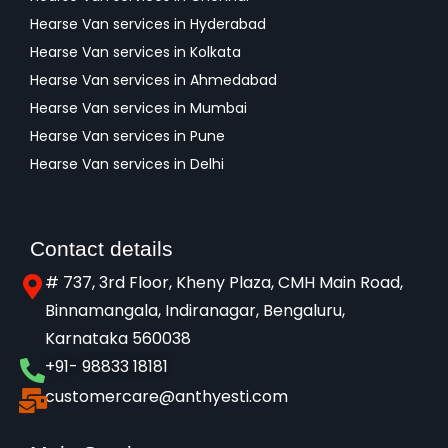
Hearse Van services in Hyderabad
Hearse Van services in Kolkata
Hearse Van services in Ahmedabad
Hearse Van services in Mumbai
Hearse Van services in Pune
Hearse Van services in Delhi
Contact details
# 737, 3rd Floor, Kheny Plaza, CMH Main Road,
Binnamangala, Indiranagar, Bengaluru,
Karnataka 560038​
+91- 98833 18181
customercare@anthyesti.com