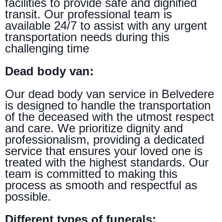
facilities to provide safe and dignified
transit. Our professional team is
available 24/7 to assist with any urgent
transportation needs during this
challenging time
Dead body van:
Our dead body van service in Belvedere
is designed to handle the transportation
of the deceased with the utmost respect
and care. We prioritize dignity and
professionalism, providing a dedicated
service that ensures your loved one is
treated with the highest standards. Our
team is committed to making this
process as smooth and respectful as
possible.
Different types of funerals: