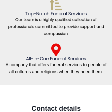
Top-Notch Funeral Services
Our team is a highly qualified collection of
professionals committed to provide support and
compassion.
All-In-One Funeral Services
A company that offers funeral services to people of
all cultures and religions when they need them.
Contact details