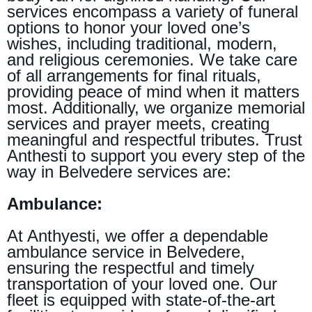
services encompass a variety of funeral
options to honor your loved one’s
wishes, including traditional, modern,
and religious ceremonies. We take care
of all arrangements for final rituals,
providing peace of mind when it matters
most. Additionally, we organize memorial
services and prayer meets, creating
meaningful and respectful tributes. Trust
Anthesti to support you every step of the
way in Belvedere services are:
Ambulance:
At Anthyesti, we offer a dependable
ambulance service in Belvedere,
ensuring the respectful and timely
transportation of your loved one. Our
fleet is equipped with state-of-the-art