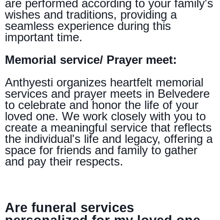
are performed according to your family's
wishes and traditions, providing a
seamless experience during this
important time.
Memorial service/ Prayer meet:
Anthyesti organizes heartfelt memorial
services and prayer meets in Belvedere
to celebrate and honor the life of your
loved one. We work closely with you to
create a meaningful service that reflects
the individual's life and legacy, offering a
space for friends and family to gather
and pay their respects.
Are funeral services