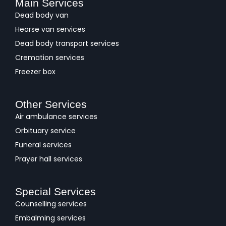
Main Services
Dead body van
Hearse van services
Dead body transport services
Cremation services
Freezer box
Other Services
Air ambulance services
Orbituary service
Funeral services
Prayer hall services
Special Services
Counselling services
Embalming services