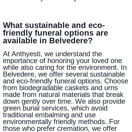
What sustainable and eco-
friendly funeral options are
available in Belvedere?
At Anthyesti, we understand the
importance of honoring your loved one
while also caring for the environment. In
Belvedere, we offer several sustainable
and eco-friendly funeral options. Choose
from biodegradable caskets and urns
made from natural materials that break
down gently over time. We also provide
green burial services, which avoid
traditional embalming and use
environmentally friendly methods. For
those who prefer cremation, we offer