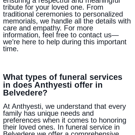
ensuring a respectful and meaningful
tribute for your loved one. From
traditional ceremonies to personalized
memorials, we handle all the details with
care and empathy. For more
information, feel free to contact us—
we’re here to help during this important
time.
What types of funeral services
in does Anthyesti offer in
Belvedere?
At Anthyesti, we understand that every
family has unique needs and
preferences when it comes to honoring
their loved ones. In funeral service in
Belvedere we offer a comprehensive