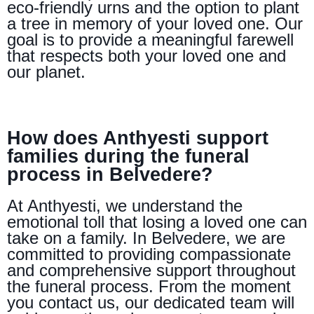
eco-friendly urns and the option to plant
a tree in memory of your loved one. Our
goal is to provide a meaningful farewell
that respects both your loved one and
our planet.
How does Anthyesti support
families during the funeral
process in Belvedere?
At Anthyesti, we understand the
emotional toll that losing a loved one can
take on a family. In Belvedere, we are
committed to providing compassionate
and comprehensive support throughout
the funeral process. From the moment
you contact us, our dedicated team will