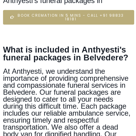
Anthyesti's funeral packages in
BOOK CREMATION IN 5 MINS - CALL +91 98833
18181
What is included in Anthyesti's
funeral packages in Belvedere?
At Anthyesti, we understand the
importance of providing comprehensive
and compassionate funeral services in
Belvedere. Our funeral packages are
designed to cater to all your needs
during this difficult time. Each package
includes our reliable ambulance service,
ensuring timely and respectful
transportation. We also offer a dead
body van for dignified handling. Our