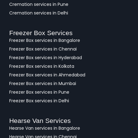
Cremation services in Pune
Cremation services in Delhi
Freezer Box Services
Freezer Box services in Bangalore
Freezer Box services in Chennai
Freezer Box services in Hyderabad
Freezer Box services in Kolkata
Freezer Box services in Ahmedabad
Freezer Box services in Mumbai
Freezer Box services in Pune
Freezer Box services in Delhi
Hearse Van Services
Hearse Van services in Bangalore
Hearse Van services in Chennai