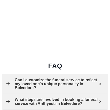
FAQ
Can I customize the funeral service to reflect
my loved one's unique personality in
Belvedere?
What steps are involved in booking a funeral
service with Anthyesti in Belvedere?