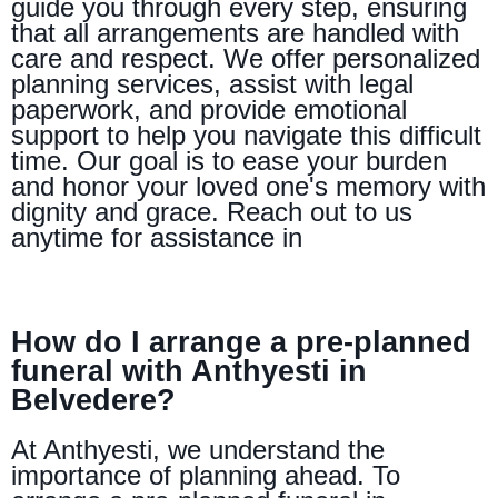
guide you through every step, ensuring
that all arrangements are handled with
care and respect. We offer personalized
planning services, assist with legal
paperwork, and provide emotional
support to help you navigate this difficult
time. Our goal is to ease your burden
and honor your loved one's memory with
dignity and grace. Reach out to us
anytime for assistance in
How do I arrange a pre-planned
funeral with Anthyesti in
Belvedere?
At Anthyesti, we understand the
importance of planning ahead. To