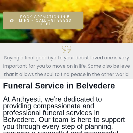
BOOK CREMATION IN 5
MINS - CALL +91 98833
18181
Saying a final goodbye to your desist loved one is very
important for you to move on in life. Some also believe
that it allows the soul to find peace in the other world.
Funeral Service in Belvedere
At Anthyesti, we’re dedicated to
providing compassionate and
professional funeral services in
Belvedere. Our team is here to support
you through every step of planning,