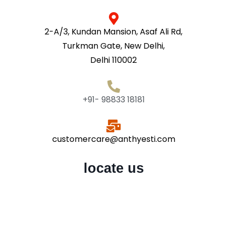
2-A/3, Kundan Mansion, Asaf Ali Rd,
Turkman Gate, New Delhi,
Delhi 110002
+91- 98833 18181
customercare@anthyesti.com
locate us