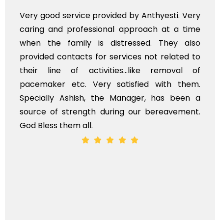
Very professional service, with prompt and
polite staff. However, I found the cost for
flowers to be put on the hearse to be quite
exhorbitant, and therefore arranged for that
myself. Also, the calls to post review of
services should ideally be made at a later
time, not when the family is grieving. On the
whole, a mostly satisfactory experience.