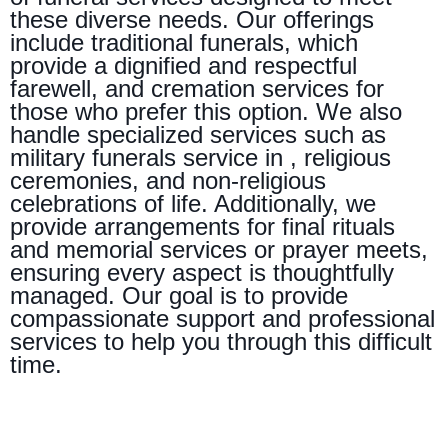
these diverse needs. Our offerings
include traditional funerals, which
provide a dignified and respectful
farewell, and cremation services for
those who prefer this option. We also
handle specialized services such as
military funerals service in , religious
ceremonies, and non-religious
celebrations of life. Additionally, we
provide arrangements for final rituals
and memorial services or prayer meets,
ensuring every aspect is thoughtfully
managed. Our goal is to provide
compassionate support and professional
services to help you through this difficult
time.