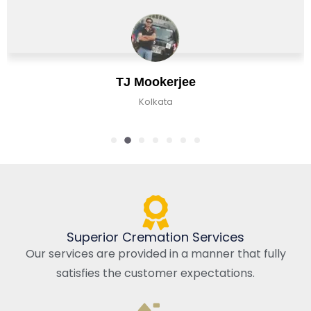
Chirag Basu
Kolkata, India
Superior Cremation Services
Our services are provided in a manner that fully
satisfies the customer expectations.