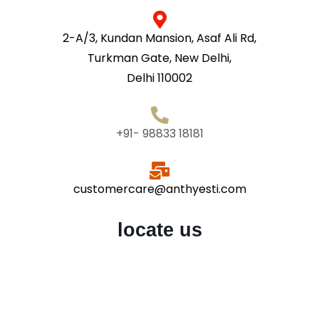
2-A/3, Kundan Mansion, Asaf Ali Rd,
Turkman Gate, New Delhi,
Delhi 110002
+91- 98833 18181
customercare@anthyesti.com
locate us