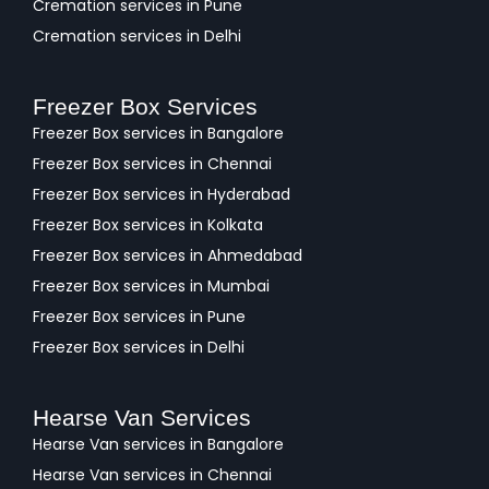
Cremation services in Pune
Cremation services in Delhi
Freezer Box Services
Freezer Box services in Bangalore
Freezer Box services in Chennai
Freezer Box services in Hyderabad
Freezer Box services in Kolkata
Freezer Box services in Ahmedabad
Freezer Box services in Mumbai
Freezer Box services in Pune
Freezer Box services in Delhi
Hearse Van Services
Hearse Van services in Bangalore
Hearse Van services in Chennai