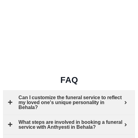
FAQ
Can I customize the funeral service to reflect
my loved one's unique personality in
Behala?
What steps are involved in booking a funeral
service with Anthyesti in Behala?