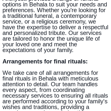
options in Behala to suit your needs and
preferences. Whether you’re looking for
a traditional funeral, a contemporary
service, or a religious ceremony, we
have the expertise to deliver a respectful
and personalized tribute. Our services
are tailored to honor the unique life of
your loved one and meet the
expectations of your family.
Arrangements for final rituals:
We take care of all arrangements for
final rituals in Behala with meticulous
attention to detail. Our team handles
every aspect, from coordinating
necessary services to ensuring all rituals
are performed according to your family's
wishes and traditions, providing a