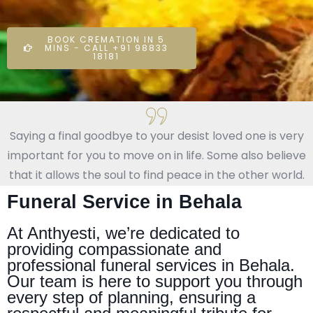
BOOK CREMATION IN 5
MINS - CALL +91 98833
18181
Saying a final goodbye to your desist loved one is very
important for you to move on in life. Some also believe
that it allows the soul to find peace in the other world.
Funeral Service in Behala
At Anthyesti, we’re dedicated to
providing compassionate and
professional funeral services in Behala.
Our team is here to support you through
every step of planning, ensuring a