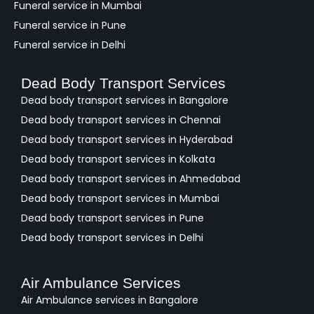
Funeral service in Mumbai
Funeral service in Pune
Funeral service in Delhi
Dead Body Transport Services
Dead body transport services in Bangalore
Dead body transport services in Chennai
Dead body transport services in Hyderabad
Dead body transport services in Kolkata
Dead body transport services in Ahmedabad
Dead body transport services in Mumbai
Dead body transport services in Pune
Dead body transport services in Delhi
Air Ambulance Services
Air Ambulance services in Bangalore