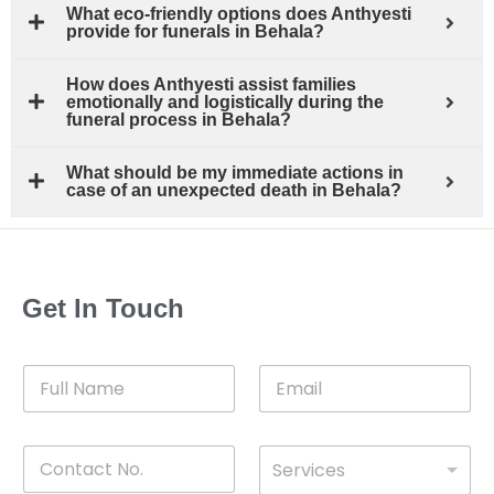
What eco-friendly options does Anthyesti
provide for funerals in Behala?
How does Anthyesti assist families
emotionally and logistically during the
funeral process in Behala?
What should be my immediate actions in
case of an unexpected death in Behala?
Get In Touch
F
E
u
m
l
a
l
i
C
D
N
l
Services
o
*
r
a