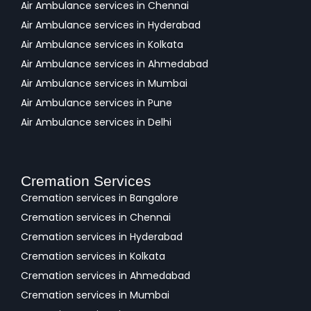
Air Ambulance services in Chennai
Air Ambulance services in Hyderabad
Air Ambulance services in Kolkata
Air Ambulance services in Ahmedabad
Air Ambulance services in Mumbai
Air Ambulance services in Pune
Air Ambulance services in Delhi
Cremation Services
Cremation services in Bangalore
Cremation services in Chennai
Cremation services in Hyderabad
Cremation services in Kolkata
Cremation services in Ahmedabad
Cremation services in Mumbai