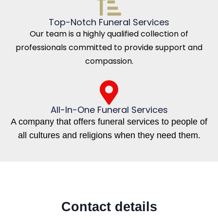
Top-Notch Funeral Services
Our team is a highly qualified collection of
professionals committed to provide support and
compassion.
All-In-One Funeral Services
A company that offers funeral services to people of
all cultures and religions when they need them.
Contact details