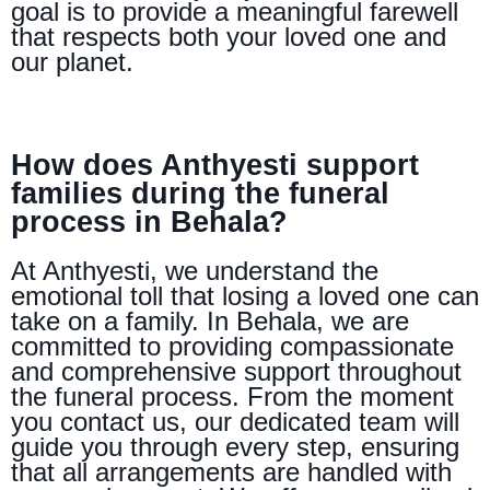
goal is to provide a meaningful farewell
that respects both your loved one and
our planet.
How does Anthyesti support
families during the funeral
process in Behala?
At Anthyesti, we understand the
emotional toll that losing a loved one can
take on a family. In Behala, we are
committed to providing compassionate
and comprehensive support throughout
the funeral process. From the moment
you contact us, our dedicated team will
guide you through every step, ensuring
that all arrangements are handled with