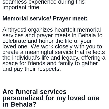
seamless experience during this
important time.
Memorial service/ Prayer meet:
Anthyesti organizes heartfelt memorial
services and prayer meets in Behala to
celebrate and honor the life of your
loved one. We work closely with you to
create a meaningful service that reflects
the individual's life and legacy, offering a
space for friends and family to gather
and pay their respects.
Are funeral services
personalized for my loved one
in Behala?