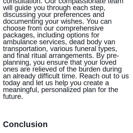
consultation. Our compassionate team
will guide you through each step,
discussing your preferences and
documenting your wishes. You can
choose from our comprehensive
packages, including options for
ambulance services, dead body van
transportation, various funeral types,
and final ritual arrangements. By pre-
planning, you ensure that your loved
ones are relieved of the burden during
an already difficult time. Reach out to us
today and let us help you create a
meaningful, personalized plan for the
future.
Conclusion