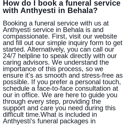
How do I book a funeral service
with Anthyesti in Behala?
Booking a funeral service with us at
Anthyesti service in Behala is and
compassionate. First, visit our website
and fill out our simple inquiry form to get
started. Alternatively, you can call our
24/7 helpline to speak directly with our
caring advisors. We understand the
importance of this process, so we
ensure it's as smooth and stress-free as
possible. If you prefer a personal touch,
schedule a face-to-face consultation at
our in office. We are here to guide you
through every step, providing the
support and care you need during this
difficult time.What is included in
Anthyesti's funeral packages in