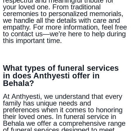
respectful and meaningful tribute for
your loved one. From traditional
ceremonies to personalized memorials,
we handle all the details with care and
empathy. For more information, feel free
to contact us—we’re here to help during
this important time.
What types of funeral services
in does Anthyesti offer in
Behala?
At Anthyesti, we understand that every
family has unique needs and
preferences when it comes to honoring
their loved ones. In funeral service in
Behala we offer a comprehensive range
of funeral services designed to meet