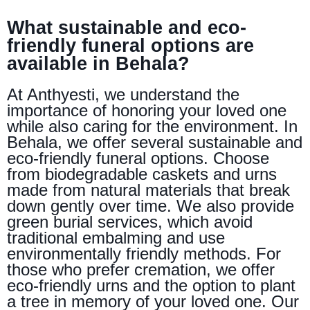
What sustainable and eco-
friendly funeral options are
available in Behala?
At Anthyesti, we understand the
importance of honoring your loved one
while also caring for the environment. In
Behala, we offer several sustainable and
eco-friendly funeral options. Choose
from biodegradable caskets and urns
made from natural materials that break
down gently over time. We also provide
green burial services, which avoid
traditional embalming and use
environmentally friendly methods. For
those who prefer cremation, we offer
eco-friendly urns and the option to plant
a tree in memory of your loved one. Our