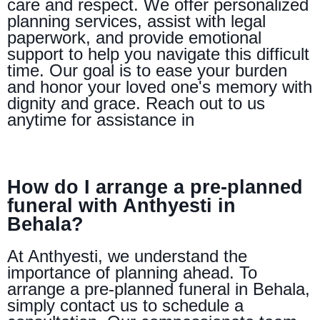
care and respect. We offer personalized
planning services, assist with legal
paperwork, and provide emotional
support to help you navigate this difficult
time. Our goal is to ease your burden
and honor your loved one's memory with
dignity and grace. Reach out to us
anytime for assistance in
How do I arrange a pre-planned
funeral with Anthyesti in
Behala?
At Anthyesti, we understand the
importance of planning ahead. To
arrange a pre-planned funeral in Behala,
simply contact us to schedule a