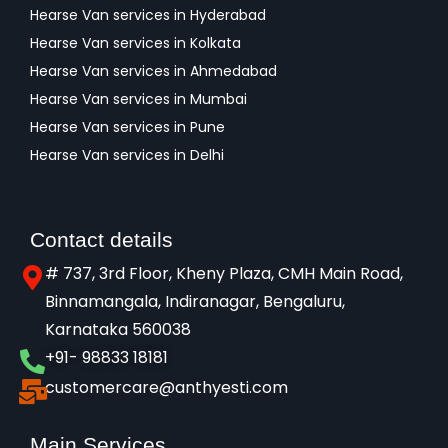
Hearse Van services in Hyderabad
Hearse Van services in Kolkata
Hearse Van services in Ahmedabad
Hearse Van services in Mumbai
Hearse Van services in Pune
Hearse Van services in Delhi
Contact details
# 737, 3rd Floor, Kheny Plaza, CMH Main Road,
Binnamangala, Indiranagar, Bengaluru,
Karnataka 560038​
+91- 98833 18181
customercare@anthyesti.com
Main Services