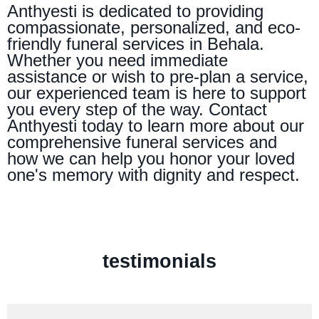
Anthyesti is dedicated to providing
compassionate, personalized, and eco-
friendly funeral services in Behala.
Whether you need immediate
assistance or wish to pre-plan a service,
our experienced team is here to support
you every step of the way. Contact
Anthyesti today to learn more about our
comprehensive funeral services and
how we can help you honor your loved
one's memory with dignity and respect.
testimonials