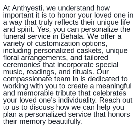
At Anthyesti, we understand how
important it is to honor your loved one in
a way that truly reflects their unique life
and spirit. Yes, you can personalize the
funeral service in Behala. We offer a
variety of customization options,
including personalized caskets, unique
floral arrangements, and tailored
ceremonies that incorporate special
music, readings, and rituals. Our
compassionate team in is dedicated to
working with you to create a meaningful
and memorable tribute that celebrates
your loved one’s individuality. Reach out
to us to discuss how we can help you
plan a personalized service that honors
their memory beautifully.