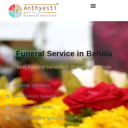
Funeral Service in Behala
Best Funeral Services in Provider in Behala
Funeral Services
24×7 Hours Service.
On-time Services
Dedicated On-ground Team