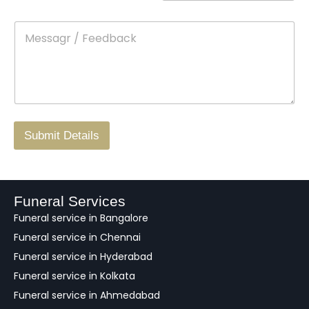
n
o
m
t
p
e
M
*
a
d
e
c
o
s
t
w
s
N
n
*
a
o
g
.
r
/
F
Submit Details
e
e
d
b
a
Funeral Services
c
Funeral service in Bangalore
k
Funeral service in Chennai
Funeral service in Hyderabad
Funeral service in Kolkata
Funeral service in Ahmedabad