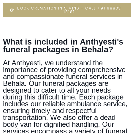
BOOK CREMATION IN 5 MINS - CALL +91 98833
18181
What is included in Anthyesti's
funeral packages in Behala?
At Anthyesti, we understand the
importance of providing comprehensive
and compassionate funeral services in
Behala. Our funeral packages are
designed to cater to all your needs
during this difficult time. Each package
includes our reliable ambulance service,
ensuring timely and respectful
transportation. We also offer a dead
body van for dignified handling. Our
services encompass a variety of funeral