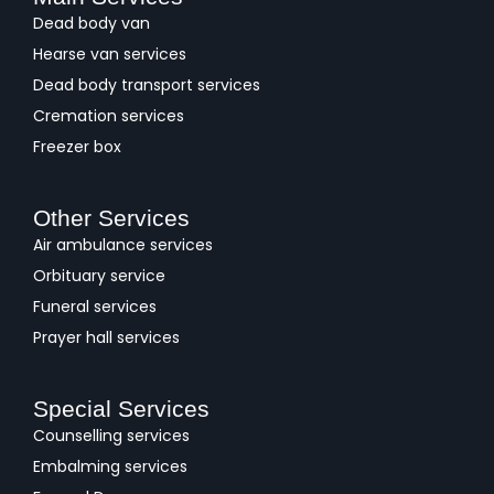
Dead body van
Hearse van services
Dead body transport services
Cremation services
Freezer box
Other Services
Air ambulance services
Orbituary service
Funeral services
Prayer hall services
Special Services
Counselling services
Embalming services