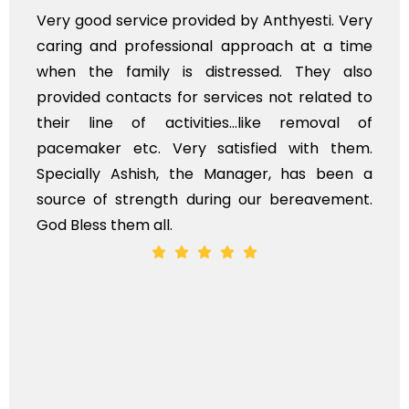
Very professional service, with prompt and
polite staff. However, I found the cost for
flowers to be put on the hearse to be quite
exhorbitant, and therefore arranged for that
myself. Also, the calls to post review of
services should ideally be made at a later
time, not when the family is grieving. On the
whole, a mostly satisfactory experience.