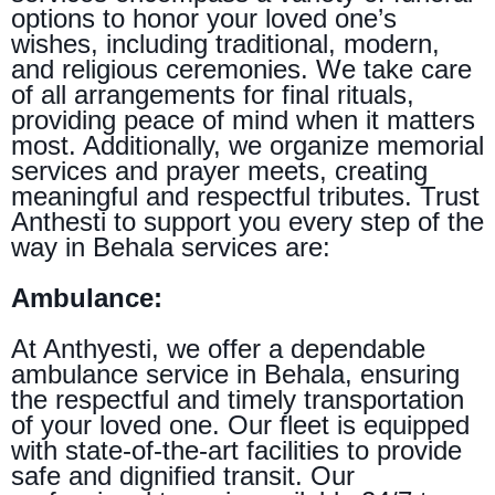
options to honor your loved one’s
wishes, including traditional, modern,
and religious ceremonies. We take care
of all arrangements for final rituals,
providing peace of mind when it matters
most. Additionally, we organize memorial
services and prayer meets, creating
meaningful and respectful tributes. Trust
Anthesti to support you every step of the
way in Behala services are:
Ambulance:
At Anthyesti, we offer a dependable
ambulance service in Behala, ensuring
the respectful and timely transportation
of your loved one. Our fleet is equipped
with state-of-the-art facilities to provide
safe and dignified transit. Our