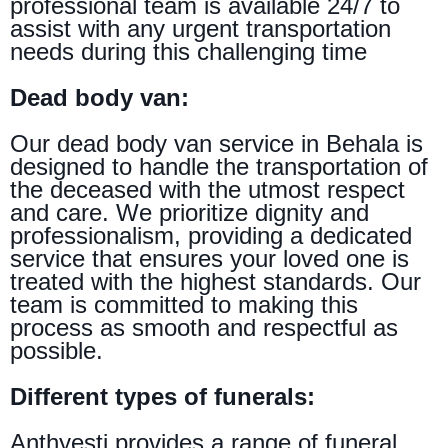
professional team is available 24/7 to
assist with any urgent transportation
needs during this challenging time
Dead body van:
Our dead body van service in Behala is
designed to handle the transportation of
the deceased with the utmost respect
and care. We prioritize dignity and
professionalism, providing a dedicated
service that ensures your loved one is
treated with the highest standards. Our
team is committed to making this
process as smooth and respectful as
possible.
Different types of funerals:
Anthyesti provides a range of funeral