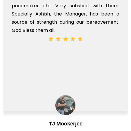
pacemaker etc. Very satisfied with them.
Specially Ashish, the Manager, has been a
source of strength during our bereavement.
God Bless them all.
TJ Mookerjee