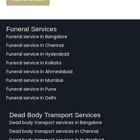
e
e
d
b
a
Funeral Services
c
Funeral service in Bangalore
k
Funeral service in Chennai
Funeral service in Hyderabad
Funeral service in Kolkata
Funeral service in Ahmedabad
Funeral service in Mumbai
Funeral service in Pune
Funeral service in Delhi
Dead Body Transport Services
Dead body transport services in Bangalore
Dead body transport services in Chennai