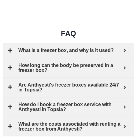
FAQ
What is a freezer box, and why is it used?
How long can the body be preserved in a
freezer box?
Are Anthyesti's freezer boxes available 24/7
in Topsia?
How do I book a freezer box service with
Anthyesti in Topsia?
What are the costs associated with renting a
freezer box from Anthyesti?