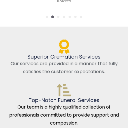
Kolkata
Superior Cremation Services
Our services are provided in a manner that fully
satisfies the customer expectations.
Top-Notch Funeral Services
Our team is a highly qualified collection of
professionals committed to provide support and
compassion.