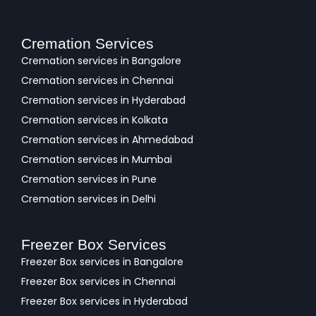
Cremation Services
Cremation services in Bangalore
Cremation services in Chennai
Cremation services in Hyderabad
Cremation services in Kolkata
Cremation services in Ahmedabad
Cremation services in Mumbai
Cremation services in Pune
Cremation services in Delhi
Freezer Box Services
Freezer Box services in Bangalore
Freezer Box services in Chennai
Freezer Box services in Hyderabad