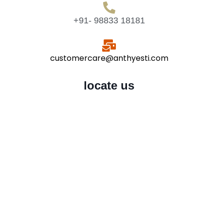
+91- 98833 18181
customercare@anthyesti.com
locate us