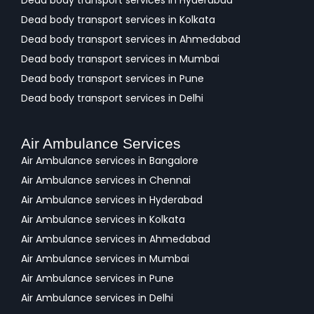
Dead body transport services in Hyderabad
Dead body transport services in Kolkata
Dead body transport services in Ahmedabad
Dead body transport services in Mumbai
Dead body transport services in Pune
Dead body transport services in Delhi
Air Ambulance Services
Air Ambulance services in Bangalore
Air Ambulance services in Chennai
Air Ambulance services in Hyderabad
Air Ambulance services in Kolkata
Air Ambulance services in Ahmedabad
Air Ambulance services in Mumbai
Air Ambulance services in Pune
Air Ambulance services in Delhi