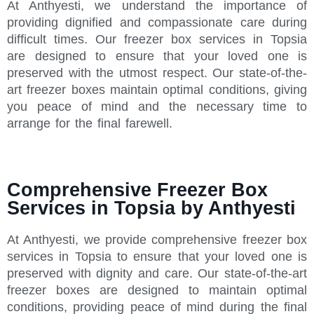
At Anthyesti, we understand the importance of
providing dignified and compassionate care during
difficult times. Our freezer box services in Topsia
are designed to ensure that your loved one is
preserved with the utmost respect. Our state-of-the-
art freezer boxes maintain optimal conditions, giving
you peace of mind and the necessary time to
arrange for the final farewell.
Comprehensive Freezer Box
Services in Topsia by Anthyesti
At Anthyesti, we provide comprehensive freezer box
services in Topsia to ensure that your loved one is
preserved with dignity and care. Our state-of-the-art
freezer boxes are designed to maintain optimal
conditions, providing peace of mind during the final