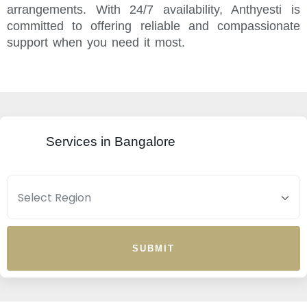
arrangements. With 24/7 availability, Anthyesti is
committed to offering reliable and compassionate
support when you need it most.
Services in Bangalore
SUBMIT