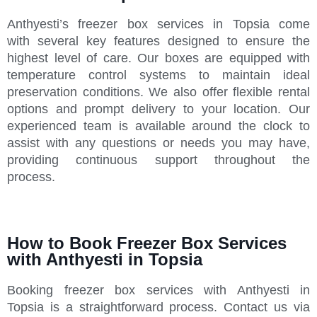
Anthyesti’s freezer box services in Topsia come
with several key features designed to ensure the
highest level of care. Our boxes are equipped with
temperature control systems to maintain ideal
preservation conditions. We also offer flexible rental
options and prompt delivery to your location. Our
experienced team is available around the clock to
assist with any questions or needs you may have,
providing continuous support throughout the
process.
How to Book Freezer Box Services
with Anthyesti in Topsia
Booking freezer box services with Anthyesti in
Topsia is a straightforward process. Contact us via