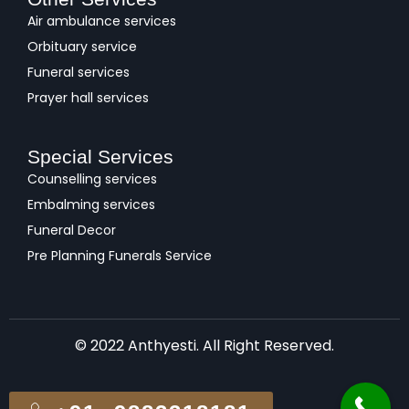
Air ambulance services
Orbituary service
Funeral services
Prayer hall services
Special Services
Counselling services
Embalming services
Funeral Decor
Pre Planning Funerals Service
© 2022 Anthyesti. All Right Reserved.