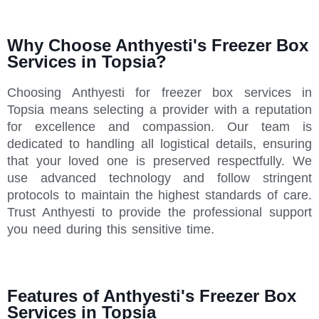
Why Choose Anthyesti's Freezer Box
Services in Topsia?
Choosing Anthyesti for freezer box services in
Topsia means selecting a provider with a reputation
for excellence and compassion. Our team is
dedicated to handling all logistical details, ensuring
that your loved one is preserved respectfully. We
use advanced technology and follow stringent
protocols to maintain the highest standards of care.
Trust Anthyesti to provide the professional support
you need during this sensitive time.
Features of Anthyesti's Freezer Box
Services in Topsia