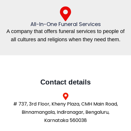
All-In-One Funeral Services
A company that offers funeral services to people of
all cultures and religions when they need them.
Contact details
# 737, 3rd Floor, Kheny Plaza, CMH Main Road,
Binnamangala, Indiranagar, Bengaluru,
Karnataka 560038