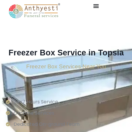
Freezer Box Service in Topsia
Freezer Box Services Near You
24×7 Hours Service.
On-time Services
Dedicated On-ground Team