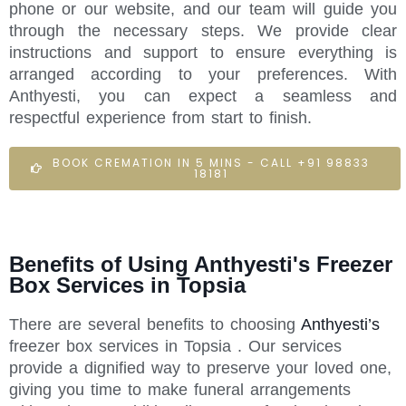
phone or our website, and our team will guide you
through the necessary steps. We provide clear
instructions and support to ensure everything is
arranged according to your preferences. With
Anthyesti, you can expect a seamless and
respectful experience from start to finish.
BOOK CREMATION IN 5 MINS - CALL +91 98833
18181
Benefits of Using Anthyesti's Freezer
Box Services in Topsia
There are several benefits to choosing
Anthyesti’s
freezer box services in Topsia . Our services
provide a dignified way to preserve your loved one,
giving you time to make funeral arrangements