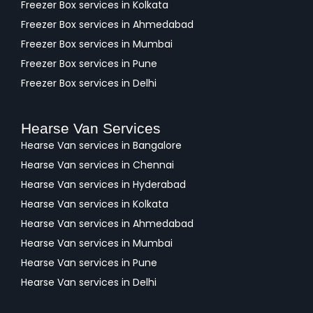
Freezer Box services in Kolkata
Freezer Box services in Ahmedabad
Freezer Box services in Mumbai
Freezer Box services in Pune
Freezer Box services in Delhi
Hearse Van Services
Hearse Van services in Bangalore
Hearse Van services in Chennai
Hearse Van services in Hyderabad
Hearse Van services in Kolkata
Hearse Van services in Ahmedabad
Hearse Van services in Mumbai
Hearse Van services in Pune
Hearse Van services in Delhi