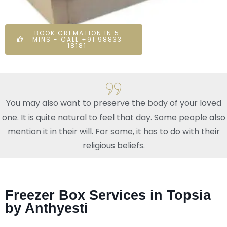
BOOK CREMATION IN 5
MINS - CALL +91 98833
18181
You may also want to preserve the body of your loved
one. It is quite natural to feel that day. Some people also
mention it in their will. For some, it has to do with their
religious beliefs.
Freezer Box Services in Topsia
by Anthyesti