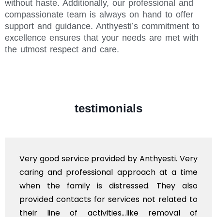
without haste. Additionally, our professional and
compassionate team is always on hand to offer
support and guidance. Anthyesti’s commitment to
excellence ensures that your needs are met with
the utmost respect and care.
testimonials
Very good service provided by Anthyesti. Very
caring and professional approach at a time
when the family is distressed. They also
provided contacts for services not related to
their line of activities...like removal of