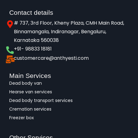
Contact details
# 737, 3rd Floor, Kheny Plaza, CMH Main Road,
Binnamangala, Indiranagar, Bengaluru,
Karnataka 560038​
+91- 98833 18181
customercare@anthyesti.com
Main Services
Dead body van
Hearse van services
Dead body transport services
Cremation services
Freezer box
Other Services