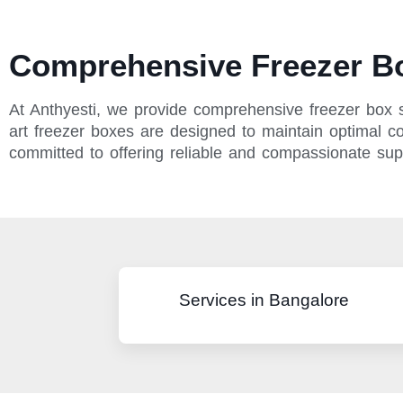
Comprehensive Freezer Bo
At Anthyesti, we provide comprehensive freezer box se
art freezer boxes are designed to maintain optimal con
committed to offering reliable and compassionate su
Services in Bangalore