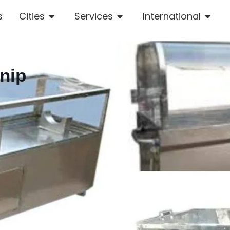
s
Cities
Services
International
nip