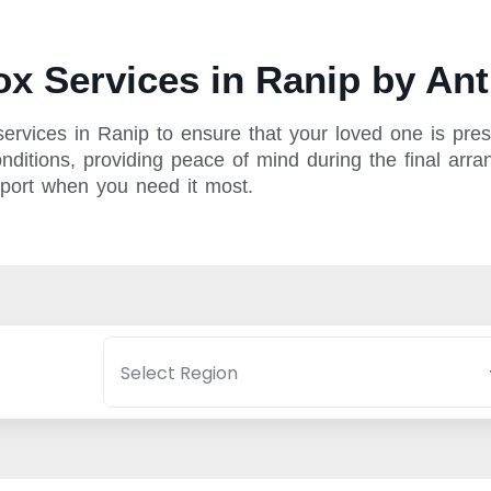
x Services in Ranip by Ant
rvices in Ranip to ensure that your loved one is prese
ditions, providing peace of mind during the final arran
pport when you need it most.