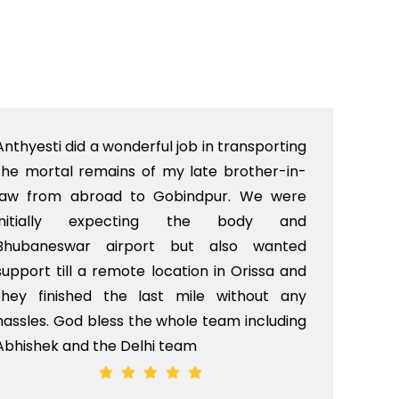
Anthyesti did a wonderful job in transporting
Boo
the mortal remains of my late brother-in-
bab
law from abroad to Gobindpur. We were
me 
initially expecting the body and
bo
Bhubaneswar airport but also wanted
pri
support till a remote location in Orissa and
rit
they finished the last mile without any
hassles. God bless the whole team including
Abhishek and the Delhi team