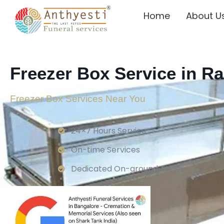
Home
About U
Freezer Box Service in Ra
Freezer Box Services Near You
24×7 Hours Service.
On-time Services
Dedicated On-ground Team