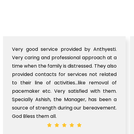
Very good service provided by Anthyesti.
Very caring and professional approach at a
time when the family is distressed. They also
provided contacts for services not related
to their line of activities...like removal of
pacemaker etc. Very satisfied with them.
Specially Ashish, the Manager, has been a
source of strength during our bereavement.
God Bless them all.