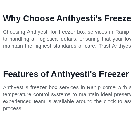
Why Choose Anthyesti's Freeze
Choosing Anthyesti for freezer box services in Ranip
to handling all logistical details, ensuring that your
maintain the highest standards of care. Trust Anthyest
Features of Anthyesti's Freezer
Anthyesti’s freezer box services in Ranip come with 
temperature control systems to maintain ideal preserva
experienced team is available around the clock to as
process.