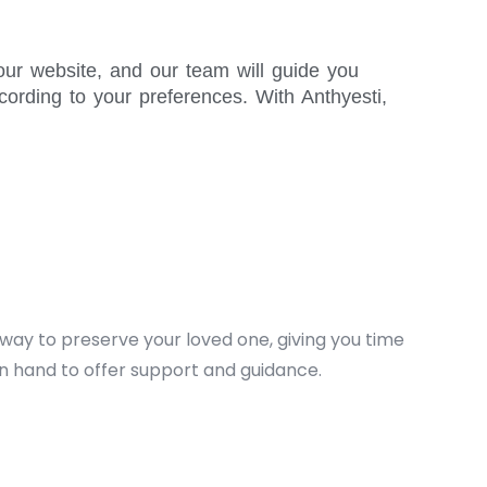
our website, and our team will guide you
ording to your preferences. With Anthyesti,
d way to preserve your loved one, giving you time
n hand to offer support and guidance.