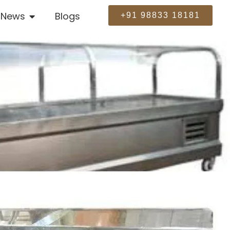
News
Blogs
+91 98833 18181