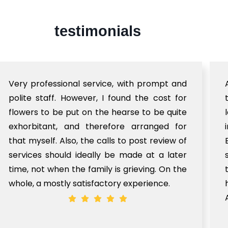
testimonials
Very professional service, with prompt and
polite staff. However, I found the cost for
flowers to be put on the hearse to be quite
exhorbitant, and therefore arranged for
that myself. Also, the calls to post review of
services should ideally be made at a later
time, not when the family is grieving. On the
whole, a mostly satisfactory experience.