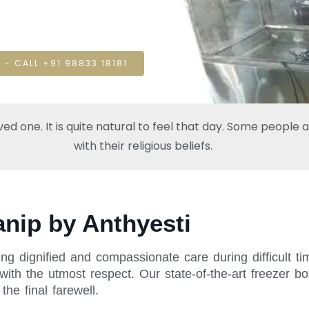
 - CALL +91 98833 18181
one. It is quite natural to feel that day. Some people also
with their religious beliefs.
anip by Anthyesti
ng dignified and compassionate care during difficult t
ith the utmost respect. Our state-of-the-art freezer bo
he final farewell.