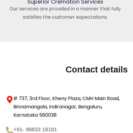
Superior Cremation Services
Our services are provided in a manner that fully
satisfies the customer expectations.
Contact details
# 737, 3rd Floor, Kheny Plaza, CMH Main Road,
Binnamangala, Indiranagar, Bengaluru,
Karnataka 560038
+91- 98833 18181