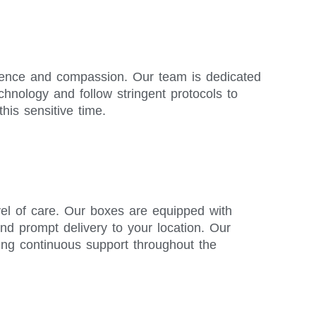
ellence and compassion. Our team is dedicated
chnology and follow stringent protocols to
his sensitive time.
vel of care. Our boxes are equipped with
and prompt delivery to your location. Our
ing continuous support throughout the