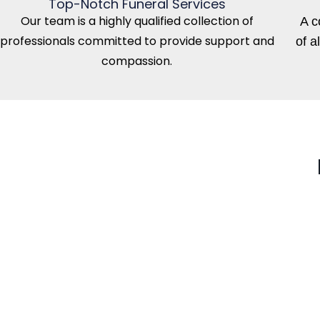
Top-Notch Funeral Services
Our team is a highly qualified collection of
A c
professionals committed to provide support and
of a
compassion.