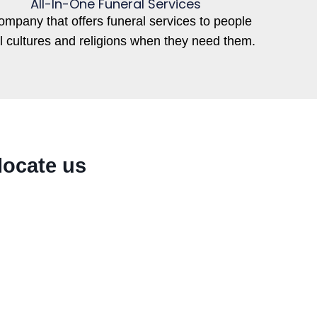
All-In-One Funeral Services
ompany that offers funeral services to people
ll cultures and religions when they need them.
locate us