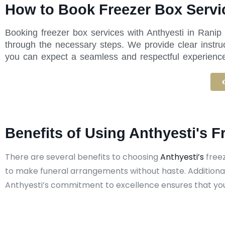
How to Book Freezer Box Servic
Booking freezer box services with Anthyesti in Ranip
through the necessary steps. We provide clear instru
you can expect a seamless and respectful experience f
Benefits of Using Anthyesti's F
There are several benefits to choosing
Anthyesti’s
freez
to make funeral arrangements without haste. Additional
Anthyesti’s commitment to excellence ensures that you