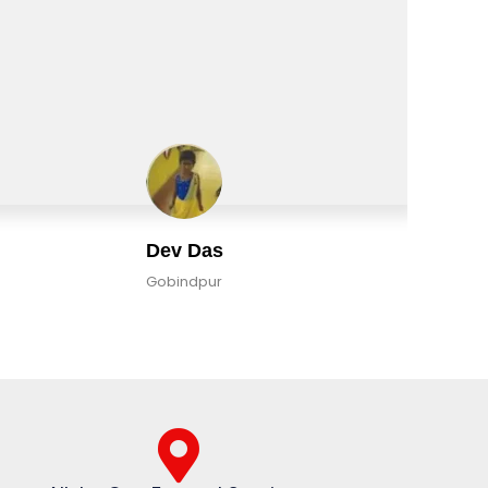
Dev Das
Gobindpur