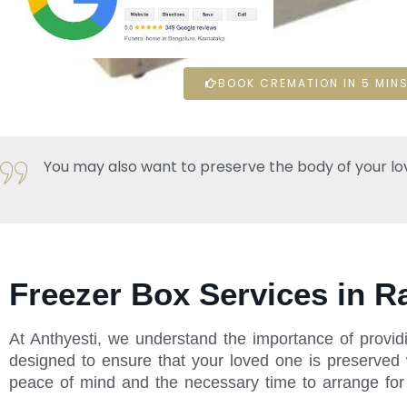
BOOK CREMATION IN 5 MINS
You may also want to preserve the body of your loved 
Freezer Box Services in R
At Anthyesti, we understand the importance of providi
designed to ensure that your loved one is preserved w
peace of mind and the necessary time to arrange for t