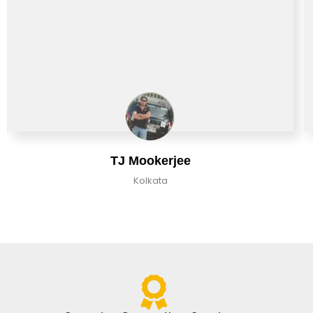
TJ Mookerjee
Kolkata