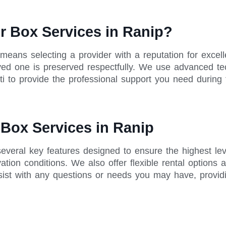
r Box Services in Ranip?
 means selecting a provider with a reputation for exc
 loved one is preserved respectfully. We use advanced te
i to provide the professional support you need during t
 Box Services in Ranip
several key features designed to ensure the highest le
tion conditions. We also offer flexible rental options 
sist with any questions or needs you may have, provid