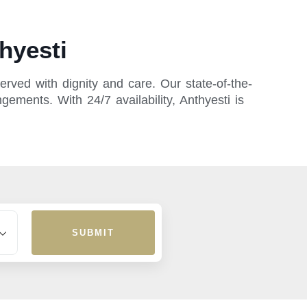
hyesti
rved with dignity and care. Our state-of-the-
gements. With 24/7 availability, Anthyesti is
SUBMIT