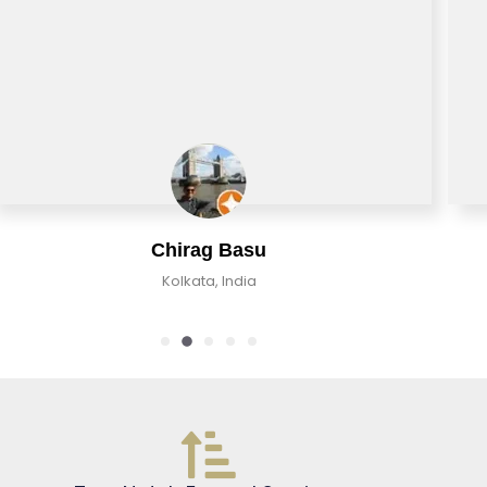
Chirag Basu
Kolkata, India