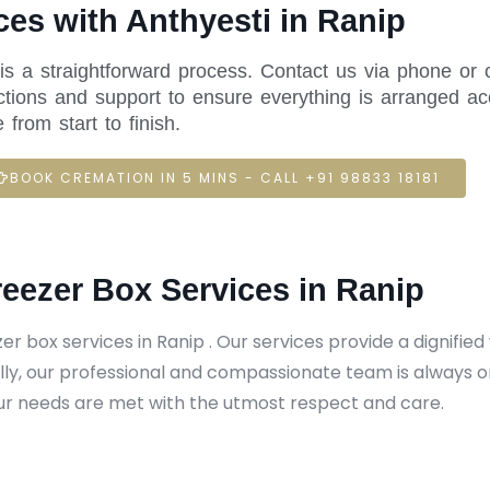
es with Anthyesti in Ranip
 is a straightforward process. Contact us via phone or 
ctions and support to ensure everything is arranged acc
rom start to finish.
BOOK CREMATION IN 5 MINS - CALL +91 98833 18181
reezer Box Services in Ranip
er box services in Ranip . Our services provide a dignifie
ly, our professional and compassionate team is always o
r needs are met with the utmost respect and care.​