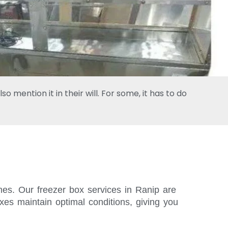
 mention it in their will. For some, it has to do
imes. Our freezer box services in Ranip are
xes maintain optimal conditions, giving you