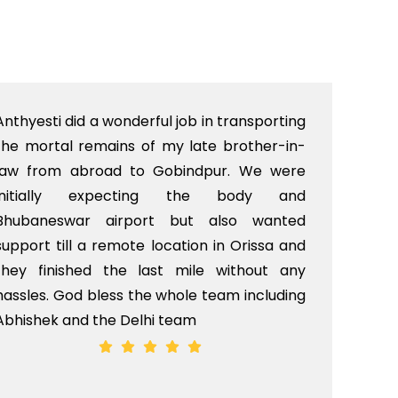
Anthyesti did a wonderful job in transporting
Boo
the mortal remains of my late brother-in-
bab
law from abroad to Gobindpur. We were
me 
initially expecting the body and
bo
Bhubaneswar airport but also wanted
pri
support till a remote location in Orissa and
rit
they finished the last mile without any
hassles. God bless the whole team including
Abhishek and the Delhi team