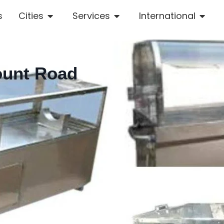
s
Cities
Services
International
ount Road