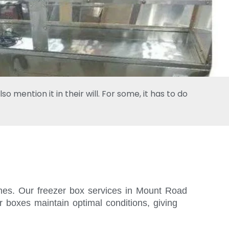
 mention it in their will. For some, it has to do
times. Our freezer box services in Mount Road
r boxes maintain optimal conditions, giving