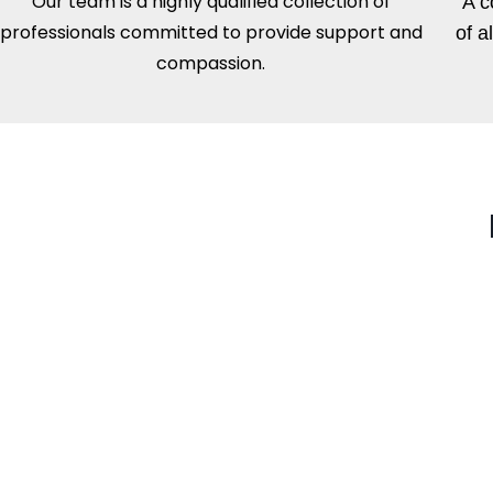
Our team is a highly qualified collection of
A c
professionals committed to provide support and
of a
compassion.