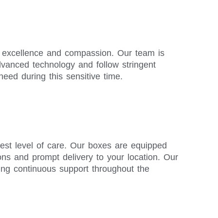
or excellence and compassion. Our team is
advanced technology and follow stringent
need during this sensitive time.
est level of care. Our boxes are equipped
ions and prompt delivery to your location. Our
ing continuous support throughout the