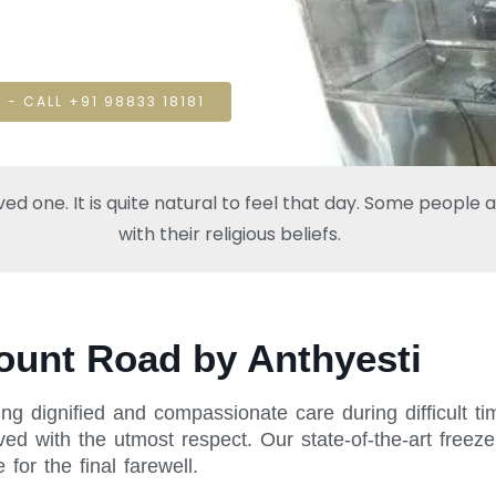
 - CALL +91 98833 18181
one. It is quite natural to feel that day. Some people also
with their religious beliefs.
ount Road by Anthyesti
ing dignified and compassionate care during difficult 
ed with the utmost respect. Our state-of-the-art freeze
or the final farewell.