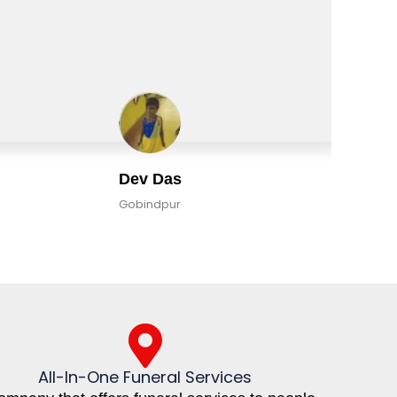
Dev Das
Gobindpur
All-In-One Funeral Services