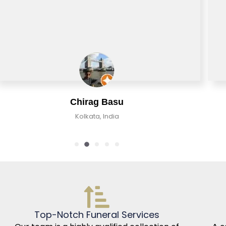
Chirag Basu
Kolkata, India
Top-Notch Funeral Services