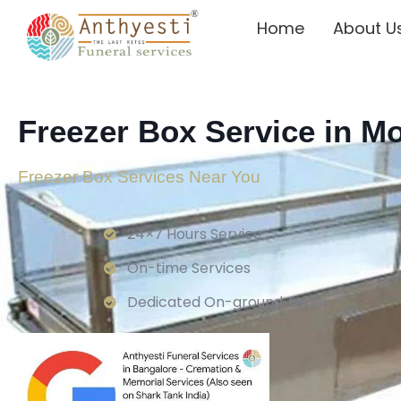
Home
About U
Freezer Box Service in M
Freezer Box Services Near You
24×7 Hours Service.
On-time Services
Dedicated On-ground Team