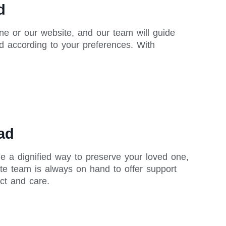
d
ne or our website, and our team will guide
d according to your preferences. With
ad
de a dignified way to preserve your loved one,
te team is always on hand to offer support
ct and care.