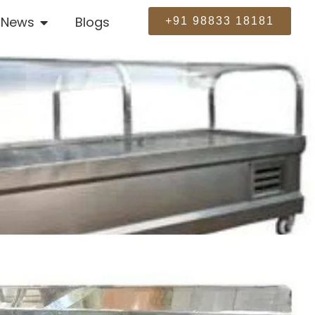
News
Blogs
+91 98833 18181