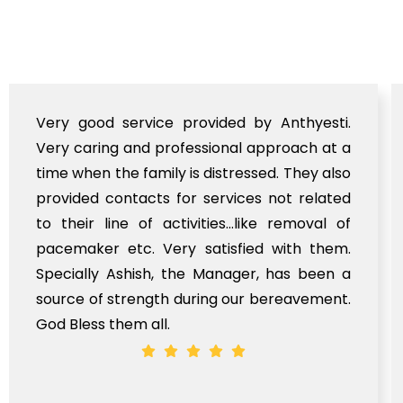
Very good service provided by Anthyesti.
Very caring and professional approach at a
time when the family is distressed. They also
provided contacts for services not related
to their line of activities...like removal of
pacemaker etc. Very satisfied with them.
Specially Ashish, the Manager, has been a
source of strength during our bereavement.
God Bless them all.