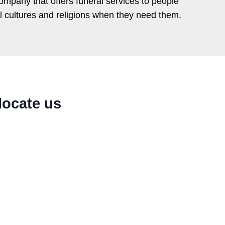
ompany that offers funeral services to people
ll cultures and religions when they need them.
locate us