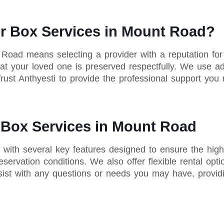
r Box Services in Mount Road?
t Road means selecting a provider with a reputation f
 that your loved one is preserved respectfully. We use 
rust Anthyesti to provide the professional support you 
r Box Services in Mount Road
with several key features designed to ensure the high
servation conditions. We also offer flexible rental opt
sist with any questions or needs you may have, provid