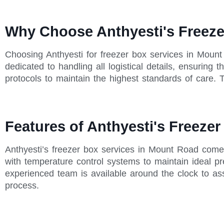
Why Choose Anthyesti's Freeze
Choosing Anthyesti for freezer box services in Moun
dedicated to handling all logistical details, ensuring
protocols to maintain the highest standards of care. T
Features of Anthyesti's Freeze
Anthyesti’s freezer box services in Mount Road come 
with temperature control systems to maintain ideal pre
experienced team is available around the clock to as
process.