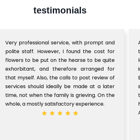
testimonials
Very professional service, with prompt and
polite staff. However, I found the cost for
flowers to be put on the hearse to be quite
exhorbitant, and therefore arranged for
that myself. Also, the calls to post review of
services should ideally be made at a later
time, not when the family is grieving. On the
whole, a mostly satisfactory experience.