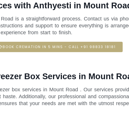
ces with Anthyesti in Mount Roa
 Road is a straightforward process. Contact us via pho
structions and support to ensure everything is arrange
xperience from start to finish.
BOOK CREMATION IN 5 MINS - CALL +91 98833 18181
Freezer Box Services in Mount Ro
reezer box services in Mount Road . Our services provi
 haste. Additionally, our professional and compassiona
ensures that your needs are met with the utmost respe