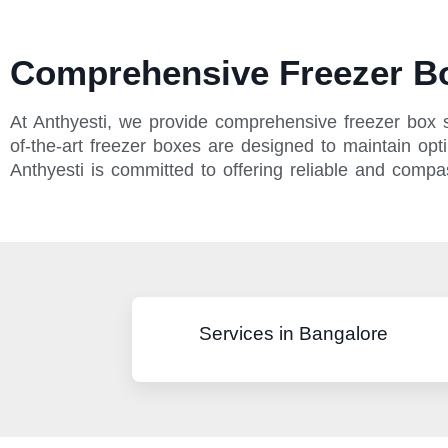
Comprehensive Freezer Bo
At Anthyesti, we provide comprehensive freezer box s
of-the-art freezer boxes are designed to maintain opti
Anthyesti is committed to offering reliable and comp
Services in Bangalore