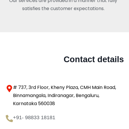
Our services are provided in a manner that fully
satisfies the customer expectations.
Contact details
# 737, 3rd Floor, Kheny Plaza, CMH Main Road,
Binnamangala, Indiranagar, Bengaluru,
Karnataka 560038
+91- 98833 18181