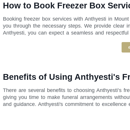
How to Book Freezer Box Servi
Booking freezer box services with Anthyesti in Mount
you through the necessary steps. We provide clear in
Anthyesti, you can expect a seamless and respectful e
Benefits of Using Anthyesti's 
There are several benefits to choosing Anthyesti’s f
giving you time to make funeral arrangements without
and guidance. Anthyesti's commitment to excellence 