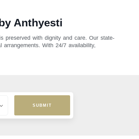
by Anthyesti
s preserved with dignity and care. Our state-
l arrangements. With 24/7 availability,
SUBMIT