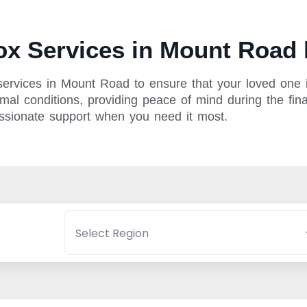
x Services in Mount Road 
ervices in Mount Road to ensure that your loved one i
mal conditions, providing peace of mind during the fina
assionate support when you need it most.