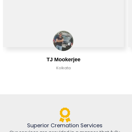
TJ Mookerjee
Kolkata
Superior Cremation Services