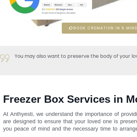
BOOK CREMATION IN 5 MINS
You may also want to preserve the body of your loved 
Freezer Box Services in M
At Anthyesti, we understand the importance of provid
are designed to ensure that your loved one is preserv
you peace of mind and the necessary time to arrange f