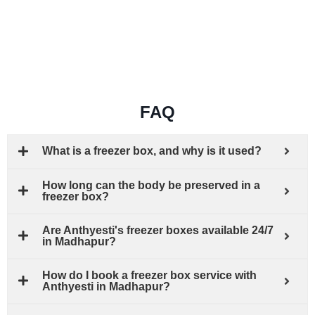
FAQ
What is a freezer box, and why is it used?
How long can the body be preserved in a
freezer box?
Are Anthyesti's freezer boxes available 24/7
in Madhapur?
How do I book a freezer box service with
Anthyesti in Madhapur?