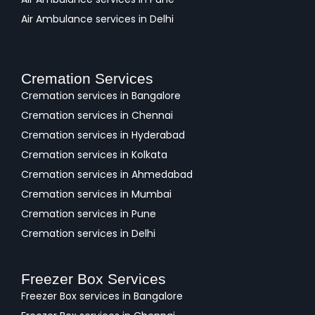
Air Ambulance services in Delhi
Cremation Services
Cremation services in Bangalore
Cremation services in Chennai
Cremation services in Hyderabad
Cremation services in Kolkata
Cremation services in Ahmedabad
Cremation services in Mumbai
Cremation services in Pune
Cremation services in Delhi
Freezer Box Services
Freezer Box services in Bangalore