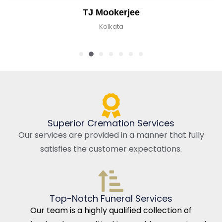
TJ Mookerjee
Kolkata
Superior Cremation Services
Our services are provided in a manner that fully
satisfies the customer expectations.
Top-Notch Funeral Services
Our team is a highly qualified collection of