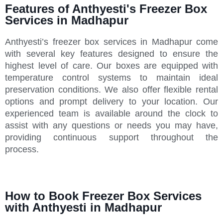
Features of Anthyesti's Freezer Box
Services in Madhapur
Anthyesti’s freezer box services in Madhapur come
with several key features designed to ensure the
highest level of care. Our boxes are equipped with
temperature control systems to maintain ideal
preservation conditions. We also offer flexible rental
options and prompt delivery to your location. Our
experienced team is available around the clock to
assist with any questions or needs you may have,
providing continuous support throughout the
process.
How to Book Freezer Box Services
with Anthyesti in Madhapur