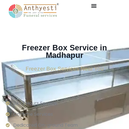
Freezer Box Service in
Madhapur
Freezer Box Services Near You
24×7 Hours Service.
On-time Services
Dedicated On-ground Team