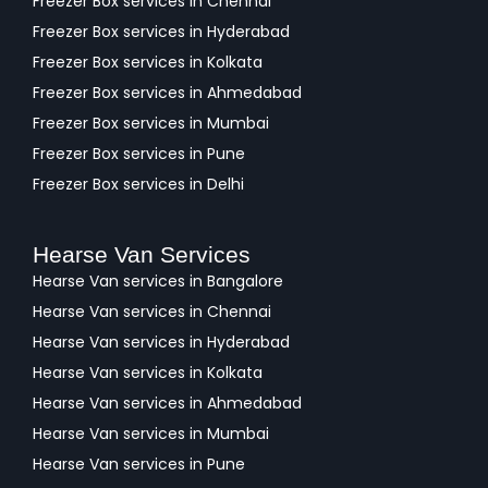
Freezer Box services in Chennai
Freezer Box services in Hyderabad
Freezer Box services in Kolkata
Freezer Box services in Ahmedabad
Freezer Box services in Mumbai
Freezer Box services in Pune
Freezer Box services in Delhi
Hearse Van Services
Hearse Van services in Bangalore
Hearse Van services in Chennai
Hearse Van services in Hyderabad
Hearse Van services in Kolkata
Hearse Van services in Ahmedabad
Hearse Van services in Mumbai
Hearse Van services in Pune