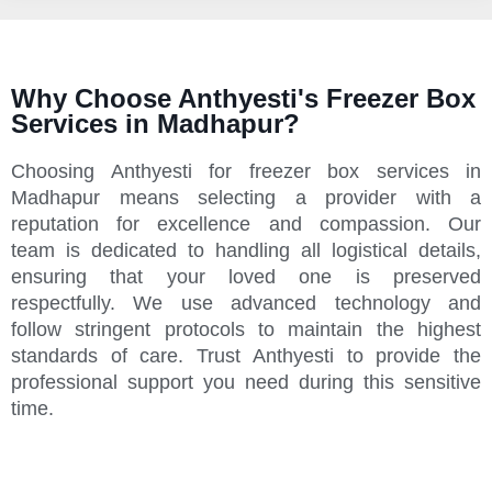
Why Choose Anthyesti's Freezer Box
Services in Madhapur?
Choosing Anthyesti for freezer box services in
Madhapur means selecting a provider with a
reputation for excellence and compassion. Our
team is dedicated to handling all logistical details,
ensuring that your loved one is preserved
respectfully. We use advanced technology and
follow stringent protocols to maintain the highest
standards of care. Trust Anthyesti to provide the
professional support you need during this sensitive
time.