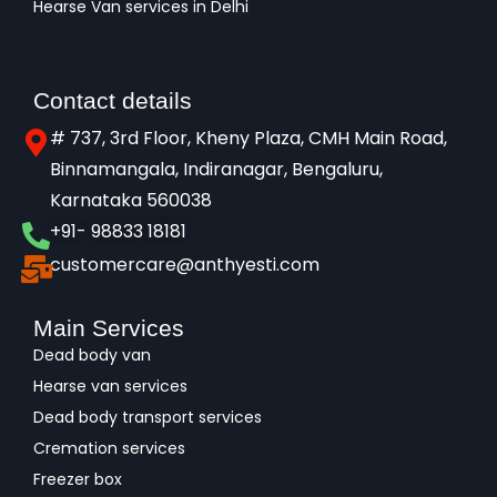
Hearse Van services in Delhi
Contact details
# 737, 3rd Floor, Kheny Plaza, CMH Main Road,
Binnamangala, Indiranagar, Bengaluru,
Karnataka 560038​
+91- 98833 18181
customercare@anthyesti.com
Main Services
Dead body van
Hearse van services
Dead body transport services
Cremation services
Freezer box