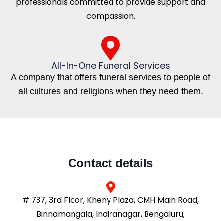
professionals committed to provide support and
compassion.
All-In-One Funeral Services
A company that offers funeral services to people of
all cultures and religions when they need them.
Contact details
# 737, 3rd Floor, Kheny Plaza, CMH Main Road,
Binnamangala, Indiranagar, Bengaluru,