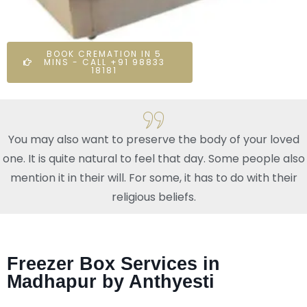
BOOK CREMATION IN 5
MINS - CALL +91 98833
18181
You may also want to preserve the body of your loved
one. It is quite natural to feel that day. Some people also
mention it in their will. For some, it has to do with their
religious beliefs.
Freezer Box Services in
Madhapur by Anthyesti