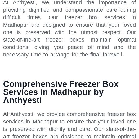
At Anthyesti, we understand the importance of
providing dignified and compassionate care during
difficult times. Our freezer box services in
Madhapur are designed to ensure that your loved
one is preserved with the utmost respect. Our
state-of-the-art freezer boxes maintain optimal
conditions, giving you peace of mind and the
necessary time to arrange for the final farewell.
Comprehensive Freezer Box
Services in Madhapur by
Anthyesti
At Anthyesti, we provide comprehensive freezer box
services in Madhapur to ensure that your loved one
is preserved with dignity and care. Our state-of-the-
art freezer boxes are designed to maintain optimal