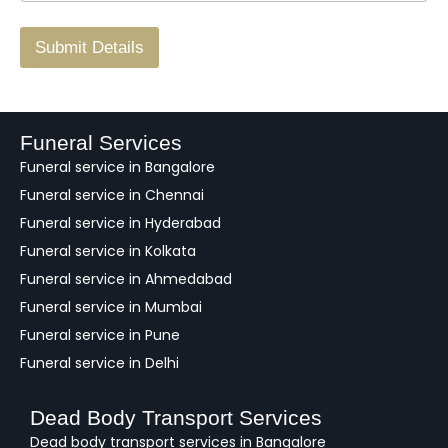
r
/
F
Submit Details
e
e
d
b
a
Funeral Services
c
Funeral service in Bangalore
k
Funeral service in Chennai
Funeral service in Hyderabad
Funeral service in Kolkata
Funeral service in Ahmedabad
Funeral service in Mumbai
Funeral service in Pune
Funeral service in Delhi
Dead Body Transport Services
Dead body transport services in Bangalore