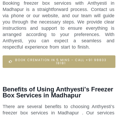
Booking freezer box services with Anthyesti in
Madhapur is a straightforward process. Contact us
via phone or our website, and our team will guide
you through the necessary steps. We provide clear
instructions and support to ensure everything is
arranged according to your preferences. With
Anthyesti, you can expect a seamless and
respectful experience from start to finish.
BOOK CREMATION IN 5 MINS - CALL +91 98833
18181
Benefits of Using Anthyesti's Freezer
Box Services in Madhapur
There are several benefits to choosing Anthyesti’s
freezer box services in Madhapur . Our services