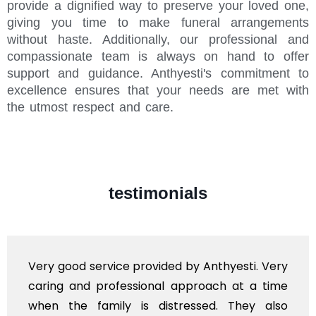
provide a dignified way to preserve your loved one,
giving you time to make funeral arrangements
without haste. Additionally, our professional and
compassionate team is always on hand to offer
support and guidance. Anthyesti's commitment to
excellence ensures that your needs are met with
the utmost respect and care.
testimonials
Very good service provided by Anthyesti. Very
caring and professional approach at a time
when the family is distressed. They also