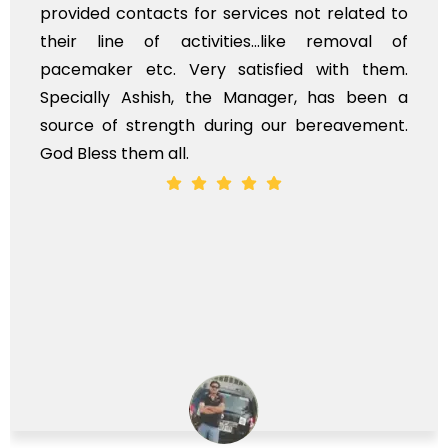
provided contacts for services not related to
their line of activities...like removal of
pacemaker etc. Very satisfied with them.
Specially Ashish, the Manager, has been a
source of strength during our bereavement.
God Bless them all.