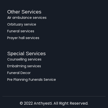
Other Services
Air ambulance services
Orbituary service
Funeral services
Prayer hall services
Special Services
Counselling services
Embalming services
Funeral Decor
Pre Planning Funerals Service
© 2022 Anthyesti. All Right Reserved.