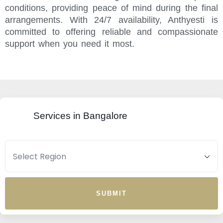
conditions, providing peace of mind during the final
arrangements. With 24/7 availability, Anthyesti is
committed to offering reliable and compassionate
support when you need it most.
Services in Bangalore
SUBMIT