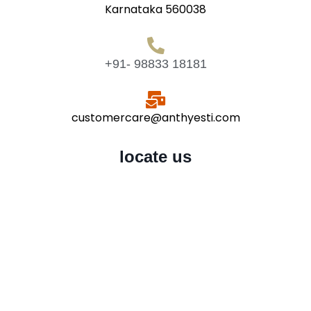
Karnataka 560038
+91- 98833 18181
customercare@anthyesti.com
locate us