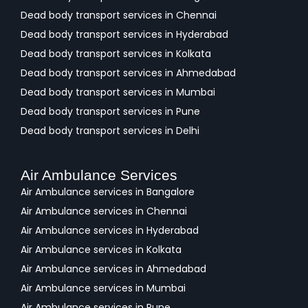
Dead body transport services in Chennai
Dead body transport services in Hyderabad
Dead body transport services in Kolkata
Dead body transport services in Ahmedabad
Dead body transport services in Mumbai
Dead body transport services in Pune
Dead body transport services in Delhi
Air Ambulance Services
Air Ambulance services in Bangalore
Air Ambulance services in Chennai
Air Ambulance services in Hyderabad
Air Ambulance services in Kolkata
Air Ambulance services in Ahmedabad
Air Ambulance services in Mumbai
Air Ambulance services in Pune