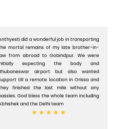
Anthyesti did a wonderful job in transporting
Boo
the mortal remains of my late brother-in-
bab
law from abroad to Gobindpur. We were
me 
initially expecting the body and
bo
Bhubaneswar airport but also wanted
pri
support till a remote location in Orissa and
rit
they finished the last mile without any
hassles. God bless the whole team including
Abhishek and the Delhi team