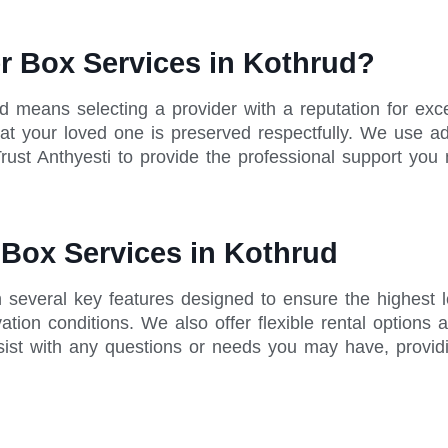
r Box Services in Kothrud?
ud means selecting a provider with a reputation for e
 that your loved one is preserved respectfully. We use 
rust Anthyesti to provide the professional support you 
 Box Services in Kothrud
h several key features designed to ensure the highest 
tion conditions. We also offer flexible rental options 
sist with any questions or needs you may have, provid