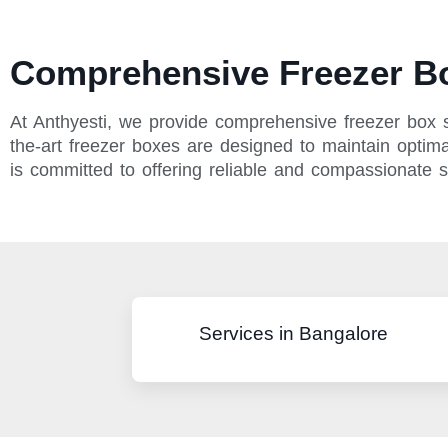
Comprehensive Freezer Bo
At Anthyesti, we provide comprehensive freezer box se
the-art freezer boxes are designed to maintain optimal
is committed to offering reliable and compassionate 
Services in Bangalore