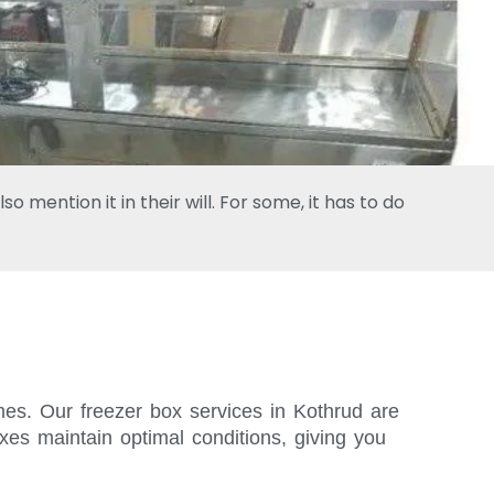
 mention it in their will. For some, it has to do
imes. Our freezer box services in Kothrud are
xes maintain optimal conditions, giving you