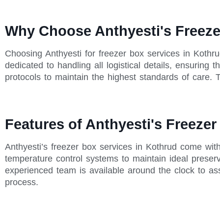
Why Choose Anthyesti's Freeze
Choosing Anthyesti for freezer box services in Kothr
dedicated to handling all logistical details, ensuring
protocols to maintain the highest standards of care. T
Features of Anthyesti's Freezer
Anthyesti’s freezer box services in Kothrud come wit
temperature control systems to maintain ideal preserva
experienced team is available around the clock to as
process.