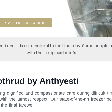
 - CALL +91 98833 18181
one. It is quite natural to feel that day. Some people also
with their religious beliefs.
othrud by Anthyesti
ng dignified and compassionate care during difficult t
ith the utmost respect. Our state-of-the-art freezer bo
he final farewell.