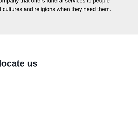
ompany that offers funeral services to people
ll cultures and religions when they need them.
locate us