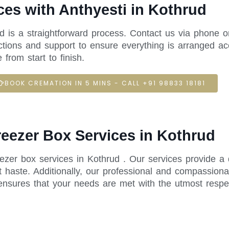
es with Anthyesti in Kothrud
ud is a straightforward process. Contact us via phone o
ctions and support to ensure everything is arranged acc
rom start to finish.
BOOK CREMATION IN 5 MINS - CALL +91 98833 18181
reezer Box Services in Kothrud
eezer box services in Kothrud . Our services provide a
 haste. Additionally, our professional and compassiona
ensures that your needs are met with the utmost respe