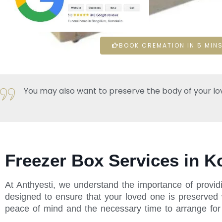
BOOK CREMATION IN 5 MINS
You may also want to preserve the body of your loved 
Freezer Box Services in K
At Anthyesti, we understand the importance of providi
designed to ensure that your loved one is preserved w
peace of mind and the necessary time to arrange for t