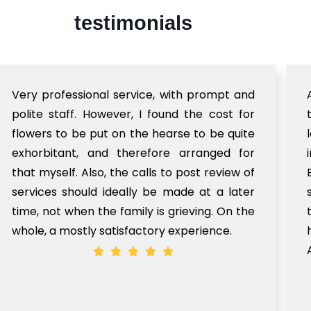
testimonials
Very professional service, with prompt and
polite staff. However, I found the cost for
flowers to be put on the hearse to be quite
exhorbitant, and therefore arranged for
that myself. Also, the calls to post review of
services should ideally be made at a later
time, not when the family is grieving. On the
whole, a mostly satisfactory experience.