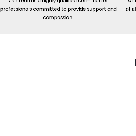
Our team is a highly qualified collection of
A c
professionals committed to provide support and
of a
compassion.