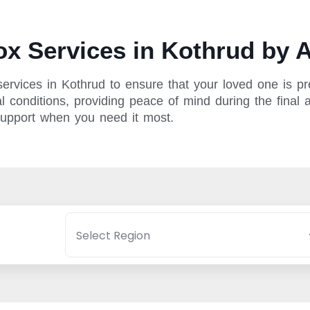
x Services in Kothrud by A
rvices in Kothrud to ensure that your loved one is pre
 conditions, providing peace of mind during the final a
support when you need it most.