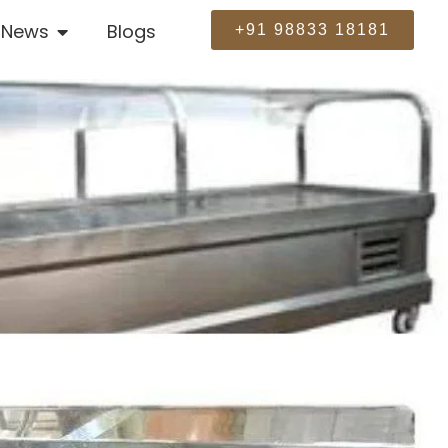
News
Blogs
+91 98833 18181