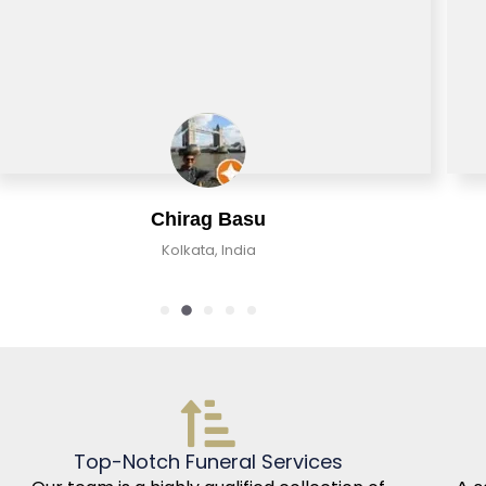
Chirag Basu
Kolkata, India
Top-Notch Funeral Services