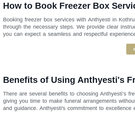
How to Book Freezer Box Servic
Booking freezer box services with Anthyesti in Kothr
through the necessary steps. We provide clear instru
you can expect a seamless and respectful experience f
Benefits of Using Anthyesti's F
There are several benefits to choosing Anthyesti’s fr
giving you time to make funeral arrangements without
and guidance. Anthyesti's commitment to excellence 