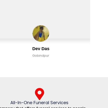
Dev Das
Gobindpur
All-In-One Funeral Services