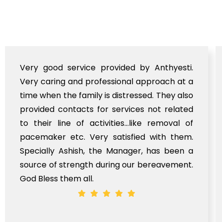
Very good service provided by Anthyesti.
Very caring and professional approach at a
time when the family is distressed. They also
provided contacts for services not related
to their line of activities...like removal of
pacemaker etc. Very satisfied with them.
Specially Ashish, the Manager, has been a
source of strength during our bereavement.
God Bless them all.