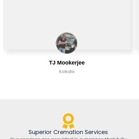
TJ Mookerjee
Kolkata
Superior Cremation Services