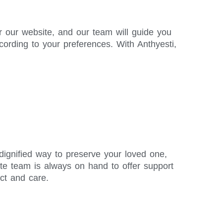
r our website, and our team will guide you
ording to your preferences. With Anthyesti,
 dignified way to preserve your loved one,
te team is always on hand to offer support
ct and care.