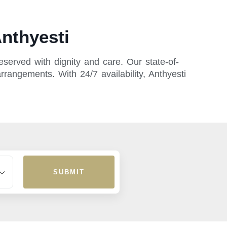
nthyesti
served with dignity and care. Our state-of-
rrangements. With 24/7 availability, Anthyesti
SUBMIT