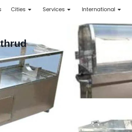
s
Cities
Services
International
othrud