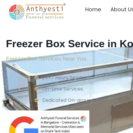
Home
About U
Freezer Box Service in K
Freezer Box Services Near You
24×7 Hours Service.
On-time Services
Dedicated On-ground Team