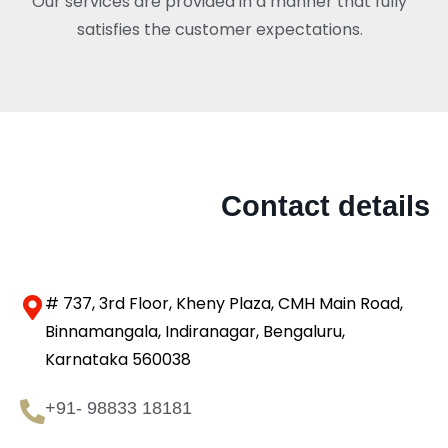
Our services are provided in a manner that fully
satisfies the customer expectations.
Contact details
# 737, 3rd Floor, Kheny Plaza, CMH Main Road,
Binnamangala, Indiranagar, Bengaluru,
Karnataka 560038
+91- 98833 18181