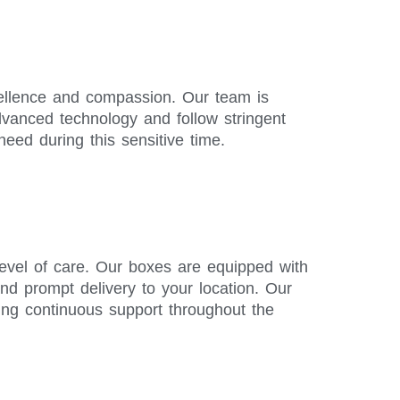
xcellence and compassion. Our team is
advanced technology and follow stringent
need during this sensitive time.
level of care. Our boxes are equipped with
and prompt delivery to your location. Our
ing continuous support throughout the