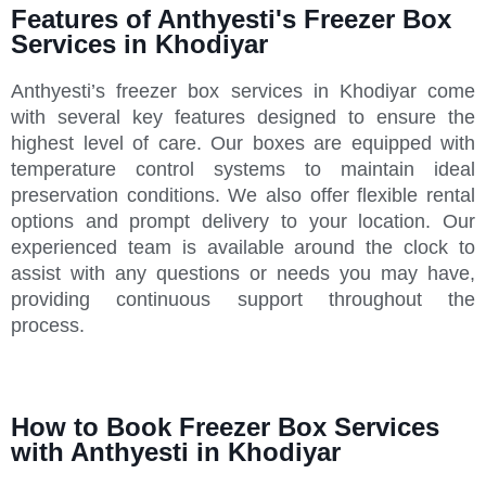
Features of Anthyesti's Freezer Box
Services in Khodiyar
Anthyesti’s freezer box services in Khodiyar come
with several key features designed to ensure the
highest level of care. Our boxes are equipped with
temperature control systems to maintain ideal
preservation conditions. We also offer flexible rental
options and prompt delivery to your location. Our
experienced team is available around the clock to
assist with any questions or needs you may have,
providing continuous support throughout the
process.
How to Book Freezer Box Services
with Anthyesti in Khodiyar