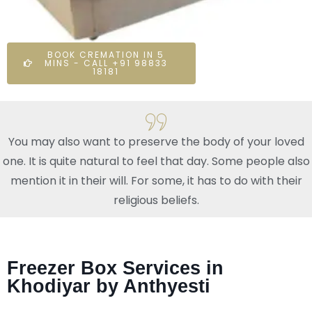
BOOK CREMATION IN 5
MINS - CALL +91 98833
18181
You may also want to preserve the body of your loved
one. It is quite natural to feel that day. Some people also
mention it in their will. For some, it has to do with their
religious beliefs.
Freezer Box Services in
Khodiyar by Anthyesti