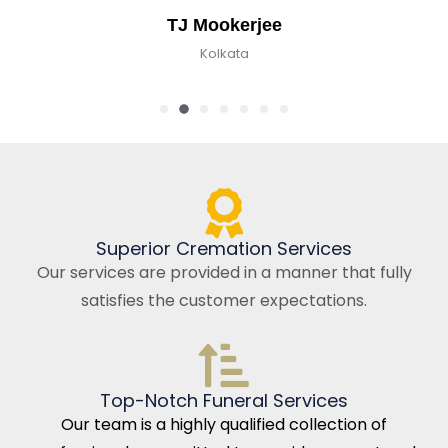
TJ Mookerjee
Kolkata
Superior Cremation Services
Our services are provided in a manner that fully
satisfies the customer expectations.
Top-Notch Funeral Services
Our team is a highly qualified collection of