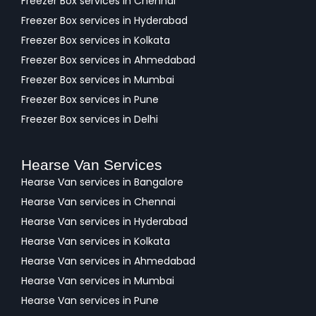
Freezer Box services in Chennai
Freezer Box services in Hyderabad
Freezer Box services in Kolkata
Freezer Box services in Ahmedabad
Freezer Box services in Mumbai
Freezer Box services in Pune
Freezer Box services in Delhi
Hearse Van Services
Hearse Van services in Bangalore
Hearse Van services in Chennai
Hearse Van services in Hyderabad
Hearse Van services in Kolkata
Hearse Van services in Ahmedabad
Hearse Van services in Mumbai
Hearse Van services in Pune