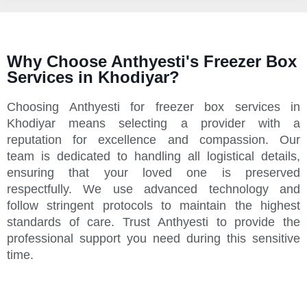
Why Choose Anthyesti's Freezer Box
Services in Khodiyar?
Choosing Anthyesti for freezer box services in
Khodiyar means selecting a provider with a
reputation for excellence and compassion. Our
team is dedicated to handling all logistical details,
ensuring that your loved one is preserved
respectfully. We use advanced technology and
follow stringent protocols to maintain the highest
standards of care. Trust Anthyesti to provide the
professional support you need during this sensitive
time.