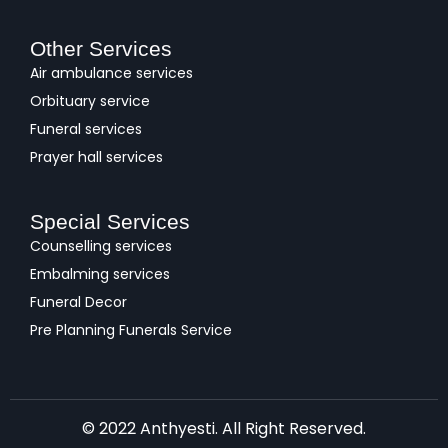
Other Services
Air ambulance services
Orbituary service
Funeral services
Prayer hall services
Special Services
Counselling services
Embalming services
Funeral Decor
Pre Planning Funerals Service
© 2022 Anthyesti. All Right Reserved.