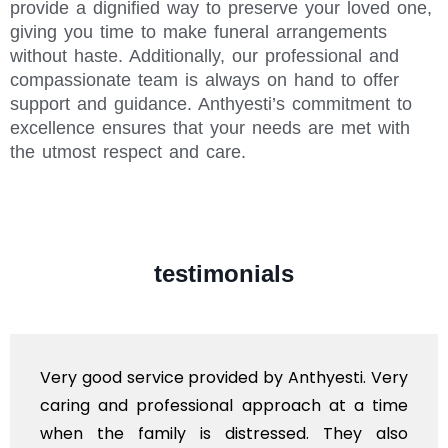
provide a dignified way to preserve your loved one,
giving you time to make funeral arrangements
without haste. Additionally, our professional and
compassionate team is always on hand to offer
support and guidance. Anthyesti’s commitment to
excellence ensures that your needs are met with
the utmost respect and care.
testimonials
Very good service provided by Anthyesti. Very
caring and professional approach at a time
when the family is distressed. They also