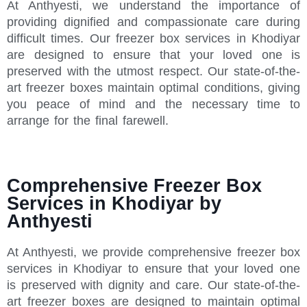
At Anthyesti, we understand the importance of
providing dignified and compassionate care during
difficult times. Our freezer box services in Khodiyar
are designed to ensure that your loved one is
preserved with the utmost respect. Our state-of-the-
art freezer boxes maintain optimal conditions, giving
you peace of mind and the necessary time to
arrange for the final farewell.
Comprehensive Freezer Box
Services in Khodiyar by
Anthyesti
At Anthyesti, we provide comprehensive freezer box
services in Khodiyar to ensure that your loved one
is preserved with dignity and care. Our state-of-the-
art freezer boxes are designed to maintain optimal