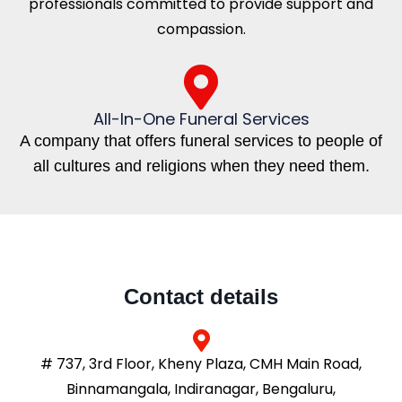
professionals committed to provide support and
compassion.
All-In-One Funeral Services
A company that offers funeral services to people of
all cultures and religions when they need them.
Contact details
# 737, 3rd Floor, Kheny Plaza, CMH Main Road,
Binnamangala, Indiranagar, Bengaluru,