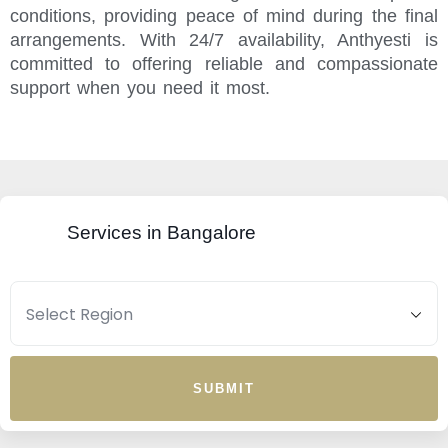
conditions, providing peace of mind during the final
arrangements. With 24/7 availability, Anthyesti is
committed to offering reliable and compassionate
support when you need it most.
Services in Bangalore
SUBMIT