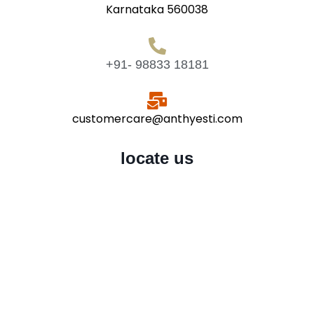
Karnataka 560038
+91- 98833 18181
customercare@anthyesti.com
locate us