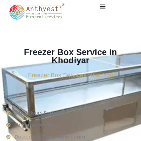
Freezer Box Service in
Khodiyar
Freezer Box Services Near You
24×7 Hours Service.
On-time Services
Dedicated On-ground Team