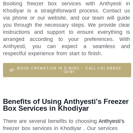
Booking freezer box services with Anthyesti in
Khodiyar is a straightforward process. Contact us
via phone or our website, and our team will guide
you through the necessary steps. We provide clear
instructions and support to ensure everything is
arranged according to your preferences. With
Anthyesti, you can expect a seamless and
respectful experience from start to finish.
BOOK CREMATION IN 5 MINS - CALL +91 98833
18181
Benefits of Using Anthyesti's Freezer
Box Services in Khodiyar
There are several benefits to choosing
Anthyesti’s
freezer box services in Khodiyar . Our services