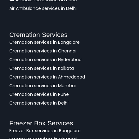
Air Ambulance services in Delhi
Cremation Services
Cremation services in Bangalore
Cremation services in Chennai
Cremation services in Hyderabad
Cremation services in Kolkata
Cremation services in Ahmedabad
Cremation services in Mumbai
Cremation services in Pune
Cremation services in Delhi
Freezer Box Services
Freezer Box services in Bangalore