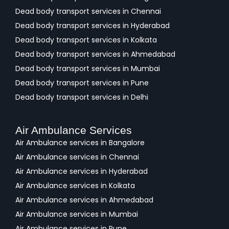
Dead body transport services in Chennai
Dead body transport services in Hyderabad
Dead body transport services in Kolkata
Dead body transport services in Ahmedabad
Dead body transport services in Mumbai
Dead body transport services in Pune
Dead body transport services in Delhi
Air Ambulance Services
Air Ambulance services in Bangalore
Air Ambulance services in Chennai
Air Ambulance services in Hyderabad
Air Ambulance services in Kolkata
Air Ambulance services in Ahmedabad
Air Ambulance services in Mumbai
Air Ambulance services in Pune