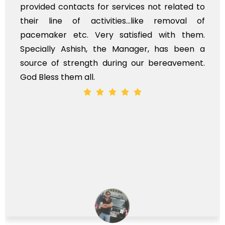
provided contacts for services not related to
their line of activities...like removal of
pacemaker etc. Very satisfied with them.
Specially Ashish, the Manager, has been a
source of strength during our bereavement.
God Bless them all.