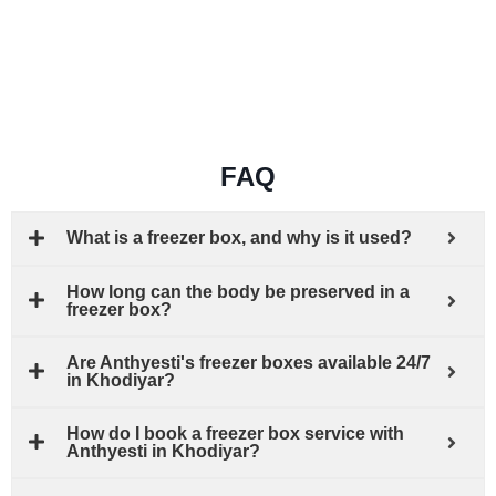
FAQ
What is a freezer box, and why is it used?
How long can the body be preserved in a
freezer box?
Are Anthyesti's freezer boxes available 24/7
in Khodiyar?
How do I book a freezer box service with
Anthyesti in Khodiyar?