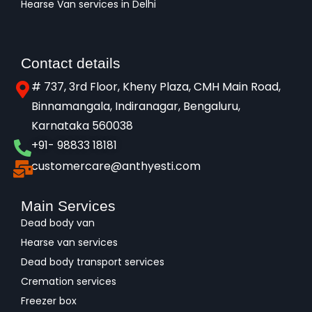
Hearse Van services in Delhi
Contact details
# 737, 3rd Floor, Kheny Plaza, CMH Main Road,
Binnamangala, Indiranagar, Bengaluru,
Karnataka 560038​
+91- 98833 18181
customercare@anthyesti.com
Main Services
Dead body van
Hearse van services
Dead body transport services
Cremation services
Freezer box