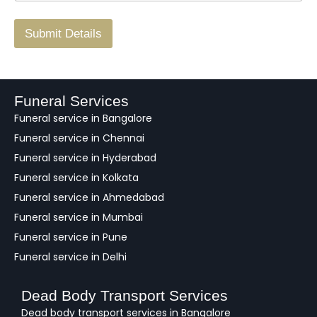
r
/
F
Submit Details
e
e
d
b
a
Funeral Services
c
Funeral service in Bangalore
k
Funeral service in Chennai
Funeral service in Hyderabad
Funeral service in Kolkata
Funeral service in Ahmedabad
Funeral service in Mumbai
Funeral service in Pune
Funeral service in Delhi
Dead Body Transport Services
Dead body transport services in Bangalore