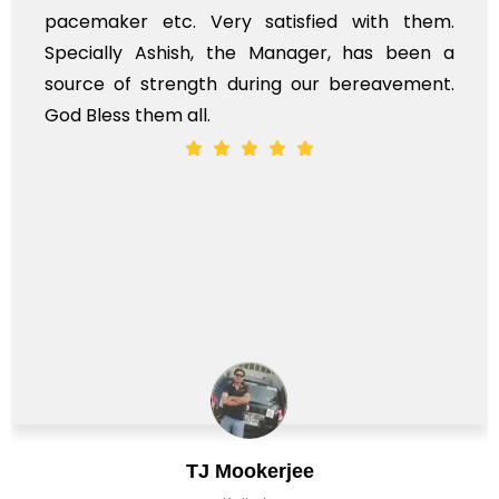
pacemaker etc. Very satisfied with them.
Specially Ashish, the Manager, has been a
source of strength during our bereavement.
God Bless them all.
TJ Mookerjee