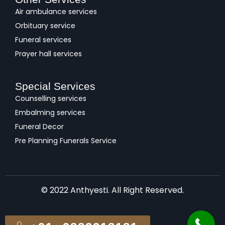
Air ambulance services
Orbituary service
Funeral services
Prayer hall services
Special Services
Counselling services
Embalming services
Funeral Decor
Pre Planning Funerals Service
© 2022 Anthyesti. All Right Reserved.