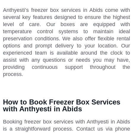
Anthyesti’s freezer box services in Abids come with
several key features designed to ensure the highest
level of care. Our boxes are equipped with
temperature control systems to maintain ideal
preservation conditions. We also offer flexible rental
options and prompt delivery to your location. Our
experienced team is available around the clock to
assist with any questions or needs you may have,
providing continuous support throughout the
process.
How to Book Freezer Box Services
with Anthyesti in Abids
Booking freezer box services with Anthyesti in Abids
is a straightforward process. Contact us via phone