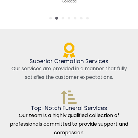
Kolkata
Superior Cremation Services
Our services are provided in a manner that fully
satisfies the customer expectations.
Top-Notch Funeral Services
Our team is a highly qualified collection of
professionals committed to provide support and
compassion.