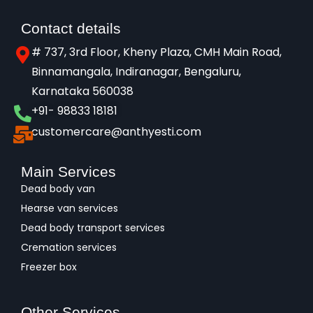
Contact details
# 737, 3rd Floor, Kheny Plaza, CMH Main Road,
Binnamangala, Indiranagar, Bengaluru,
Karnataka 560038​
+91- 98833 18181
customercare@anthyesti.com
Main Services
Dead body van
Hearse van services
Dead body transport services
Cremation services
Freezer box
Other Services