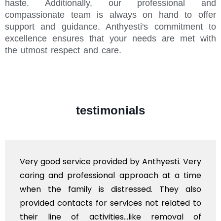
haste. Additionally, our professional and
compassionate team is always on hand to offer
support and guidance. Anthyesti's commitment to
excellence ensures that your needs are met with
the utmost respect and care.
testimonials
Very good service provided by Anthyesti. Very
caring and professional approach at a time
when the family is distressed. They also
provided contacts for services not related to
their line of activities...like removal of