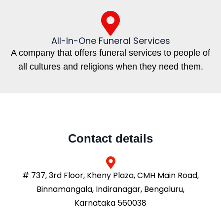
All-In-One Funeral Services
A company that offers funeral services to people of
all cultures and religions when they need them.
Contact details
# 737, 3rd Floor, Kheny Plaza, CMH Main Road,
Binnamangala, Indiranagar, Bengaluru,
Karnataka 560038