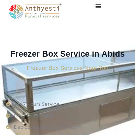
Freezer Box Service in Abids
Freezer Box Services Near You
24×7 Hours Service.
On-time Services
Dedicated On-ground Team