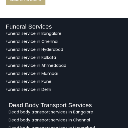
e
e
d
b
a
Funeral Services
c
Funeral service in Bangalore
k
Funeral service in Chennai
Funeral service in Hyderabad
Funeral service in Kolkata
Funeral service in Ahmedabad
Funeral service in Mumbai
Funeral service in Pune
Funeral service in Delhi
Dead Body Transport Services
Dead body transport services in Bangalore
Dead body transport services in Chennai