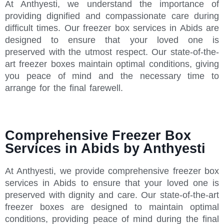
At Anthyesti, we understand the importance of
providing dignified and compassionate care during
difficult times. Our freezer box services in Abids are
designed to ensure that your loved one is
preserved with the utmost respect. Our state-of-the-
art freezer boxes maintain optimal conditions, giving
you peace of mind and the necessary time to
arrange for the final farewell.
Comprehensive Freezer Box
Services in Abids by Anthyesti
At Anthyesti, we provide comprehensive freezer box
services in Abids to ensure that your loved one is
preserved with dignity and care. Our state-of-the-art
freezer boxes are designed to maintain optimal
conditions, providing peace of mind during the final