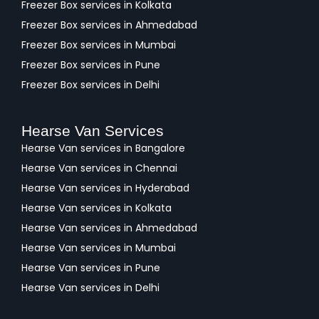
Freezer Box services in Kolkata
Freezer Box services in Ahmedabad
Freezer Box services in Mumbai
Freezer Box services in Pune
Freezer Box services in Delhi
Hearse Van Services
Hearse Van services in Bangalore
Hearse Van services in Chennai
Hearse Van services in Hyderabad
Hearse Van services in Kolkata
Hearse Van services in Ahmedabad
Hearse Van services in Mumbai
Hearse Van services in Pune
Hearse Van services in Delhi