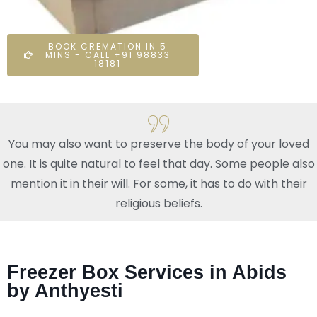
BOOK CREMATION IN 5
MINS - CALL +91 98833
18181
You may also want to preserve the body of your loved
one. It is quite natural to feel that day. Some people also
mention it in their will. For some, it has to do with their
religious beliefs.
Freezer Box Services in Abids
by Anthyesti