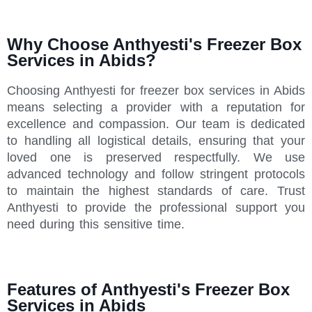
Why Choose Anthyesti's Freezer Box
Services in Abids?
Choosing Anthyesti for freezer box services in Abids
means selecting a provider with a reputation for
excellence and compassion. Our team is dedicated
to handling all logistical details, ensuring that your
loved one is preserved respectfully. We use
advanced technology and follow stringent protocols
to maintain the highest standards of care. Trust
Anthyesti to provide the professional support you
need during this sensitive time.
Features of Anthyesti's Freezer Box
Services in Abids