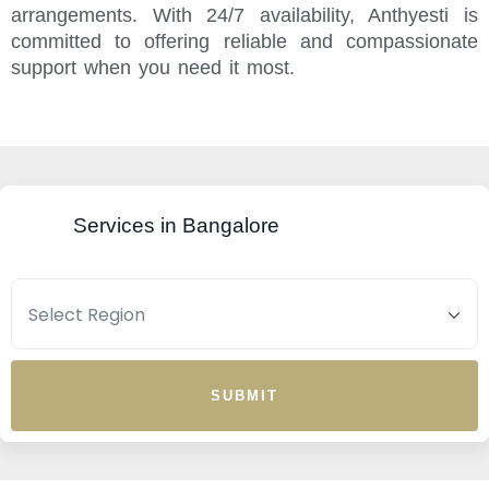
arrangements. With 24/7 availability, Anthyesti is
committed to offering reliable and compassionate
support when you need it most.
Services in Bangalore
SUBMIT