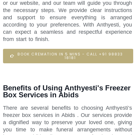
or our website, and our team will guide you through
the necessary steps. We provide clear instructions
and support to ensure everything is arranged
according to your preferences. With Anthyesti, you
can expect a seamless and respectful experience
from start to finish.
BOOK CREMATION IN 5 MINS - CALL +91 98833
18181
Benefits of Using Anthyesti's Freezer
Box Services in Abids
There are several benefits to choosing Anthyesti’s
freezer box services in Abids . Our services provide
a dignified way to preserve your loved one, giving
you time to make funeral arrangements without