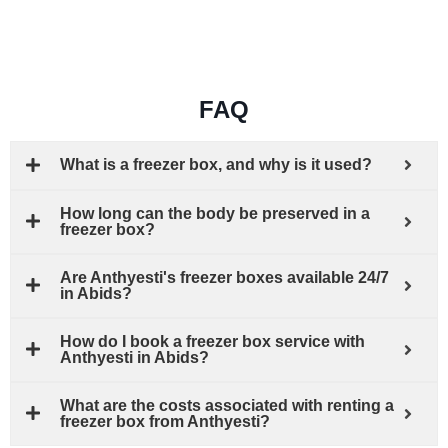
FAQ
What is a freezer box, and why is it used?
How long can the body be preserved in a
freezer box?
Are Anthyesti's freezer boxes available 24/7
in Abids?
How do I book a freezer box service with
Anthyesti in Abids?
What are the costs associated with renting a
freezer box from Anthyesti?