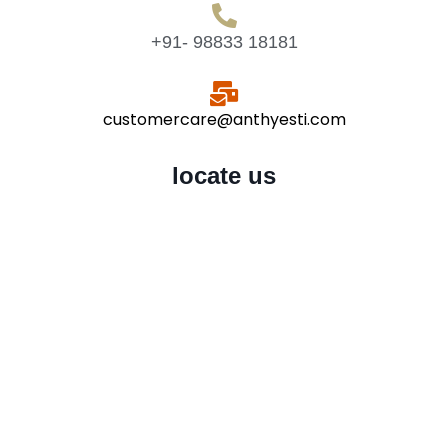
+91- 98833 18181
customercare@anthyesti.com
locate us