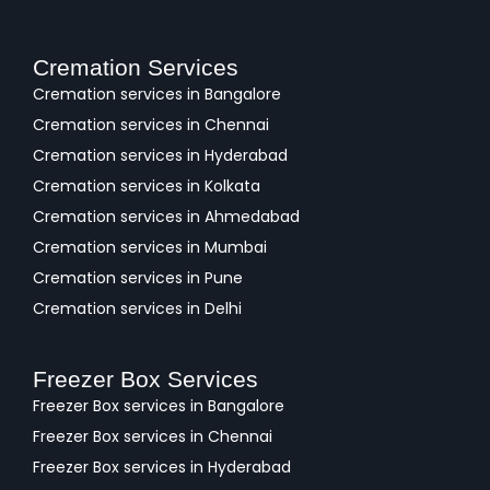
Cremation Services
Cremation services in Bangalore
Cremation services in Chennai
Cremation services in Hyderabad
Cremation services in Kolkata
Cremation services in Ahmedabad
Cremation services in Mumbai
Cremation services in Pune
Cremation services in Delhi
Freezer Box Services
Freezer Box services in Bangalore
Freezer Box services in Chennai
Freezer Box services in Hyderabad