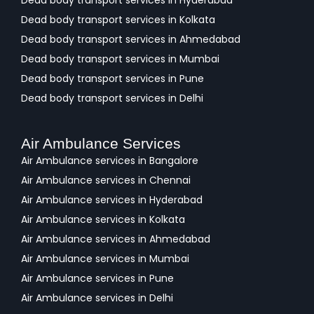
Dead body transport services in Hyderabad
Dead body transport services in Kolkata
Dead body transport services in Ahmedabad
Dead body transport services in Mumbai
Dead body transport services in Pune
Dead body transport services in Delhi
Air Ambulance Services
Air Ambulance services in Bangalore
Air Ambulance services in Chennai
Air Ambulance services in Hyderabad
Air Ambulance services in Kolkata
Air Ambulance services in Ahmedabad
Air Ambulance services in Mumbai
Air Ambulance services in Pune
Air Ambulance services in Delhi