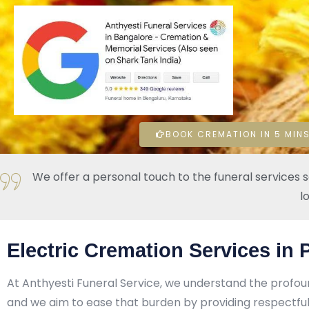
BOOK CREMATION IN 5 MINS
We offer a personal touch to the funeral services 
l
Electric Cremation Services in
At Anthyesti Funeral Service, we understand the profou
and we aim to ease that burden by providing respectful,