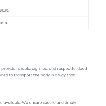
 18181
 18181
provide reliable, dignified, and respectful dead
eded to transport the body in a way that
re available. We ensure secure and timely