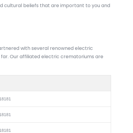
nd cultural beliefs that are important to you and
partnered with several renowned electric
ar. Our affiliated electric crematoriums are
 18181
 18181
 18181