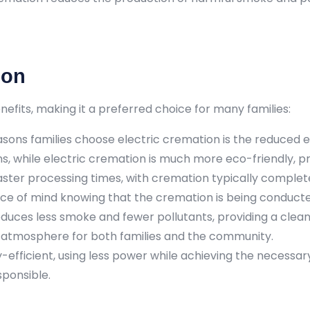
ion
fits, making it a preferred choice for many families:
ons families choose electric cremation is the reduced e
 while electric cremation is much more eco-friendly, pr
aster processing times, with cremation typically completed 
e of mind knowing that the cremation is being conducted
duces less smoke and fewer pollutants, providing a clea
ic atmosphere for both families and the community.
gy-efficient, using less power while achieving the necess
ponsible.