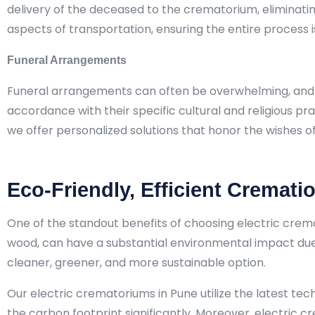
delivery of the deceased to the crematorium, eliminating 
aspects of transportation, ensuring the entire process i
Funeral Arrangements
Funeral arrangements can often be overwhelming, and Ant
accordance with their specific cultural and religious pra
we offer personalized solutions that honor the wishes o
Eco-Friendly, Efficient Cremati
One of the standout benefits of choosing electric crema
wood, can have a substantial environmental impact due t
cleaner, greener, and more sustainable option.
Our electric crematoriums in Pune utilize the latest te
the carbon footprint significantly. Moreover, electric 