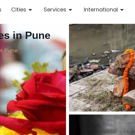
s
Cities
Services
International
es in Pune
in Pune