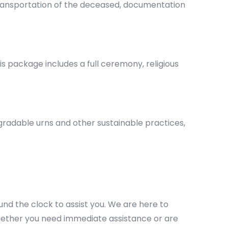
 transportation of the deceased, documentation
s package includes a full ceremony, religious
gradable urns and other sustainable practices,
und the clock to assist you. We are here to
ether you need immediate assistance or are