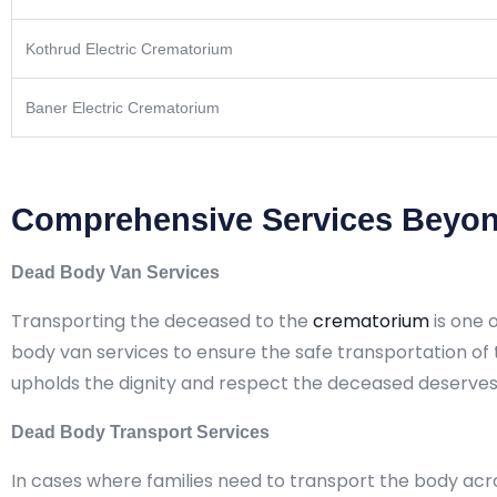
Kothrud Electric Crematorium
Baner Electric Crematorium
Comprehensive Services Beyon
Dead Body Van Services
Transporting the deceased to the
crematorium
is one 
body van services to ensure the safe transportation of
upholds the dignity and respect the deceased deserves
Dead Body Transport Services
In cases where families need to transport the body acr