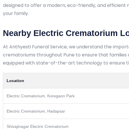
designed to offer a modern, eco-friendly, and efficient 
your family.
Nearby Electric Crematorium L
At Anthyesti Funeral Service, we understand the import
crematoriums throughout Pune to ensure that families ca
equipped with state-of-the-art technology to ensure the
Location
Electric Crematorium, Koregaon Park
Electric Crematorium, Hadapsar
Shivajinagar Electric Crematorium