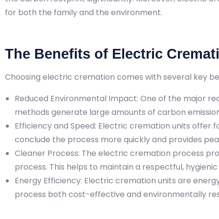
for both the family and the environment.
The Benefits of Electric Cremat
Choosing electric cremation comes with several key bene
Reduced Environmental Impact: One of the major reas
methods generate large amounts of carbon emissions,
Efficiency and Speed: Electric cremation units offer f
conclude the process more quickly and provides peac
Cleaner Process: The electric cremation process pro
process. This helps to maintain a respectful, hygien
Energy Efficiency: Electric cremation units are ener
process both cost-effective and environmentally res