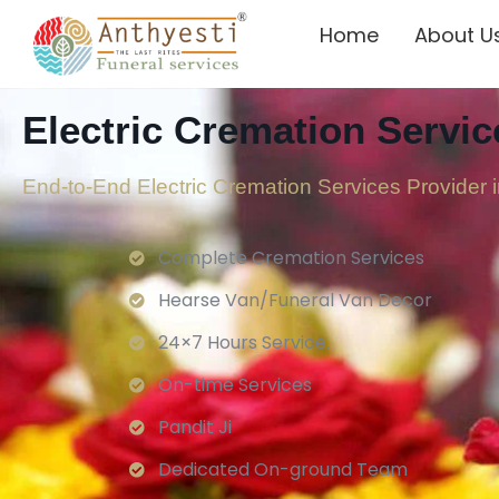
Home
About U
Electric Cremation Servic
End-to-End Electric Cremation Services Provider 
Complete Cremation Services
Hearse Van/Funeral Van Decor
24×7 Hours Service.
On-time Services
Pandit Ji
Dedicated On-ground Team