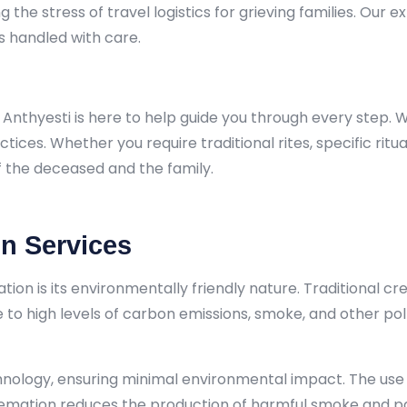
the stress of travel logistics for grieving families. Our ex
s handled with care.
hyesti is here to help guide you through every step. We a
ctices. Whether you require traditional rites, specific rit
f the deceased and the family.
on Services
tion is its environmentally friendly nature. Traditional c
o high levels of carbon emissions, smoke, and other pollu
chnology, ensuring minimal environmental impact. The use 
cremation reduces the production of harmful smoke and pa