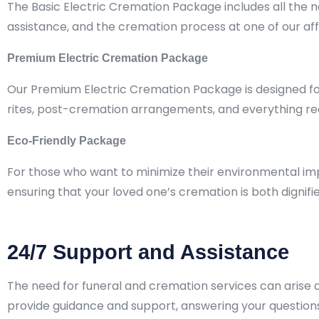
The Basic Electric Cremation Package includes all the 
assistance, and the cremation process at one of our aff
Premium Electric Cremation Package
Our Premium Electric Cremation Package is designed for 
rites, post-cremation arrangements, and everything req
Eco-Friendly Package
For those who want to minimize their environmental imp
ensuring that your loved one’s cremation is both dignif
24/7 Support and Assistance
The need for funeral and cremation services can arise at
provide guidance and support, answering your questio