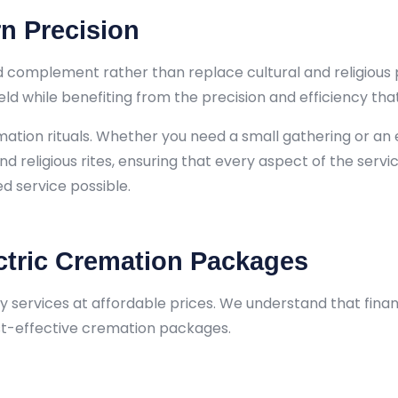
n Precision
 complement rather than replace cultural and religious p
held while benefiting from the precision and efficiency t
emation rituals. Whether you need a small gathering or a
and religious rites, ensuring that every aspect of the servi
d service possible.
ctric Cremation Packages
y services at affordable prices. We understand that fina
ost-effective cremation packages.