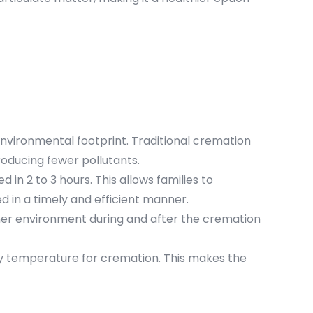
nvironmental footprint. Traditional cremation
oducing fewer pollutants.
in 2 to 3 hours. This allows families to
 in a timely and efficient manner.
ner environment during and after the cremation
ary temperature for cremation. This makes the