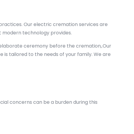
ractices. Our electric cremation services are
hat modern technology provides.
n elaborate ceremony before the cremation,.Our
ce is tailored to the needs of your family. We are
ncial concerns can be a burden during this