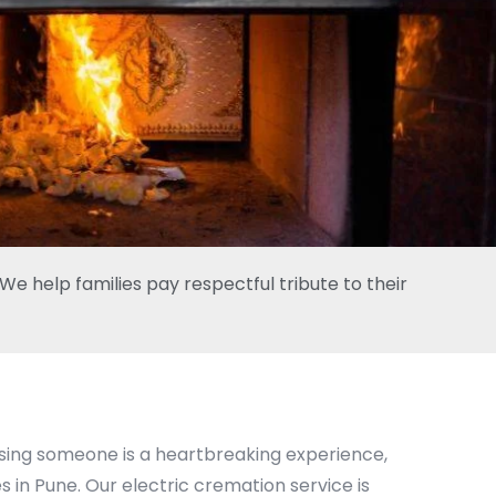
e help families pay respectful tribute to their
osing someone is a heartbreaking experience,
 in Pune. Our electric cremation service is