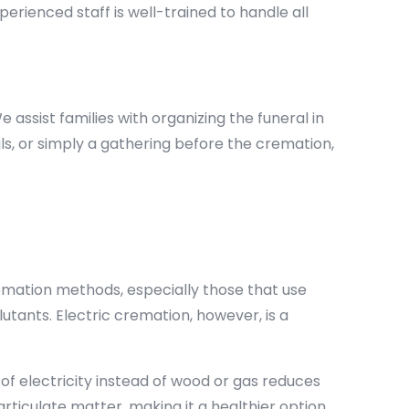
perienced staff is well-trained to handle all
ssist families with organizing the funeral in
uals, or simply a gathering before the cremation,
remation methods, especially those that use
tants. Electric cremation, however, is a
of electricity instead of wood or gas reduces
rticulate matter, making it a healthier option