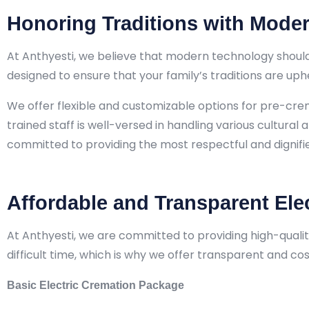
Honoring Traditions with Moder
At Anthyesti, we believe that modern technology should
designed to ensure that your family’s traditions are up
We offer flexible and customizable options for pre-cr
trained staff is well-versed in handling various cultural 
committed to providing the most respectful and dignifie
Affordable and Transparent Ele
At Anthyesti, we are committed to providing high-qualit
difficult time, which is why we offer transparent and c
Basic Electric Cremation Package