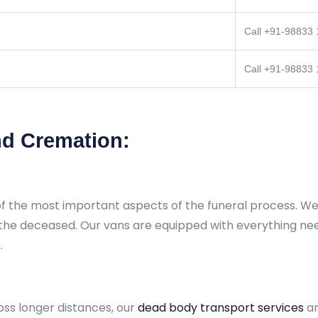
Call +91-98833
Call +91-98833
d Cremation:
of the most important aspects of the funeral process. We 
 the deceased. Our vans are equipped with everything ne
.
oss longer distances, our
dead body transport services
a