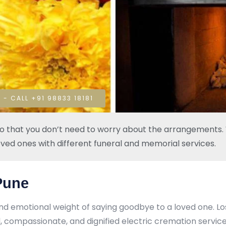
 - CALL +91 98833 18181
so that you don’t need to worry about the arrangements. W
oved ones with different funeral and memorial services.
 Pune
nd emotional weight of saying goodbye to a loved one. L
 compassionate, and dignified electric cremation services