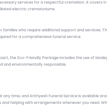
necessary services for a respectful cremation. It covers
iliated electric crematoriums.
families who require additional support and services. Thi
uired for a comprehensive funeral service.
act, the Eco-Friendly Package includes the use of biode
ied and environmentally responsible.
 any time, and Anthyesti Funeral Service is available aro
ns and helping with arrangements whenever you need. Wh