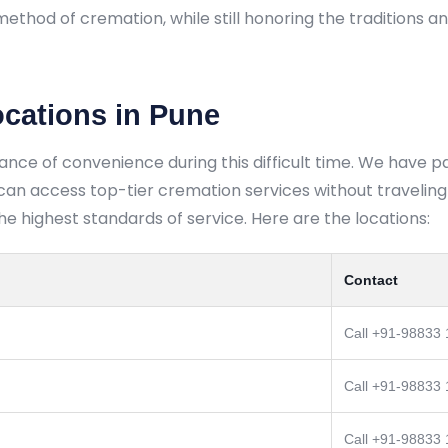
method of cremation, while still honoring the traditions a
ocations in Pune
ance of convenience during this difficult time. We have 
n access top-tier cremation services without traveling f
 highest standards of service. Here are the locations:
Contact
Call +91-98833
Call +91-98833
Call +91-98833