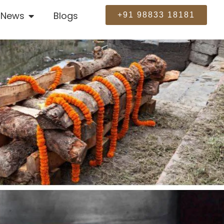
News
Blogs
+91 98833 18181