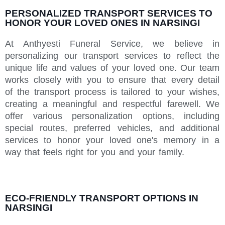
PERSONALIZED TRANSPORT SERVICES TO
HONOR YOUR LOVED ONES IN NARSINGI
At Anthyesti Funeral Service, we believe in
personalizing our transport services to reflect the
unique life and values of your loved one. Our team
works closely with you to ensure that every detail
of the transport process is tailored to your wishes,
creating a meaningful and respectful farewell. We
offer various personalization options, including
special routes, preferred vehicles, and additional
services to honor your loved one's memory in a
way that feels right for you and your family.
ECO-FRIENDLY TRANSPORT OPTIONS IN
NARSINGI