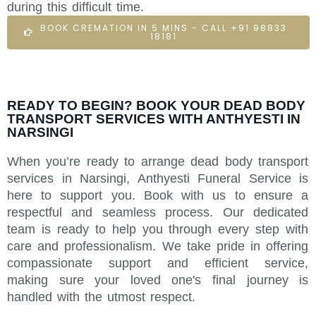
during this difficult time.
BOOK CREMATION IN 5 MINS - CALL +91 98833
18181
READY TO BEGIN? BOOK YOUR DEAD BODY
TRANSPORT SERVICES WITH ANTHYESTI IN
NARSINGI
When you’re ready to arrange dead body transport
services in Narsingi, Anthyesti Funeral Service is
here to support you. Book with us to ensure a
respectful and seamless process. Our dedicated
team is ready to help you through every step with
care and professionalism. We take pride in offering
compassionate support and efficient service,
making sure your loved one's final journey is
handled with the utmost respect.