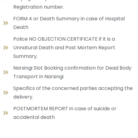
Registration number.
FORM 4 or Death Summary in case of Hospital
Death
Police NO OBJECTION CERTIFICATE if it is a
Unnatural Death and Post Mortem Report
Summary.
Narsingi Slot Booking confirmation for Dead Body
Transport in Narsingi
Specifics of the concerned parties accepting the
delivery.
POSTMORTEM REPORT in case of suicide or
accidental death