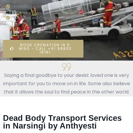
Pandit Ji
Dedicated On-ground Team
BOOK CREMATION IN 5
MINS - CALL +91 98833
18181
Saying a final goodbye to your desist loved one is very
important for you to move on in life. Some also believe
that it allows the soul to find peace in the other world.
Dead Body Transport Services
in Narsingi by Anthyesti