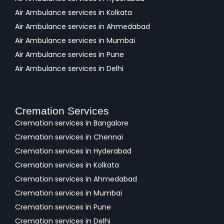
Air Ambulance services in Kolkata
Air Ambulance services in Ahmedabad
Air Ambulance services in Mumbai
Air Ambulance services in Pune
Air Ambulance services in Delhi
Cremation Services
Cremation services in Bangalore
Cremation services in Chennai
Cremation services in Hyderabad
Cremation services in Kolkata
Cremation services in Ahmedabad
Cremation services in Mumbai
Cremation services in Pune
Cremation services in Delhi