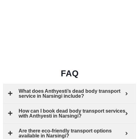
FAQ
What does Anthyesti’s dead body transport
service in Narsingi include?
How can I book dead body transport services
with Anthyesti in Narsingi?
Are there eco-friendly transport options
available in Narsingi?