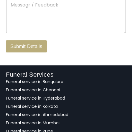
M
*
a
d
e
c
o
s
t
w
s
N
n
*
a
o
g
.
r
/
F
Submit Details
e
e
d
b
a
Funeral Services
c
Funeral service in Bangalore
k
Funeral service in Chennai
Funeral service in Hyderabad
Funeral service in Kolkata
Funeral service in Ahmedabad
Funeral service in Mumbai
Funeral service in Pune