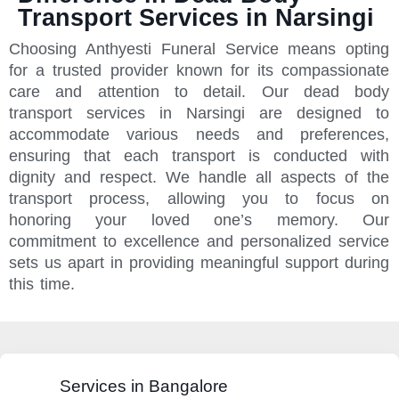
Transport Services in Narsingi
Choosing Anthyesti Funeral Service means opting
for a trusted provider known for its compassionate
care and attention to detail. Our dead body
transport services in Narsingi are designed to
accommodate various needs and preferences,
ensuring that each transport is conducted with
dignity and respect. We handle all aspects of the
transport process, allowing you to focus on
honoring your loved one’s memory. Our
commitment to excellence and personalized service
sets us apart in providing meaningful support during
this time.
Services in Bangalore