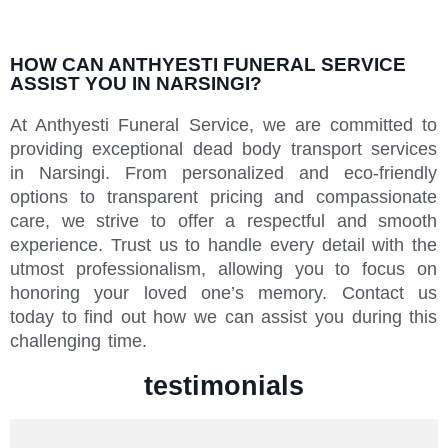
HOW CAN ANTHYESTI FUNERAL SERVICE
ASSIST YOU IN NARSINGI?
At Anthyesti Funeral Service, we are committed to
providing exceptional dead body transport services
in Narsingi. From personalized and eco-friendly
options to transparent pricing and compassionate
care, we strive to offer a respectful and smooth
experience. Trust us to handle every detail with the
utmost professionalism, allowing you to focus on
honoring your loved one’s memory. Contact us
today to find out how we can assist you during this
challenging time.
testimonials