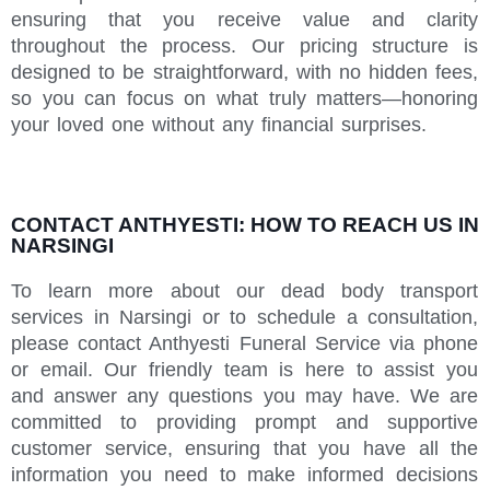
ensuring that you receive value and clarity
throughout the process. Our pricing structure is
designed to be straightforward, with no hidden fees,
so you can focus on what truly matters—honoring
your loved one without any financial surprises.
CONTACT ANTHYESTI: HOW TO REACH US IN
NARSINGI
To learn more about our dead body transport
services in Narsingi or to schedule a consultation,
please contact Anthyesti Funeral Service via phone
or email. Our friendly team is here to assist you
and answer any questions you may have. We are
committed to providing prompt and supportive
customer service, ensuring that you have all the
information you need to make informed decisions