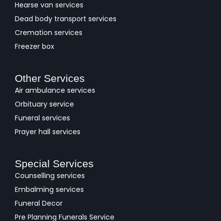
Hearse van services
Dead body transport services
Cremation services
Freezer box
Other Services
Air ambulance services
Orbituary service
Funeral services
Prayer hall services
Special Services
Counselling services
Embalming services
Funeral Decor
Pre Planning Funerals Service