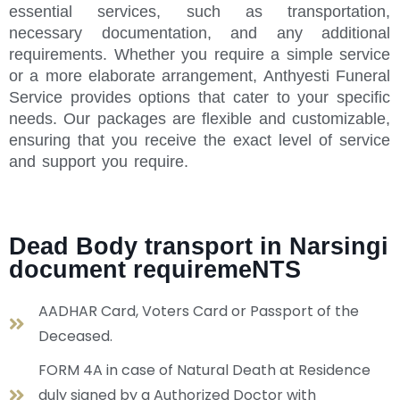
essential services, such as transportation,
necessary documentation, and any additional
requirements. Whether you require a simple service
or a more elaborate arrangement, Anthyesti Funeral
Service provides options that cater to your specific
needs. Our packages are flexible and customizable,
ensuring that you receive the exact level of service
and support you require.
Dead Body transport in Narsingi
document requiremeNTS
AADHAR Card, Voters Card or Passport of the
Deceased.
FORM 4A in case of Natural Death at Residence
duly signed by a Authorized Doctor with