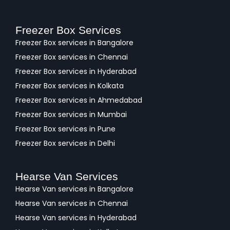
Freezer Box Services
Freezer Box services in Bangalore
Freezer Box services in Chennai
Freezer Box services in Hyderabad
Freezer Box services in Kolkata
Freezer Box services in Ahmedabad
Freezer Box services in Mumbai
Freezer Box services in Pune
Freezer Box services in Delhi
Hearse Van Services
Hearse Van services in Bangalore
Hearse Van services in Chennai
Hearse Van services in Hyderabad