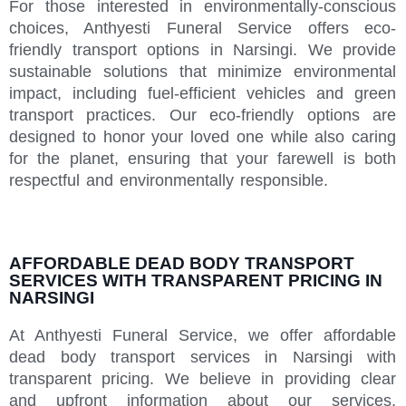
For those interested in environmentally-conscious
choices, Anthyesti Funeral Service offers eco-
friendly transport options in Narsingi. We provide
sustainable solutions that minimize environmental
impact, including fuel-efficient vehicles and green
transport practices. Our eco-friendly options are
designed to honor your loved one while also caring
for the planet, ensuring that your farewell is both
respectful and environmentally responsible.
AFFORDABLE DEAD BODY TRANSPORT
SERVICES WITH TRANSPARENT PRICING IN
NARSINGI
At Anthyesti Funeral Service, we offer affordable
dead body transport services in Narsingi with
transparent pricing. We believe in providing clear
and upfront information about our services,