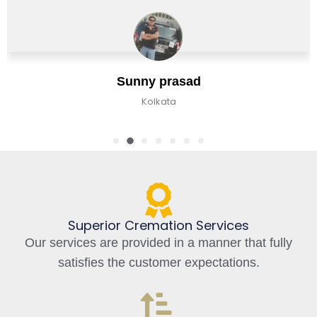
Sunny prasad
Kolkata
Superior Cremation Services
Our services are provided in a manner that fully
satisfies the customer expectations.