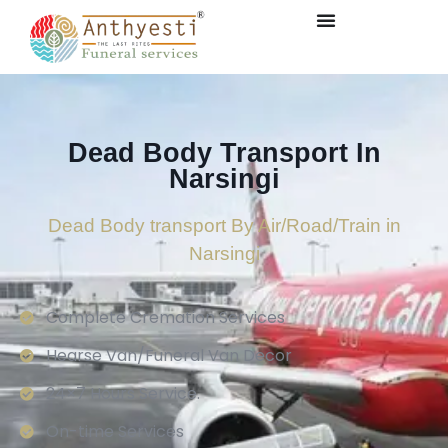
Dead Body Transport In
Narsingi
Dead Body transport By Air/Road/Train in
Narsingi
Complete Cremation Services
Hearse Van/Funeral Van Decor
24×7 Hours Service.
On-time Services