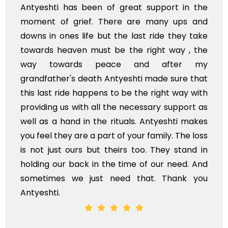
eshti has been of great support in the
I'm fr
nt of grief. There are many ups and
and y
 in ones life but the last ride they take
availa
rds heaven must be the right way , the
of Ind
 towards peace and after my
Stay b
dfather's death Antyeshti made sure that
last ride happens to be the right way with
ding us with all the necessary support as
as a hand in the rituals. Antyeshti makes
eel they are a part of your family. The loss
t just ours but theirs too. They stand in
ng our back in the time of our need. And
times we just need that. Thank you
shti.