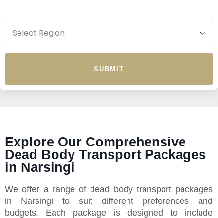
SUBMIT
Explore Our Comprehensive
Dead Body Transport Packages
in Narsingi
We offer a range of dead body transport packages
in Narsingi to suit different preferences and
budgets. Each package is designed to include