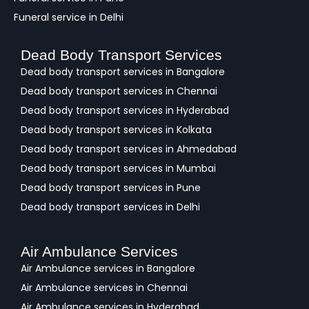
Funeral service in Delhi
Dead Body Transport Services
Dead body transport services in Bangalore
Dead body transport services in Chennai
Dead body transport services in Hyderabad
Dead body transport services in Kolkata
Dead body transport services in Ahmedabad
Dead body transport services in Mumbai
Dead body transport services in Pune
Dead body transport services in Delhi
Air Ambulance Services
Air Ambulance services in Bangalore
Air Ambulance services in Chennai
Air Ambulance services in Hyderabad