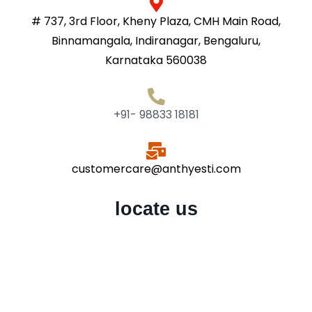
# 737, 3rd Floor, Kheny Plaza, CMH Main Road,
Binnamangala, Indiranagar, Bengaluru,
Karnataka 560038
+91- 98833 18181
customercare@anthyesti.com
locate us