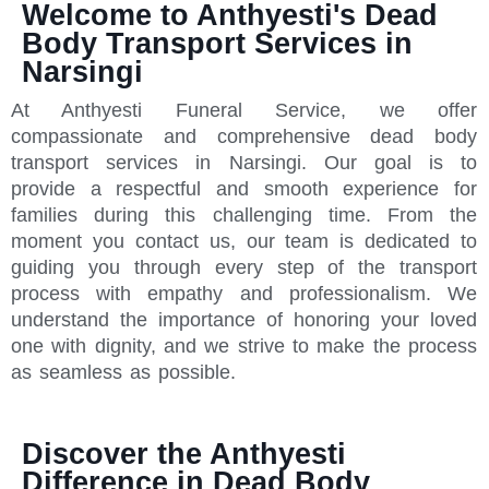
Welcome to Anthyesti's Dead
Body Transport Services in
Narsingi
At Anthyesti Funeral Service, we offer
compassionate and comprehensive dead body
transport services in Narsingi. Our goal is to
provide a respectful and smooth experience for
families during this challenging time. From the
moment you contact us, our team is dedicated to
guiding you through every step of the transport
process with empathy and professionalism. We
understand the importance of honoring your loved
one with dignity, and we strive to make the process
as seamless as possible.
Discover the Anthyesti
Difference in Dead Body