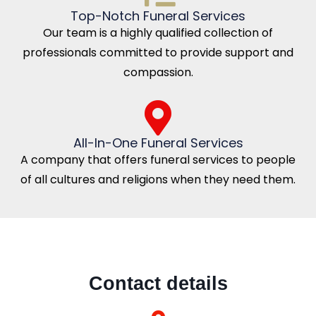
Top-Notch Funeral Services
Our team is a highly qualified collection of
professionals committed to provide support and
compassion.
All-In-One Funeral Services
A company that offers funeral services to people
of all cultures and religions when they need them.
Contact details