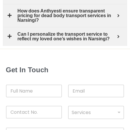
How does Anthyesti ensure transparent
pricing for dead body transport services in
Narsingi?
Can I personalize the transport service to
reflect my loved one’s wishes in Narsingi?
Get In Touch
F
E
u
m
l
a
l
i
C
D
N
l
Services
o
*
r
a
n
o
m
t
p
e