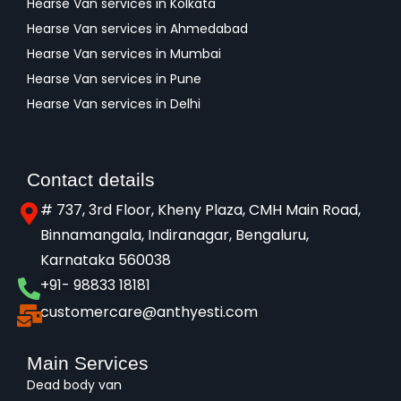
Hearse Van services in Kolkata
Hearse Van services in Ahmedabad
Hearse Van services in Mumbai
Hearse Van services in Pune
Hearse Van services in Delhi
Contact details
# 737, 3rd Floor, Kheny Plaza, CMH Main Road,
Binnamangala, Indiranagar, Bengaluru,
Karnataka 560038​
+91- 98833 18181
customercare@anthyesti.com
Main Services
Dead body van