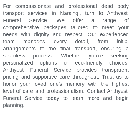
For compassionate and professional dead body
transport services in Narsingi, turn to Anthyesti
Funeral Service. We offer a range of
comprehensive packages tailored to meet your
needs with dignity and respect. Our experienced
team manages every detail, from initial
arrangements to the final transport, ensuring a
seamless process. Whether you're seeking
personalized options or eco-friendly choices,
Anthyesti Funeral Service provides transparent
pricing and supportive care throughout. Trust us to
honor your loved one's memory with the highest
level of care and professionalism. Contact Anthyesti
Funeral Service today to learn more and begin
planning.