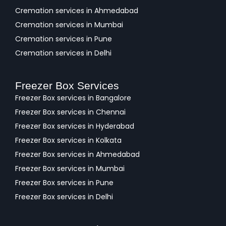
Cremation services in Ahmedabad
Cremation services in Mumbai
Cremation services in Pune
Cremation services in Delhi
Freezer Box Services
Freezer Box services in Bangalore
Freezer Box services in Chennai
Freezer Box services in Hyderabad
Freezer Box services in Kolkata
Freezer Box services in Ahmedabad
Freezer Box services in Mumbai
Freezer Box services in Pune
Freezer Box services in Delhi