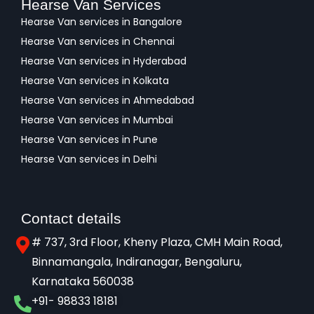
Hearse Van Services
Hearse Van services in Bangalore
Hearse Van services in Chennai
Hearse Van services in Hyderabad
Hearse Van services in Kolkata
Hearse Van services in Ahmedabad
Hearse Van services in Mumbai
Hearse Van services in Pune
Hearse Van services in Delhi
Contact details
# 737, 3rd Floor, Kheny Plaza, CMH Main Road,
Binnamangala, Indiranagar, Bengaluru,
Karnataka 560038​
+91- 98833 18181