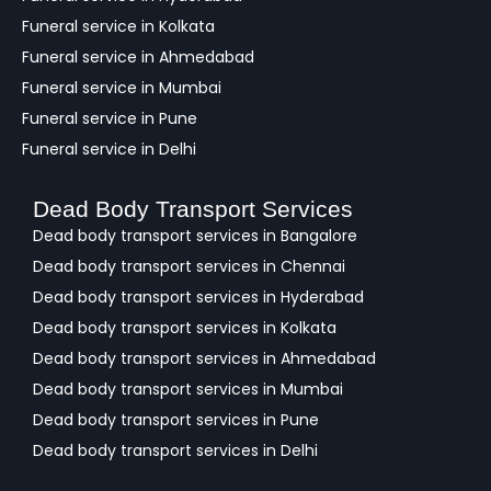
Funeral service in Kolkata
Funeral service in Ahmedabad
Funeral service in Mumbai
Funeral service in Pune
Funeral service in Delhi
Dead Body Transport Services
Dead body transport services in Bangalore
Dead body transport services in Chennai
Dead body transport services in Hyderabad
Dead body transport services in Kolkata
Dead body transport services in Ahmedabad
Dead body transport services in Mumbai
Dead body transport services in Pune
Dead body transport services in Delhi