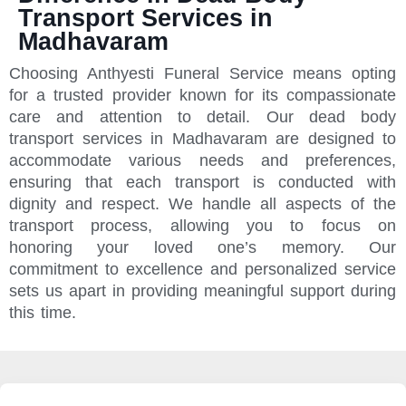
Transport Services in
Madhavaram
Choosing Anthyesti Funeral Service means opting
for a trusted provider known for its compassionate
care and attention to detail. Our dead body
transport services in Madhavaram are designed to
accommodate various needs and preferences,
ensuring that each transport is conducted with
dignity and respect. We handle all aspects of the
transport process, allowing you to focus on
honoring your loved one’s memory. Our
commitment to excellence and personalized service
sets us apart in providing meaningful support during
this time.