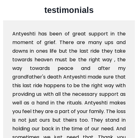
testimonials
hti has been of great support in the
I'm from
 of grief. There are many ups and
and you
n ones life but the last ride they take
availabl
s heaven must be the right way , the
of India 
towards peace and after my
Stay bl
ather's death Antyeshti made sure that
st ride happens to be the right way with
ng us with all the necessary support as
 a hand in the rituals. Antyeshti makes
l they are a part of your family. The loss
just ours but theirs too. They stand in
g our back in the time of our need. And
imes we just need that. Thank you