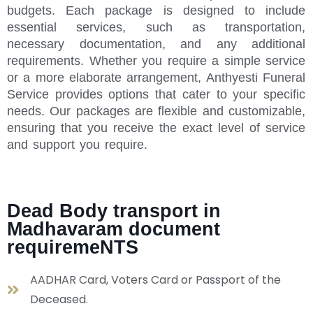
budgets. Each package is designed to include
essential services, such as transportation,
necessary documentation, and any additional
requirements. Whether you require a simple service
or a more elaborate arrangement, Anthyesti Funeral
Service provides options that cater to your specific
needs. Our packages are flexible and customizable,
ensuring that you receive the exact level of service
and support you require.
Dead Body transport in
Madhavaram document
requiremeNTS
AADHAR Card, Voters Card or Passport of the
Deceased.