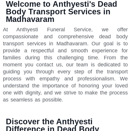
Welcome to Anthyesti's Dead
Body Transport Services in
Madhavaram
At Anthyesti Funeral Service, we offer
compassionate and comprehensive dead body
transport services in Madhavaram. Our goal is to
provide a respectful and smooth experience for
families during this challenging time. From the
moment you contact us, our team is dedicated to
guiding you through every step of the transport
process with empathy and professionalism. We
understand the importance of honoring your loved
one with dignity, and we strive to make the process
as seamless as possible.
Discover the Anthyesti
Difference in Dead Body