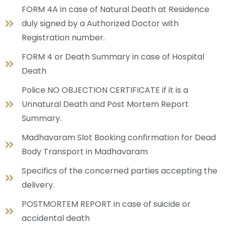
FORM 4A in case of Natural Death at Residence
duly signed by a Authorized Doctor with
Registration number.
FORM 4 or Death Summary in case of Hospital
Death
Police NO OBJECTION CERTIFICATE if it is a
Unnatural Death and Post Mortem Report
Summary.
Madhavaram Slot Booking confirmation for Dead
Body Transport in Madhavaram
Specifics of the concerned parties accepting the
delivery.
POSTMORTEM REPORT in case of suicide or
accidental death