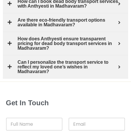
How can I book dead body transport services
with Anthyesti in Madhavaram?
Are there eco-friendly transport options
available in Madhavaram?
How does Anthyesti ensure transparent
pricing for dead body transport services in
Madhavaram?
Can I personalize the transport service to
reflect my loved one’s wishes in
Madhavaram?
Get In Touch
F
E
u
m