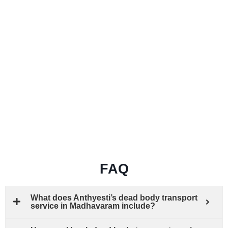
FAQ
What does Anthyesti’s dead body transport
service in Madhavaram include?