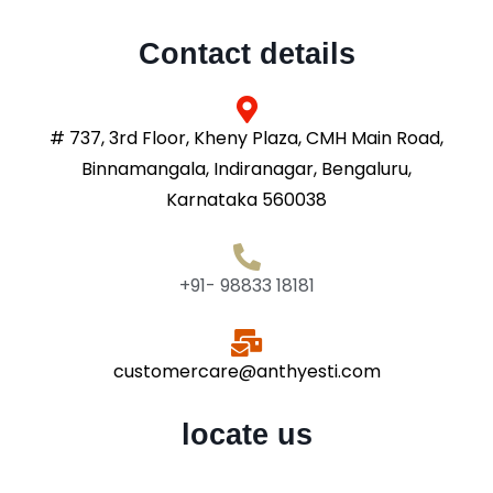
Contact details
# 737, 3rd Floor, Kheny Plaza, CMH Main Road,
Binnamangala, Indiranagar, Bengaluru,
Karnataka 560038
+91- 98833 18181
customercare@anthyesti.com
locate us