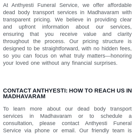
At Anthyesti Funeral Service, we offer affordable
dead body transport services in Madhavaram with
transparent pricing. We believe in providing clear
and upfront information about our services,
ensuring that you receive value and clarity
throughout the process. Our pricing structure is
designed to be straightforward, with no hidden fees,
so you can focus on what truly matters—honoring
your loved one without any financial surprises.
CONTACT ANTHYESTI: HOW TO REACH US IN
MADHAVARAM
To learn more about our dead body transport
services in Madhavaram or to schedule a
consultation, please contact Anthyesti Funeral
Service via phone or email. Our friendly team is