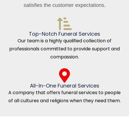
satisfies the customer expectations.
Top-Notch Funeral Services
Our team is a highly qualified collection of
professionals committed to provide support and
compassion.
All-In-One Funeral Services
A company that offers funeral services to people
of all cultures and religions when they need them.