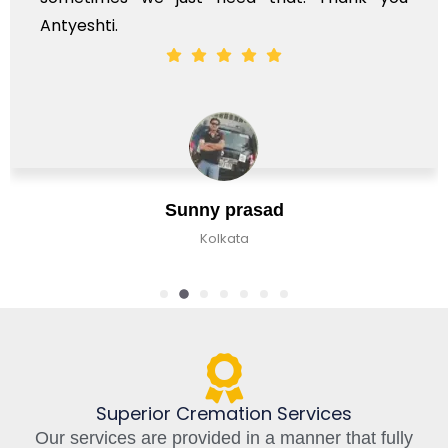
ti.
Sunny prasad
Kolkata
Superior Cremation Services
Our services are provided in a manner that fully