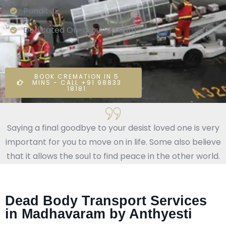
Pandit Ji
Dedicated On-ground Team
BOOK CREMATION IN 5
MINS - CALL +91 98833
18181
Saying a final goodbye to your desist loved one is very
important for you to move on in life. Some also believe
that it allows the soul to find peace in the other world.
Dead Body Transport Services
in Madhavaram by Anthyesti