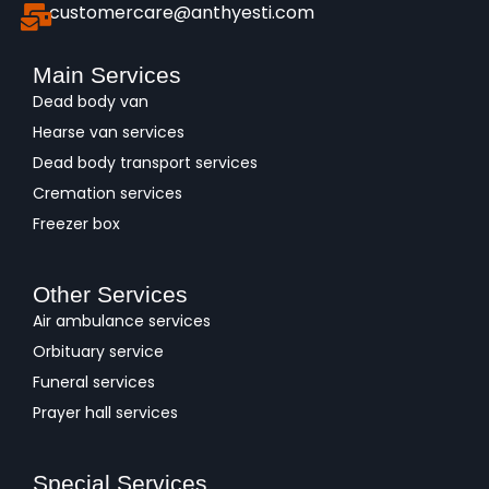
customercare@anthyesti.com
Main Services
Dead body van
Hearse van services
Dead body transport services
Cremation services
Freezer box
Other Services
Air ambulance services
Orbituary service
Funeral services
Prayer hall services
Special Services