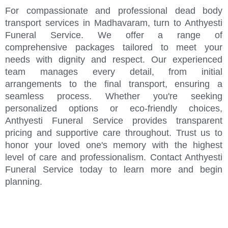
For compassionate and professional dead body
transport services in Madhavaram, turn to Anthyesti
Funeral Service. We offer a range of
comprehensive packages tailored to meet your
needs with dignity and respect. Our experienced
team manages every detail, from initial
arrangements to the final transport, ensuring a
seamless process. Whether you're seeking
personalized options or eco-friendly choices,
Anthyesti Funeral Service provides transparent
pricing and supportive care throughout. Trust us to
honor your loved one's memory with the highest
level of care and professionalism. Contact Anthyesti
Funeral Service today to learn more and begin
planning.