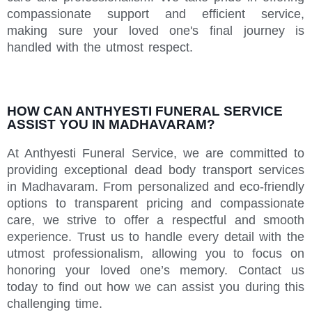
compassionate support and efficient service,
making sure your loved one's final journey is
handled with the utmost respect.
HOW CAN ANTHYESTI FUNERAL SERVICE
ASSIST YOU IN MADHAVARAM?
At Anthyesti Funeral Service, we are committed to
providing exceptional dead body transport services
in Madhavaram. From personalized and eco-friendly
options to transparent pricing and compassionate
care, we strive to offer a respectful and smooth
experience. Trust us to handle every detail with the
utmost professionalism, allowing you to focus on
honoring your loved one’s memory. Contact us
today to find out how we can assist you during this
challenging time.