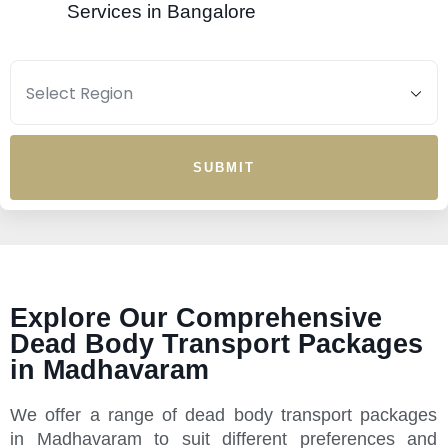
Services in Bangalore
SUBMIT
Explore Our Comprehensive
Dead Body Transport Packages
in Madhavaram
We offer a range of dead body transport packages
in Madhavaram to suit different preferences and