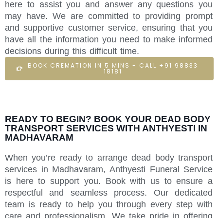
here to assist you and answer any questions you
may have. We are committed to providing prompt
and supportive customer service, ensuring that you
have all the information you need to make informed
decisions during this difficult time.
BOOK CREMATION IN 5 MINS - CALL +91 98833
18181
READY TO BEGIN? BOOK YOUR DEAD BODY
TRANSPORT SERVICES WITH ANTHYESTI IN
MADHAVARAM
When you’re ready to arrange dead body transport
services in Madhavaram, Anthyesti Funeral Service
is here to support you. Book with us to ensure a
respectful and seamless process. Our dedicated
team is ready to help you through every step with
care and professionalism. We take pride in offering