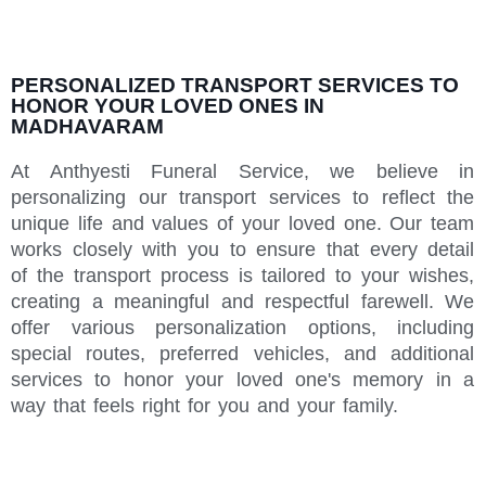
PERSONALIZED TRANSPORT SERVICES TO
HONOR YOUR LOVED ONES IN
MADHAVARAM
At Anthyesti Funeral Service, we believe in
personalizing our transport services to reflect the
unique life and values of your loved one. Our team
works closely with you to ensure that every detail
of the transport process is tailored to your wishes,
creating a meaningful and respectful farewell. We
offer various personalization options, including
special routes, preferred vehicles, and additional
services to honor your loved one's memory in a
way that feels right for you and your family.