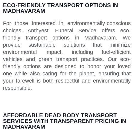
ECO-FRIENDLY TRANSPORT OPTIONS IN
MADHAVARAM
For those interested in environmentally-conscious
choices, Anthyesti Funeral Service offers eco-
friendly transport options in Madhavaram. We
provide sustainable solutions that minimize
environmental impact, including fuel-efficient
vehicles and green transport practices. Our eco-
friendly options are designed to honor your loved
one while also caring for the planet, ensuring that
your farewell is both respectful and environmentally
responsible.
AFFORDABLE DEAD BODY TRANSPORT
SERVICES WITH TRANSPARENT PRICING IN
MADHAVARAM