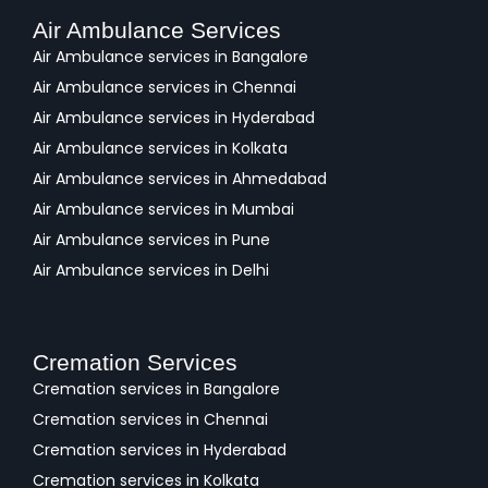
Air Ambulance Services
Air Ambulance services in Bangalore
Air Ambulance services in Chennai
Air Ambulance services in Hyderabad
Air Ambulance services in Kolkata
Air Ambulance services in Ahmedabad
Air Ambulance services in Mumbai
Air Ambulance services in Pune
Air Ambulance services in Delhi
Cremation Services
Cremation services in Bangalore
Cremation services in Chennai
Cremation services in Hyderabad
Cremation services in Kolkata