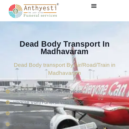
Dead Body Transport In
Madhavaram
Dead Body transport By Air/Road/Train in
Madhavaram
Complete Cremation Services
Hearse Van/Funeral Van Decor
24×7 Hours Service.
On-time Services