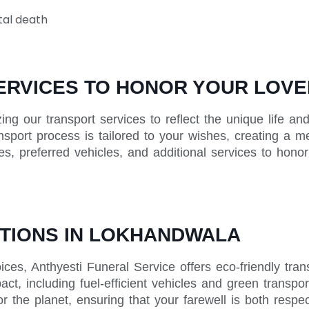
tal death
ERVICES TO HONOR YOUR LOVE
zing our transport services to reflect the unique life 
ansport process is tailored to your wishes, creating a m
tes, preferred vehicles, and additional services to hon
TIONS IN LOKHANDWALA
ices, Anthyesti Funeral Service offers eco-friendly tr
ct, including fuel-efficient vehicles and green transpor
r the planet, ensuring that your farewell is both respe