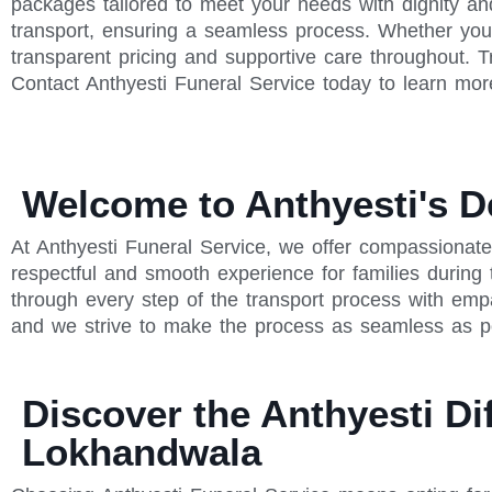
packages tailored to meet your needs with dignity an
transport, ensuring a seamless process. Whether you'
transparent pricing and supportive care throughout. T
Contact Anthyesti Funeral Service today to learn mor
Welcome to Anthyesti's D
At Anthyesti Funeral Service, we offer compassionat
respectful and smooth experience for families during
through every step of the transport process with emp
and we strive to make the process as seamless as po
Discover the Anthyesti Di
Lokhandwala