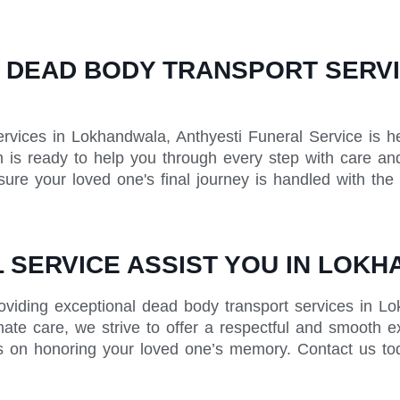
 DEAD BODY TRANSPORT SERVIC
rvices in Lokhandwala, Anthyesti Funeral Service is h
is ready to help you through every step with care and
ure your loved one's final journey is handled with the
 SERVICE ASSIST YOU IN LOK
roviding exceptional dead body transport services in 
nate care, we strive to offer a respectful and smooth e
us on honoring your loved one’s memory. Contact us to