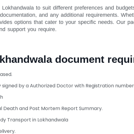
 Lokhandwala to suit different preferences and budget
y documentation, and any additional requirements. Whet
vides options that cater to your specific needs. Our pa
and support you require.
Lokhandwala document req
ased.
 signed by a Authorized Doctor with Registration number
th
ural Death and Post Mortem Report Summary.
ody Transport in Lokhandwala
livery.