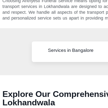
Choosing Anthyesti Funeral Service means opting for 
transport services in Lokhandwala are designed to a
and respect. We handle all aspects of the transport
and personalized service sets us apart in providing m
Services in Bangalore
Explore Our Comprehensiv
Lokhandwala