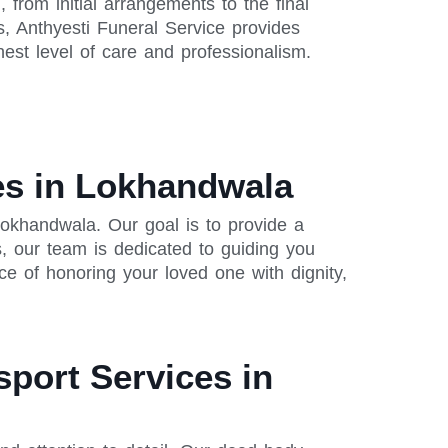
from initial arrangements to the final
s, Anthyesti Funeral Service provides
est level of care and professionalism.
es in Lokhandwala
okhandwala. Our goal is to provide a
, our team is dedicated to guiding you
e of honoring your loved one with dignity,
sport Services in