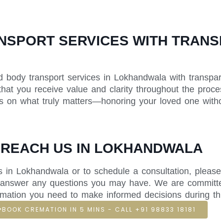
SPORT SERVICES WITH TRANSP
d body transport services in Lokhandwala with transpare
that you receive value and clarity throughout the proce
us on what truly matters—honoring your loved one withou
 REACH US IN LOKHANDWALA
 in Lokhandwala or to schedule a consultation, please
nd answer any questions you may have. We are committ
rmation you need to make informed decisions during this 
BOOK CREMATION IN 5 MINS - CALL +91 98833 18181