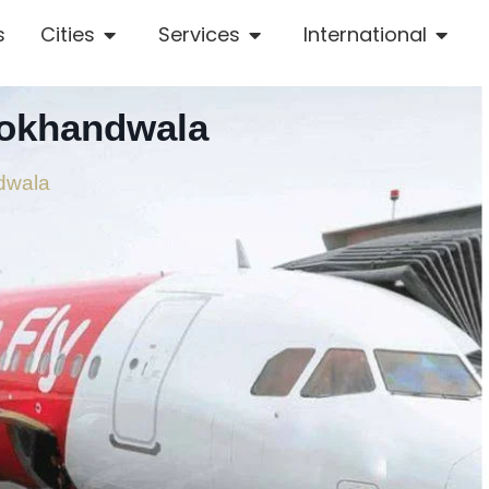
s
Cities
Services
International
Lokhandwala
ndwala