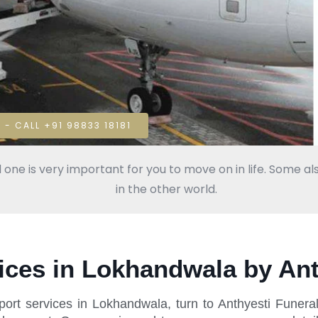
 - CALL +91 98833 18181
 one is very important for you to move on in life. Some als
in the other world.
ices in Lokhandwala by Ant
ort services in Lokhandwala, turn to Anthyesti Funera