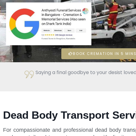
BOOK CREMATION IN 5 MINS
Saying a final goodbye to your desist loved
Dead Body Transport Serv
For compassionate and professional dead body transp