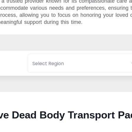
a trusted provider known for its compassionate care a
ccommodate various needs and preferences, ensuring th
 process, allowing you to focus on honoring your love
eaningful support during this time.
e Dead Body Transport Pa