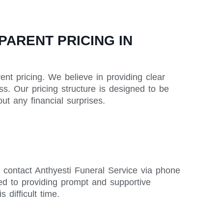
ARENT PRICING IN
nt pricing. We believe in providing clear
ss. Our pricing structure is designed to be
t any financial surprises.
 contact Anthyesti Funeral Service via phone
ed to providing prompt and supportive
difficult time.