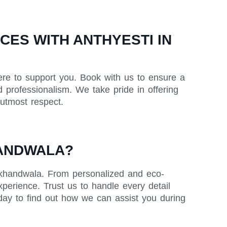
ES WITH ANTHYESTI IN
ere to support you. Book with us to ensure a
 professionalism. We take pride in offering
 utmost respect.
HANDWALA?
Lokhandwala. From personalized and eco-
xperience. Trust us to handle every detail
day to find out how we can assist you during