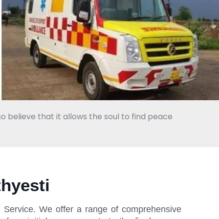
o believe that it allows the soul to find peace
hyesti
l Service. We offer a range of comprehensive