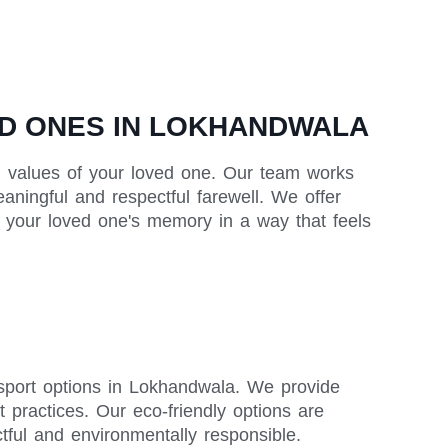
D ONES IN LOKHANDWALA
and values of your loved one. Our team works
eaningful and respectful farewell. We offer
or your loved one's memory in a way that feels
ansport options in Lokhandwala. We provide
t practices. Our eco-friendly options are
ctful and environmentally responsible.