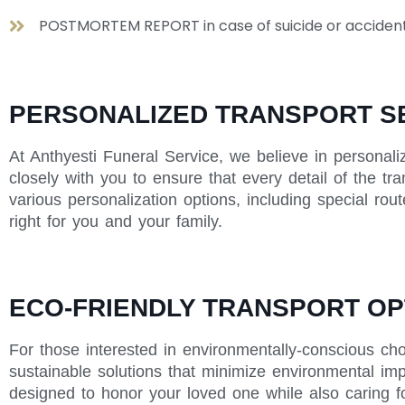
POSTMORTEM REPORT in case of suicide or acciden
PERSONALIZED TRANSPORT S
At Anthyesti Funeral Service, we believe in personali
closely with you to ensure that every detail of the tr
various personalization options, including special rou
right for you and your family.
ECO-FRIENDLY TRANSPORT OP
For those interested in environmentally-conscious cho
sustainable solutions that minimize environmental impa
designed to honor your loved one while also caring fo