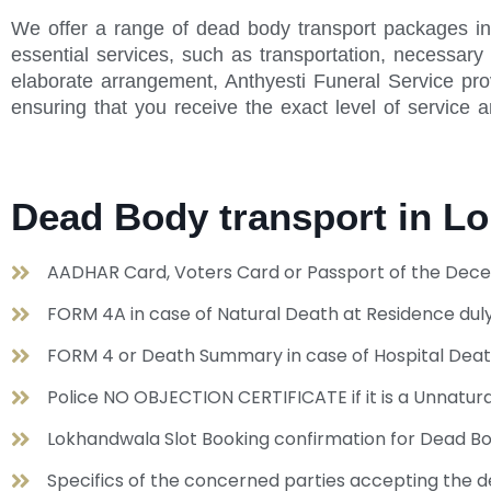
We offer a range of dead body transport packages in
essential services, such as transportation, necessar
elaborate arrangement, Anthyesti Funeral Service pro
ensuring that you receive the exact level of service 
Dead Body transport in 
AADHAR Card, Voters Card or Passport of the Dece
FORM 4A in case of Natural Death at Residence duly
FORM 4 or Death Summary in case of Hospital Dea
Police NO OBJECTION CERTIFICATE if it is a Unnat
Lokhandwala Slot Booking confirmation for Dead B
Specifics of the concerned parties accepting the de