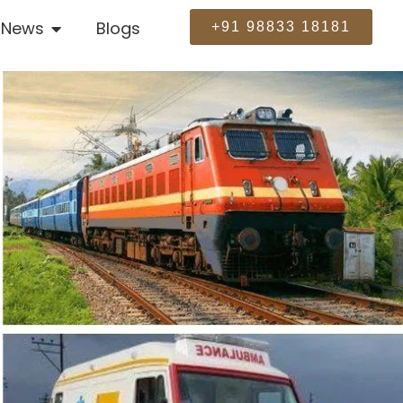
News
Blogs
+91 98833 18181