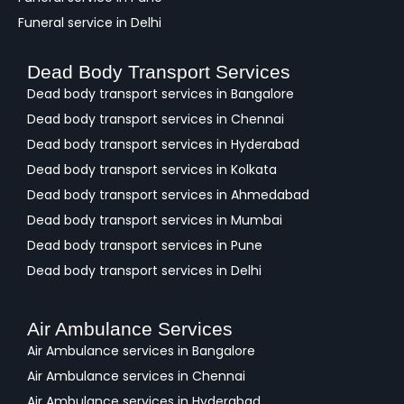
Funeral service in Delhi
Dead Body Transport Services
Dead body transport services in Bangalore
Dead body transport services in Chennai
Dead body transport services in Hyderabad
Dead body transport services in Kolkata
Dead body transport services in Ahmedabad
Dead body transport services in Mumbai
Dead body transport services in Pune
Dead body transport services in Delhi
Air Ambulance Services
Air Ambulance services in Bangalore
Air Ambulance services in Chennai
Air Ambulance services in Hyderabad