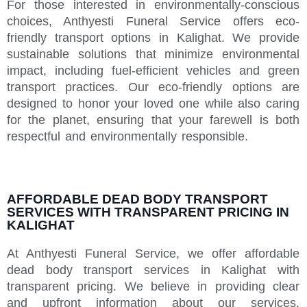
For those interested in environmentally-conscious
choices, Anthyesti Funeral Service offers eco-
friendly transport options in Kalighat. We provide
sustainable solutions that minimize environmental
impact, including fuel-efficient vehicles and green
transport practices. Our eco-friendly options are
designed to honor your loved one while also caring
for the planet, ensuring that your farewell is both
respectful and environmentally responsible.
AFFORDABLE DEAD BODY TRANSPORT
SERVICES WITH TRANSPARENT PRICING IN
KALIGHAT
At Anthyesti Funeral Service, we offer affordable
dead body transport services in Kalighat with
transparent pricing. We believe in providing clear
and upfront information about our services,