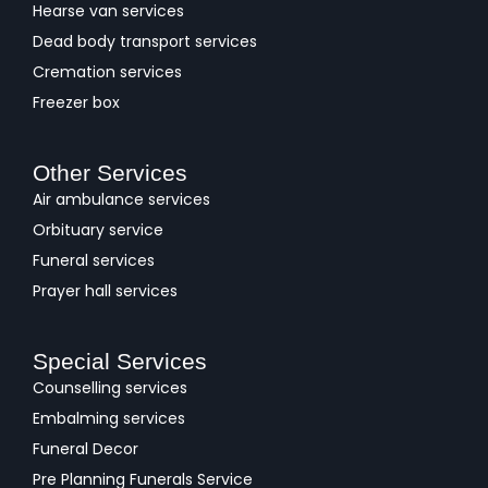
Hearse van services
Dead body transport services
Cremation services
Freezer box
Other Services
Air ambulance services
Orbituary service
Funeral services
Prayer hall services
Special Services
Counselling services
Embalming services
Funeral Decor
Pre Planning Funerals Service