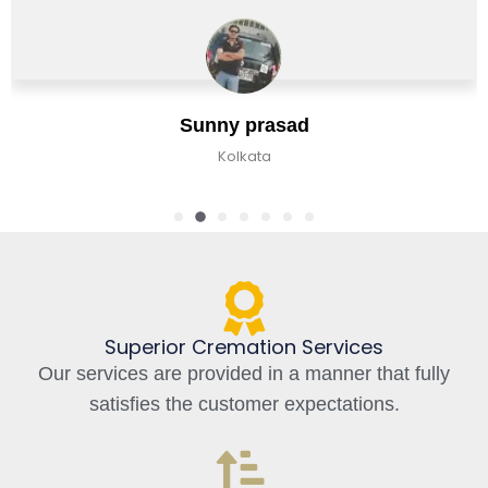
Jaan
y prasad
Bangalo
olkata
Superior Cremation Services
Our services are provided in a manner that fully
satisfies the customer expectations.