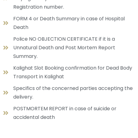
Registration number.
FORM 4 or Death Summary in case of Hospital
Death
Police NO OBJECTION CERTIFICATE if it is a
Unnatural Death and Post Mortem Report
Summary.
Kalighat Slot Booking confirmation for Dead Body
Transport in Kalighat
Specifics of the concerned parties accepting the
delivery.
POSTMORTEM REPORT in case of suicide or
accidental death