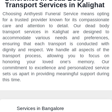
Transport Services in Kalighat
Choosing Anthyesti Funeral Service means opting
for a trusted provider known for its compassionate
care and attention to detail. Our dead body
transport services in Kalighat are designed to
accommodate various needs and preferences,
ensuring that each transport is conducted with
dignity and respect. We handle all aspects of the
transport process, allowing you to focus on
honoring your loved one’s memory. Our
commitment to excellence and personalized service
sets us apart in providing meaningful support during
this time.
Services in Bangalore