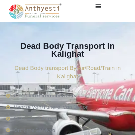
Dead Body Transport In
Kalighat
Dead Body transport By Air/Road/Train in
Kalighat
Complete Cremation Services
Hearse Van/Funeral Van Decor
24×7 Hours Service.
On-time Services