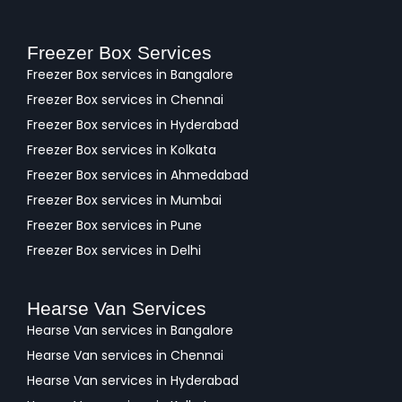
Freezer Box Services
Freezer Box services in Bangalore
Freezer Box services in Chennai
Freezer Box services in Hyderabad
Freezer Box services in Kolkata
Freezer Box services in Ahmedabad
Freezer Box services in Mumbai
Freezer Box services in Pune
Freezer Box services in Delhi
Hearse Van Services
Hearse Van services in Bangalore
Hearse Van services in Chennai
Hearse Van services in Hyderabad