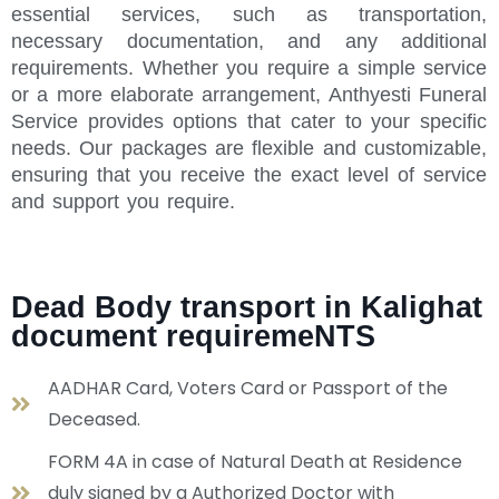
essential services, such as transportation,
necessary documentation, and any additional
requirements. Whether you require a simple service
or a more elaborate arrangement, Anthyesti Funeral
Service provides options that cater to your specific
needs. Our packages are flexible and customizable,
ensuring that you receive the exact level of service
and support you require.
Dead Body transport in Kalighat
document requiremeNTS
AADHAR Card, Voters Card or Passport of the
Deceased.
FORM 4A in case of Natural Death at Residence
duly signed by a Authorized Doctor with