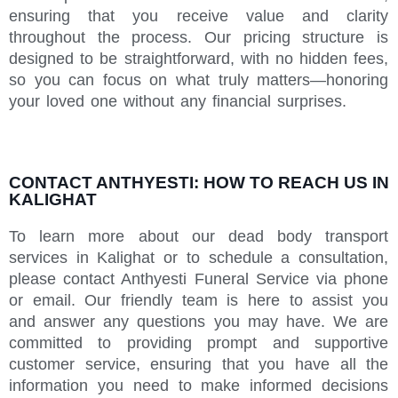
ensuring that you receive value and clarity
throughout the process. Our pricing structure is
designed to be straightforward, with no hidden fees,
so you can focus on what truly matters—honoring
your loved one without any financial surprises.
CONTACT ANTHYESTI: HOW TO REACH US IN
KALIGHAT
To learn more about our dead body transport
services in Kalighat or to schedule a consultation,
please contact Anthyesti Funeral Service via phone
or email. Our friendly team is here to assist you
and answer any questions you may have. We are
committed to providing prompt and supportive
customer service, ensuring that you have all the
information you need to make informed decisions