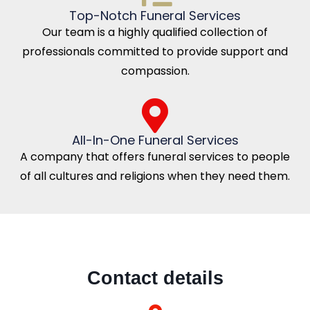
Top-Notch Funeral Services
Our team is a highly qualified collection of
professionals committed to provide support and
compassion.
All-In-One Funeral Services
A company that offers funeral services to people
of all cultures and religions when they need them.
Contact details