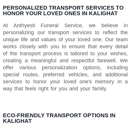
PERSONALIZED TRANSPORT SERVICES TO
HONOR YOUR LOVED ONES IN KALIGHAT
At Anthyesti Funeral Service, we believe in
personalizing our transport services to reflect the
unique life and values of your loved one. Our team
works closely with you to ensure that every detail
of the transport process is tailored to your wishes,
creating a meaningful and respectful farewell. We
offer various personalization options, including
special routes, preferred vehicles, and additional
services to honor your loved one's memory in a
way that feels right for you and your family.
ECO-FRIENDLY TRANSPORT OPTIONS IN
KALIGHAT