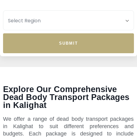
SUBMIT
Explore Our Comprehensive
Dead Body Transport Packages
in Kalighat
We offer a range of dead body transport packages
in Kalighat to suit different preferences and
budgets. Each package is designed to include