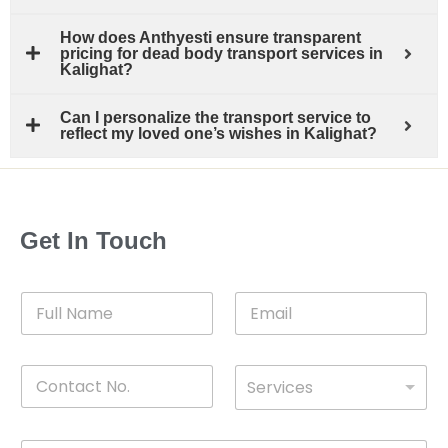
How does Anthyesti ensure transparent
pricing for dead body transport services in
Kalighat?
Can I personalize the transport service to
reflect my loved one’s wishes in Kalighat?
Get In Touch
F
E
u
m
l
a
l
i
C
D
N
l
Services
o
*
r
a
n
o
m
t
p
e