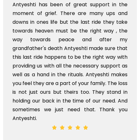
of great support in the
I'm from Kashmir and I 
here are many ups and
and your team... Th
t the last ride they take
available in Kashmir a
 be the right way , the
of India in near future.
eace and after my
Stay blessed
Antyeshti made sure that
s to be the right way with
 the necessary support as
 rituals. Antyeshti makes
rt of your family. The loss
theirs too. They stand in
the time of our need. And
 need that. Thank you