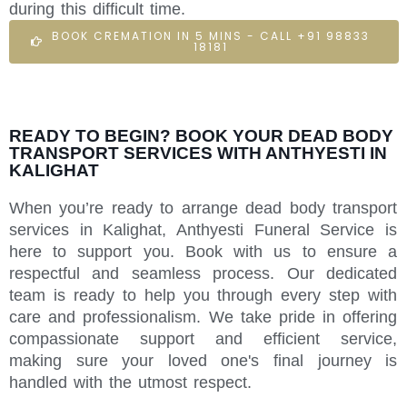
during this difficult time.
BOOK CREMATION IN 5 MINS - CALL +91 98833
18181
READY TO BEGIN? BOOK YOUR DEAD BODY
TRANSPORT SERVICES WITH ANTHYESTI IN
KALIGHAT
When you’re ready to arrange dead body transport
services in Kalighat, Anthyesti Funeral Service is
here to support you. Book with us to ensure a
respectful and seamless process. Our dedicated
team is ready to help you through every step with
care and professionalism. We take pride in offering
compassionate support and efficient service,
making sure your loved one's final journey is
handled with the utmost respect.