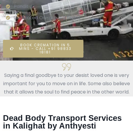
Pandit Ji
Dedicated On-ground Team
BOOK CREMATION IN 5
MINS - CALL +91 98833
18181
Saying a final goodbye to your desist loved one is very
important for you to move on in life. Some also believe
that it allows the soul to find peace in the other world.
Dead Body Transport Services
in Kalighat by Anthyesti