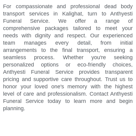
For compassionate and professional dead body
transport services in Kalighat, turn to Anthyesti
Funeral Service. We offer a range of
comprehensive packages tailored to meet your
needs with dignity and respect. Our experienced
team manages every detail, from initial
arrangements to the final transport, ensuring a
seamless process. Whether you're seeking
personalized options or eco-friendly choices,
Anthyesti Funeral Service provides transparent
pricing and supportive care throughout. Trust us to
honor your loved one's memory with the highest
level of care and professionalism. Contact Anthyesti
Funeral Service today to learn more and begin
planning.