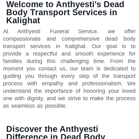
Welcome to Anthyesti's Dead
Body Transport Services in
Kalighat
At Anthyesti Funeral Service, we offer
compassionate and comprehensive dead body
transport services in Kalighat. Our goal is to
provide a respectful and smooth experience for
families during this challenging time. From the
moment you contact us, our team is dedicated to
guiding you through every step of the transport
process with empathy and professionalism. We
understand the importance of honoring your loved
one with dignity, and we strive to make the process
as seamless as possible.
Discover the Anthyesti
Difference in Dead Body