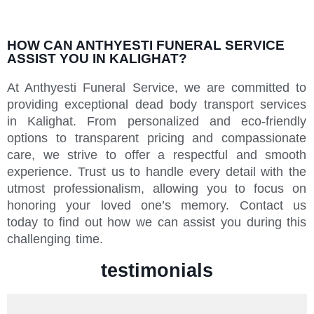
HOW CAN ANTHYESTI FUNERAL SERVICE
ASSIST YOU IN KALIGHAT?
At Anthyesti Funeral Service, we are committed to
providing exceptional dead body transport services
in Kalighat. From personalized and eco-friendly
options to transparent pricing and compassionate
care, we strive to offer a respectful and smooth
experience. Trust us to handle every detail with the
utmost professionalism, allowing you to focus on
honoring your loved one’s memory. Contact us
today to find out how we can assist you during this
challenging time.
testimonials