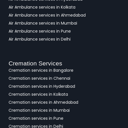
Air Ambulance services in Kolkata
Air Ambulance services in Ahmedabad
Air Ambulance services in Mumbai
Air Ambulance services in Pune
Air Ambulance services in Delhi
Cremation Services
Cremation services in Bangalore
Cremation services in Chennai
Cremation services in Hyderabad
Cremation services in Kolkata
Cremation services in Ahmedabad
Cremation services in Mumbai
Cremation services in Pune
Cremation services in Delhi