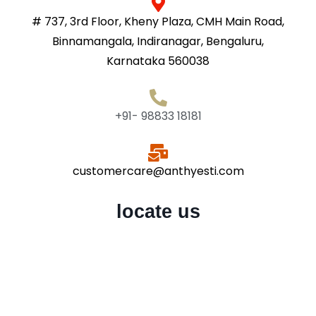
# 737, 3rd Floor, Kheny Plaza, CMH Main Road,
Binnamangala, Indiranagar, Bengaluru,
Karnataka 560038
+91- 98833 18181
customercare@anthyesti.com
locate us