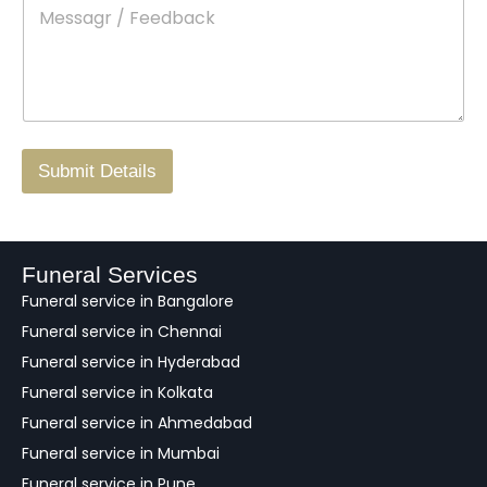
M
*
a
d
e
c
o
s
t
w
s
N
n
*
a
o
g
.
r
/
F
Submit Details
e
e
d
b
a
Funeral Services
c
Funeral service in Bangalore
k
Funeral service in Chennai
Funeral service in Hyderabad
Funeral service in Kolkata
Funeral service in Ahmedabad
Funeral service in Mumbai
Funeral service in Pune