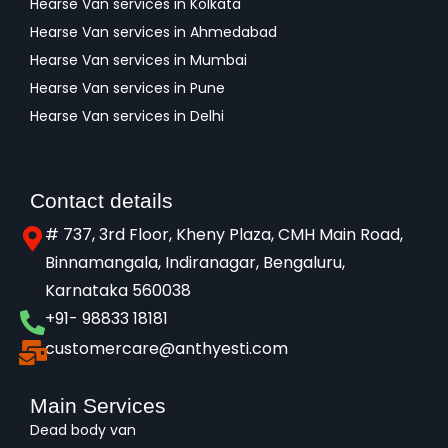
Hearse Van services in Kolkata
Hearse Van services in Ahmedabad
Hearse Van services in Mumbai
Hearse Van services in Pune
Hearse Van services in Delhi
Contact details
# 737, 3rd Floor, Kheny Plaza, CMH Main Road,
Binnamangala, Indiranagar, Bengaluru,
Karnataka 560038​
+91- 98833 18181
customercare@anthyesti.com
Main Services
Dead body van