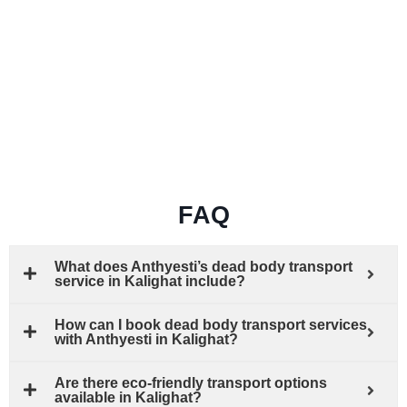
FAQ
What does Anthyesti’s dead body transport
service in Kalighat include?
How can I book dead body transport services
with Anthyesti in Kalighat?
Are there eco-friendly transport options
available in Kalighat?