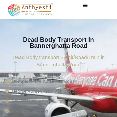
Dead Body Transport In
Bannerghatta Road
Dead Body transport By Air/Road/Train in
Bannerghatta Road
Complete Cremation Services
Hearse Van/Funeral Van Decor
24×7 Hours Service.
On-time Services