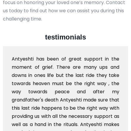
focus on honoring your loved one’s memory. Contact
us today to find out how we can assist you during this
challenging time.
testimonials
eat support in the
I'm from Kashmir and I wish 
 are many ups and
and your team... This s
 last ride they take
available in Kashmir also a
he right way , the
of India in near future... Hat
 and after my
Stay blessed
shti made sure that
e the right way with
necessary support as
als. Antyeshti makes