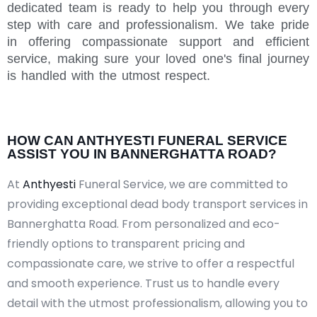
dedicated team is ready to help you through every
step with care and professionalism. We take pride
in offering compassionate support and efficient
service, making sure your loved one's final journey
is handled with the utmost respect.
HOW CAN ANTHYESTI FUNERAL SERVICE
ASSIST YOU IN BANNERGHATTA ROAD?
At
Anthyesti
Funeral Service, we are committed to
providing exceptional dead body transport services in
Bannerghatta Road. From personalized and eco-
friendly options to transparent pricing and
compassionate care, we strive to offer a respectful
and smooth experience. Trust us to handle every
detail with the utmost professionalism, allowing you to