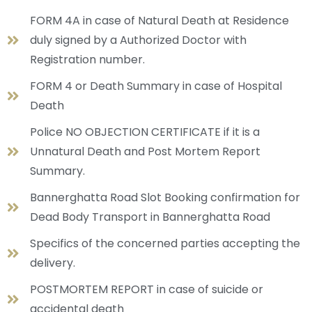
FORM 4A in case of Natural Death at Residence
duly signed by a Authorized Doctor with
Registration number.
FORM 4 or Death Summary in case of Hospital
Death
Police NO OBJECTION CERTIFICATE if it is a
Unnatural Death and Post Mortem Report
Summary.
Bannerghatta Road Slot Booking confirmation for
Dead Body Transport in Bannerghatta Road
Specifics of the concerned parties accepting the
delivery.
POSTMORTEM REPORT in case of suicide or
accidental death