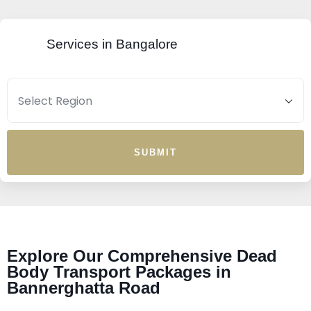
Services in Bangalore
SUBMIT
Explore Our Comprehensive Dead
Body Transport Packages in
Bannerghatta Road