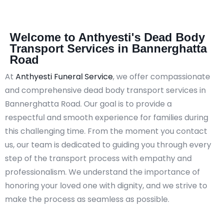
Welcome to Anthyesti's Dead Body
Transport Services in Bannerghatta
Road
At
Anthyesti Funeral Service
, we offer compassionate
and comprehensive dead body transport services in
Bannerghatta Road. Our goal is to provide a
respectful and smooth experience for families during
this challenging time. From the moment you contact
us, our team is dedicated to guiding you through every
step of the transport process with empathy and
professionalism. We understand the importance of
honoring your loved one with dignity, and we strive to
make the process as seamless as possible.​