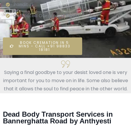
Pandit Ji
Dedicated On-ground Team
BOOK CREMATION IN 5
MINS - CALL +91 98833
18181
Saying a final goodbye to your desist loved one is very
important for you to move on in life. Some also believe
that it allows the soul to find peace in the other world.
Dead Body Transport Services in
Bannerghatta Road by Anthyesti