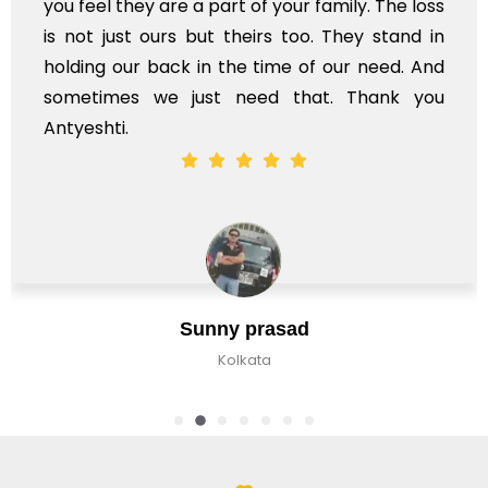
your family. The loss
s too. They stand in
ime of our need. And
d that. Thank you
Jaan Bha
asad
Bangalore, In