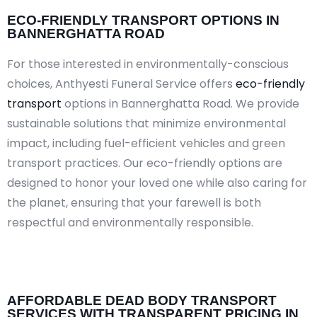
ECO-FRIENDLY TRANSPORT OPTIONS IN
BANNERGHATTA ROAD
For those interested in environmentally-conscious
choices, Anthyesti Funeral Service offers
eco-friendly
transport
options in Bannerghatta Road. We provide
sustainable solutions that minimize environmental
impact, including fuel-efficient vehicles and green
transport practices. Our eco-friendly options are
designed to honor your loved one while also caring for
the planet, ensuring that your farewell is both
respectful and environmentally responsible.​
AFFORDABLE DEAD BODY TRANSPORT
SERVICES WITH TRANSPARENT PRICING IN