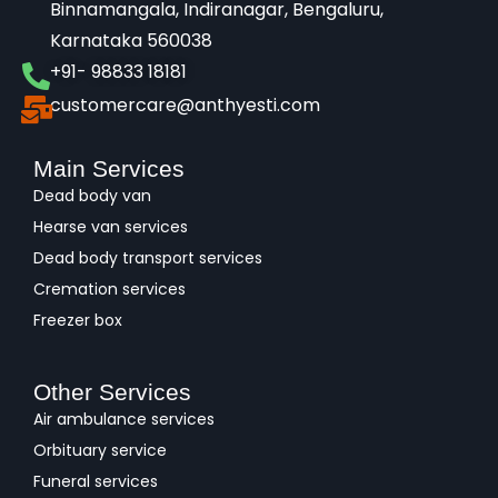
Binnamangala, Indiranagar, Bengaluru,
Karnataka 560038​
+91- 98833 18181
customercare@anthyesti.com
Main Services
Dead body van
Hearse van services
Dead body transport services
Cremation services
Freezer box
Other Services
Air ambulance services
Orbituary service
Funeral services