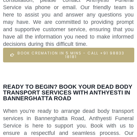
Service via phone or email. Our friendly team is
here to assist you and answer any questions you
may have. We are committed to providing prompt
and supportive customer service, ensuring that you
have all the information you need to make informed
decisions during this difficult time.
BOOK CREMATION IN 5 MINS - CALL +91 98833
18181
READY TO BEGIN? BOOK YOUR DEAD BODY
TRANSPORT SERVICES WITH ANTHYESTI IN
BANNERGHATTA ROAD
When you’re ready to arrange dead body transport
services in Bannerghatta Road, Anthyesti Funeral
Service is here to support you. Book with us to
ensure a respectful and seamless process. Our