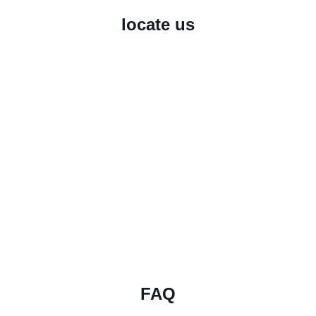
locate us
FAQ