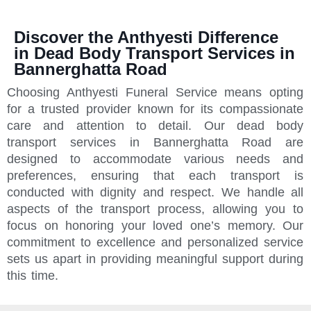
Discover the Anthyesti Difference
in Dead Body Transport Services in
Bannerghatta Road
Choosing Anthyesti Funeral Service means opting
for a trusted provider known for its compassionate
care and attention to detail. Our dead body
transport services in Bannerghatta Road are
designed to accommodate various needs and
preferences, ensuring that each transport is
conducted with dignity and respect. We handle all
aspects of the transport process, allowing you to
focus on honoring your loved one’s memory. Our
commitment to excellence and personalized service
sets us apart in providing meaningful support during
this time.