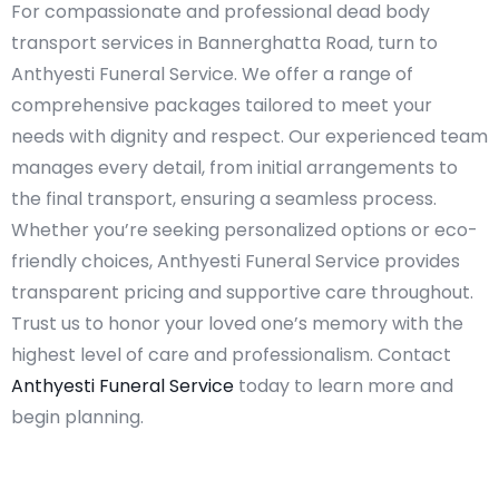
For compassionate and professional dead body
transport services in Bannerghatta Road, turn to
Anthyesti Funeral Service. We offer a range of
comprehensive packages tailored to meet your
needs with dignity and respect. Our experienced team
manages every detail, from initial arrangements to
the final transport, ensuring a seamless process.
Whether you’re seeking personalized options or eco-
friendly choices, Anthyesti Funeral Service provides
transparent pricing and supportive care throughout.
Trust us to honor your loved one’s memory with the
highest level of care and professionalism. Contact
Anthyesti Funeral Service
today to learn more and
begin planning.