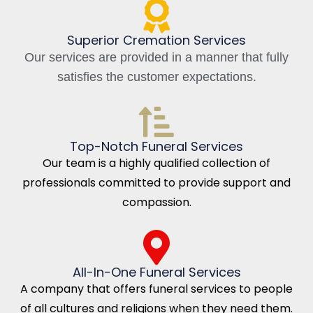
Superior Cremation Services
Our services are provided in a manner that fully
satisfies the customer expectations.
Top-Notch Funeral Services
Our team is a highly qualified collection of
professionals committed to provide support and
compassion.
All-In-One Funeral Services
A company that offers funeral services to people
of all cultures and religions when they need them.