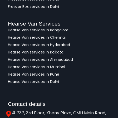
Freezer Box services in Delhi
Hearse Van Services
Hearse Van services in Bangalore
Hearse Van services in Chennai
Hearse Van services in Hyderabad
Hearse Van services in Kolkata
Hearse Van services in Ahmedabad
Hearse Van services in Mumbai
Hearse Van services in Pune
Hearse Van services in Delhi
Contact details
# 737, 3rd Floor, Kheny Plaza, CMH Main Road,