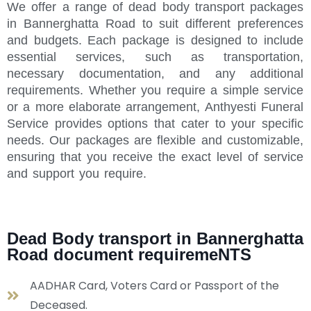
We offer a range of dead body transport packages
in Bannerghatta Road to suit different preferences
and budgets. Each package is designed to include
essential services, such as transportation,
necessary documentation, and any additional
requirements. Whether you require a simple service
or a more elaborate arrangement, Anthyesti Funeral
Service provides options that cater to your specific
needs. Our packages are flexible and customizable,
ensuring that you receive the exact level of service
and support you require.
Dead Body transport in Bannerghatta
Road document requiremeNTS
AADHAR Card, Voters Card or Passport of the
Deceased.