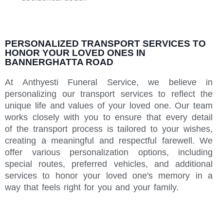
PERSONALIZED TRANSPORT SERVICES TO
HONOR YOUR LOVED ONES IN
BANNERGHATTA ROAD
At Anthyesti Funeral Service, we believe in
personalizing our transport services to reflect the
unique life and values of your loved one. Our team
works closely with you to ensure that every detail
of the transport process is tailored to your wishes,
creating a meaningful and respectful farewell. We
offer various personalization options, including
special routes, preferred vehicles, and additional
services to honor your loved one's memory in a
way that feels right for you and your family.