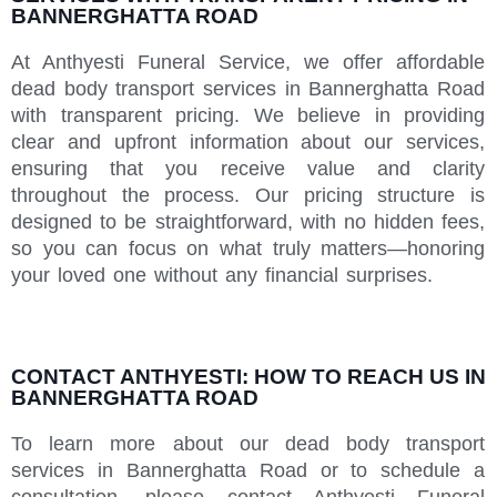
BANNERGHATTA ROAD
At Anthyesti Funeral Service, we offer affordable
dead body transport services in Bannerghatta Road
with transparent pricing. We believe in providing
clear and upfront information about our services,
ensuring that you receive value and clarity
throughout the process. Our pricing structure is
designed to be straightforward, with no hidden fees,
so you can focus on what truly matters—honoring
your loved one without any financial surprises.
CONTACT ANTHYESTI: HOW TO REACH US IN
BANNERGHATTA ROAD
To learn more about our dead body transport
services in Bannerghatta Road or to schedule a
consultation, please contact Anthyesti Funeral