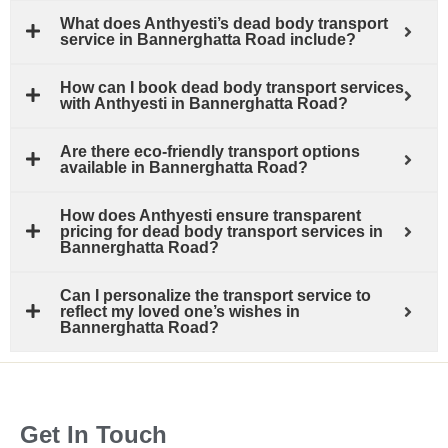
What does Anthyesti’s dead body transport
service in Bannerghatta Road include?
How can I book dead body transport services
with Anthyesti in Bannerghatta Road?
Are there eco-friendly transport options
available in Bannerghatta Road?
How does Anthyesti ensure transparent
pricing for dead body transport services in
Bannerghatta Road?
Can I personalize the transport service to
reflect my loved one’s wishes in
Bannerghatta Road?
Get In Touch