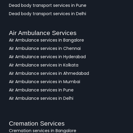
Dead body transport services in Pune
Dead body transport services in Delhi
Air Ambulance Services
Air Ambulance services in Bangalore
Air Ambulance services in Chennai
Air Ambulance services in Hyderabad
Air Ambulance services in Kolkata
Air Ambulance services in Ahmedabad
Air Ambulance services in Mumbai
Air Ambulance services in Pune
Air Ambulance services in Delhi
Cremation Services
Cremation services in Bangalore