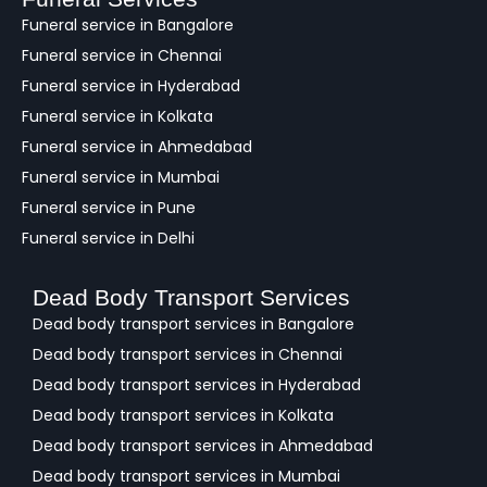
c
Funeral service in Bangalore
k
Funeral service in Chennai
Funeral service in Hyderabad
Funeral service in Kolkata
Funeral service in Ahmedabad
Funeral service in Mumbai
Funeral service in Pune
Funeral service in Delhi
Dead Body Transport Services
Dead body transport services in Bangalore
Dead body transport services in Chennai
Dead body transport services in Hyderabad
Dead body transport services in Kolkata
Dead body transport services in Ahmedabad
Dead body transport services in Mumbai