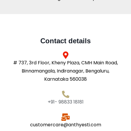
Contact details
# 737, 3rd Floor, Kheny Plaza, CMH Main Road,
Binnamangala, Indiranagar, Bengaluru,
Karnataka 560038
+91- 98833 18181
customercare@anthyesti.com