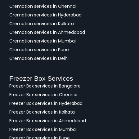
Cremation services in Chennai
Cremation services in Hyderabad
Cremation services in Kolkata
Cremation services in Ahmedabad
Cremation services in Mumbai
Cremation services in Pune
Cremation services in Delhi
Freezer Box Services
Freezer Box services in Bangalore
Freezer Box services in Chennai
Freezer Box services in Hyderabad
Freezer Box services in Kolkata
Freezer Box services in Ahmedabad
Freezer Box services in Mumbai
Freezer Box services in Pune