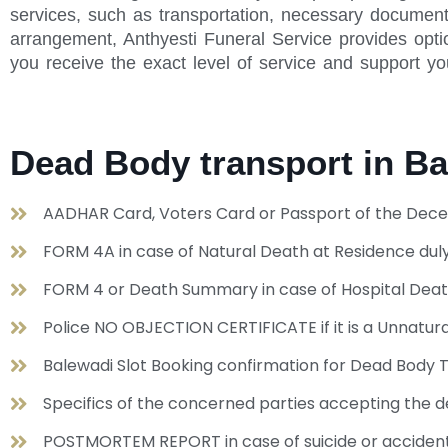
services, such as transportation, necessary document
arrangement, Anthyesti Funeral Service provides optio
you receive the exact level of service and support yo
Dead Body transport in B
AADHAR Card, Voters Card or Passport of the Dece
FORM 4A in case of Natural Death at Residence duly
FORM 4 or Death Summary in case of Hospital Dea
Police NO OBJECTION CERTIFICATE if it is a Unnat
Balewadi Slot Booking confirmation for Dead Body T
Specifics of the concerned parties accepting the de
POSTMORTEM REPORT in case of suicide or acciden