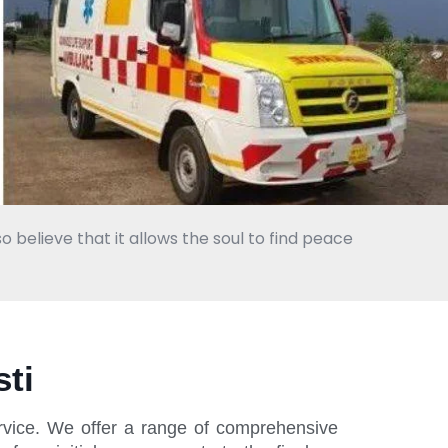
o believe that it allows the soul to find peace
ti
ervice. We offer a range of comprehensive