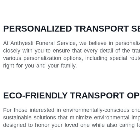
PERSONALIZED TRANSPORT SE
At Anthyesti Funeral Service, we believe in personali
closely with you to ensure that every detail of the tr
various personalization options, including special rou
right for you and your family.
ECO-FRIENDLY TRANSPORT OP
For those interested in environmentally-conscious cho
sustainable solutions that minimize environmental impa
designed to honor your loved one while also caring fo