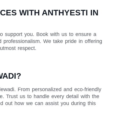
ES WITH ANTHYESTI IN
to support you. Book with us to ensure a
 professionalism. We take pride in offering
 utmost respect.
WADI?
lewadi. From personalized and eco-friendly
. Trust us to handle every detail with the
nd out how we can assist you during this