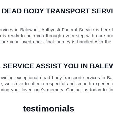
 DEAD BODY TRANSPORT SERVIC
vices in Balewadi, Anthyesti Funeral Service is here 
is ready to help you through every step with care and
ure your loved one's final journey is handled with the
SERVICE ASSIST YOU IN BALE
oviding exceptional dead body transport services in Ba
, we strive to offer a respectful and smooth experience
oring your loved one’s memory. Contact us today to fi
testimonials