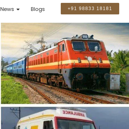
News
Blogs
+91 98833 18181