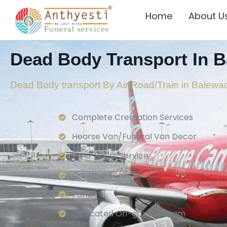
Home
About U
Dead Body Transport In B
Dead Body transport By Air/Road/Train in Balewa
Complete Cremation Services
Hearse Van/Funeral Van Decor
24×7 Hours Service.
On-time Services
Pandit Ji
Dedicated On-ground Team