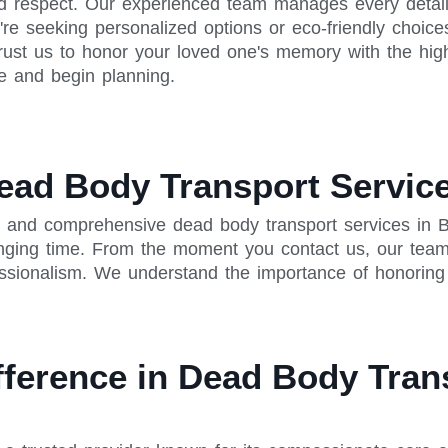
d respect. Our experienced team manages every detail, 
re seeking personalized options or eco-friendly choice
rust us to honor your loved one's memory with the high
e and begin planning.
ead Body Transport Service
 and comprehensive dead body transport services in Ba
enging time. From the moment you contact us, our team
ssionalism. We understand the importance of honoring y
fference in Dead Body Tran