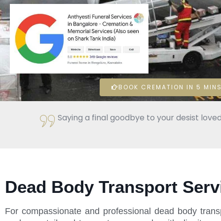
BOOK CREMATION IN 5 MINS
Saying a final goodbye to your desist loved
Dead Body Transport Servi
For compassionate and professional dead body transp