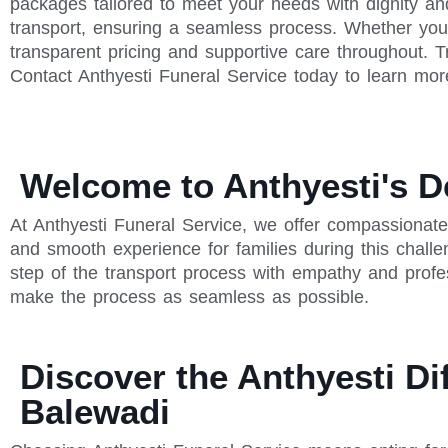
packages tailored to meet your needs with dignity an
transport, ensuring a seamless process. Whether you'
transparent pricing and supportive care throughout. T
Contact Anthyesti Funeral Service today to learn mor
Welcome to Anthyesti's D
At Anthyesti Funeral Service, we offer compassionate
and smooth experience for families during this chall
step of the transport process with empathy and profe
make the process as seamless as possible.
Discover the Anthyesti Di
Balewadi