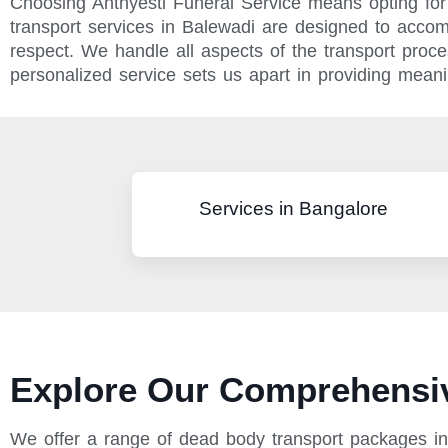
Choosing Anthyesti Funeral Service means opting for 
transport services in Balewadi are designed to acco
respect. We handle all aspects of the transport pro
personalized service sets us apart in providing meanin
Services in Bangalore
Explore Our Comprehensiv
We offer a range of dead body transport packages in 