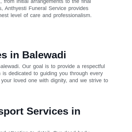
from initial arrangements to the final
s, Anthyesti Funeral Service provides
est level of care and professionalism.
s in Balewadi
lewadi. Our goal is to provide a respectful
 is dedicated to guiding you through every
our loved one with dignity, and we strive to
sport Services in