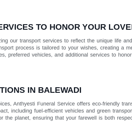
RVICES TO HONOR YOUR LOVE
zing our transport services to reflect the unique life 
ansport process is tailored to your wishes, creating a m
tes, preferred vehicles, and additional services to hon
TIONS IN BALEWADI
ices, Anthyesti Funeral Service offers eco-friendly tra
ct, including fuel-efficient vehicles and green transpor
r the planet, ensuring that your farewell is both respe