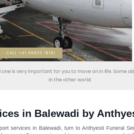
 - CALL +91 98833 18181
 one is very important for you to move on in life. Some als
in the other world.
ces in Balewadi by Anthyes
ort services in Balewadi, turn to Anthyesti Funeral S