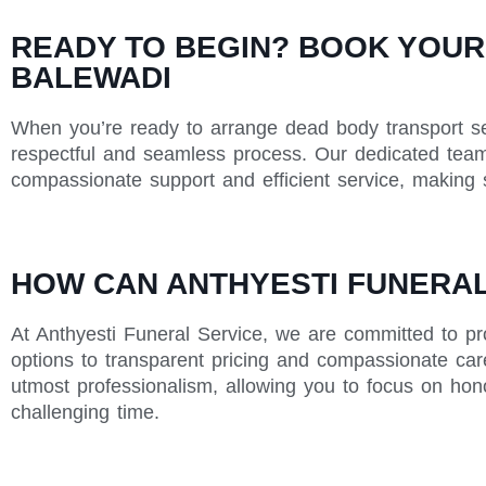
READY TO BEGIN? BOOK YOUR
BALEWADI
When you’re ready to arrange dead body transport ser
respectful and seamless process. Our dedicated team 
compassionate support and efficient service, making s
HOW CAN ANTHYESTI FUNERAL 
At Anthyesti Funeral Service, we are committed to pr
options to transparent pricing and compassionate care
utmost professionalism, allowing you to focus on hon
challenging time.