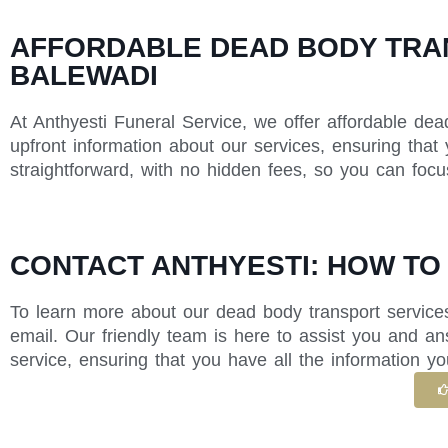
AFFORDABLE DEAD BODY TRAN
BALEWADI
At Anthyesti Funeral Service, we offer affordable dea
upfront information about our services, ensuring that
straightforward, with no hidden fees, so you can foc
CONTACT ANTHYESTI: HOW TO
To learn more about our dead body transport services
email. Our friendly team is here to assist you and 
service, ensuring that you have all the information yo