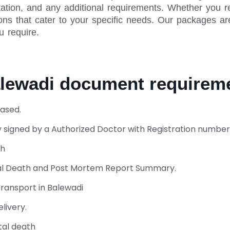
ation, and any additional requirements. Whether you r
ns that cater to your specific needs. Our packages are
u require.
alewadi document require
ased.
 signed by a Authorized Doctor with Registration number
th
ural Death and Post Mortem Report Summary.
ransport in Balewadi
livery.
tal death