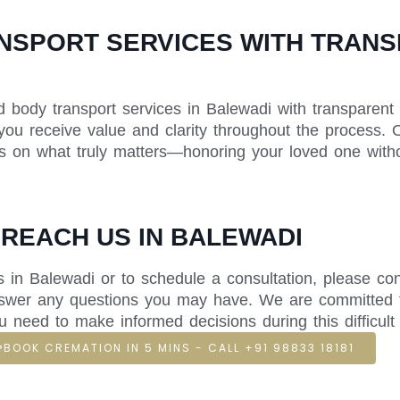
SPORT SERVICES WITH TRANSP
d body transport services in Balewadi with transparent 
 you receive value and clarity throughout the process. O
us on what truly matters—honoring your loved one withou
 REACH US IN BALEWADI
 in Balewadi or to schedule a consultation, please con
answer any questions you may have. We are committed 
u need to make informed decisions during this difficult 
BOOK CREMATION IN 5 MINS - CALL +91 98833 18181