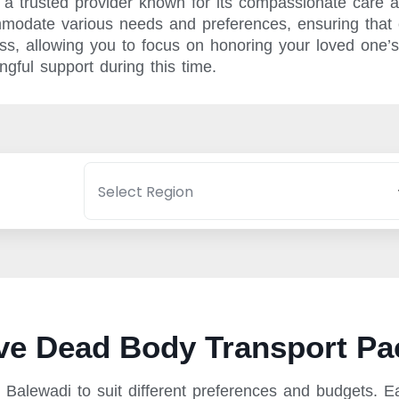
a trusted provider known for its compassionate care a
mmodate various needs and preferences, ensuring that e
cess, allowing you to focus on honoring your loved on
gful support during this time.
e Dead Body Transport Pa
Balewadi to suit different preferences and budgets. E