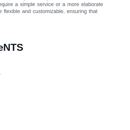
equire a simple service or a more elaborate
 flexible and customizable, ensuring that
meNTS
.