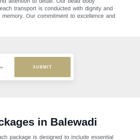
nd attention to detail. Our dead body
ach transport is conducted with dignity and
e’s memory. Our commitment to excellence and
SUBMIT
ckages in Balewadi
ach package is designed to include essential