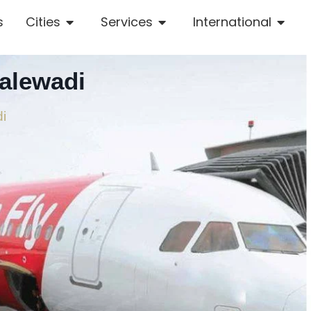
s
Cities
Services
International
alewadi
di