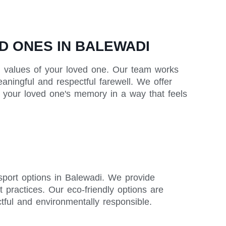
D ONES IN BALEWADI
and values of your loved one. Our team works
eaningful and respectful farewell. We offer
or your loved one's memory in a way that feels
nsport options in Balewadi. We provide
t practices. Our eco-friendly options are
ctful and environmentally responsible.