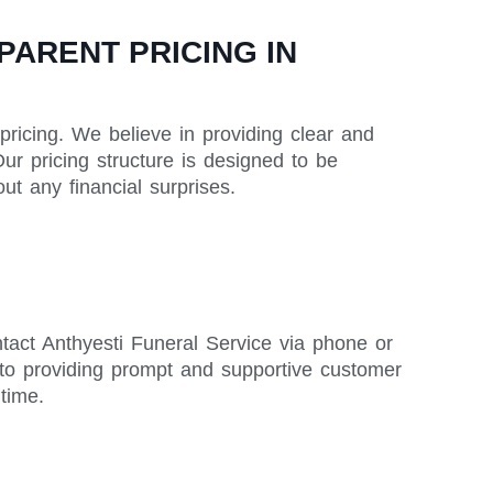
ARENT PRICING IN
pricing. We believe in providing clear and
ur pricing structure is designed to be
t any financial surprises.
tact Anthyesti Funeral Service via phone or
to providing prompt and supportive customer
time.