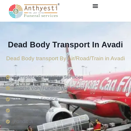
Dead Body Transport In Avadi
Dead Body transport By Air/Road/Train in Avadi
Complete Cremation Services
Hearse Van/Funeral Van Decor
24×7 Hours Service.
On-time Services
Pandit Ji