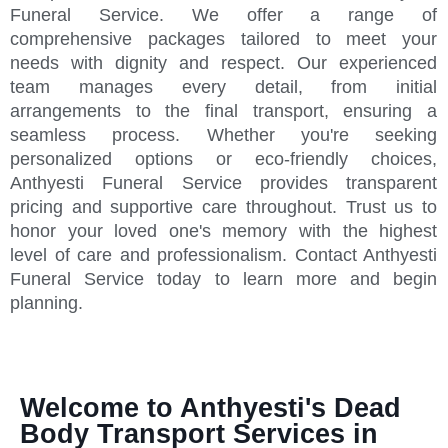
Funeral Service. We offer a range of
comprehensive packages tailored to meet your
needs with dignity and respect. Our experienced
team manages every detail, from initial
arrangements to the final transport, ensuring a
seamless process. Whether you're seeking
personalized options or eco-friendly choices,
Anthyesti Funeral Service provides transparent
pricing and supportive care throughout. Trust us to
honor your loved one's memory with the highest
level of care and professionalism. Contact Anthyesti
Funeral Service today to learn more and begin
planning.
Welcome to Anthyesti's Dead
Body Transport Services in