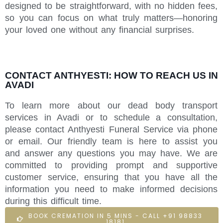
designed to be straightforward, with no hidden fees,
so you can focus on what truly matters—honoring
your loved one without any financial surprises.
CONTACT ANTHYESTI: HOW TO REACH US IN
AVADI
To learn more about our dead body transport
services in Avadi or to schedule a consultation,
please contact Anthyesti Funeral Service via phone
or email. Our friendly team is here to assist you
and answer any questions you may have. We are
committed to providing prompt and supportive
customer service, ensuring that you have all the
information you need to make informed decisions
during this difficult time.
BOOK CREMATION IN 5 MINS - CALL +91 98833
18181