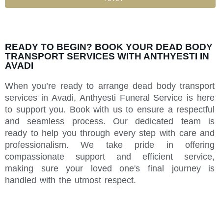
READY TO BEGIN? BOOK YOUR DEAD BODY
TRANSPORT SERVICES WITH ANTHYESTI IN
AVADI
When you’re ready to arrange dead body transport
services in Avadi, Anthyesti Funeral Service is here
to support you. Book with us to ensure a respectful
and seamless process. Our dedicated team is
ready to help you through every step with care and
professionalism. We take pride in offering
compassionate support and efficient service,
making sure your loved one's final journey is
handled with the utmost respect.