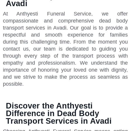
Avadi
At Anthyesti Funeral Service, we offer
compassionate and comprehensive dead body
transport services in Avadi. Our goal is to provide a
respectful and smooth experience for families
during this challenging time. From the moment you
contact us, our team is dedicated to guiding you
through every step of the transport process with
empathy and professionalism. We understand the
importance of honoring your loved one with dignity,
and we strive to make the process as seamless as
possible.
Discover the Anthyesti
Difference in Dead Body
Transport Services in Avadi