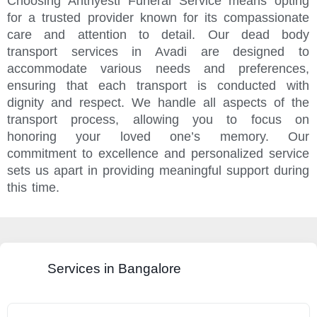
Choosing Anthyesti Funeral Service means opting
for a trusted provider known for its compassionate
care and attention to detail. Our dead body
transport services in Avadi are designed to
accommodate various needs and preferences,
ensuring that each transport is conducted with
dignity and respect. We handle all aspects of the
transport process, allowing you to focus on
honoring your loved one’s memory. Our
commitment to excellence and personalized service
sets us apart in providing meaningful support during
this time.
Services in Bangalore