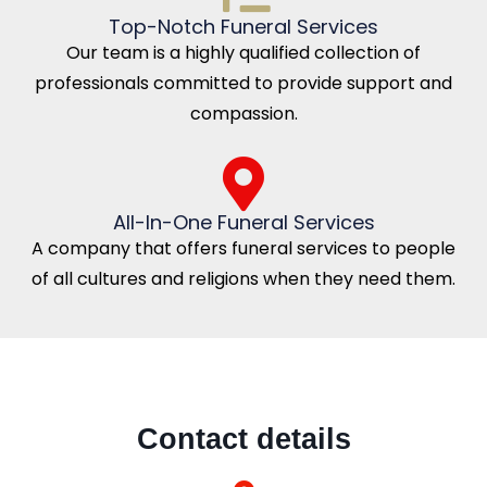
Top-Notch Funeral Services
Our team is a highly qualified collection of
professionals committed to provide support and
compassion.
All-In-One Funeral Services
A company that offers funeral services to people
of all cultures and religions when they need them.
Contact details