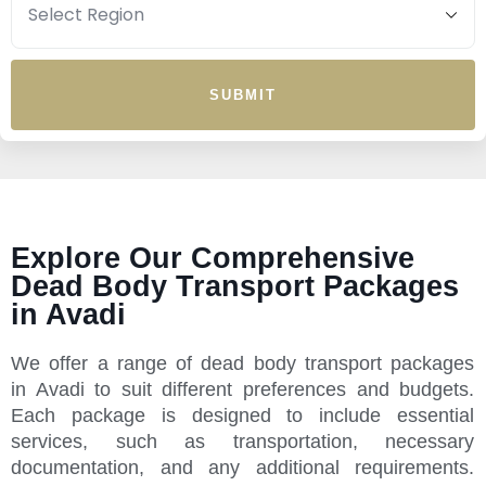
SUBMIT
Explore Our Comprehensive
Dead Body Transport Packages
in Avadi
We offer a range of dead body transport packages
in Avadi to suit different preferences and budgets.
Each package is designed to include essential
services, such as transportation, necessary
documentation, and any additional requirements.