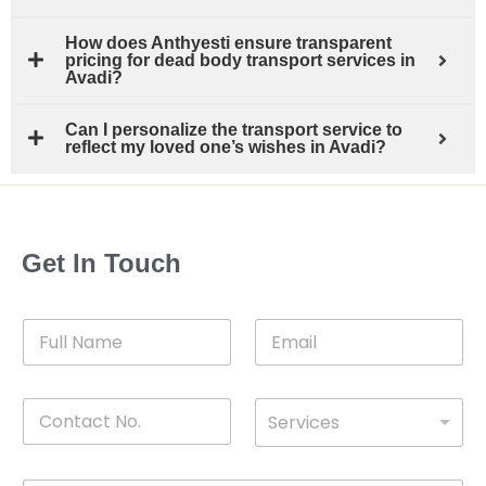
How does Anthyesti ensure transparent
pricing for dead body transport services in
Avadi?
Can I personalize the transport service to
reflect my loved one’s wishes in Avadi?
Get In Touch
F
E
u
m
l
a
l
i
C
D
N
l
Services
o
*
r
a
n
o
m
t
p
e