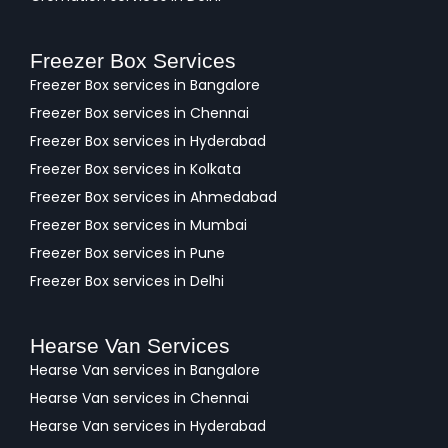
Freezer Box Services
Freezer Box services in Bangalore
Freezer Box services in Chennai
Freezer Box services in Hyderabad
Freezer Box services in Kolkata
Freezer Box services in Ahmedabad
Freezer Box services in Mumbai
Freezer Box services in Pune
Freezer Box services in Delhi
Hearse Van Services
Hearse Van services in Bangalore
Hearse Van services in Chennai
Hearse Van services in Hyderabad