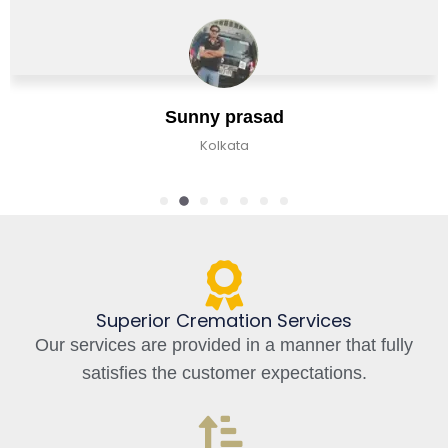
Jaan Bhat
Bangalore, India
Superior Cremation Services
Our services are provided in a manner that fully
satisfies the customer expectations.