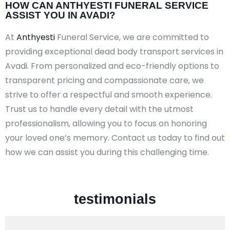
HOW CAN ANTHYESTI FUNERAL SERVICE
ASSIST YOU IN AVADI?
At
Anthyesti
Funeral Service, we are committed to
providing exceptional dead body transport services in
Avadi. From personalized and eco-friendly options to
transparent pricing and compassionate care, we
strive to offer a respectful and smooth experience.
Trust us to handle every detail with the utmost
professionalism, allowing you to focus on honoring
your loved one’s memory. Contact us today to find out
how we can assist you during this challenging time.
testimonials