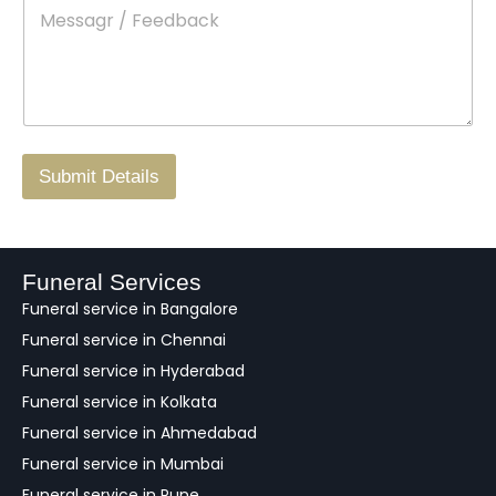
M
*
a
d
e
c
o
s
t
w
s
N
n
*
a
o
g
.
r
/
F
Submit Details
e
e
d
b
a
Funeral Services
c
Funeral service in Bangalore
k
Funeral service in Chennai
Funeral service in Hyderabad
Funeral service in Kolkata
Funeral service in Ahmedabad
Funeral service in Mumbai
Funeral service in Pune