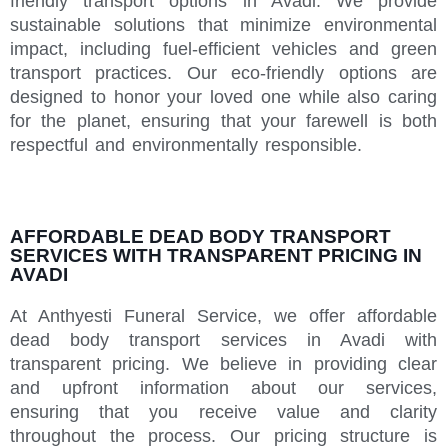
friendly transport options in Avadi. We provide
sustainable solutions that minimize environmental
impact, including fuel-efficient vehicles and green
transport practices. Our eco-friendly options are
designed to honor your loved one while also caring
for the planet, ensuring that your farewell is both
respectful and environmentally responsible.
AFFORDABLE DEAD BODY TRANSPORT
SERVICES WITH TRANSPARENT PRICING IN
AVADI
At Anthyesti Funeral Service, we offer affordable
dead body transport services in Avadi with
transparent pricing. We believe in providing clear
and upfront information about our services,
ensuring that you receive value and clarity
throughout the process. Our pricing structure is