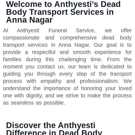
Welcome to Anthyesti's Dead
Body Transport Services in
Anna Nagar
At Anthyesti Funeral Service, we offer
compassionate and comprehensive dead body
transport services in Anna Nagar. Our goal is to
provide a respectful and smooth experience for
families during this challenging time. From the
moment you contact us, our team is dedicated to
guiding you through every step of the transport
process with empathy and professionalism. We
understand the importance of honoring your loved
one with dignity, and we strive to make the process
as seamless as possible.
Discover the Anthyesti
Difference in Dead Body