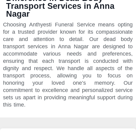
Transport Services in Anna
Nagar
Choosing Anthyesti Funeral Service means opting
for a trusted provider known for its compassionate
care and attention to detail. Our dead body
transport services in Anna Nagar are designed to
accommodate various needs and preferences,
ensuring that each transport is conducted with
dignity and respect. We handle all aspects of the
transport process, allowing you to focus on
honoring your loved one’s memory. Our
commitment to excellence and personalized service
sets us apart in providing meaningful support during
this time.