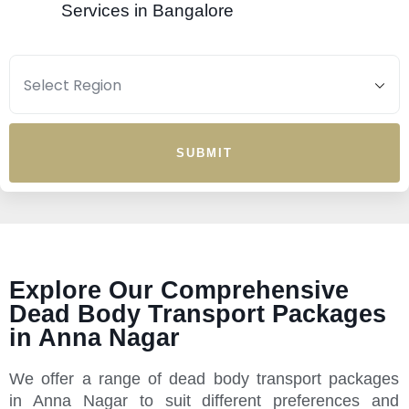
Services in Bangalore
SUBMIT
Explore Our Comprehensive
Dead Body Transport Packages
in Anna Nagar
We offer a range of dead body transport packages
in Anna Nagar to suit different preferences and