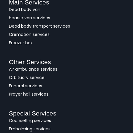
Main Services
Dead body van
Hearse van services
Dead body transport services
Cremation services
Freezer box
Other Services
Air ambulance services
Orbituary service
Funeral services
Prayer hall services
Special Services
Counselling services
Embalming services