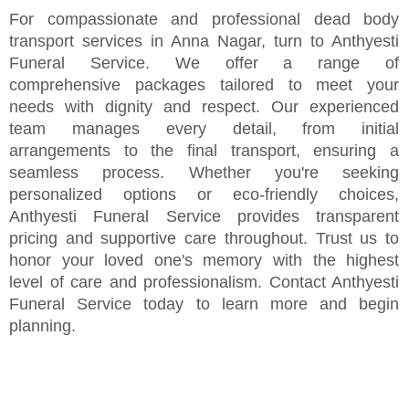
For compassionate and professional dead body
transport services in Anna Nagar, turn to Anthyesti
Funeral Service. We offer a range of
comprehensive packages tailored to meet your
needs with dignity and respect. Our experienced
team manages every detail, from initial
arrangements to the final transport, ensuring a
seamless process. Whether you're seeking
personalized options or eco-friendly choices,
Anthyesti Funeral Service provides transparent
pricing and supportive care throughout. Trust us to
honor your loved one's memory with the highest
level of care and professionalism. Contact Anthyesti
Funeral Service today to learn more and begin
planning.