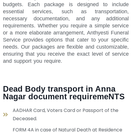
budgets. Each package is designed to include
essential services, such as transportation,
necessary documentation, and any additional
requirements. Whether you require a simple service
or a more elaborate arrangement, Anthyesti Funeral
Service provides options that cater to your specific
needs. Our packages are flexible and customizable,
ensuring that you receive the exact level of service
and support you require.
Dead Body transport in Anna
Nagar document requiremeNTS
AADHAR Card, Voters Card or Passport of the
Deceased.
FORM 4A in case of Natural Death at Residence