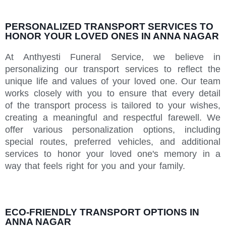
PERSONALIZED TRANSPORT SERVICES TO
HONOR YOUR LOVED ONES IN ANNA NAGAR
At Anthyesti Funeral Service, we believe in
personalizing our transport services to reflect the
unique life and values of your loved one. Our team
works closely with you to ensure that every detail
of the transport process is tailored to your wishes,
creating a meaningful and respectful farewell. We
offer various personalization options, including
special routes, preferred vehicles, and additional
services to honor your loved one's memory in a
way that feels right for you and your family.
ECO-FRIENDLY TRANSPORT OPTIONS IN
ANNA NAGAR