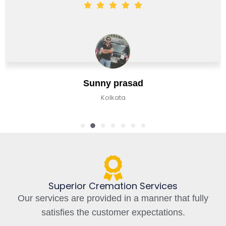
Ja
ny prasad
Banga
Kolkata
Superior Cremation Services
Our services are provided in a manner that fully
satisfies the customer expectations.