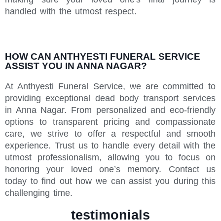
handled with the utmost respect.
HOW CAN ANTHYESTI FUNERAL SERVICE
ASSIST YOU IN ANNA NAGAR?
At Anthyesti Funeral Service, we are committed to
providing exceptional dead body transport services
in Anna Nagar. From personalized and eco-friendly
options to transparent pricing and compassionate
care, we strive to offer a respectful and smooth
experience. Trust us to handle every detail with the
utmost professionalism, allowing you to focus on
honoring your loved one’s memory. Contact us
today to find out how we can assist you during this
challenging time.
testimonials