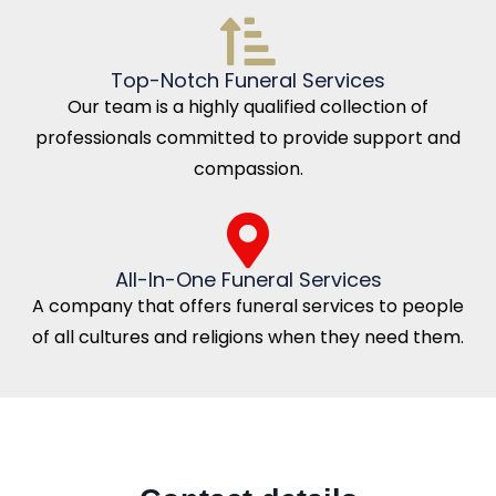
Top-Notch Funeral Services
Our team is a highly qualified collection of
professionals committed to provide support and
compassion.
All-In-One Funeral Services
A company that offers funeral services to people
of all cultures and religions when they need them.