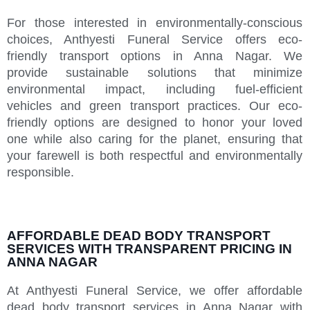
For those interested in environmentally-conscious
choices, Anthyesti Funeral Service offers eco-
friendly transport options in Anna Nagar. We
provide sustainable solutions that minimize
environmental impact, including fuel-efficient
vehicles and green transport practices. Our eco-
friendly options are designed to honor your loved
one while also caring for the planet, ensuring that
your farewell is both respectful and environmentally
responsible.
AFFORDABLE DEAD BODY TRANSPORT
SERVICES WITH TRANSPARENT PRICING IN
ANNA NAGAR
At Anthyesti Funeral Service, we offer affordable
dead body transport services in Anna Nagar with