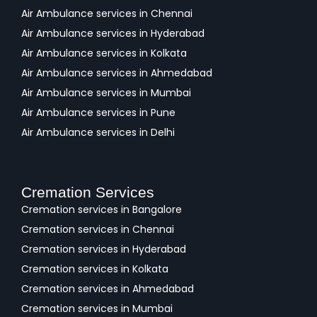
Air Ambulance services in Chennai
Air Ambulance services in Hyderabad
Air Ambulance services in Kolkata
Air Ambulance services in Ahmedabad
Air Ambulance services in Mumbai
Air Ambulance services in Pune
Air Ambulance services in Delhi
Cremation Services
Cremation services in Bangalore
Cremation services in Chennai
Cremation services in Hyderabad
Cremation services in Kolkata
Cremation services in Ahmedabad
Cremation services in Mumbai