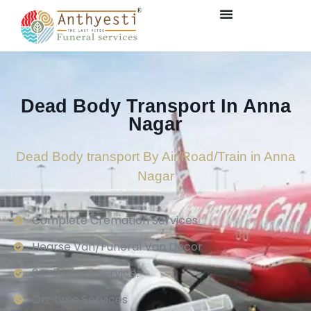
Dead Body Transport In Anna
Nagar
Dead Body transport By Air/Road/Train in Anna
Nagar
Complete Cremation Services
Hearse Van/Funeral Van Decor
24×7 Hours Service.
On-time Services