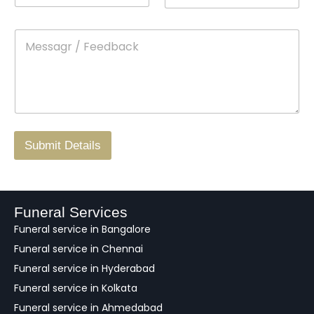
n
o
m
t
p
e
M
*
a
d
e
c
o
s
t
w
s
N
n
*
a
o
g
.
r
/
F
Submit Details
e
e
d
b
a
Funeral Services
c
Funeral service in Bangalore
k
Funeral service in Chennai
Funeral service in Hyderabad
Funeral service in Kolkata
Funeral service in Ahmedabad