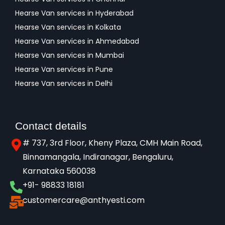
Hearse Van services in Hyderabad
Hearse Van services in Kolkata
Hearse Van services in Ahmedabad
Hearse Van services in Mumbai
Hearse Van services in Pune
Hearse Van services in Delhi
Contact details
# 737, 3rd Floor, Kheny Plaza, CMH Main Road,
Binnamangala, Indiranagar, Bengaluru,
Karnataka 560038​
+91- 98833 18181
customercare@anthyesti.com