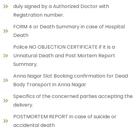
duly signed by a Authorized Doctor with
Registration number.
FORM 4 or Death Summary in case of Hospital
Death
Police NO OBJECTION CERTIFICATE if it is a
Unnatural Death and Post Mortem Report
Summary.
Anna Nagar Slot Booking confirmation for Dead
Body Transport in Anna Nagar
Specifics of the concerned parties accepting the
delivery.
POSTMORTEM REPORT in case of suicide or
accidental death