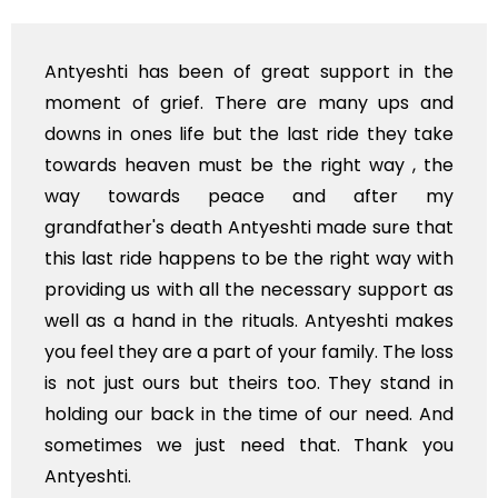
n of great support in the
I'm from Kashmir and 
 There are many ups and
and your team... 
but the last ride they take
available in Kashmir
st be the right way , the
of India in near futur
peace and after my
Stay blessed
h Antyeshti made sure that
ens to be the right way with
ll the necessary support as
he rituals. Antyeshti makes
part of your family. The loss
t theirs too. They stand in
n the time of our need. And
st need that. Thank you