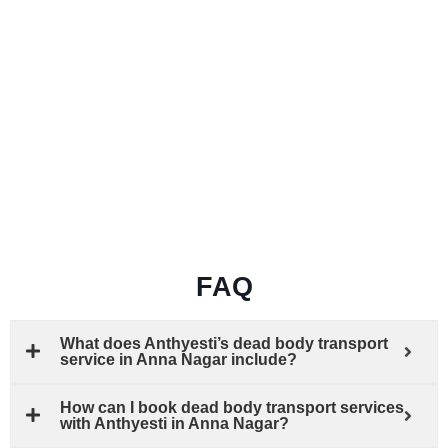
FAQ
What does Anthyesti’s dead body transport
service in Anna Nagar include?
How can I book dead body transport services
with Anthyesti in Anna Nagar?