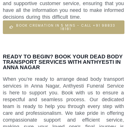
and supportive customer service, ensuring that you
have all the information you need to make informed
decisions during this difficult time.
BOOK CREMATION IN 5 MINS - CALL +91 98833
18181
READY TO BEGIN? BOOK YOUR DEAD BODY
TRANSPORT SERVICES WITH ANTHYESTI IN
ANNA NAGAR
When you’re ready to arrange dead body transport
services in Anna Nagar, Anthyesti Funeral Service
is here to support you. Book with us to ensure a
respectful and seamless process. Our dedicated
team is ready to help you through every step with
care and professionalism. We take pride in offering
compassionate support and efficient service,
making sure your loved one's final journey is