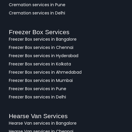
Cremation services in Pune
Cremation services in Delhi
Freezer Box Services
Freezer Box services in Bangalore
Freezer Box services in Chennai
Freezer Box services in Hyderabad
Freezer Box services in Kolkata
Freezer Box services in Ahmedabad
Freezer Box services in Mumbai
Freezer Box services in Pune
Freezer Box services in Delhi
Hearse Van Services
Hearse Van services in Bangalore
Hearse Van services in Chennai