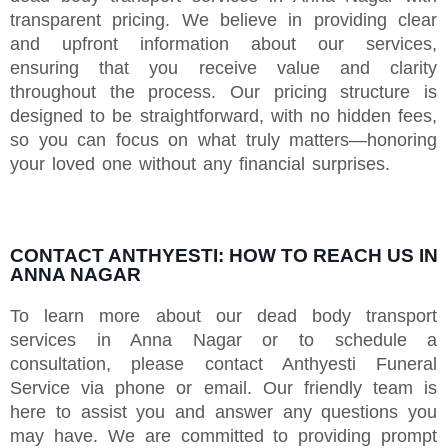
transparent pricing. We believe in providing clear
and upfront information about our services,
ensuring that you receive value and clarity
throughout the process. Our pricing structure is
designed to be straightforward, with no hidden fees,
so you can focus on what truly matters—honoring
your loved one without any financial surprises.
CONTACT ANTHYESTI: HOW TO REACH US IN
ANNA NAGAR
To learn more about our dead body transport
services in Anna Nagar or to schedule a
consultation, please contact Anthyesti Funeral
Service via phone or email. Our friendly team is
here to assist you and answer any questions you
may have. We are committed to providing prompt