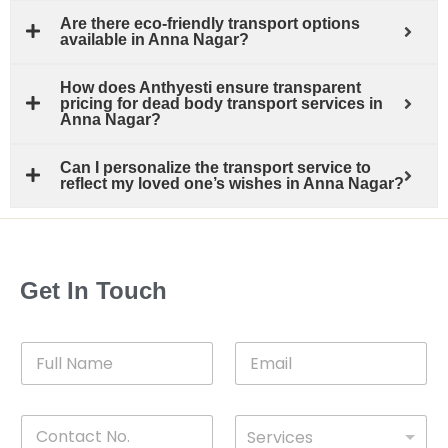
Are there eco-friendly transport options
available in Anna Nagar?
How does Anthyesti ensure transparent
pricing for dead body transport services in
Anna Nagar?
Can I personalize the transport service to
reflect my loved one’s wishes in Anna Nagar?
Get In Touch
F
E
u
m
l
a
l
i
C
D
N
l
Services
o
*
r
a