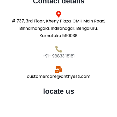
Contact details
# 737, 3rd Floor, Kheny Plaza, CMH Main Road,
Binnamangala, Indiranagar, Bengaluru,
Karnataka 560038
+91- 98833 18181
customercare@anthyesti.com
locate us