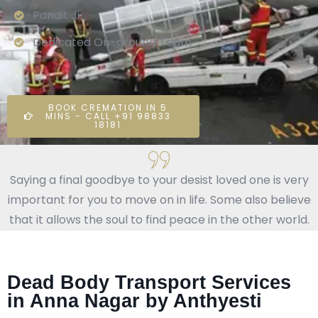
Pandit Ji
Dedicated On-ground Team
BOOK CREMATION IN 5
MINS - CALL +91 98833
18181
Saying a final goodbye to your desist loved one is very
important for you to move on in life. Some also believe
that it allows the soul to find peace in the other world.
Dead Body Transport Services
in Anna Nagar by Anthyesti