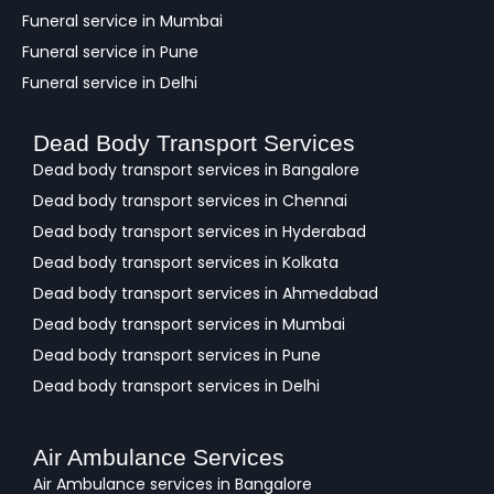
Funeral service in Mumbai
Funeral service in Pune
Funeral service in Delhi
Dead Body Transport Services
Dead body transport services in Bangalore
Dead body transport services in Chennai
Dead body transport services in Hyderabad
Dead body transport services in Kolkata
Dead body transport services in Ahmedabad
Dead body transport services in Mumbai
Dead body transport services in Pune
Dead body transport services in Delhi
Air Ambulance Services
Air Ambulance services in Bangalore