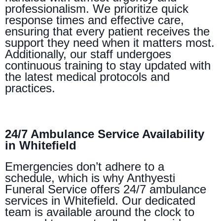
professionalism. We prioritize quick
response times and effective care,
ensuring that every patient receives the
support they need when it matters most.
Additionally, our staff undergoes
continuous training to stay updated with
the latest medical protocols and
practices.
24/7 Ambulance Service Availability
in Whitefield
Emergencies don’t adhere to a
schedule, which is why Anthyesti
Funeral Service offers 24/7 ambulance
services in Whitefield. Our dedicated
team is available around the clock to