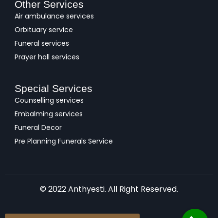
Other Services
Air ambulance services
Orbituary service
Funeral services
Prayer hall services
Special Services
Counselling services
Embalming services
Funeral Decor
Pre Planning Funerals Service
© 2022 Anthyesti. All Right Reserved.