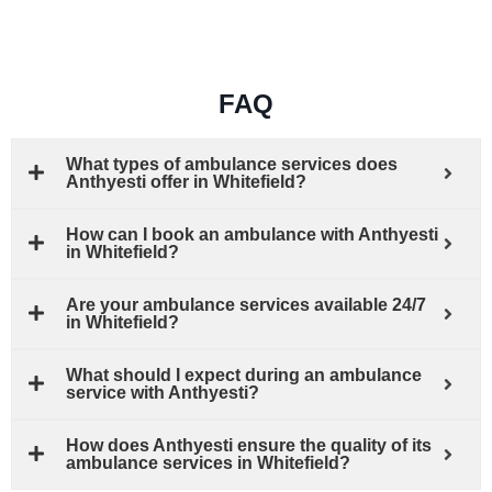
FAQ
What types of ambulance services does
Anthyesti offer in Whitefield?
How can I book an ambulance with Anthyesti
in Whitefield?
Are your ambulance services available 24/7
in Whitefield?
What should I expect during an ambulance
service with Anthyesti?
How does Anthyesti ensure the quality of its
ambulance services in Whitefield?