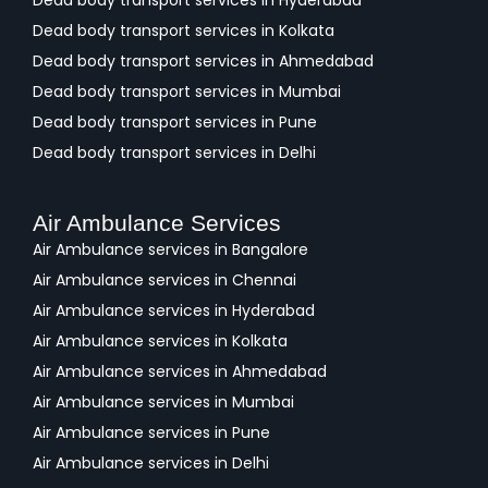
Dead body transport services in Hyderabad
Dead body transport services in Kolkata
Dead body transport services in Ahmedabad
Dead body transport services in Mumbai
Dead body transport services in Pune
Dead body transport services in Delhi
Air Ambulance Services
Air Ambulance services in Bangalore
Air Ambulance services in Chennai
Air Ambulance services in Hyderabad
Air Ambulance services in Kolkata
Air Ambulance services in Ahmedabad
Air Ambulance services in Mumbai
Air Ambulance services in Pune
Air Ambulance services in Delhi