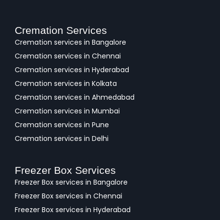
Cremation Services
Cremation services in Bangalore
Cremation services in Chennai
Cremation services in Hyderabad
Cremation services in Kolkata
Cremation services in Ahmedabad
Cremation services in Mumbai
Cremation services in Pune
Cremation services in Delhi
Freezer Box Services
Freezer Box services in Bangalore
Freezer Box services in Chennai
Freezer Box services in Hyderabad