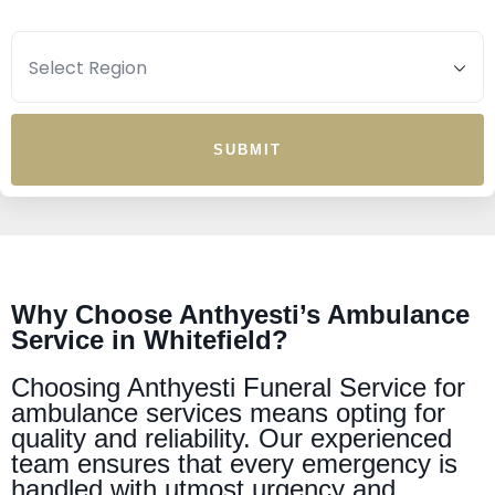
SUBMIT
Why Choose Anthyesti’s Ambulance
Service in Whitefield?
Choosing Anthyesti Funeral Service for
ambulance services means opting for
quality and reliability. Our experienced
team ensures that every emergency is
handled with utmost urgency and