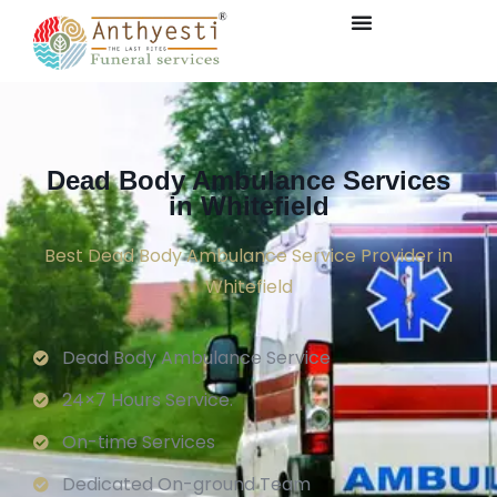
Dead Body Ambulance Services
in Whitefield
Best Dead Body Ambulance Service Provider in
Whitefield
Dead Body Ambulance Service
24×7 Hours Service.
On-time Services
Dedicated On-ground Team