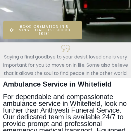
BOOK CREMATION IN 5
MINS - CALL +91 98833
18181
Saying a final goodbye to your desist loved one is very
important for you to move on in life. Some also believe
that it allows the soul to find peace in the other world.
Ambulance Service in Whitefield
For dependable and compassionate
ambulance service in Whitefield, look no
further than Anthyesti Funeral Service.
Our dedicated team is available 24/7 to
provide prompt and professional
emergency medical transport. Equipped