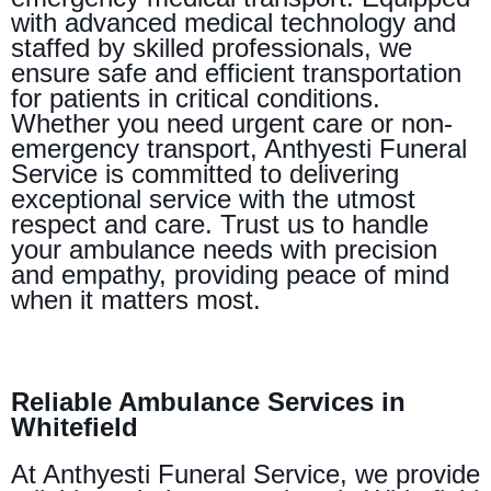
with advanced medical technology and
staffed by skilled professionals, we
ensure safe and efficient transportation
for patients in critical conditions.
Whether you need urgent care or non-
emergency transport, Anthyesti Funeral
Service is committed to delivering
exceptional service with the utmost
respect and care. Trust us to handle
your ambulance needs with precision
and empathy, providing peace of mind
when it matters most.
Reliable Ambulance Services in
Whitefield
At Anthyesti Funeral Service, we provide