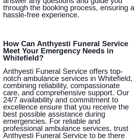
answer any questions and guide you
through the booking process, ensuring a
hassle-free experience.
How Can Anthyesti Funeral Service
Meet Your Emergency Needs in
Whitefield?
Anthyesti Funeral Service offers top-
notch ambulance services in Whitefield,
combining reliability, compassionate
care, and comprehensive support. Our
24/7 availability and commitment to
excellence ensure that you receive the
best possible assistance during
emergencies. For reliable and
professional ambulance services, trust
Anthyesti Funeral Service to be there