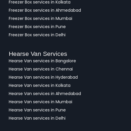
Freezer Box services in Kolkata
Freezer Box services in Ahmedabad
Freezer Box services in Mumbai
Freezer Box services in Pune
Freezer Box services in Delhi
Hearse Van Services
Hearse Van services in Bangalore
Hearse Van services in Chennai
Hearse Van services in Hyderabad
Hearse Van services in Kolkata
Hearse Van services in Ahmedabad
Hearse Van services in Mumbai
Hearse Van services in Pune
Hearse Van services in Delhi