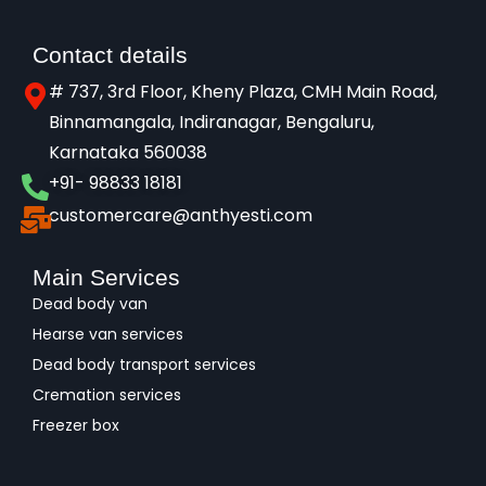
Contact details
# 737, 3rd Floor, Kheny Plaza, CMH Main Road,
Binnamangala, Indiranagar, Bengaluru,
Karnataka 560038​
+91- 98833 18181
customercare@anthyesti.com
Main Services
Dead body van
Hearse van services
Dead body transport services
Cremation services
Freezer box