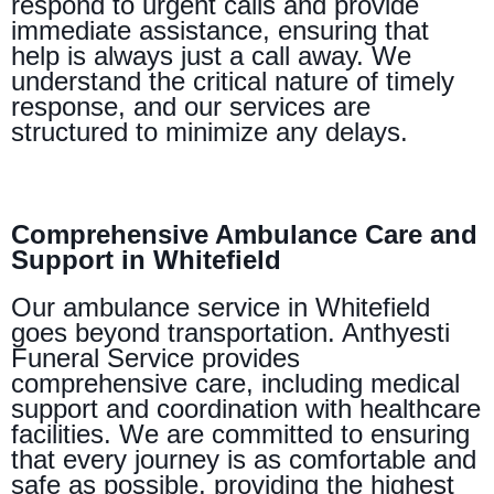
respond to urgent calls and provide
immediate assistance, ensuring that
help is always just a call away. We
understand the critical nature of timely
response, and our services are
structured to minimize any delays.
Comprehensive Ambulance Care and
Support in Whitefield
Our ambulance service in Whitefield
goes beyond transportation. Anthyesti
Funeral Service provides
comprehensive care, including medical
support and coordination with healthcare
facilities. We are committed to ensuring
that every journey is as comfortable and
safe as possible, providing the highest