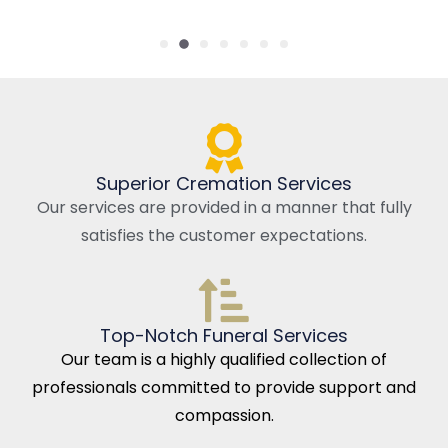
Superior Cremation Services
Our services are provided in a manner that fully
satisfies the customer expectations.
Top-Notch Funeral Services
Our team is a highly qualified collection of
professionals committed to provide support and
compassion.