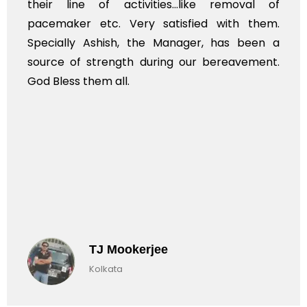
their line of activities...like removal of
pacemaker etc. Very satisfied with them.
Specially Ashish, the Manager, has been a
source of strength during our bereavement.
God Bless them all.
TJ Mookerjee
Kolkata