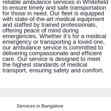
reliable ambulance services in Whitefield
to ensure timely and safe transportation
for those in need. Our fleet is equipped
with state-of-the-art medical equipment
and staffed by trained professionals,
offering peace of mind during
emergencies. Whether it's for a medical
emergency or transporting a loved one,
our ambulance service is committed to
delivering compassionate and efficient
care. Our service is designed to meet
the highest standards of medical
transport, ensuring safety and comfort.
Services in Bangalore