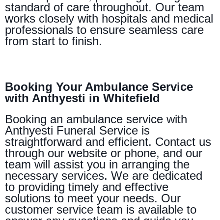
standard of care throughout. Our team
works closely with hospitals and medical
professionals to ensure seamless care
from start to finish.
Booking Your Ambulance Service
with Anthyesti in Whitefield
Booking an ambulance service with
Anthyesti Funeral Service is
straightforward and efficient. Contact us
through our website or phone, and our
team will assist you in arranging the
necessary services. We are dedicated
to providing timely and effective
solutions to meet your needs. Our
customer service team is available to