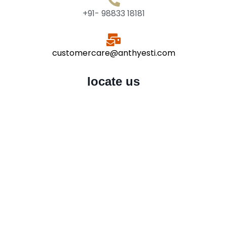
+91- 98833 18181
customercare@anthyesti.com
locate us