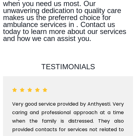
when you need us most. Our
unwavering dedication to quality care
makes us the preferred choice for
ambulance services in . Contact us
today to learn more about our services
and how we can assist you.
TESTIMONIALS
Very good service provided by Anthyesti. Very
caring and professional approach at a time
when the family is distressed. They also
provided contacts for services not related to