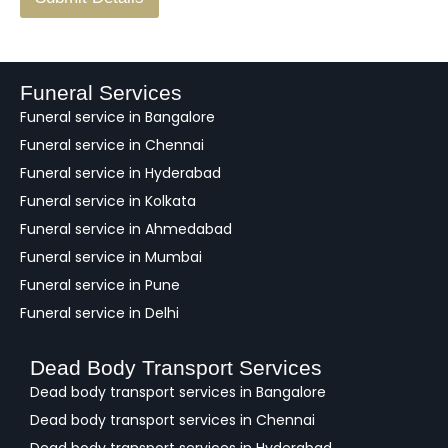
e
e
d
b
a
Funeral Services
c
Funeral service in Bangalore
k
Funeral service in Chennai
Funeral service in Hyderabad
Funeral service in Kolkata
Funeral service in Ahmedabad
Funeral service in Mumbai
Funeral service in Pune
Funeral service in Delhi
Dead Body Transport Services
Dead body transport services in Bangalore
Dead body transport services in Chennai