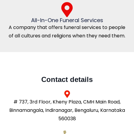
All-In-One Funeral Services
A company that offers funeral services to people
of all cultures and religions when they need them.
Contact details
# 737, 3rd Floor, Kheny Plaza, CMH Main Road,
Binnamangala, Indiranagar, Bengaluru, Karnataka
560038