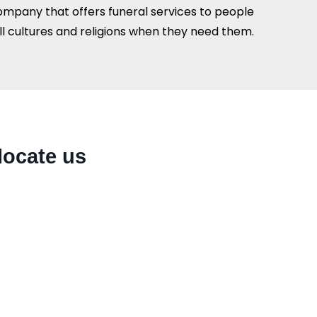
ompany that offers funeral services to people
all cultures and religions when they need them.
locate us