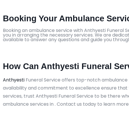
Booking Your Ambulance Servic
Booking an ambulance service with Anthyesti Funeral Ser
you in arranging the necessary services. We are dedicat
available to answer any questions and guide you throug
How Can Anthyesti Funeral Ser
Anthyesti
Funeral Service offers top-notch ambulance s
availability and commitment to excellence ensure that 
services, trust Anthyesti Funeral Service to be there w
ambulance services in . Contact us today to learn more