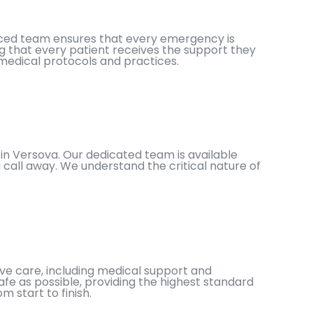
enced team ensures that every emergency is
g that every patient receives the support they
 medical protocols and practices.
in Versova. Our dedicated team is available
 call away. We understand the critical nature of
e care, including medical support and
afe as possible, providing the highest standard
 start to finish.