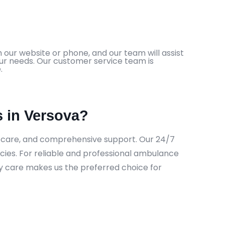
 our website or phone, and our team will assist
our needs. Our customer service team is
.
 in Versova?
e care, and comprehensive support. Our 24/7
cies. For reliable and professional ambulance
ty care makes us the preferred choice for