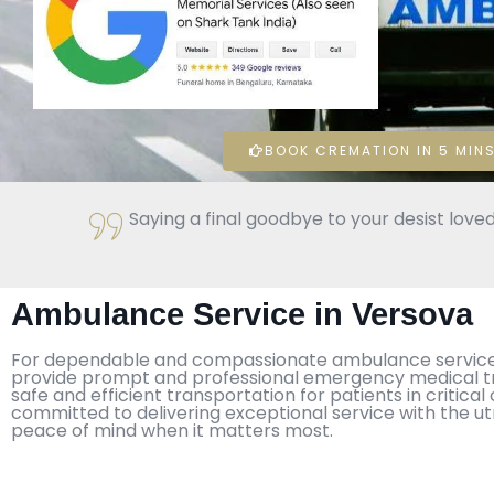
BOOK CREMATION IN 5 MINS
Saying a final goodbye to your desist loved
Ambulance Service in Versova
For dependable and compassionate ambulance service in
provide prompt and professional emergency medical tra
safe and efficient transportation for patients in criti
committed to delivering exceptional service with the u
peace of mind when it matters most.