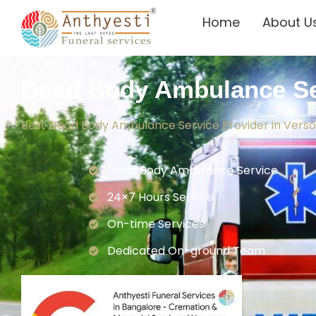
Home
About U
Dead Body Ambulance Se
Best Dead Body Ambulance Service Provider in Vers
Dead Body Ambulance Service
24×7 Hours Service.
On-time Services
Dedicated On-ground Team