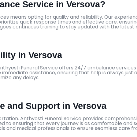
nce Service in Versova?
ces means opting for quality and reliability. Our experi
ioritize quick response times and effective care, ensurin
rgoes continuous training to stay updated with the latest
lity in Versova
nthyesti Funeral Service offers 24/7 ambulance services 
immediate assistance, ensuring that help is always just a
imize any delays.
 and Support in Versova
tation. Anthyesti Funeral Service provides comprehensiv
ed to ensuring that every journey is as comfortable and s
ls and medical professionals to ensure seamless care from