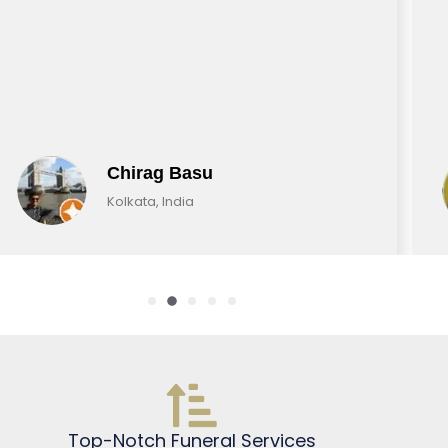
Chirag Basu
Kolkata, India
Top-Notch Funeral Services