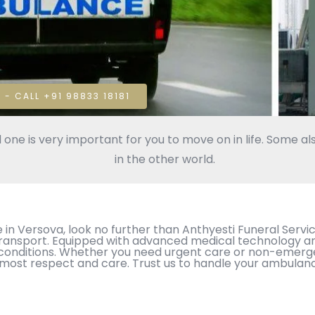
 - CALL +91 98833 18181
 one is very important for you to move on in life. Some als
in the other world.
 Versova, look no further than Anthyesti Funeral Service
nsport. Equipped with advanced medical technology and 
cal conditions. Whether you need urgent care or non-emerg
tmost respect and care. Trust us to handle your ambulan