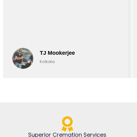
TJ Mookerjee
Kolkata
Superior Cremation Services