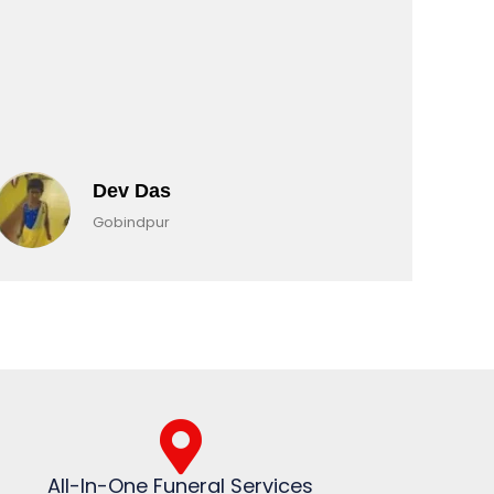
Dev Das
Gobindpur
All-In-One Funeral Services