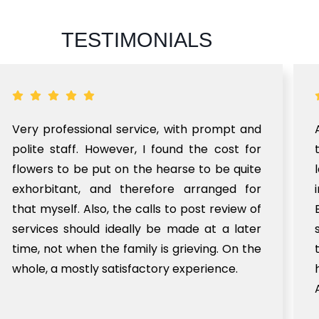
TESTIMONIALS
Very professional service, with prompt and
polite staff. However, I found the cost for
flowers to be put on the hearse to be quite
exhorbitant, and therefore arranged for
that myself. Also, the calls to post review of
services should ideally be made at a later
time, not when the family is grieving. On the
whole, a mostly satisfactory experience.