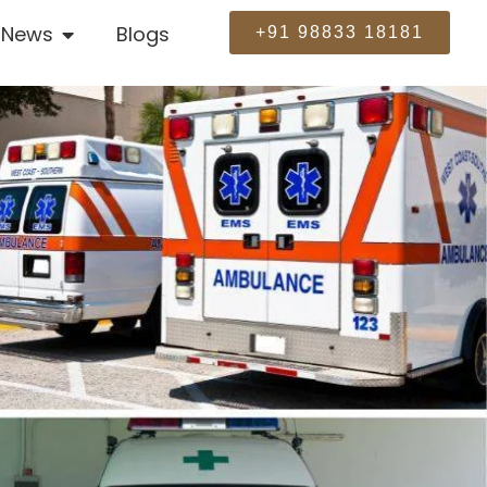
News
Blogs
+91 98833 18181