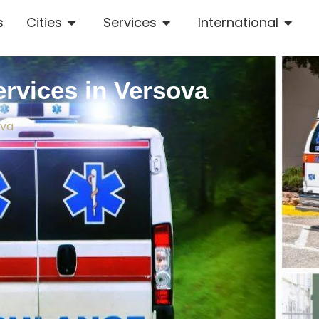
s
Cities
Services
International
rvices in Versova
ova