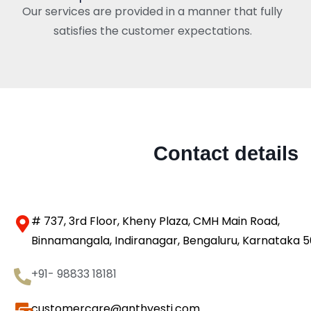
Our services are provided in a manner that fully
satisfies the customer expectations.
Contact details
# 737, 3rd Floor, Kheny Plaza, CMH Main Road,
Binnamangala, Indiranagar, Bengaluru, Karnataka 
+91- 98833 18181
customercare@anthyesti.com