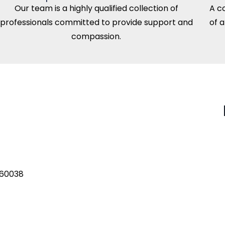
Our team is a highly qualified collection of
A c
professionals committed to provide support and
of 
compassion.
560038