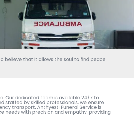
o believe that it allows the soul to find peace
. Our dedicated team is available 24/7 to
staffed by skilled professionals, we ensure
ency transport, Anthyesti Funeral Service is
ce needs with precision and empathy, providing