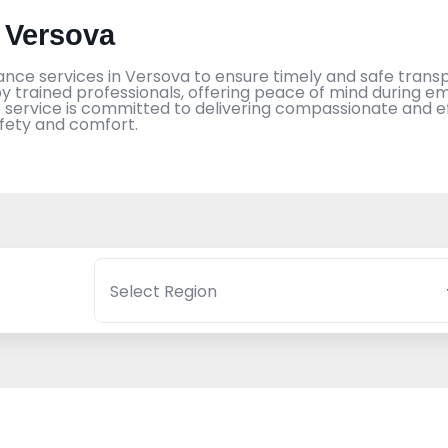
 Versova
ance services in Versova to ensure timely and safe transpo
 trained professionals, offering peace of mind during em
ervice is committed to delivering compassionate and eff
afety and comfort.