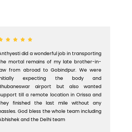
Anthyesti did a wonderful job in transporting
Boo
the mortal remains of my late brother-in-
bab
law from abroad to Gobindpur. We were
me 
initially expecting the body and
bo
Bhubaneswar airport but also wanted
pri
support till a remote location in Orissa and
rit
they finished the last mile without any
hassles. God bless the whole team including
Abhishek and the Delhi team