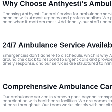
Why Choose Anthyesti’s Ambula
Choosing Anthyesti Funeral Service for ambulance servi
handled with utmost urgency and professionalism. We pr
need when it matters most. Additionally, our staff unde
24/7 Ambulance Service Availabi
Emergencies don’t adhere to a schedule, which is why A
around the clock to respond to urgent calls and provide 
timely response, and our services are structured to min
Comprehensive Ambulance Care
Our ambulance service in Versova goes beyond transpor
coordination with healthcare facilities. We are committ
of care throughout. Our team works closely with hospita