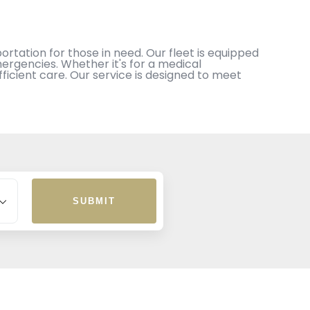
rtation for those in need. Our fleet is equipped
ergencies. Whether it's for a medical
icient care. Our service is designed to meet
SUBMIT