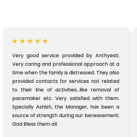
Very good service provided by Anthyesti.
Very caring and professional approach at a
time when the family is distressed. They also
provided contacts for services not related
to their line of activities...like removal of
pacemaker etc. Very satisfied with them.
Specially Ashish, the Manager, has been a
source of strength during our bereavement.
God Bless them all.