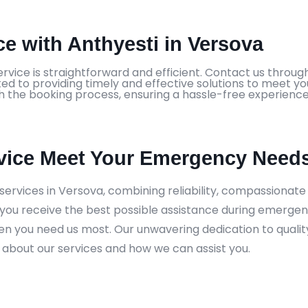
e with Anthyesti in Versova
vice is straightforward and efficient. Contact us through
ed to providing timely and effective solutions to meet y
h the booking process, ensuring a hassle-free experience
vice Meet Your Emergency Needs
ervices in Versova, combining reliability, compassionat
you receive the best possible assistance during emergen
hen you need us most. Our unwavering dedication to quali
 about our services and how we can assist you.