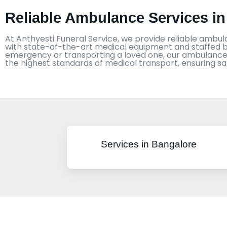
Reliable Ambulance Services in
At Anthyesti Funeral Service, we provide reliable ambul
with state-of-the-art medical equipment and staffed by
emergency or transporting a loved one, our ambulance s
the highest standards of medical transport, ensuring s
Services in Bangalore