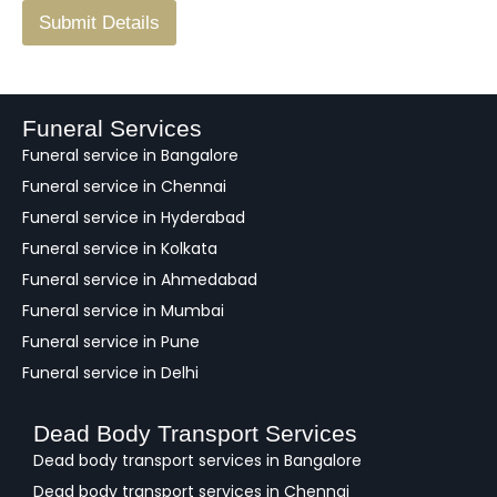
F
Submit Details
e
e
d
b
a
Funeral Services
c
Funeral service in Bangalore
k
Funeral service in Chennai
Funeral service in Hyderabad
Funeral service in Kolkata
Funeral service in Ahmedabad
Funeral service in Mumbai
Funeral service in Pune
Funeral service in Delhi
Dead Body Transport Services
Dead body transport services in Bangalore
Dead body transport services in Chennai