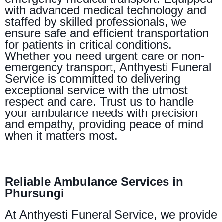
with advanced medical technology and
staffed by skilled professionals, we
ensure safe and efficient transportation
for patients in critical conditions.
Whether you need urgent care or non-
emergency transport, Anthyesti Funeral
Service is committed to delivering
exceptional service with the utmost
respect and care. Trust us to handle
your ambulance needs with precision
and empathy, providing peace of mind
when it matters most.
Reliable Ambulance Services in
Phursungi
At Anthyesti Funeral Service, we provide