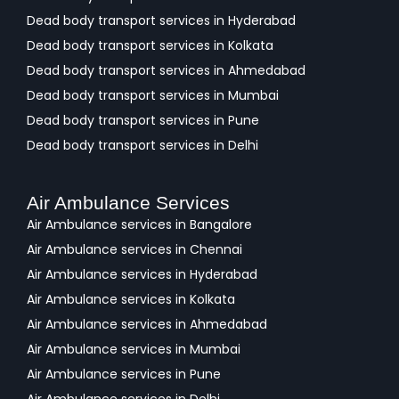
Dead body transport services in Hyderabad
Dead body transport services in Kolkata
Dead body transport services in Ahmedabad
Dead body transport services in Mumbai
Dead body transport services in Pune
Dead body transport services in Delhi
Air Ambulance Services
Air Ambulance services in Bangalore
Air Ambulance services in Chennai
Air Ambulance services in Hyderabad
Air Ambulance services in Kolkata
Air Ambulance services in Ahmedabad
Air Ambulance services in Mumbai
Air Ambulance services in Pune