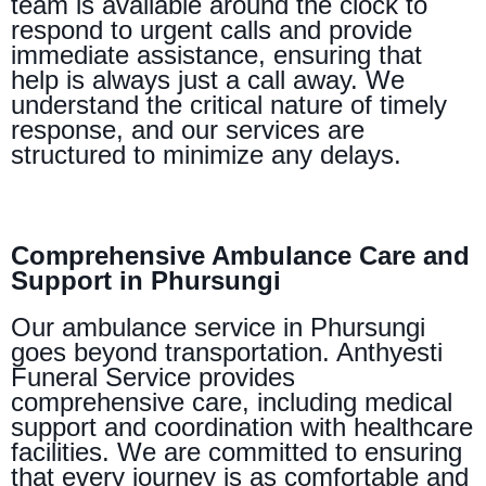
team is available around the clock to
respond to urgent calls and provide
immediate assistance, ensuring that
help is always just a call away. We
understand the critical nature of timely
response, and our services are
structured to minimize any delays.
Comprehensive Ambulance Care and
Support in Phursungi
Our ambulance service in Phursungi
goes beyond transportation. Anthyesti
Funeral Service provides
comprehensive care, including medical
support and coordination with healthcare
facilities. We are committed to ensuring
that every journey is as comfortable and