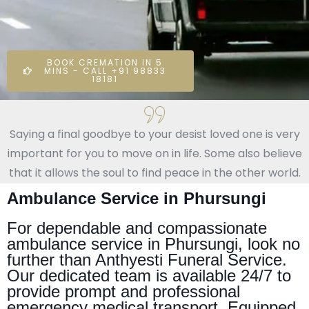
BOOK CREMATION IN 5
MINS - CALL +91 98833
18181
Saying a final goodbye to your desist loved one is very
important for you to move on in life. Some also believe
that it allows the soul to find peace in the other world.
Ambulance Service in Phursungi
For dependable and compassionate
ambulance service in Phursungi, look no
further than Anthyesti Funeral Service.
Our dedicated team is available 24/7 to
provide prompt and professional
emergency medical transport. Equipped