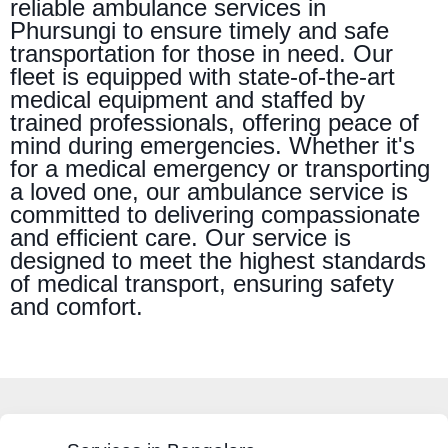
reliable ambulance services in
Phursungi to ensure timely and safe
transportation for those in need. Our
fleet is equipped with state-of-the-art
medical equipment and staffed by
trained professionals, offering peace of
mind during emergencies. Whether it's
for a medical emergency or transporting
a loved one, our ambulance service is
committed to delivering compassionate
and efficient care. Our service is
designed to meet the highest standards
of medical transport, ensuring safety
and comfort.