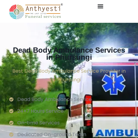
Dead Body Ambulance Services
in Phursungi
Best Dead Body Ambulance Service Provider in
Phursungi
Dead Body Ambulance Service
24×7 Hours Service.
On-time Services
Dedicated On-ground Team