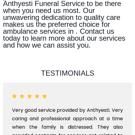
Anthyesti Funeral Service to be there
when you need us most. Our
unwavering dedication to quality care
makes us the preferred choice for
ambulance services in . Contact us
today to learn more about our services
and how we can assist you.
TESTIMONIALS
Very good service provided by Anthyesti. Very
caring and professional approach at a time
when the family is distressed. They also