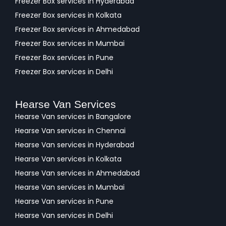
Freezer Box services in Hyderabad
Freezer Box services in Kolkata
Freezer Box services in Ahmedabad
Freezer Box services in Mumbai
Freezer Box services in Pune
Freezer Box services in Delhi
Hearse Van Services
Hearse Van services in Bangalore
Hearse Van services in Chennai
Hearse Van services in Hyderabad
Hearse Van services in Kolkata
Hearse Van services in Ahmedabad
Hearse Van services in Mumbai
Hearse Van services in Pune
Hearse Van services in Delhi