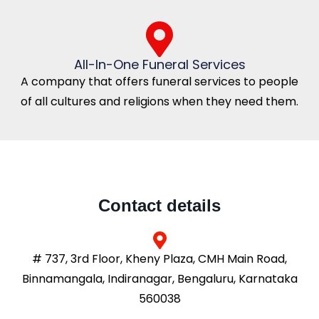
All-In-One Funeral Services
A company that offers funeral services to people
of all cultures and religions when they need them.
Contact details
# 737, 3rd Floor, Kheny Plaza, CMH Main Road,
Binnamangala, Indiranagar, Bengaluru, Karnataka
560038