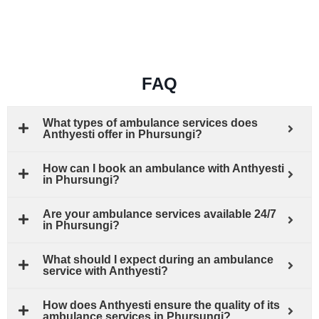
FAQ
What types of ambulance services does
Anthyesti offer in Phursungi?
How can I book an ambulance with Anthyesti
in Phursungi?
Are your ambulance services available 24/7
in Phursungi?
What should I expect during an ambulance
service with Anthyesti?
How does Anthyesti ensure the quality of its
ambulance services in Phursungi?