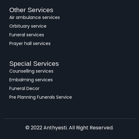
Other Services
Air ambulance services
Orbituary service
Funeral services
Prayer hall services
Special Services
Counselling services
Embalming services
Funeral Decor
Pre Planning Funerals Service
© 2022 Anthyesti. All Right Reserved.