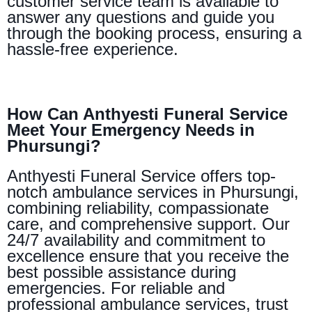
customer service team is available to
answer any questions and guide you
through the booking process, ensuring a
hassle-free experience.
How Can Anthyesti Funeral Service
Meet Your Emergency Needs in
Phursungi?
Anthyesti Funeral Service offers top-
notch ambulance services in Phursungi,
combining reliability, compassionate
care, and comprehensive support. Our
24/7 availability and commitment to
excellence ensure that you receive the
best possible assistance during
emergencies. For reliable and
professional ambulance services, trust