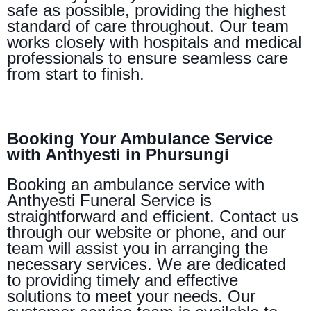
safe as possible, providing the highest
standard of care throughout. Our team
works closely with hospitals and medical
professionals to ensure seamless care
from start to finish.
Booking Your Ambulance Service
with Anthyesti in Phursungi
Booking an ambulance service with
Anthyesti Funeral Service is
straightforward and efficient. Contact us
through our website or phone, and our
team will assist you in arranging the
necessary services. We are dedicated
to providing timely and effective
solutions to meet your needs. Our