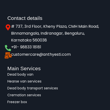
Contact details
# 737, 3rd Floor, Kheny Plaza, CMH Main Road,
Binnamangala, Indiranagar, Bengaluru,
Karnataka 560038​
+91- 98833 18181
customercare@anthyesti.com
Main Services
Dead body van
Hearse van services
Dead body transport services
Cremation services
Freezer box