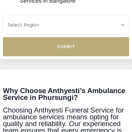
Services in Bangalore
SUBMIT
Why Choose Anthyesti’s Ambulance
Service in Phursungi?
Choosing Anthyesti Funeral Service for
ambulance services means opting for
quality and reliability. Our experienced
team ensures that every emergency is