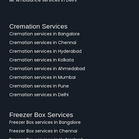
Air Ambulance services in Delhi
Cremation Services
Cremation services in Bangalore
Cremation services in Chennai
Cremation services in Hyderabad
Cremation services in Kolkata
Cremation services in Ahmedabad
Cremation services in Mumbai
Cremation services in Pune
Cremation services in Delhi
Freezer Box Services
Freezer Box services in Bangalore
Freezer Box services in Chennai