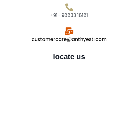
+91- 98833 18181
customercare@anthyesti.com
locate us