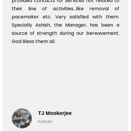
provided contacts for services not related to
their line of activities...like removal of
pacemaker etc. Very satisfied with them.
Specially Ashish, the Manager, has been a
source of strength during our bereavement.
God Bless them all.
TJ Mookerjee
Kolkata