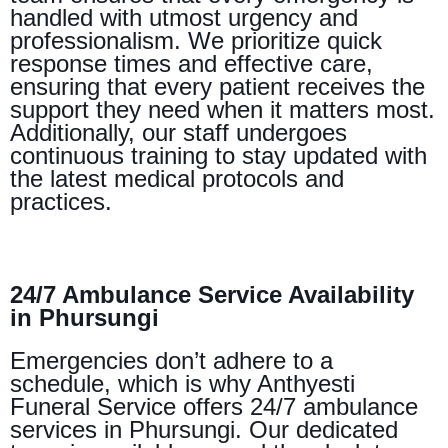
handled with utmost urgency and
professionalism. We prioritize quick
response times and effective care,
ensuring that every patient receives the
support they need when it matters most.
Additionally, our staff undergoes
continuous training to stay updated with
the latest medical protocols and
practices.
24/7 Ambulance Service Availability
in Phursungi
Emergencies don’t adhere to a
schedule, which is why Anthyesti
Funeral Service offers 24/7 ambulance
services in Phursungi. Our dedicated