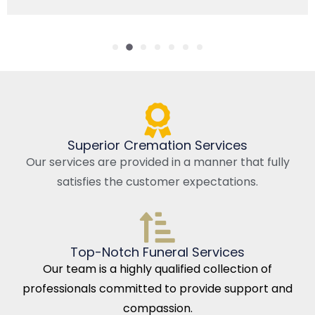
Superior Cremation Services
Our services are provided in a manner that fully
satisfies the customer expectations.
Top-Notch Funeral Services
Our team is a highly qualified collection of
professionals committed to provide support and
compassion.