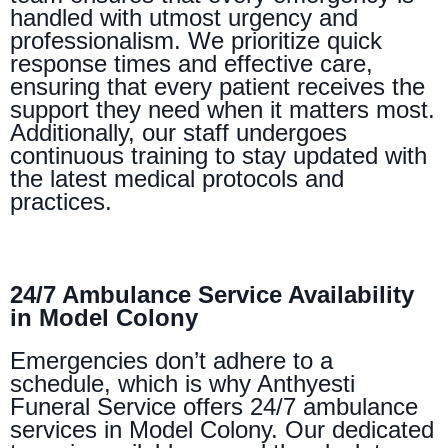
handled with utmost urgency and
professionalism. We prioritize quick
response times and effective care,
ensuring that every patient receives the
support they need when it matters most.
Additionally, our staff undergoes
continuous training to stay updated with
the latest medical protocols and
practices.
24/7 Ambulance Service Availability
in Model Colony
Emergencies don’t adhere to a
schedule, which is why Anthyesti
Funeral Service offers 24/7 ambulance
services in Model Colony. Our dedicated