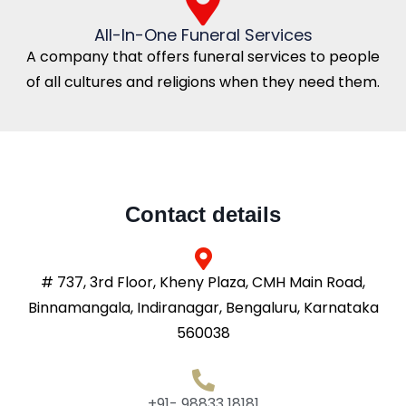
All-In-One Funeral Services
A company that offers funeral services to people
of all cultures and religions when they need them.
Contact details
# 737, 3rd Floor, Kheny Plaza, CMH Main Road,
Binnamangala, Indiranagar, Bengaluru, Karnataka
560038
+91- 98833 18181