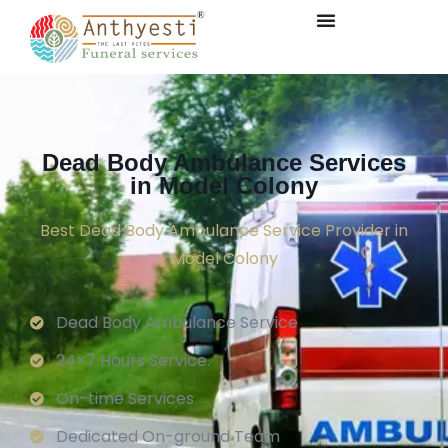
Dead Body Ambulance Services
in Model Colony
Best Dead Body Ambulance Service Provider in
Model Colony
Dead Body Ambulance Service
24×7 Hours Service.
On-time Services
Dedicated On-ground Team