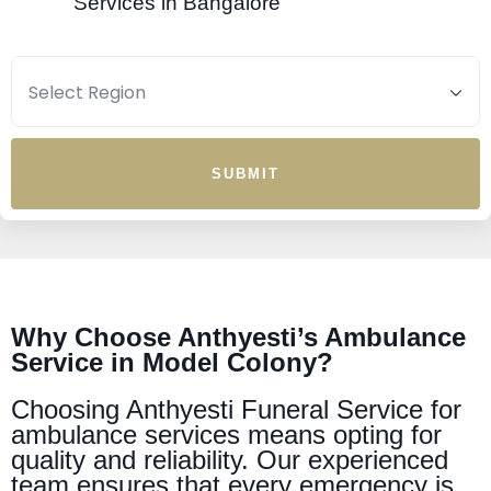
Services in Bangalore
SUBMIT
Why Choose Anthyesti’s Ambulance
Service in Model Colony?
Choosing Anthyesti Funeral Service for
ambulance services means opting for
quality and reliability. Our experienced
team ensures that every emergency is