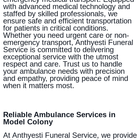
with advanced medical technology and
staffed by skilled professionals, we
ensure safe and efficient transportation
for patients in critical conditions.
Whether you need urgent care or non-
emergency transport, Anthyesti Funeral
Service is committed to delivering
exceptional service with the utmost
respect and care. Trust us to handle
your ambulance needs with precision
and empathy, providing peace of mind
when it matters most.
Reliable Ambulance Services in
Model Colony
At Anthyesti Funeral Service, we provide