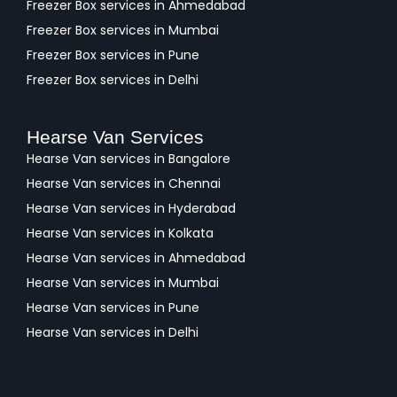
Freezer Box services in Ahmedabad
Freezer Box services in Mumbai
Freezer Box services in Pune
Freezer Box services in Delhi
Hearse Van Services
Hearse Van services in Bangalore
Hearse Van services in Chennai
Hearse Van services in Hyderabad
Hearse Van services in Kolkata
Hearse Van services in Ahmedabad
Hearse Van services in Mumbai
Hearse Van services in Pune
Hearse Van services in Delhi