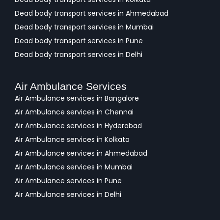
Dead body transport services in Ahmedabad
Dead body transport services in Mumbai
Dead body transport services in Pune
Dead body transport services in Delhi
Air Ambulance Services
Air Ambulance services in Bangalore
Air Ambulance services in Chennai
Air Ambulance services in Hyderabad
Air Ambulance services in Kolkata
Air Ambulance services in Ahmedabad
Air Ambulance services in Mumbai
Air Ambulance services in Pune
Air Ambulance services in Delhi