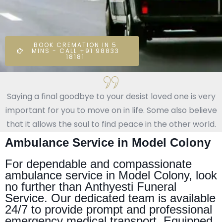
BOOK CREMATION IN 5
MINS - CALL +91 98833
18181
Saying a final goodbye to your desist loved one is very
important for you to move on in life. Some also believe
that it allows the soul to find peace in the other world.
Ambulance Service in Model Colony
For dependable and compassionate
ambulance service in Model Colony, look
no further than Anthyesti Funeral
Service. Our dedicated team is available
24/7 to provide prompt and professional
emergency medical transport. Equipped