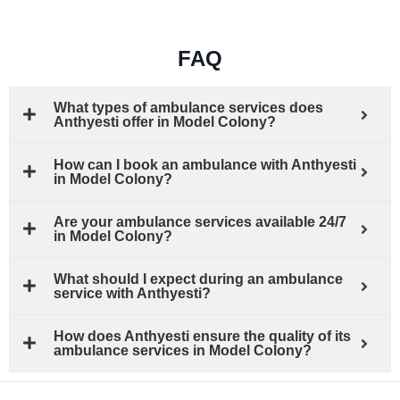
FAQ
What types of ambulance services does
Anthyesti offer in Model Colony?
How can I book an ambulance with Anthyesti
in Model Colony?
Are your ambulance services available 24/7
in Model Colony?
What should I expect during an ambulance
service with Anthyesti?
How does Anthyesti ensure the quality of its
ambulance services in Model Colony?