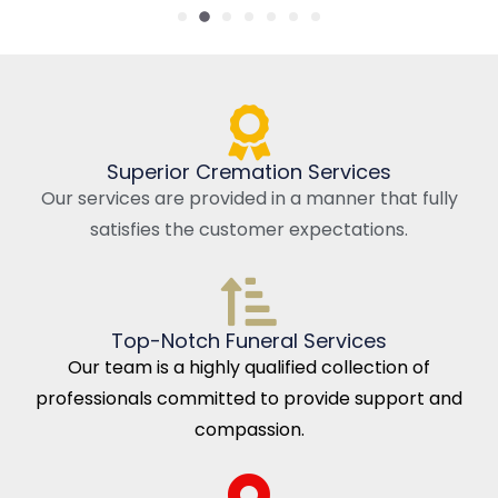
Superior Cremation Services
Our services are provided in a manner that fully
satisfies the customer expectations.
Top-Notch Funeral Services
Our team is a highly qualified collection of
professionals committed to provide support and
compassion.