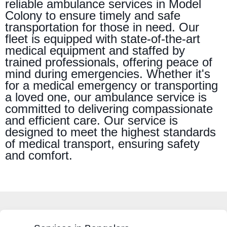
reliable ambulance services in Model
Colony to ensure timely and safe
transportation for those in need. Our
fleet is equipped with state-of-the-art
medical equipment and staffed by
trained professionals, offering peace of
mind during emergencies. Whether it's
for a medical emergency or transporting
a loved one, our ambulance service is
committed to delivering compassionate
and efficient care. Our service is
designed to meet the highest standards
of medical transport, ensuring safety
and comfort.