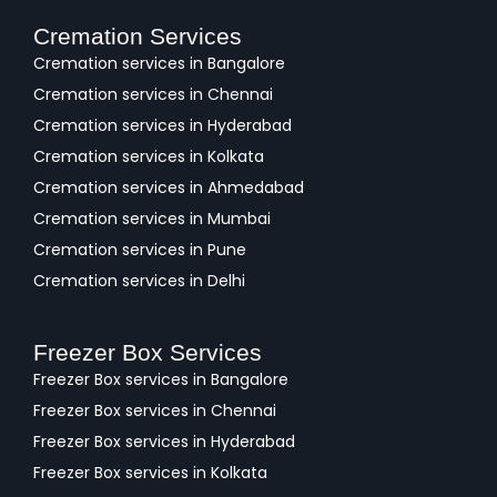
Cremation Services
Cremation services in Bangalore
Cremation services in Chennai
Cremation services in Hyderabad
Cremation services in Kolkata
Cremation services in Ahmedabad
Cremation services in Mumbai
Cremation services in Pune
Cremation services in Delhi
Freezer Box Services
Freezer Box services in Bangalore
Freezer Box services in Chennai
Freezer Box services in Hyderabad
Freezer Box services in Kolkata