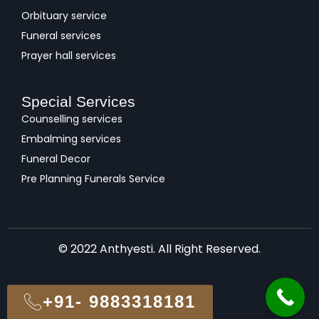
Orbituary service
Funeral services
Prayer hall services
Special Services
Counselling services
Embalming services
Funeral Decor
Pre Planning Funerals Service
© 2022 Anthyesti. All Right Reserved.
+91- 9883318181