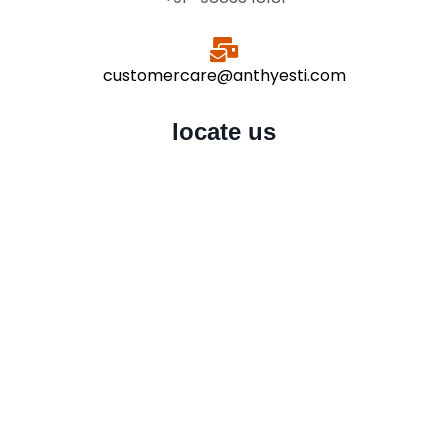
customercare@anthyesti.com
locate us