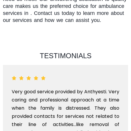
care makes us the preferred choice for ambulance
services in . Contact us today to learn more about
our services and how we can assist you.
TESTIMONIALS
Very good service provided by Anthyesti. Very
caring and professional approach at a time
when the family is distressed. They also
provided contacts for services not related to
their line of activities...like removal of