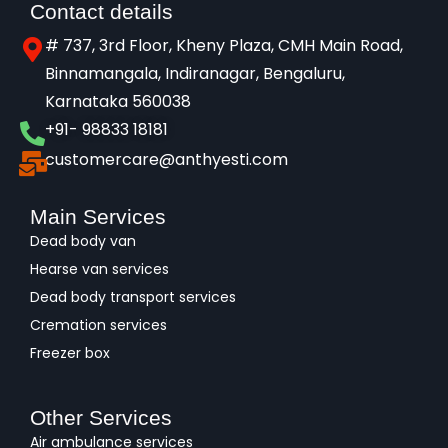
Contact details
# 737, 3rd Floor, Kheny Plaza, CMH Main Road,
Binnamangala, Indiranagar, Bengaluru,
Karnataka 560038​
+91- 98833 18181
customercare@anthyesti.com
Main Services
Dead body van
Hearse van services
Dead body transport services
Cremation services
Freezer box
Other Services
Air ambulance services