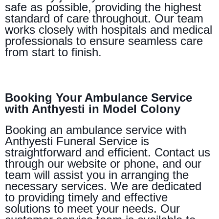
safe as possible, providing the highest
standard of care throughout. Our team
works closely with hospitals and medical
professionals to ensure seamless care
from start to finish.
Booking Your Ambulance Service
with Anthyesti in Model Colony
Booking an ambulance service with
Anthyesti Funeral Service is
straightforward and efficient. Contact us
through our website or phone, and our
team will assist you in arranging the
necessary services. We are dedicated
to providing timely and effective
solutions to meet your needs. Our