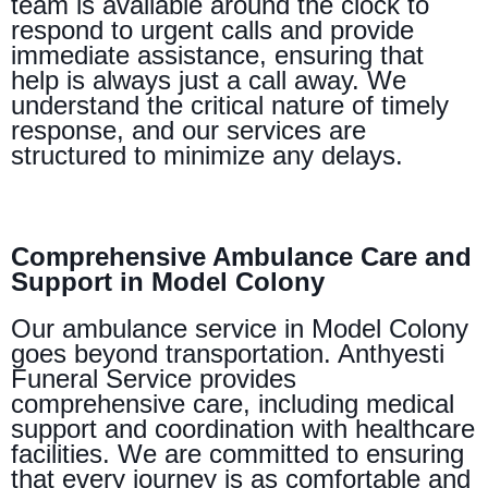
team is available around the clock to
respond to urgent calls and provide
immediate assistance, ensuring that
help is always just a call away. We
understand the critical nature of timely
response, and our services are
structured to minimize any delays.
Comprehensive Ambulance Care and
Support in Model Colony
Our ambulance service in Model Colony
goes beyond transportation. Anthyesti
Funeral Service provides
comprehensive care, including medical
support and coordination with healthcare
facilities. We are committed to ensuring
that every journey is as comfortable and