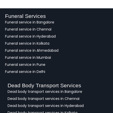
e
d
b
a
Funeral Services
c
Funeral service in Bangalore
k
Funeral service in Chennai
Funeral service in Hyderabad
Funeral service in Kolkata
Funeral service in Ahmedabad
Funeral service in Mumbai
Funeral service in Pune
Funeral service in Delhi
Dead Body Transport Services
Dead body transport services in Bangalore
Dead body transport services in Chennai
Dead body transport services in Hyderabad
Dead body transport services in Kolkata