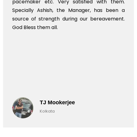
pacemaker etc. Very satisfied with them.
Specially Ashish, the Manager, has been a
source of strength during our bereavement.
God Bless them all.
TJ Mookerjee
Kolkata