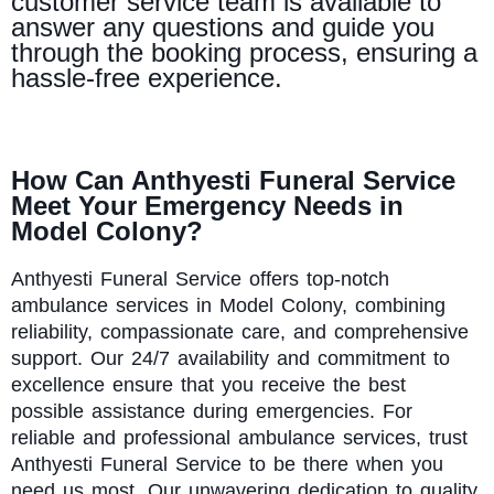
customer service team is available to
answer any questions and guide you
through the booking process, ensuring a
hassle-free experience.
How Can Anthyesti Funeral Service
Meet Your Emergency Needs in
Model Colony?
Anthyesti
Funeral Service offers top-notch
ambulance services in Model Colony, combining
reliability, compassionate care, and comprehensive
support. Our 24/7 availability and commitment to
excellence ensure that you receive the best
possible assistance during emergencies. For
reliable and professional ambulance services, trust
Anthyesti Funeral Service to be there when you
need us most. Our unwavering dedication to quality