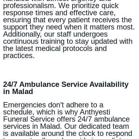
professionalism. We prioritize quick
response times and effective care,
ensuring that every patient receives the
support they need when it matters most.
Additionally, our staff undergoes
continuous training to stay updated with
the latest medical protocols and
practices.
24/7 Ambulance Service Availability
in Malad
Emergencies don’t adhere to a
schedule, which is why Anthyesti
Funeral Service offers 24/7 ambulance
services in Malad. Our dedicated team
is available around the clock to respond