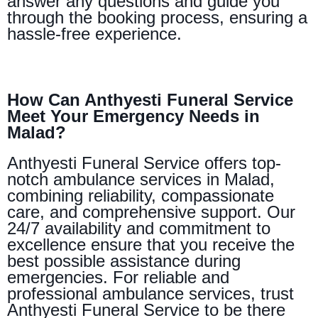
answer any questions and guide you
through the booking process, ensuring a
hassle-free experience.
How Can Anthyesti Funeral Service
Meet Your Emergency Needs in
Malad?
Anthyesti Funeral Service offers top-
notch ambulance services in Malad,
combining reliability, compassionate
care, and comprehensive support. Our
24/7 availability and commitment to
excellence ensure that you receive the
best possible assistance during
emergencies. For reliable and
professional ambulance services, trust
Anthyesti Funeral Service to be there