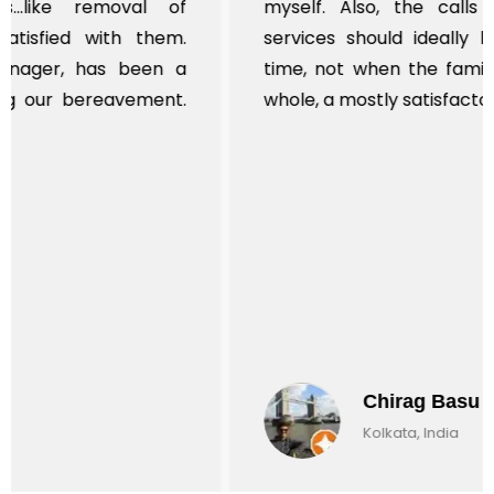
myself. Also, the calls to post review of
services should ideally be made at a later
time, not when the family is grieving. On the
whole, a mostly satisfactory experience.
Chirag Basu
Kolkata, India