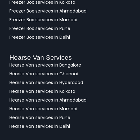
Freezer Box services in Kolkata
Freezer Box services in Ahmedabad
Freezer Box services in Mumbai
Freezer Box services in Pune
Freezer Box services in Delhi
Hearse Van Services
Hearse Van services in Bangalore
Hearse Van services in Chennai
Hearse Van services in Hyderabad
Hearse Van services in Kolkata
Hearse Van services in Ahmedabad
Hearse Van services in Mumbai
Hearse Van services in Pune
Hearse Van services in Delhi