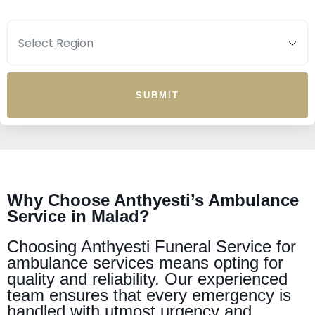
SUBMIT
Why Choose Anthyesti’s Ambulance
Service in Malad?
Choosing Anthyesti Funeral Service for
ambulance services means opting for
quality and reliability. Our experienced
team ensures that every emergency is
handled with utmost urgency and