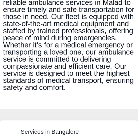
reliable ambulance services in Malad to
ensure timely and safe transportation for
those in need. Our fleet is equipped with
state-of-the-art medical equipment and
staffed by trained professionals, offering
peace of mind during emergencies.
Whether it's for a medical emergency or
transporting a loved one, our ambulance
service is committed to delivering
compassionate and efficient care. Our
service is designed to meet the highest
standards of medical transport, ensuring
safety and comfort.
Services in Bangalore