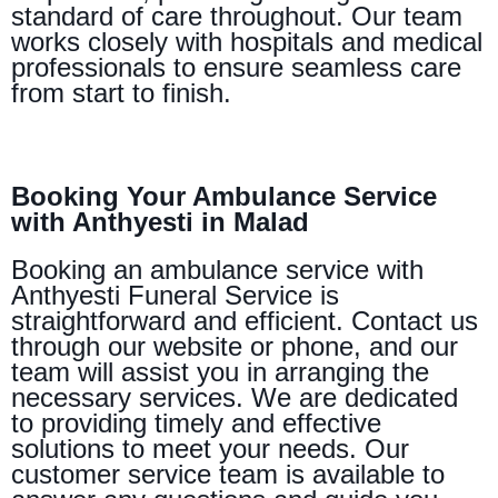
standard of care throughout. Our team
works closely with hospitals and medical
professionals to ensure seamless care
from start to finish.
Booking Your Ambulance Service
with Anthyesti in Malad
Booking an ambulance service with
Anthyesti Funeral Service is
straightforward and efficient. Contact us
through our website or phone, and our
team will assist you in arranging the
necessary services. We are dedicated
to providing timely and effective
solutions to meet your needs. Our
customer service team is available to