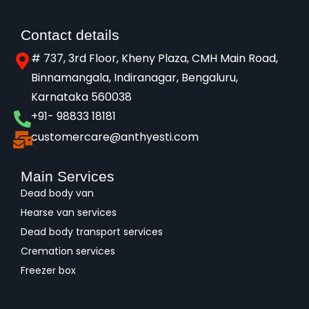
Contact details
# 737, 3rd Floor, Kheny Plaza, CMH Main Road,
Binnamangala, Indiranagar, Bengaluru,
Karnataka 560038​
+91- 98833 18181
customercare@anthyesti.com
Main Services
Dead body van
Hearse van services
Dead body transport services
Cremation services
Freezer box