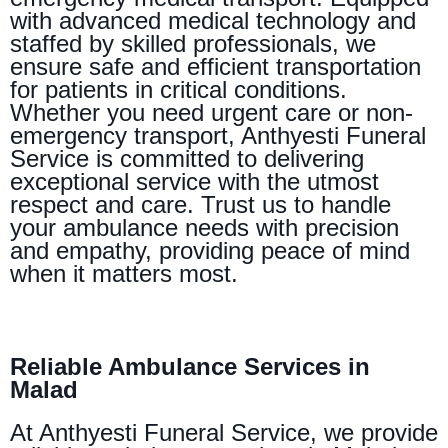
with advanced medical technology and
staffed by skilled professionals, we
ensure safe and efficient transportation
for patients in critical conditions.
Whether you need urgent care or non-
emergency transport, Anthyesti Funeral
Service is committed to delivering
exceptional service with the utmost
respect and care. Trust us to handle
your ambulance needs with precision
and empathy, providing peace of mind
when it matters most.
Reliable Ambulance Services in
Malad
At Anthyesti Funeral Service, we provide