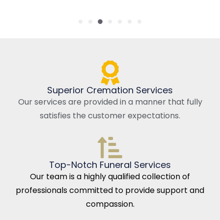
Superior Cremation Services
Our services are provided in a manner that fully
satisfies the customer expectations.
Top-Notch Funeral Services
Our team is a highly qualified collection of
professionals committed to provide support and
compassion.