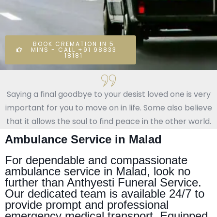
BOOK CREMATION IN 5
MINS - CALL +91 98833
18181
Saying a final goodbye to your desist loved one is very
important for you to move on in life. Some also believe
that it allows the soul to find peace in the other world.
Ambulance Service in Malad
For dependable and compassionate
ambulance service in Malad, look no
further than Anthyesti Funeral Service.
Our dedicated team is available 24/7 to
provide prompt and professional
emergency medical transport. Equipped