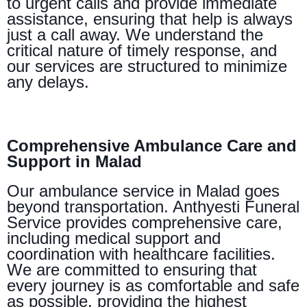
to urgent calls and provide immediate
assistance, ensuring that help is always
just a call away. We understand the
critical nature of timely response, and
our services are structured to minimize
any delays.
Comprehensive Ambulance Care and
Support in Malad
Our ambulance service in Malad goes
beyond transportation. Anthyesti Funeral
Service provides comprehensive care,
including medical support and
coordination with healthcare facilities.
We are committed to ensuring that
every journey is as comfortable and safe
as possible, providing the highest