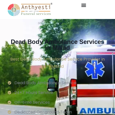
Dead Body Ambulance Services
in Malad
Best Dead Body Ambulance Service Provider in
Malad
Dead Body Ambulance Service
24×7 Hours Service.
On-time Services
Dedicated On-ground Team