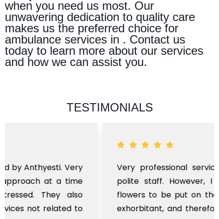
when you need us most. Our
unwavering dedication to quality care
makes us the preferred choice for
ambulance services in . Contact us
today to learn more about our services
and how we can assist you.
TESTIMONIALS
Very professional service, with prompt and
polite staff. However, I found the cost for
flowers to be put on the hearse to be quite
exhorbitant, and therefore arranged for that