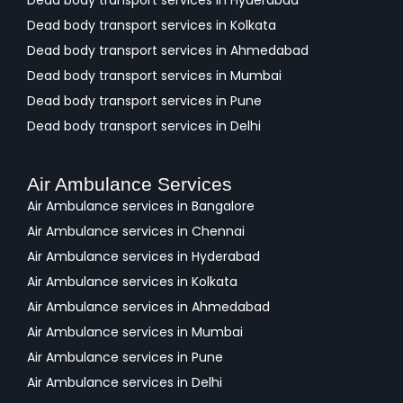
Dead body transport services in Hyderabad
Dead body transport services in Kolkata
Dead body transport services in Ahmedabad
Dead body transport services in Mumbai
Dead body transport services in Pune
Dead body transport services in Delhi
Air Ambulance Services
Air Ambulance services in Bangalore
Air Ambulance services in Chennai
Air Ambulance services in Hyderabad
Air Ambulance services in Kolkata
Air Ambulance services in Ahmedabad
Air Ambulance services in Mumbai
Air Ambulance services in Pune
Air Ambulance services in Delhi