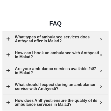
FAQ
What types of ambulance services does
Anthyesti offer in Malad?
How can I book an ambulance with Anthyesti
in Malad?
Are your ambulance services available 24/7
in Malad?
What should I expect during an ambulance
service with Anthyesti?
How does Anthyesti ensure the quality of its
ambulance services in Malad?