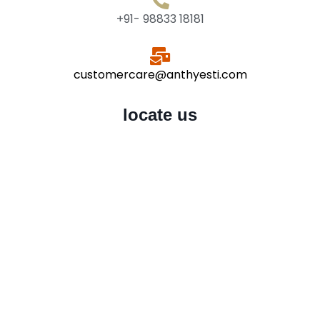
+91- 98833 18181
customercare@anthyesti.com
locate us