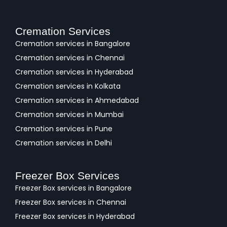
Cremation Services
Cremation services in Bangalore
Cremation services in Chennai
Cremation services in Hyderabad
Cremation services in Kolkata
Cremation services in Ahmedabad
Cremation services in Mumbai
Cremation services in Pune
Cremation services in Delhi
Freezer Box Services
Freezer Box services in Bangalore
Freezer Box services in Chennai
Freezer Box services in Hyderabad