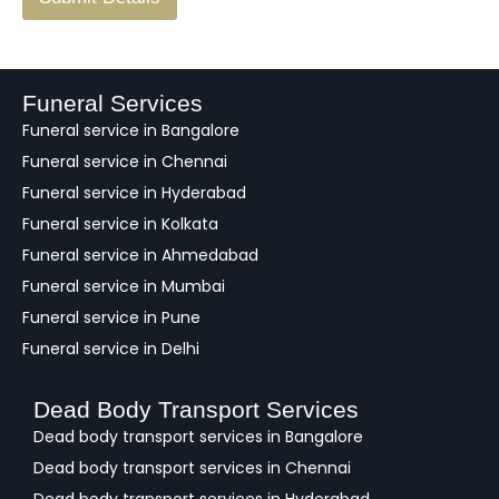
e
e
d
b
a
Funeral Services
c
Funeral service in Bangalore
k
Funeral service in Chennai
Funeral service in Hyderabad
Funeral service in Kolkata
Funeral service in Ahmedabad
Funeral service in Mumbai
Funeral service in Pune
Funeral service in Delhi
Dead Body Transport Services
Dead body transport services in Bangalore
Dead body transport services in Chennai