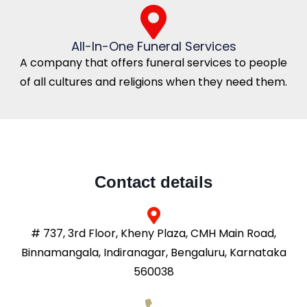
All-In-One Funeral Services
A company that offers funeral services to people
of all cultures and religions when they need them.
Contact details
# 737, 3rd Floor, Kheny Plaza, CMH Main Road,
Binnamangala, Indiranagar, Bengaluru, Karnataka
560038