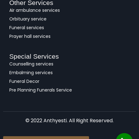
Other Services
Air ambulance services
Orbituary service
Funeral services
Prayer hall services
Special Services
Counselling services
Embalming services
Funeral Decor
Pre Planning Funerals Service
© 2022 Anthyesti. All Right Reserved.