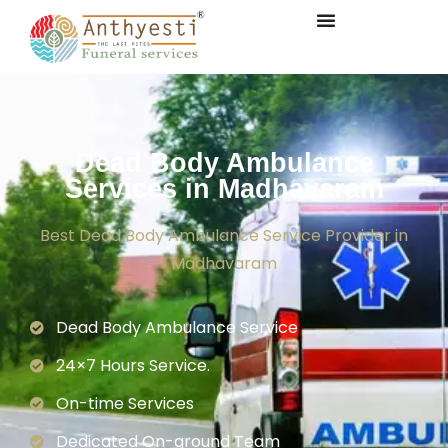
Dead Body Ambulance
Services in Madhavaram
Best Dead Body Ambulance Service Provider in
Madhavaram
Dead Body Ambulance Service
24×7 Hours Service.
On-time Services
Dedicated On-ground Team