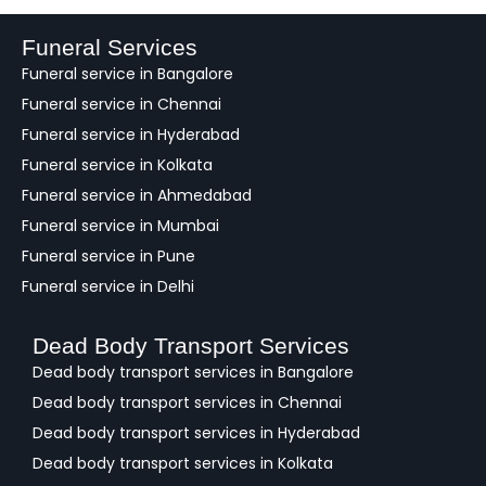
d
b
a
Funeral Services
c
Funeral service in Bangalore
k
Funeral service in Chennai
Funeral service in Hyderabad
Funeral service in Kolkata
Funeral service in Ahmedabad
Funeral service in Mumbai
Funeral service in Pune
Funeral service in Delhi
Dead Body Transport Services
Dead body transport services in Bangalore
Dead body transport services in Chennai
Dead body transport services in Hyderabad
Dead body transport services in Kolkata