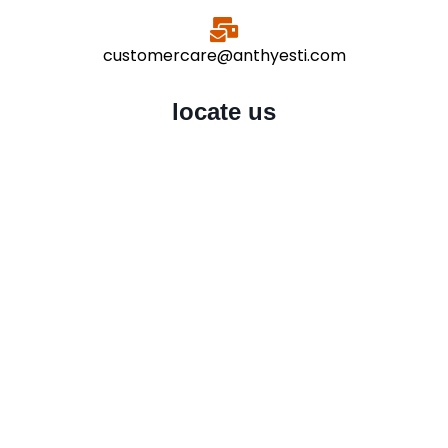
customercare@anthyesti.com
locate us