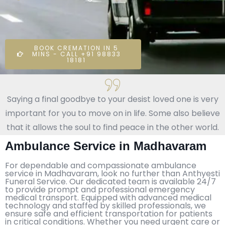
BOOK CREMATION IN 5
MINS - CALL +91 98833
18181
Saying a final goodbye to your desist loved one is very
important for you to move on in life. Some also believe
that it allows the soul to find peace in the other world.
Ambulance Service in Madhavaram
For dependable and compassionate ambulance
service in Madhavaram, look no further than Anthyesti
Funeral Service. Our dedicated team is available 24/7
to provide prompt and professional emergency
medical transport. Equipped with advanced medical
technology and staffed by skilled professionals, we
ensure safe and efficient transportation for patients
in critical conditions. Whether you need urgent care or