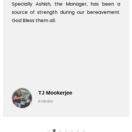
Specially Ashish, the Manager, has been a
source of strength during our bereavement.
God Bless them all.
TJ Mookerjee
Kolkata