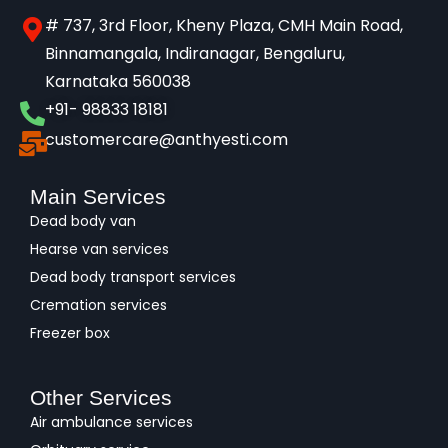
# 737, 3rd Floor, Kheny Plaza, CMH Main Road,
Binnamangala, Indiranagar, Bengaluru,
Karnataka 560038​
+91- 98833 18181
customercare@anthyesti.com
Main Services
Dead body van
Hearse van services
Dead body transport services
Cremation services
Freezer box
Other Services
Air ambulance services