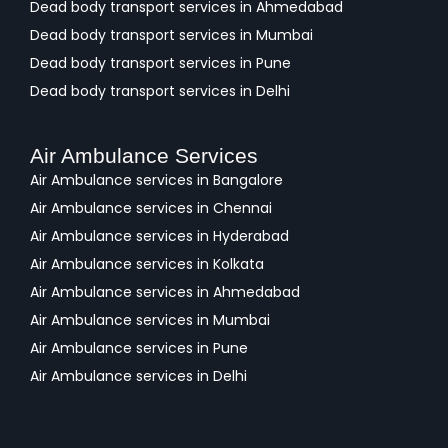
Dead body transport services in Ahmedabad
Dead body transport services in Mumbai
Dead body transport services in Pune
Dead body transport services in Delhi
Air Ambulance Services
Air Ambulance services in Bangalore
Air Ambulance services in Chennai
Air Ambulance services in Hyderabad
Air Ambulance services in Kolkata
Air Ambulance services in Ahmedabad
Air Ambulance services in Mumbai
Air Ambulance services in Pune
Air Ambulance services in Delhi