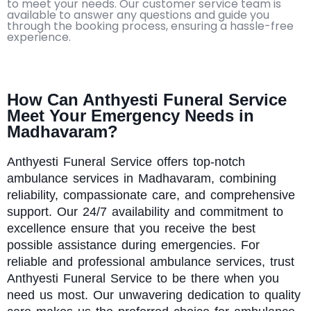
to meet your needs. Our customer service team is
available to answer any questions and guide you
through the booking process, ensuring a hassle-free
experience.
How Can Anthyesti Funeral Service
Meet Your Emergency Needs in
Madhavaram?
Anthyesti
Funeral Service offers top-notch
ambulance services in Madhavaram, combining
reliability, compassionate care, and comprehensive
support. Our 24/7 availability and commitment to
excellence ensure that you receive the best
possible assistance during emergencies. For
reliable and professional ambulance services, trust
Anthyesti Funeral Service to be there when you
need us most. Our unwavering dedication to quality