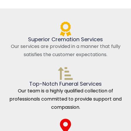
Superior Cremation Services
Our services are provided in a manner that fully
satisfies the customer expectations.
Top-Notch Funeral Services
Our team is a highly qualified collection of
professionals committed to provide support and
compassion.