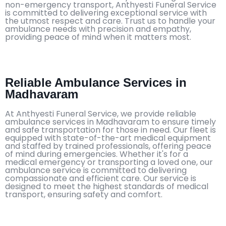
non-emergency transport, Anthyesti Funeral Service
is committed to delivering exceptional service with
the utmost respect and care. Trust us to handle your
ambulance needs with precision and empathy,
providing peace of mind when it matters most.
Reliable Ambulance Services in
Madhavaram
At Anthyesti Funeral Service, we provide reliable
ambulance services in Madhavaram to ensure timely
and safe transportation for those in need. Our fleet is
equipped with state-of-the-art medical equipment
and staffed by trained professionals, offering peace
of mind during emergencies. Whether it's for a
medical emergency or transporting a loved one, our
ambulance service is committed to delivering
compassionate and efficient care. Our service is
designed to meet the highest standards of medical
transport, ensuring safety and comfort.