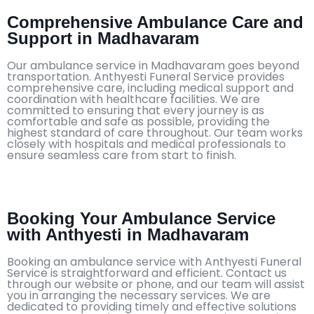
Comprehensive Ambulance Care and
Support in Madhavaram
Our ambulance service in Madhavaram goes beyond
transportation. Anthyesti Funeral Service provides
comprehensive care, including medical support and
coordination with healthcare facilities. We are
committed to ensuring that every journey is as
comfortable and safe as possible, providing the
highest standard of care throughout. Our team works
closely with hospitals and medical professionals to
ensure seamless care from start to finish.
Booking Your Ambulance Service
with Anthyesti in Madhavaram
Booking an ambulance service with Anthyesti Funeral
Service is straightforward and efficient. Contact us
through our website or phone, and our team will assist
you in arranging the necessary services. We are
dedicated to providing timely and effective solutions