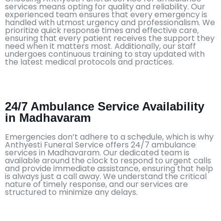
services means opting for quality and reliability. Our
experienced team ensures that every emergency is
handled with utmost urgency and professionalism. We
prioritize quick response times and effective care,
ensuring that every patient receives the support they
need when it matters most. Additionally, our staff
undergoes continuous training to stay updated with
the latest medical protocols and practices.
24/7 Ambulance Service Availability
in Madhavaram
Emergencies don’t adhere to a schedule, which is why
Anthyesti Funeral Service offers 24/7 ambulance
services in Madhavaram. Our dedicated team is
available around the clock to respond to urgent calls
and provide immediate assistance, ensuring that help
is always just a call away. We understand the critical
nature of timely response, and our services are
structured to minimize any delays.