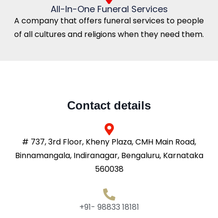
All-In-One Funeral Services
A company that offers funeral services to people
of all cultures and religions when they need them.
Contact details
# 737, 3rd Floor, Kheny Plaza, CMH Main Road,
Binnamangala, Indiranagar, Bengaluru, Karnataka
560038
+91- 98833 18181