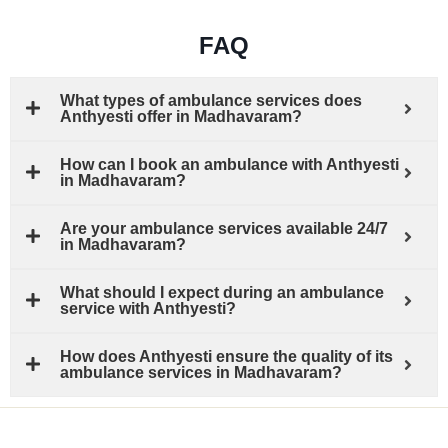
FAQ
What types of ambulance services does
Anthyesti offer in Madhavaram?
How can I book an ambulance with Anthyesti
in Madhavaram?
Are your ambulance services available 24/7
in Madhavaram?
What should I expect during an ambulance
service with Anthyesti?
How does Anthyesti ensure the quality of its
ambulance services in Madhavaram?