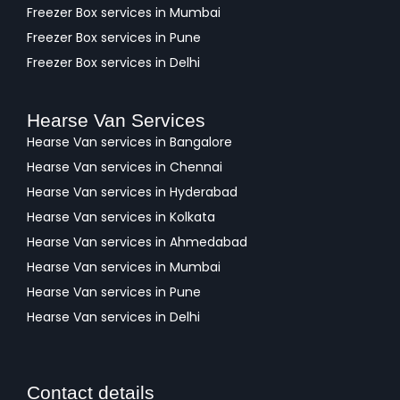
Freezer Box services in Mumbai
Freezer Box services in Pune
Freezer Box services in Delhi
Hearse Van Services
Hearse Van services in Bangalore
Hearse Van services in Chennai
Hearse Van services in Hyderabad
Hearse Van services in Kolkata
Hearse Van services in Ahmedabad
Hearse Van services in Mumbai
Hearse Van services in Pune
Hearse Van services in Delhi
Contact details