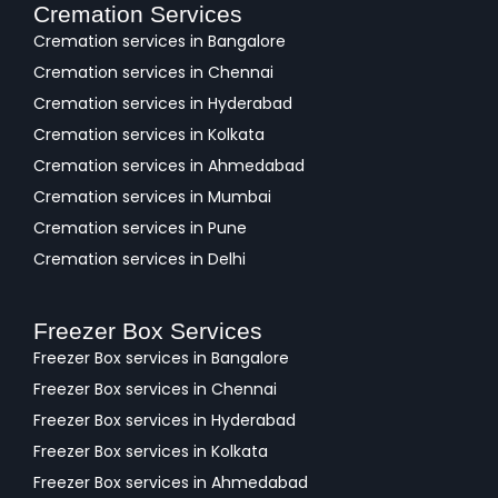
Cremation Services
Cremation services in Bangalore
Cremation services in Chennai
Cremation services in Hyderabad
Cremation services in Kolkata
Cremation services in Ahmedabad
Cremation services in Mumbai
Cremation services in Pune
Cremation services in Delhi
Freezer Box Services
Freezer Box services in Bangalore
Freezer Box services in Chennai
Freezer Box services in Hyderabad
Freezer Box services in Kolkata
Freezer Box services in Ahmedabad