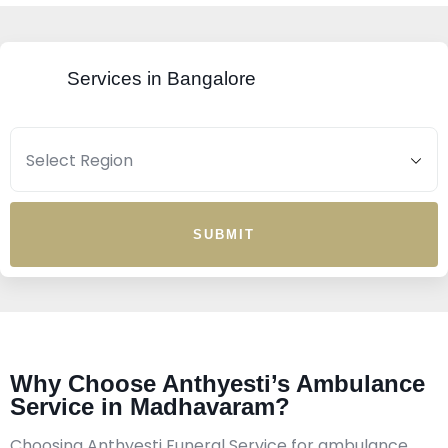
Services in Bangalore
SUBMIT
Why Choose Anthyesti’s Ambulance
Service in Madhavaram?
Choosing Anthyesti Funeral Service for ambulance