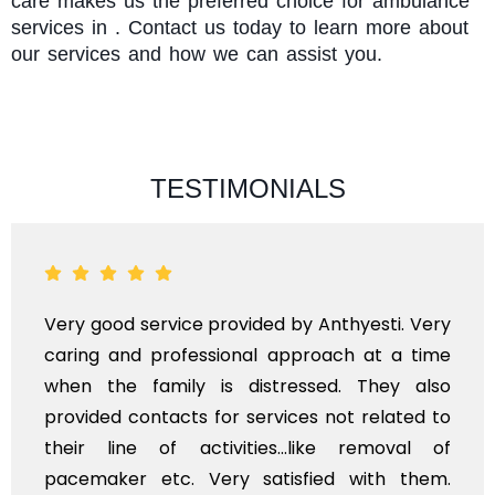
care makes us the preferred choice for ambulance
services in . Contact us today to learn more about
our services and how we can assist you.
TESTIMONIALS
Very good service provided by Anthyesti. Very
caring and professional approach at a time
when the family is distressed. They also
provided contacts for services not related to
their line of activities...like removal of
pacemaker etc. Very satisfied with them.