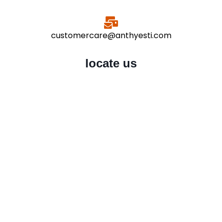
customercare@anthyesti.com
locate us