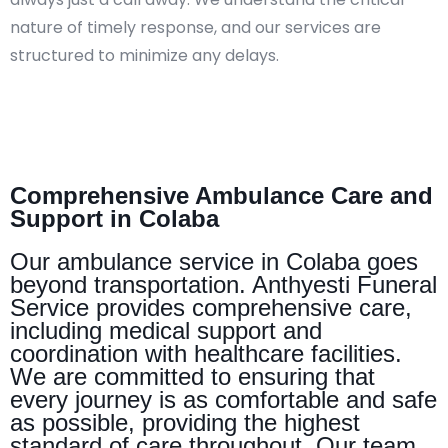
nature of timely response, and our services are
structured to minimize any delays.
Comprehensive Ambulance Care and
Support in Colaba
Our ambulance service in Colaba goes
beyond transportation. Anthyesti Funeral
Service provides comprehensive care,
including medical support and
coordination with healthcare facilities.
We are committed to ensuring that
every journey is as comfortable and safe
as possible, providing the highest
standard of care throughout. Our team