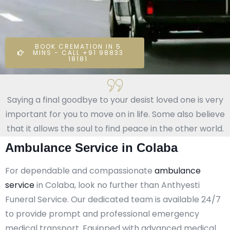
BOOK CREMATION IN 5
MINS - CALL +91 98833
18181
Saying a final goodbye to your desist loved one is very
important for you to move on in life. Some also believe
that it allows the soul to find peace in the other world.
Ambulance Service in Colaba
For dependable and compassionate
ambulance
service
in Colaba, look no further than Anthyesti
Funeral Service. Our dedicated team is available 24/7
to provide prompt and professional emergency
medical transport. Equipped with advanced medical