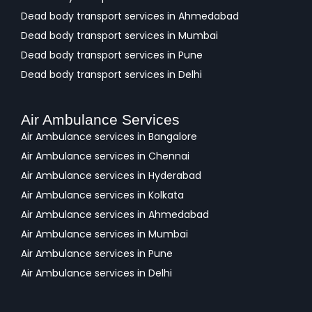
Dead body transport services in Ahmedabad
Dead body transport services in Mumbai
Dead body transport services in Pune
Dead body transport services in Delhi
Air Ambulance Services
Air Ambulance services in Bangalore
Air Ambulance services in Chennai
Air Ambulance services in Hyderabad
Air Ambulance services in Kolkata
Air Ambulance services in Ahmedabad
Air Ambulance services in Mumbai
Air Ambulance services in Pune
Air Ambulance services in Delhi