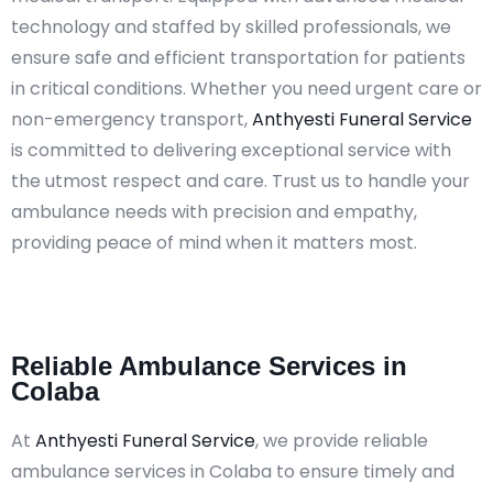
technology and staffed by skilled professionals, we
ensure safe and efficient transportation for patients
in critical conditions. Whether you need urgent care or
non-emergency transport,
Anthyesti Funeral Service
is committed to delivering exceptional service with
the utmost respect and care. Trust us to handle your
ambulance needs with precision and empathy,
providing peace of mind when it matters most.​
Reliable Ambulance Services in
Colaba
At
Anthyesti Funeral Service
, we provide reliable
ambulance services in Colaba to ensure timely and