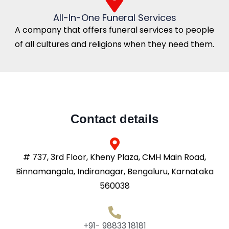
All-In-One Funeral Services
A company that offers funeral services to people
of all cultures and religions when they need them.
Contact details
# 737, 3rd Floor, Kheny Plaza, CMH Main Road,
Binnamangala, Indiranagar, Bengaluru, Karnataka
560038
+91- 98833 18181