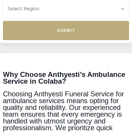
SUBMIT
Why Choose Anthyesti’s Ambulance
Service in Colaba?
Choosing Anthyesti Funeral Service for
ambulance services means opting for
quality and reliability. Our experienced
team ensures that every emergency is
handled with utmost urgency and
professionalism. We prioritize quick