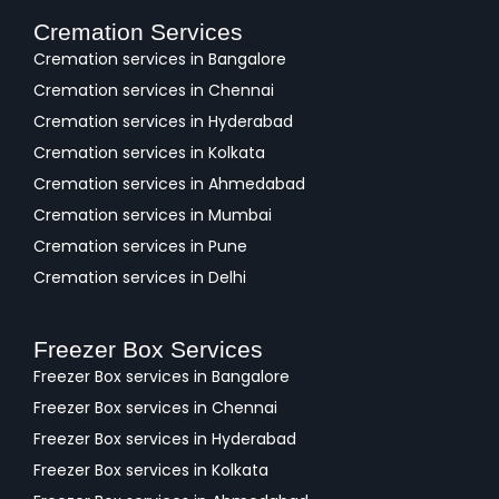
Cremation Services
Cremation services in Bangalore
Cremation services in Chennai
Cremation services in Hyderabad
Cremation services in Kolkata
Cremation services in Ahmedabad
Cremation services in Mumbai
Cremation services in Pune
Cremation services in Delhi
Freezer Box Services
Freezer Box services in Bangalore
Freezer Box services in Chennai
Freezer Box services in Hyderabad
Freezer Box services in Kolkata