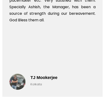
pacemaker etc. Very satisfied with them.
Specially Ashish, the Manager, has been a
source of strength during our bereavement.
God Bless them all.
TJ Mookerjee
Kolkata