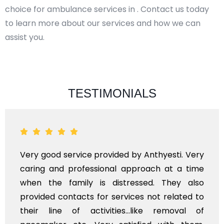
choice for ambulance services in . Contact us today
to learn more about our services and how we can
assist you.
TESTIMONIALS
Very good service provided by Anthyesti. Very
caring and professional approach at a time
when the family is distressed. They also
provided contacts for services not related to
their line of activities...like removal of