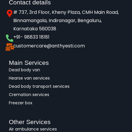
Contact details
# 737, 3rd Floor, Kheny Plaza, CMH Main Road,
Binnamangala, Indiranagar, Bengaluru,
Karnataka 560038​
+91- 98833 18181
customercare@anthyesti.com
Main Services
Dead body van
Hearse van services
Dead body transport services
Cremation services
Freezer box
Other Services
Air ambulance services