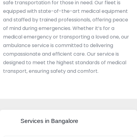
safe transportation for those in need. Our fleet is
equipped with state-of-the-art medical equipment
and staffed by trained professionals, offering peace
of mind during emergencies. Whether it’s for a
medical emergency or transporting a loved one, our
ambulance service is committed to delivering
compassionate and efficient care. Our service is
designed to meet the highest standards of medical
transport, ensuring safety and comfort.​
Services in Bangalore