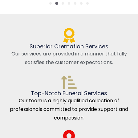
Superior Cremation Services
Our services are provided in a manner that fully
satisfies the customer expectations.
Top-Notch Funeral Services
Our team is a highly qualified collection of
professionals committed to provide support and
compassion.