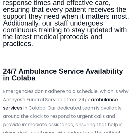
response times and effective care,
ensuring that every patient receives the
support they need when it matters most.
Additionally, our staff undergoes
continuous training to stay updated with
the latest medical protocols and
practices.
24/7 Ambulance Service Availability
in Colaba
Emergencies don’t adhere to a schedule, which is why
Anthyesti Funeral Service offers 24/7
ambulance
services
in Colaba. Our dedicated team is available
around the clock to respond to urgent calls and
provide immediate assistance, ensuring that help is
always just a call away. We understand the critical