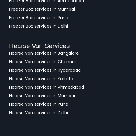
Freezer Box services in Ahmedabad
Freezer Box services in Mumbai
Freezer Box services in Pune
Freezer Box services in Delhi
Hearse Van Services
Hearse Van services in Bangalore
Hearse Van services in Chennai
Hearse Van services in Hyderabad
Hearse Van services in Kolkata
Hearse Van services in Ahmedabad
Hearse Van services in Mumbai
Hearse Van services in Pune
Hearse Van services in Delhi