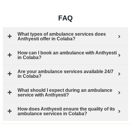
FAQ
What types of ambulance services does
Anthyesti offer in Colaba?
How can I book an ambulance with Anthyesti
in Colaba?
Are your ambulance services available 24/7
in Colaba?
What should I expect during an ambulance
service with Anthyesti?
How does Anthyesti ensure the quality of its
ambulance services in Colaba?