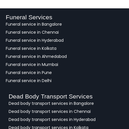
d
b
a
Funeral Services
c
Funeral service in Bangalore
k
Funeral service in Chennai
Funeral service in Hyderabad
Funeral service in Kolkata
Funeral service in Ahmedabad
Funeral service in Mumbai
Funeral service in Pune
Funeral service in Delhi
Dead Body Transport Services
Dead body transport services in Bangalore
Dead body transport services in Chennai
Dead body transport services in Hyderabad
Dead body transport services in Kolkata