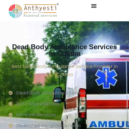
Dead Body Ambulance Services
in Colaba
Best Dead Body Ambulance Service Provider in
Colaba
Dead Body Ambulance Service
24×7 Hours Service.
On-time Services
Dedicated On-ground Team