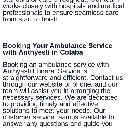
works closely with hospitals and medical
professionals to ensure seamless care
from start to finish.
Booking Your Ambulance Service
with Anthyesti in Colaba
Booking an ambulance service with
Anthyesti Funeral Service is
straightforward and efficient. Contact us
through our website or phone, and our
team will assist you in arranging the
necessary services. We are dedicated
to providing timely and effective
solutions to meet your needs. Our
customer service team is available to
answer any questions and guide you