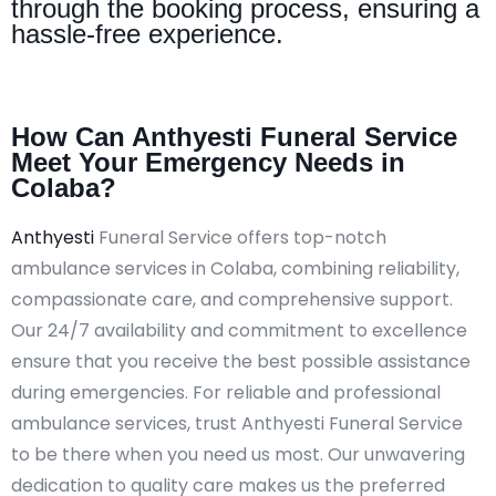
through the booking process, ensuring a
hassle-free experience.
How Can Anthyesti Funeral Service
Meet Your Emergency Needs in
Colaba?
Anthyesti
Funeral Service offers top-notch
ambulance services in Colaba, combining reliability,
compassionate care, and comprehensive support.
Our 24/7 availability and commitment to excellence
ensure that you receive the best possible assistance
during emergencies. For reliable and professional
ambulance services, trust Anthyesti Funeral Service
to be there when you need us most. Our unwavering
dedication to quality care makes us the preferred