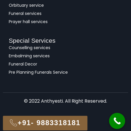
Orbituary service
Funeral services
Prayer hall services
Special Services
Counselling services
Embalming services
Funeral Decor
Pre Planning Funerals Service
© 2022 Anthyesti. All Right Reserved.
+91- 9883318181