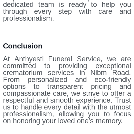
dedicated team is ready to help you
through every step with care and
professionalism.
Conclusion
At Anthyesti Funeral Service, we are
committed to providing exceptional
crematorium services in Nibm Road.
From personalized and eco-friendly
options to transparent pricing and
compassionate care, we strive to offer a
respectful and smooth experience. Trust
us to handle every detail with the utmost
professionalism, allowing you to focus
on honoring your loved one’s memory.