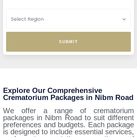
SUBMIT
Explore Our Comprehensive
Crematorium Packages in Nibm Road
We offer a range of crematorium
packages in Nibm Road to suit different
preferences and budgets. Each package
is designed to include essential services,