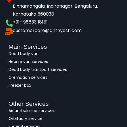
Binnamangala, Indiranagar, Bengaluru,
Karnataka 560038​
+91- 98833 18181
customercare@anthyesti.com
Main Services
Dead body van
Hearse van services
Dead body transport services
Cremation services
Freezer box
Other Services
Air ambulance services
Orbituary service
Funeral services