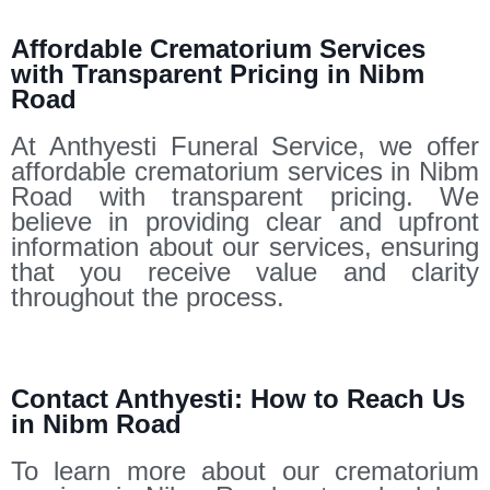
Affordable Crematorium Services
with Transparent Pricing in Nibm
Road
At Anthyesti Funeral Service, we offer
affordable crematorium services in Nibm
Road with transparent pricing. We
believe in providing clear and upfront
information about our services, ensuring
that you receive value and clarity
throughout the process.
Contact Anthyesti: How to Reach Us
in Nibm Road
To learn more about our crematorium