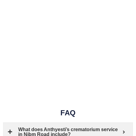
FAQ
What does Anthyesti’s crematorium service
in Nibm Road include?