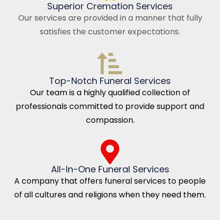
Superior Cremation Services
Our services are provided in a manner that fully
satisfies the customer expectations.
Top-Notch Funeral Services
Our team is a highly qualified collection of
professionals committed to provide support and
compassion.
All-In-One Funeral Services
A company that offers funeral services to people
of all cultures and religions when they need them.