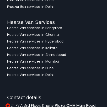
Freezer Box services in Pune
Freezer Box services in Delhi
Hearse Van Services
Hearse Van services in Bangalore
Hearse Van services in Chennai
Hearse Van services in Hyderabad
Hearse Van services in Kolkata
Hearse Van services in Ahmedabad
Hearse Van services in Mumbai
Hearse Van services in Pune
Hearse Van services in Delhi
Contact details
# 737, 3rd Floor, Kheny Plaza, CMH Main Road,