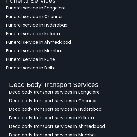
Funeral Services
c
Funeral service in Bangalore
k
Funeral service in Chennai
Funeral service in Hyderabad
Funeral service in Kolkata
Funeral service in Ahmedabad
Funeral service in Mumbai
Funeral service in Pune
Funeral service in Delhi
Dead Body Transport Services
Dead body transport services in Bangalore
Dead body transport services in Chennai
Dead body transport services in Hyderabad
Dead body transport services in Kolkata
Dead body transport services in Ahmedabad
Dead body transport services in Mumbai