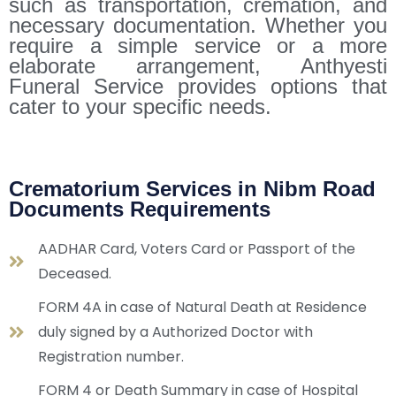
such as transportation, cremation, and
necessary documentation. Whether you
require a simple service or a more
elaborate arrangement, Anthyesti
Funeral Service provides options that
cater to your specific needs.
Crematorium Services in Nibm Road
Documents Requirements
AADHAR Card, Voters Card or Passport of the
Deceased.
FORM 4A in case of Natural Death at Residence
duly signed by a Authorized Doctor with
Registration number.
FORM 4 or Death Summary in case of Hospital