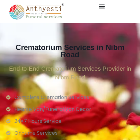
Crematorium Services in Nibm
Road
End-to-End Crematorium Services Provider in
Nibm Road
Complete Cremation Services
Hearse Van/Funeral Van Decor
24×7 Hours Service.
On-time Services