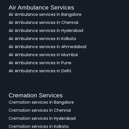
Air Ambulance Services
Air Ambulance services in Bangalore
Air Ambulance services in Chennai
Air Ambulance services in Hyderabad
Air Ambulance services in Kolkata
Air Ambulance services in Ahmedabad
Air Ambulance services in Mumbai
Air Ambulance services in Pune
Air Ambulance services in Delhi
Cremation Services
Cremation services in Bangalore
Cremation services in Chennai
Cremation services in Hyderabad
Cremation services in Kolkata