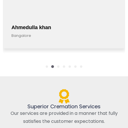
hmedulla khan
An
angalore
Ban
Superior Cremation Services
Our services are provided in a manner that fully
satisfies the customer expectations.