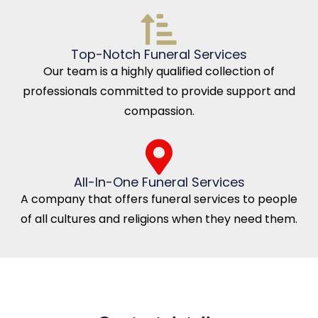
Top-Notch Funeral Services
Our team is a highly qualified collection of
professionals committed to provide support and
compassion.
All-In-One Funeral Services
A company that offers funeral services to people
of all cultures and religions when they need them.