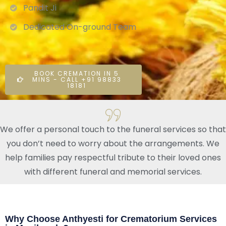
Pandit Ji
Dedicated On-ground Team
BOOK CREMATION IN 5
MINS - CALL +91 98833
18181
We offer a personal touch to the funeral services so that
you don’t need to worry about the arrangements. We
help families pay respectful tribute to their loved ones
with different funeral and memorial services.
Why Choose Anthyesti for Crematorium Services