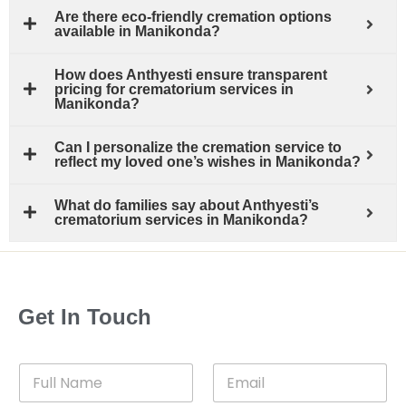
Are there eco-friendly cremation options
available in Manikonda?
How does Anthyesti ensure transparent
pricing for crematorium services in
Manikonda?
Can I personalize the cremation service to
reflect my loved one’s wishes in Manikonda?
What do families say about Anthyesti’s
crematorium services in Manikonda?
Get In Touch
F
E
u
m
l
a