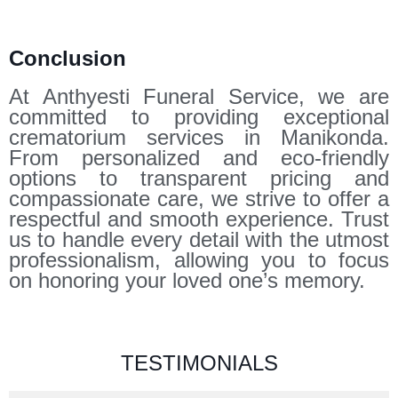
Conclusion
At Anthyesti Funeral Service, we are
committed to providing exceptional
crematorium services in Manikonda.
From personalized and eco-friendly
options to transparent pricing and
compassionate care, we strive to offer a
respectful and smooth experience. Trust
us to handle every detail with the utmost
professionalism, allowing you to focus
on honoring your loved one’s memory.
TESTIMONIALS