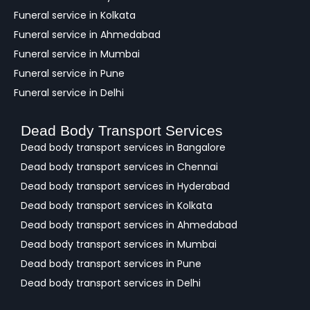
Funeral service in Kolkata
Funeral service in Ahmedabad
Funeral service in Mumbai
Funeral service in Pune
Funeral service in Delhi
Dead Body Transport Services
Dead body transport services in Bangalore
Dead body transport services in Chennai
Dead body transport services in Hyderabad
Dead body transport services in Kolkata
Dead body transport services in Ahmedabad
Dead body transport services in Mumbai
Dead body transport services in Pune
Dead body transport services in Delhi