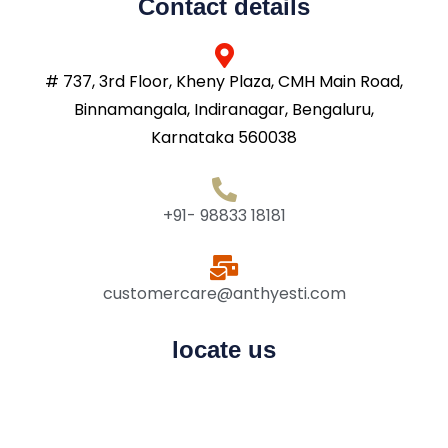
Contact details
# 737, 3rd Floor, Kheny Plaza, CMH Main Road,
Binnamangala, Indiranagar, Bengaluru,
Karnataka 560038
+91- 98833 18181
customercare@anthyesti.com
locate us