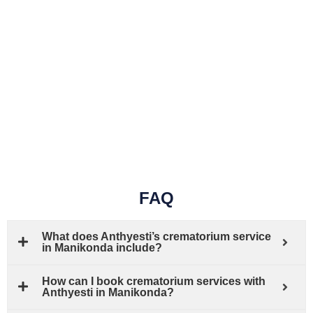
FAQ
What does Anthyesti’s crematorium service
in Manikonda include?
How can I book crematorium services with
Anthyesti in Manikonda?