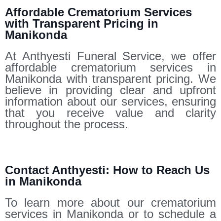
Affordable Crematorium Services
with Transparent Pricing in
Manikonda
At Anthyesti Funeral Service, we offer
affordable crematorium services in
Manikonda with transparent pricing. We
believe in providing clear and upfront
information about our services, ensuring
that you receive value and clarity
throughout the process.
Contact Anthyesti: How to Reach Us
in Manikonda
To learn more about our crematorium
services in Manikonda or to schedule a