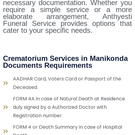
necessary documentation. Whether you
require a simple service or a more
elaborate arrangement, Anthyesti
Funeral Service provides options that
cater to your specific needs.
Crematorium Services in Manikonda
Documents Requirements
AADHAR Card, Voters Card or Passport of the
Deceased.
FORM 4A in case of Natural Death at Residence
duly signed by a Authorized Doctor with
Registration number.
FORM 4 or Death Summary in case of Hospital