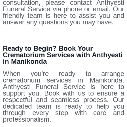
consultation, please contact Anthyesti
Funeral Service via phone or email. Our
friendly team is here to assist you and
answer any questions you may have.
Ready to Begin? Book Your
Crematorium Services with Anthyesti
in Manikonda
When you’re ready to arrange
crematorium services in Manikonda,
Anthyesti Funeral Service is here to
support you. Book with us to ensure a
respectful and seamless process. Our
dedicated team is ready to help you
through every step with care and
professionalism.