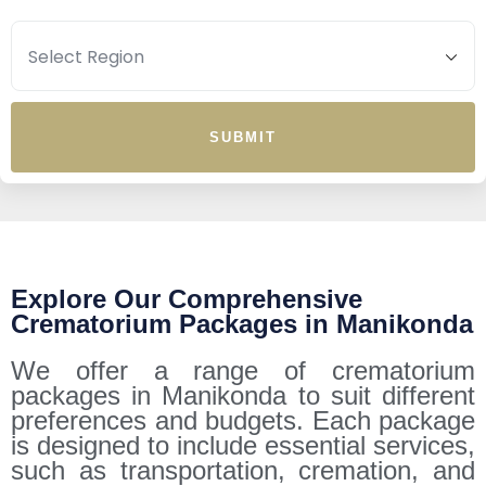
SUBMIT
Explore Our Comprehensive
Crematorium Packages in Manikonda
We offer a range of crematorium
packages in Manikonda to suit different
preferences and budgets. Each package
is designed to include essential services,
such as transportation, cremation, and