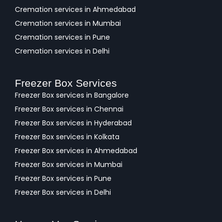
Cremation services in Ahmedabad
Cremation services in Mumbai
Cremation services in Pune
Cremation services in Delhi
Freezer Box Services
Freezer Box services in Bangalore
Freezer Box services in Chennai
Freezer Box services in Hyderabad
Freezer Box services in Kolkata
Freezer Box services in Ahmedabad
Freezer Box services in Mumbai
Freezer Box services in Pune
Freezer Box services in Delhi