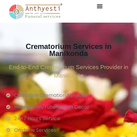
Crematorium Services in
Manikonda
End-to-End Crematorium Services Provider in
Manikonda
Complete Cremation Services
Hearse Van/Funeral Van Decor
24×7 Hours Service.
On-time Services