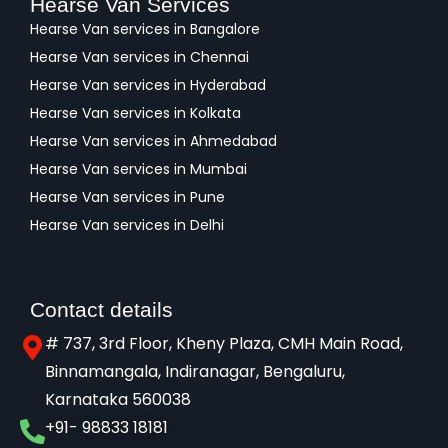
Hearse Van Services
Hearse Van services in Bangalore
Hearse Van services in Chennai
Hearse Van services in Hyderabad
Hearse Van services in Kolkata
Hearse Van services in Ahmedabad
Hearse Van services in Mumbai
Hearse Van services in Pune
Hearse Van services in Delhi
Contact details
# 737, 3rd Floor, Kheny Plaza, CMH Main Road,
Binnamangala, Indiranagar, Bengaluru,
Karnataka 560038​
+91- 98833 18181