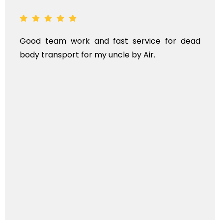
ood team work and fast service for dead
AN
ody transport for my uncle by Air.
KI
T
IN