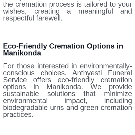
the cremation process is tailored to your
wishes, creating a meaningful and
respectful farewell.
Eco-Friendly Cremation Options in
Manikonda
For those interested in environmentally-
conscious choices, Anthyesti Funeral
Service offers eco-friendly cremation
options in Manikonda. We provide
sustainable solutions that minimize
environmental impact, including
biodegradable urns and green cremation
practices.