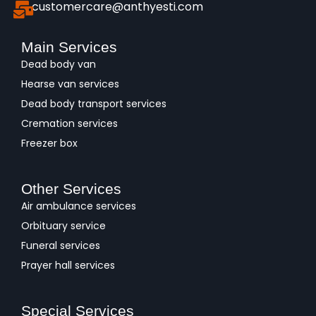
customercare@anthyesti.com
Main Services
Dead body van
Hearse van services
Dead body transport services
Cremation services
Freezer box
Other Services
Air ambulance services
Orbituary service
Funeral services
Prayer hall services
Special Services