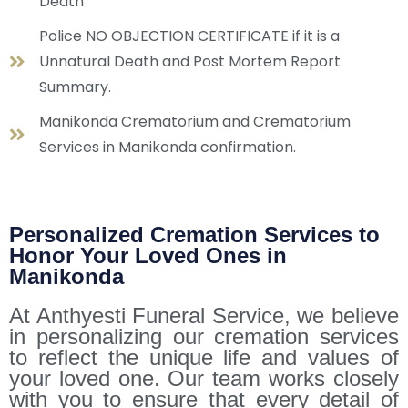
Death
Police NO OBJECTION CERTIFICATE if it is a
Unnatural Death and Post Mortem Report
Summary.
Manikonda Crematorium and Crematorium
Services in Manikonda confirmation.
Personalized Cremation Services to
Honor Your Loved Ones in
Manikonda
At Anthyesti Funeral Service, we believe
in personalizing our cremation services
to reflect the unique life and values of
your loved one. Our team works closely
with you to ensure that every detail of