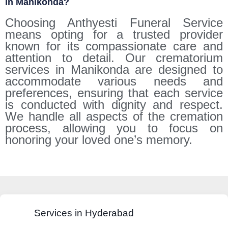
in Manikonda?
Choosing Anthyesti Funeral Service
means opting for a trusted provider
known for its compassionate care and
attention to detail. Our crematorium
services in Manikonda are designed to
accommodate various needs and
preferences, ensuring that each service
is conducted with dignity and respect.
We handle all aspects of the cremation
process, allowing you to focus on
honoring your loved one’s memory.
Services in Hyderabad