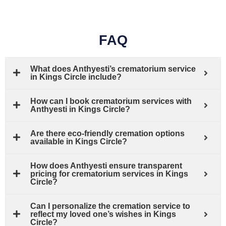
FAQ
What does Anthyesti’s crematorium service
in Kings Circle include?
How can I book crematorium services with
Anthyesti in Kings Circle?
Are there eco-friendly cremation options
available in Kings Circle?
How does Anthyesti ensure transparent
pricing for crematorium services in Kings
Circle?
Can I personalize the cremation service to
reflect my loved one’s wishes in Kings
Circle?