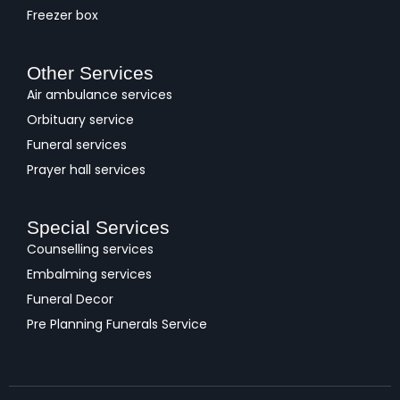
Freezer box
Other Services
Air ambulance services
Orbituary service
Funeral services
Prayer hall services
Special Services
Counselling services
Embalming services
Funeral Decor
Pre Planning Funerals Service