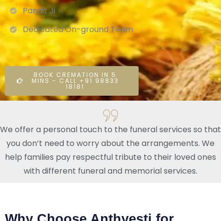
Pandit Ji
Dedicated On-ground Team
BOOK CREMATION IN 5
MINS - CALL +91 98833
18181
We offer a personal touch to the funeral services so that
you don’t need to worry about the arrangements. We
help families pay respectful tribute to their loved ones
with different funeral and memorial services.
Why Choose Anthyesti for