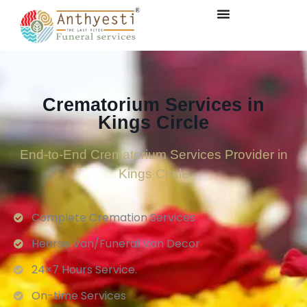
Crematorium Services in
Kings Circle
End-to-End Crematorium Services Provider in
Kings Circle
Complete Cremation Services
Hearse Van/Funeral Van Decor
24×7 Hours Service.
On-time Services