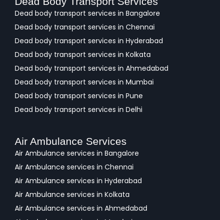
Dead Body Transport Services
Dead body transport services in Bangalore
Dead body transport services in Chennai
Dead body transport services in Hyderabad
Dead body transport services in Kolkata
Dead body transport services in Ahmedabad
Dead body transport services in Mumbai
Dead body transport services in Pune
Dead body transport services in Delhi
Air Ambulance Services
Air Ambulance services in Bangalore
Air Ambulance services in Chennai
Air Ambulance services in Hyderabad
Air Ambulance services in Kolkata
Air Ambulance services in Ahmedabad