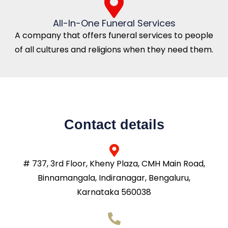
All-In-One Funeral Services
A company that offers funeral services to people
of all cultures and religions when they need them.
Contact details
# 737, 3rd Floor, Kheny Plaza, CMH Main Road,
Binnamangala, Indiranagar, Bengaluru,
Karnataka 560038