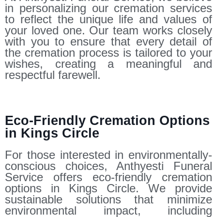
in personalizing our cremation services
to reflect the unique life and values of
your loved one. Our team works closely
with you to ensure that every detail of
the cremation process is tailored to your
wishes, creating a meaningful and
respectful farewell.
Eco-Friendly Cremation Options
in Kings Circle
For those interested in environmentally-
conscious choices, Anthyesti Funeral
Service offers eco-friendly cremation
options in Kings Circle. We provide
sustainable solutions that minimize
environmental impact, including