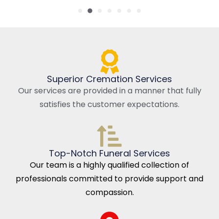
Superior Cremation Services
Our services are provided in a manner that fully
satisfies the customer expectations.
Top-Notch Funeral Services
Our team is a highly qualified collection of
professionals committed to provide support and
compassion.