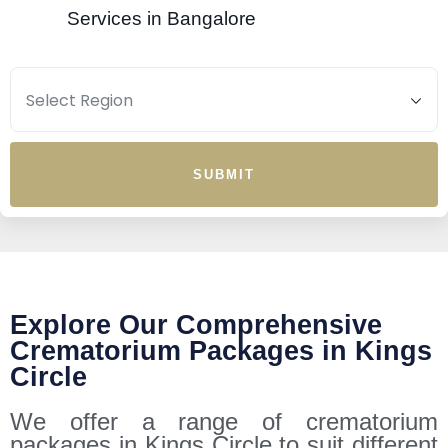
Services in Bangalore
SUBMIT
Explore Our Comprehensive
Crematorium Packages in Kings
Circle
We offer a range of crematorium
packages in Kings Circle to suit different