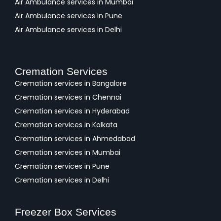
Air Ambulance services in Mumbai
Air Ambulance services in Pune
Air Ambulance services in Delhi
Cremation Services
Cremation services in Bangalore
Cremation services in Chennai
Cremation services in Hyderabad
Cremation services in Kolkata
Cremation services in Ahmedabad
Cremation services in Mumbai
Cremation services in Pune
Cremation services in Delhi
Freezer Box Services