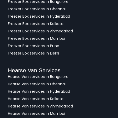
Freezer Box services in Bangalore
Freezer Box services in Chennai
Freezer Box services in Hyderabad
Freezer Box services in Kolkata
Freezer Box services in Ahmedabad
Freezer Box services in Mumbai
Freezer Box services in Pune
Freezer Box services in Delhi
Hearse Van Services
Hearse Van services in Bangalore
Hearse Van services in Chennai
Hearse Van services in Hyderabad
Hearse Van services in Kolkata
Hearse Van services in Ahmedabad
Hearse Van services in Mumbai