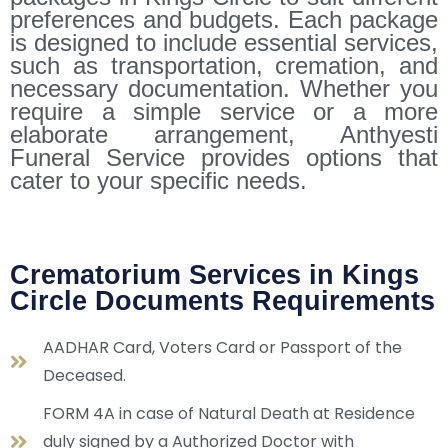
preferences and budgets. Each package
is designed to include essential services,
such as transportation, cremation, and
necessary documentation. Whether you
require a simple service or a more
elaborate arrangement, Anthyesti
Funeral Service provides options that
cater to your specific needs.
Crematorium Services in Kings
Circle Documents Requirements
AADHAR Card, Voters Card or Passport of the
Deceased.
FORM 4A in case of Natural Death at Residence
duly signed by a Authorized Doctor with