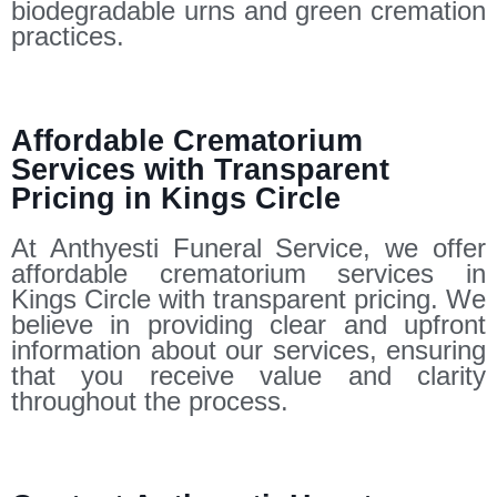
biodegradable urns and green cremation
practices.
Affordable Crematorium
Services with Transparent
Pricing in Kings Circle
At Anthyesti Funeral Service, we offer
affordable crematorium services in
Kings Circle with transparent pricing. We
believe in providing clear and upfront
information about our services, ensuring
that you receive value and clarity
throughout the process.