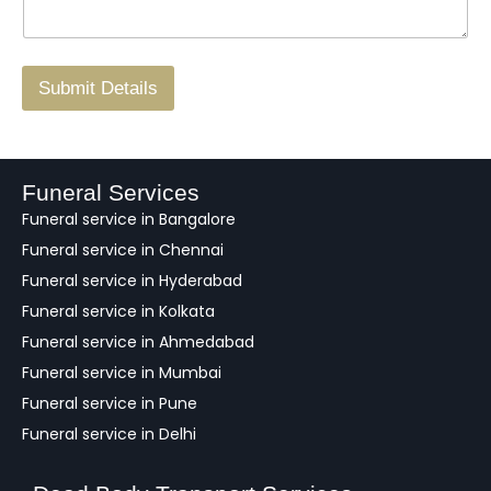
*
o
g
.
r
/
F
Submit Details
e
e
d
b
a
Funeral Services
c
Funeral service in Bangalore
k
Funeral service in Chennai
Funeral service in Hyderabad
Funeral service in Kolkata
Funeral service in Ahmedabad
Funeral service in Mumbai
Funeral service in Pune
Funeral service in Delhi