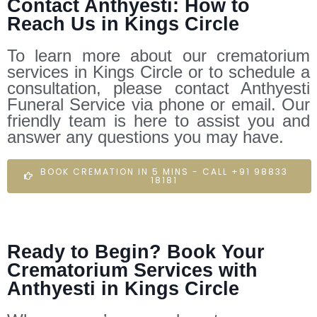
Contact Anthyesti: How to
Reach Us in Kings Circle
To learn more about our crematorium
services in Kings Circle or to schedule a
consultation, please contact Anthyesti
Funeral Service via phone or email. Our
friendly team is here to assist you and
answer any questions you may have.
BOOK CREMATION IN 5 MINS - CALL +91 98833
18181
Ready to Begin? Book Your
Crematorium Services with
Anthyesti in Kings Circle