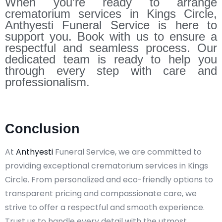
When you’re ready to arrange
crematorium services in Kings Circle,
Anthyesti Funeral Service is here to
support you. Book with us to ensure a
respectful and seamless process. Our
dedicated team is ready to help you
through every step with care and
professionalism.
Conclusion
At
Anthyesti
Funeral Service, we are committed to
providing exceptional crematorium services in Kings
Circle. From personalized and eco-friendly options to
transparent pricing and compassionate care, we
strive to offer a respectful and smooth experience.
Trust us to handle every detail with the utmost