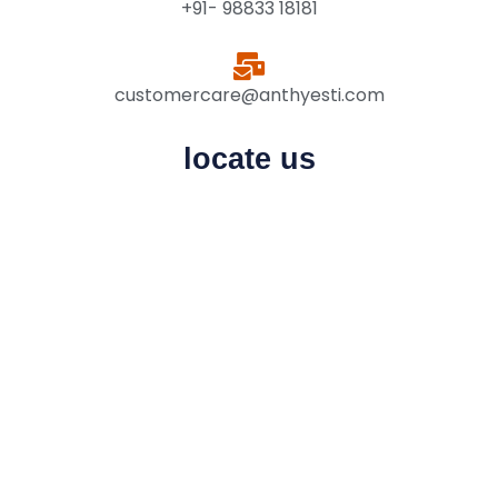
+91- 98833 18181
customercare@anthyesti.com
locate us