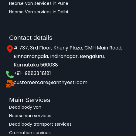
Hearse Van services in Pune
Hearse Van services in Delhi
Contact details
# 737, 3rd Floor, Kheny Plaza, CMH Main Road,
Binnamangala, Indiranagar, Bengaluru,
Karnataka 560038​
+91- 98833 18181
customercare@anthyesti.com
Main Services
Dead body van
Hearse van services
Dead body transport services
Cremation services