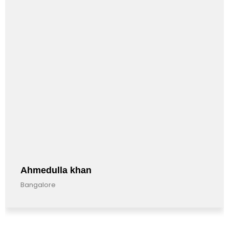
Ahmedulla khan
Bangalore