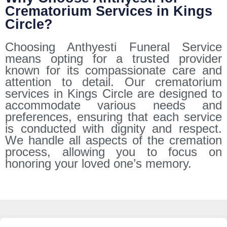
Crematorium Services in Kings
Circle?
Choosing Anthyesti Funeral Service
means opting for a trusted provider
known for its compassionate care and
attention to detail. Our crematorium
services in Kings Circle are designed to
accommodate various needs and
preferences, ensuring that each service
is conducted with dignity and respect.
We handle all aspects of the cremation
process, allowing you to focus on
honoring your loved one’s memory.