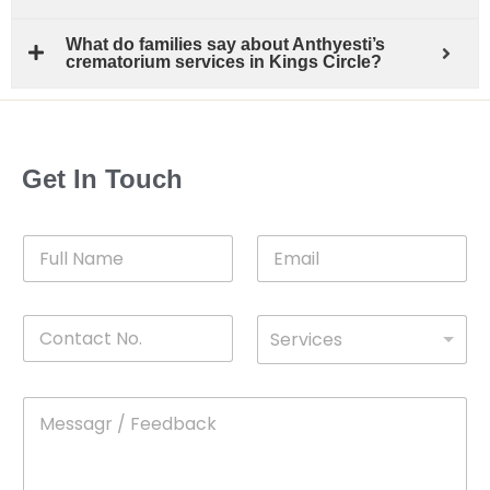
What do families say about Anthyesti’s
crematorium services in Kings Circle?
Get In Touch
F
E
u
m
l
a
l
i
C
D
N
l
Services
o
*
r
a
n
o
m
t
p
e
M
*
a
d
e
c
o
s
t
w
s
N
n
a