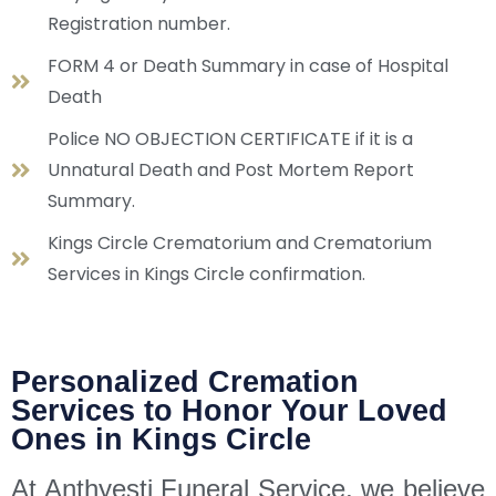
Registration number.
FORM 4 or Death Summary in case of Hospital
Death
Police NO OBJECTION CERTIFICATE if it is a
Unnatural Death and Post Mortem Report
Summary.
Kings Circle Crematorium and Crematorium
Services in Kings Circle confirmation.
Personalized Cremation
Services to Honor Your Loved
Ones in Kings Circle
At Anthyesti Funeral Service, we believe