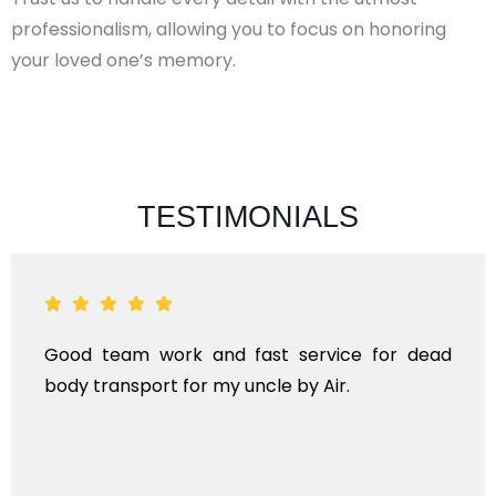
professionalism, allowing you to focus on honoring
your loved one’s memory.
TESTIMONIALS
Good team work and fast service for dead
body transport for my uncle by Air.