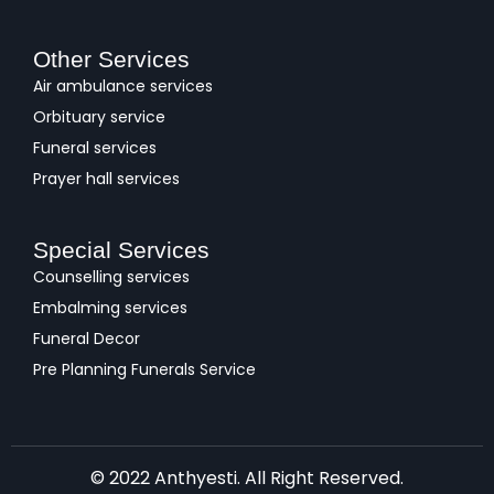
Other Services
Air ambulance services
Orbituary service
Funeral services
Prayer hall services
Special Services
Counselling services
Embalming services
Funeral Decor
Pre Planning Funerals Service
© 2022 Anthyesti. All Right Reserved.