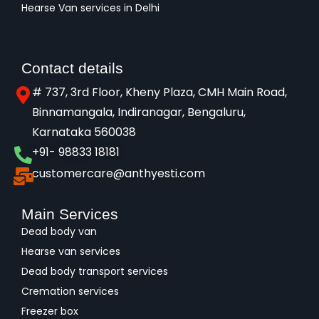
Hearse Van services in Delhi
Contact details
# 737, 3rd Floor, Kheny Plaza, CMH Main Road,
Binnamangala, Indiranagar, Bengaluru,
Karnataka 560038​
+91- 98833 18181
customercare@anthyesti.com
Main Services
Dead body van
Hearse van services
Dead body transport services
Cremation services
Freezer box