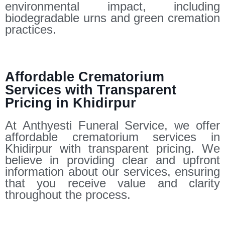
environmental impact, including
biodegradable urns and green cremation
practices.
Affordable Crematorium
Services with Transparent
Pricing in Khidirpur
At Anthyesti Funeral Service, we offer
affordable crematorium services in
Khidirpur with transparent pricing. We
believe in providing clear and upfront
information about our services, ensuring
that you receive value and clarity
throughout the process.