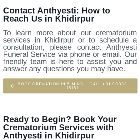
Contact Anthyesti: How to
Reach Us in Khidirpur
To learn more about our crematorium
services in Khidirpur or to schedule a
consultation, please contact Anthyesti
Funeral Service via phone or email. Our
friendly team is here to assist you and
answer any questions you may have.
BOOK CREMATION IN 5 MINS - CALL +91 98833
18181
Ready to Begin? Book Your
Crematorium Services with
Anthyesti in Khidirpur