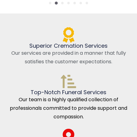
Superior Cremation Services
Our services are provided in a manner that fully
satisfies the customer expectations.
Top-Notch Funeral Services
Our team is a highly qualified collection of
professionals committed to provide support and
compassion.