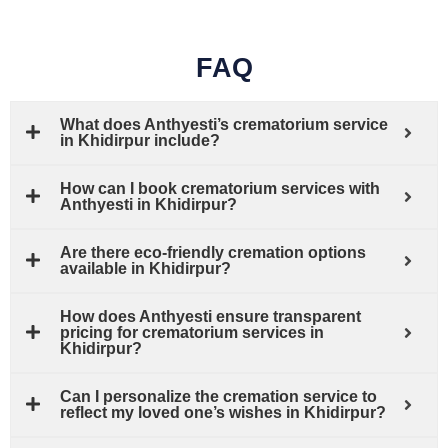
FAQ
What does Anthyesti’s crematorium service
in Khidirpur include?
How can I book crematorium services with
Anthyesti in Khidirpur?
Are there eco-friendly cremation options
available in Khidirpur?
How does Anthyesti ensure transparent
pricing for crematorium services in
Khidirpur?
Can I personalize the cremation service to
reflect my loved one’s wishes in Khidirpur?