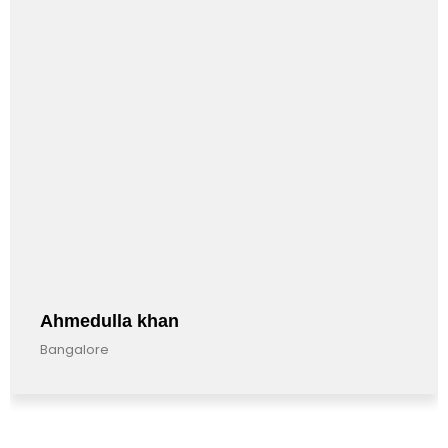
Ahmedulla khan
Bangalore