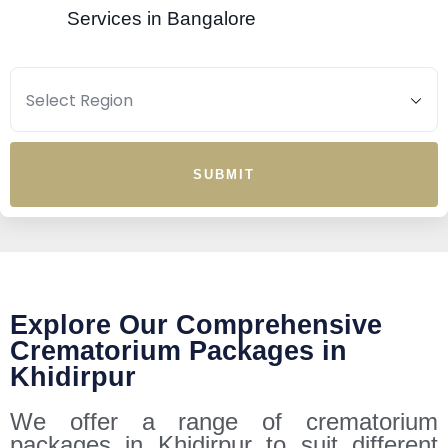
Services in Bangalore
SUBMIT
Explore Our Comprehensive
Crematorium Packages in
Khidirpur
We offer a range of crematorium
packages in Khidirpur to suit different