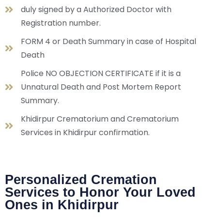
duly signed by a Authorized Doctor with
Registration number.
FORM 4 or Death Summary in case of Hospital
Death
Police NO OBJECTION CERTIFICATE if it is a
Unnatural Death and Post Mortem Report
Summary.
Khidirpur Crematorium and Crematorium
Services in Khidirpur confirmation.
Personalized Cremation
Services to Honor Your Loved
Ones in Khidirpur