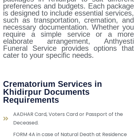
preferences and budgets. Each package
is designed to include essential services,
such as transportation, cremation, and
necessary documentation. Whether you
require a simple service or a more
elaborate arrangement, Anthyesti
Funeral Service provides options that
cater to your specific needs.
Crematorium Services in
Khidirpur Documents
Requirements
AADHAR Card, Voters Card or Passport of the
Deceased.
FORM 4A in case of Natural Death at Residence