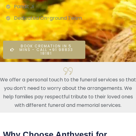
Pandit Ji
Dedicated On-ground Team
BOOK CREMATION IN 5
MINS - CALL +91 98833
18181
We offer a personal touch to the funeral services so that
you don’t need to worry about the arrangements. We
help families pay respectful tribute to their loved ones
with different funeral and memorial services.
Why Choose Anthyesti for