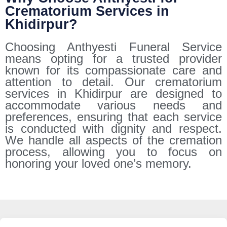
Crematorium Services in
Khidirpur?
Choosing Anthyesti Funeral Service
means opting for a trusted provider
known for its compassionate care and
attention to detail. Our crematorium
services in Khidirpur are designed to
accommodate various needs and
preferences, ensuring that each service
is conducted with dignity and respect.
We handle all aspects of the cremation
process, allowing you to focus on
honoring your loved one’s memory.