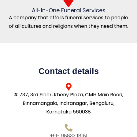
All-In-One Funeral Services
A company that offers funeral services to people
of all cultures and religions when they need them.
Contact details
# 737, 3rd Floor, Kheny Plaza, CMH Main Road,
Binnamangala, Indiranagar, Bengaluru,
Karnataka 560038
+91- 98833 18181