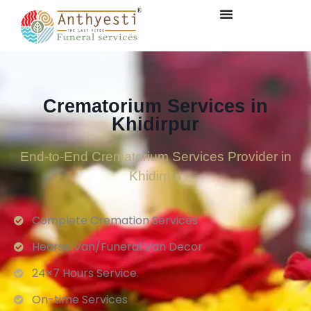
Crematorium Services in
Khidirpur
End-to-End Crematorium Services Provider in
Khidirpur
Complete Cremation Services
Hearse Van/Funeral Van Decor
24×7 Hours Service.
On-time Services