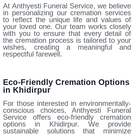
At Anthyesti Funeral Service, we believe
in personalizing our cremation services
to reflect the unique life and values of
your loved one. Our team works closely
with you to ensure that every detail of
the cremation process is tailored to your
wishes, creating a meaningful and
respectful farewell.
Eco-Friendly Cremation Options
in Khidirpur
For those interested in environmentally-
conscious choices, Anthyesti Funeral
Service offers eco-friendly cremation
options in Khidirpur. We provide
sustainable solutions that minimize