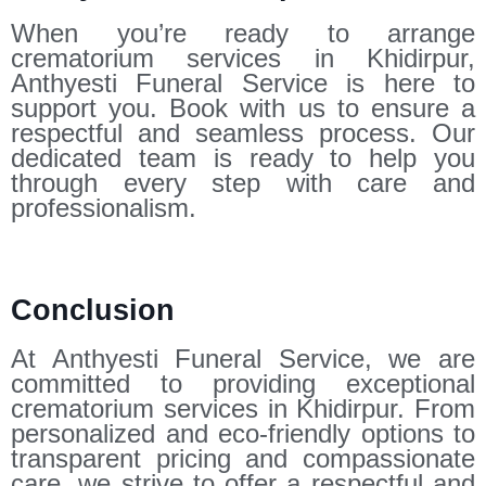
When you’re ready to arrange
crematorium services in Khidirpur,
Anthyesti Funeral Service is here to
support you. Book with us to ensure a
respectful and seamless process. Our
dedicated team is ready to help you
through every step with care and
professionalism.
Conclusion
At Anthyesti Funeral Service, we are
committed to providing exceptional
crematorium services in Khidirpur. From
personalized and eco-friendly options to
transparent pricing and compassionate
care, we strive to offer a respectful and