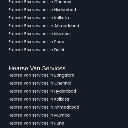
Freezer Box services in Chennai
Freezer Box services in Hyderabad
Freezer Box services in Kolkata
Freezer Box services in Ahmedabad
Freezer Box services in Mumbai
Freezer Box services in Pune
Freezer Box services in Delhi
Hearse Van Services
Hearse Van services in Bangalore
Hearse Van services in Chennai
Hearse Van services in Hyderabad
Hearse Van services in Kolkata
Hearse Van services in Ahmedabad
Hearse Van services in Mumbai
Hearse Van services in Pune