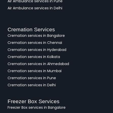
Air Ambulance services in Pune
Air Ambulance services in Delhi
Cremation Services
Cremation services in Bangalore
Cremation services in Chennai
Cremation services in Hyderabad
Cremation services in Kolkata
Cremation services in Ahmedabad
Cremation services in Mumbai
Cremation services in Pune
Cremation services in Delhi
Freezer Box Services
Freezer Box services in Bangalore