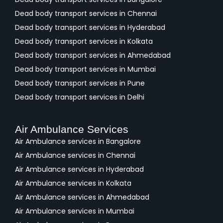
Dead body transport services in Chennai
Dead body transport services in Hyderabad
Dead body transport services in Kolkata
Dead body transport services in Ahmedabad
Dead body transport services in Mumbai
Dead body transport services in Pune
Dead body transport services in Delhi
Air Ambulance Services
Air Ambulance services in Bangalore
Air Ambulance services in Chennai
Air Ambulance services in Hyderabad
Air Ambulance services in Kolkata
Air Ambulance services in Ahmedabad
Air Ambulance services in Mumbai