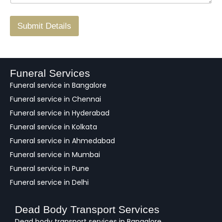
r
/
F
Submit Details
e
e
d
b
a
Funeral Services
c
Funeral service in Bangalore
k
Funeral service in Chennai
Funeral service in Hyderabad
Funeral service in Kolkata
Funeral service in Ahmedabad
Funeral service in Mumbai
Funeral service in Pune
Funeral service in Delhi
Dead Body Transport Services
Dead body transport services in Bangalore