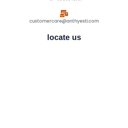
customercare@anthyesti.com
locate us