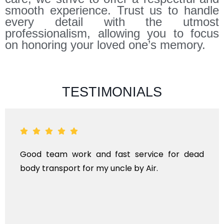
smooth experience. Trust us to handle
every detail with the utmost
professionalism, allowing you to focus
on honoring your loved one’s memory.
TESTIMONIALS
Good team work and fast service for dead
body transport for my uncle by Air.