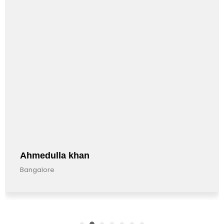
Ahmedulla khan
Bangalore