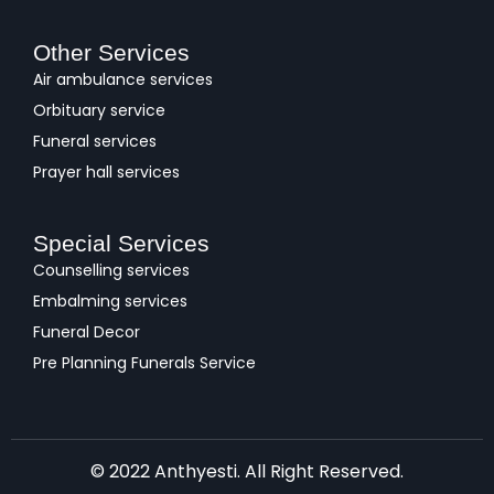
Other Services
Air ambulance services
Orbituary service
Funeral services
Prayer hall services
Special Services
Counselling services
Embalming services
Funeral Decor
Pre Planning Funerals Service
© 2022 Anthyesti. All Right Reserved.