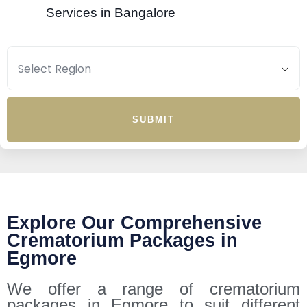
Services in Bangalore
SUBMIT
Explore Our Comprehensive
Crematorium Packages in
Egmore
We offer a range of crematorium
packages in Egmore to suit different