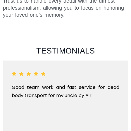
Trust us to handle every detail with the utmost
professionalism, allowing you to focus on honoring
your loved one’s memory.
TESTIMONIALS
Good team work and fast service for dead
body transport for my uncle by Air.