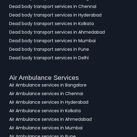
Dead body transport services in Chennai
Dead body transport services in Hyderabad
Dead body transport services in Kolkata
Dead body transport services in Ahmedabad
Dead body transport services in Mumbai
Dead body transport services in Pune
Dead body transport services in Delhi
Air Ambulance Services
Air Ambulance services in Bangalore
Air Ambulance services in Chennai
Air Ambulance services in Hyderabad
Air Ambulance services in Kolkata
Air Ambulance services in Ahmedabad
Air Ambulance services in Mumbai
Air Ambulance services in Pune