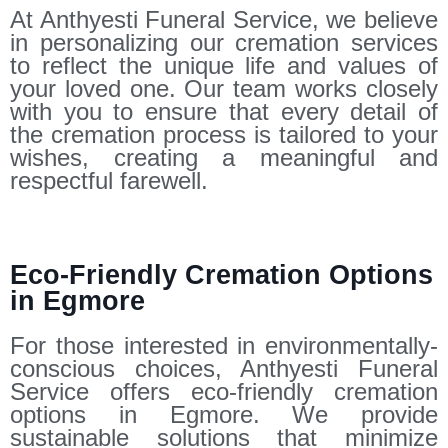
At Anthyesti Funeral Service, we believe
in personalizing our cremation services
to reflect the unique life and values of
your loved one. Our team works closely
with you to ensure that every detail of
the cremation process is tailored to your
wishes, creating a meaningful and
respectful farewell.
Eco-Friendly Cremation Options
in Egmore
For those interested in environmentally-
conscious choices, Anthyesti Funeral
Service offers eco-friendly cremation
options in Egmore. We provide
sustainable solutions that minimize