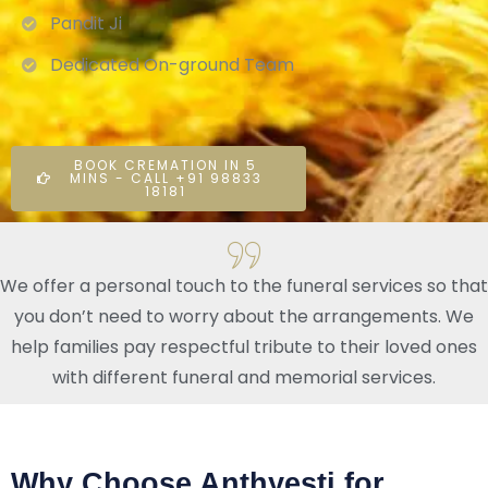
Pandit Ji
Dedicated On-ground Team
BOOK CREMATION IN 5
MINS - CALL +91 98833
18181
We offer a personal touch to the funeral services so that
you don’t need to worry about the arrangements. We
help families pay respectful tribute to their loved ones
with different funeral and memorial services.
Why Choose Anthyesti for