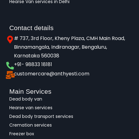
Hearse Van services in Delhi
Contact details
# 737, 3rd Floor, Kheny Plaza, CMH Main Road,
Binnamangala, Indiranagar, Bengaluru,
Karnataka 560038​
+91- 98833 18181
customercare@anthyesti.com
Main Services
Dead body van
Hearse van services
Dead body transport services
Cremation services
Freezer box