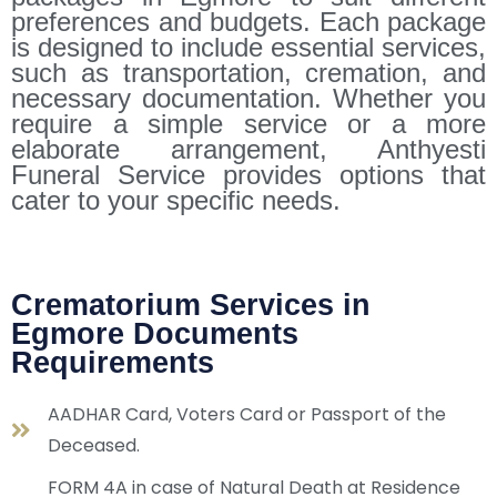
preferences and budgets. Each package
is designed to include essential services,
such as transportation, cremation, and
necessary documentation. Whether you
require a simple service or a more
elaborate arrangement, Anthyesti
Funeral Service provides options that
cater to your specific needs.
Crematorium Services in
Egmore Documents
Requirements
AADHAR Card, Voters Card or Passport of the
Deceased.
FORM 4A in case of Natural Death at Residence