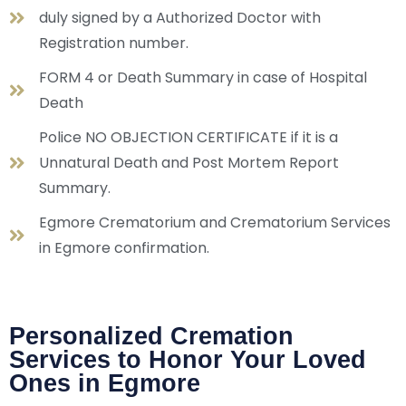
duly signed by a Authorized Doctor with
Registration number.
FORM 4 or Death Summary in case of Hospital
Death
Police NO OBJECTION CERTIFICATE if it is a
Unnatural Death and Post Mortem Report
Summary.
Egmore Crematorium and Crematorium Services
in Egmore confirmation.
Personalized Cremation
Services to Honor Your Loved
Ones in Egmore