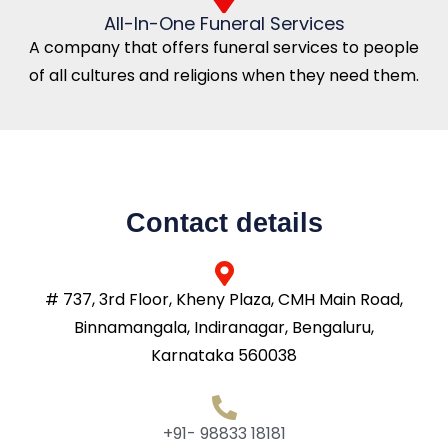
All-In-One Funeral Services
A company that offers funeral services to people
of all cultures and religions when they need them.
Contact details
# 737, 3rd Floor, Kheny Plaza, CMH Main Road,
Binnamangala, Indiranagar, Bengaluru,
Karnataka 560038
+91- 98833 18181