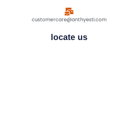
customercare@anthyesti.com
locate us