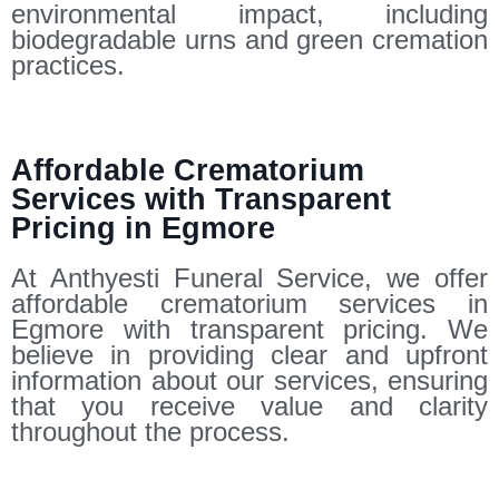
environmental impact, including
biodegradable urns and green cremation
practices.
Affordable Crematorium
Services with Transparent
Pricing in Egmore
At Anthyesti Funeral Service, we offer
affordable crematorium services in
Egmore with transparent pricing. We
believe in providing clear and upfront
information about our services, ensuring
that you receive value and clarity
throughout the process.