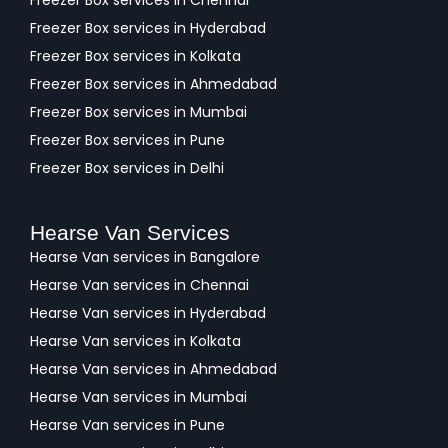
Freezer Box services in Chennai
Freezer Box services in Hyderabad
Freezer Box services in Kolkata
Freezer Box services in Ahmedabad
Freezer Box services in Mumbai
Freezer Box services in Pune
Freezer Box services in Delhi
Hearse Van Services
Hearse Van services in Bangalore
Hearse Van services in Chennai
Hearse Van services in Hyderabad
Hearse Van services in Kolkata
Hearse Van services in Ahmedabad
Hearse Van services in Mumbai
Hearse Van services in Pune