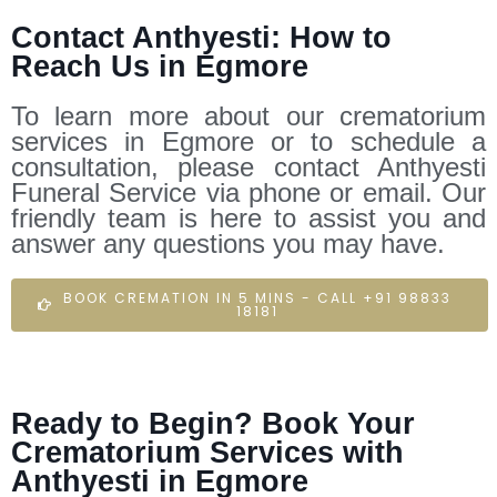
Contact Anthyesti: How to
Reach Us in Egmore
To learn more about our crematorium
services in Egmore or to schedule a
consultation, please contact Anthyesti
Funeral Service via phone or email. Our
friendly team is here to assist you and
answer any questions you may have.
BOOK CREMATION IN 5 MINS - CALL +91 98833
18181
Ready to Begin? Book Your
Crematorium Services with
Anthyesti in Egmore