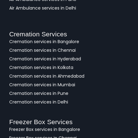
Air Ambulance services in Delhi
Cremation Services
Cremation services in Bangalore
Cremation services in Chennai
Cremation services in Hyderabad
Cremation services in Kolkata
Cremation services in Ahmedabad
Cremation services in Mumbai
Cremation services in Pune
Cremation services in Delhi
Freezer Box Services
Freezer Box services in Bangalore