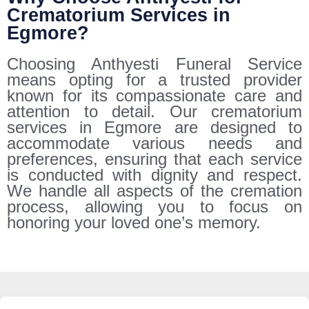
Crematorium Services in
Egmore?
Choosing Anthyesti Funeral Service
means opting for a trusted provider
known for its compassionate care and
attention to detail. Our crematorium
services in Egmore are designed to
accommodate various needs and
preferences, ensuring that each service
is conducted with dignity and respect.
We handle all aspects of the cremation
process, allowing you to focus on
honoring your loved one’s memory.