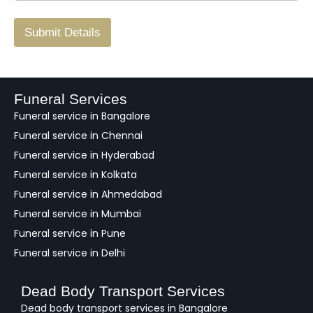
r
/
F
Submit Details
e
e
d
b
a
Funeral Services
c
Funeral service in Bangalore
k
Funeral service in Chennai
Funeral service in Hyderabad
Funeral service in Kolkata
Funeral service in Ahmedabad
Funeral service in Mumbai
Funeral service in Pune
Funeral service in Delhi
Dead Body Transport Services
Dead body transport services in Bangalore