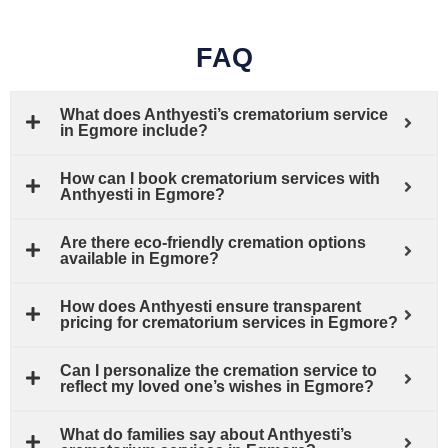
FAQ
What does Anthyesti’s crematorium service
in Egmore include?
How can I book crematorium services with
Anthyesti in Egmore?
Are there eco-friendly cremation options
available in Egmore?
How does Anthyesti ensure transparent
pricing for crematorium services in Egmore?
Can I personalize the cremation service to
reflect my loved one’s wishes in Egmore?
What do families say about Anthyesti’s