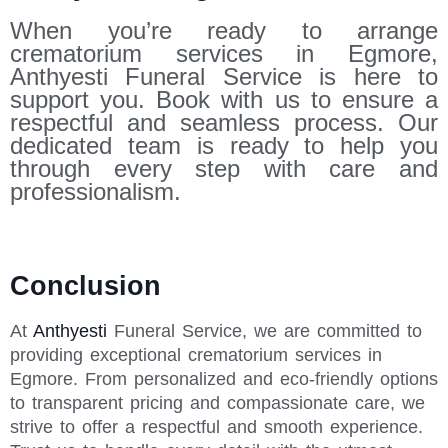
When you’re ready to arrange
crematorium services in Egmore,
Anthyesti Funeral Service is here to
support you. Book with us to ensure a
respectful and seamless process. Our
dedicated team is ready to help you
through every step with care and
professionalism.
Conclusion
At
Anthyesti
Funeral Service, we are committed to
providing exceptional crematorium services in
Egmore. From personalized and eco-friendly options
to transparent pricing and compassionate care, we
strive to offer a respectful and smooth experience.