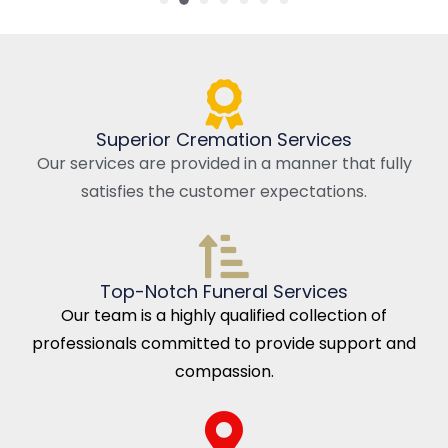
Superior Cremation Services
Our services are provided in a manner that fully
satisfies the customer expectations.
Top-Notch Funeral Services
Our team is a highly qualified collection of
professionals committed to provide support and
compassion.