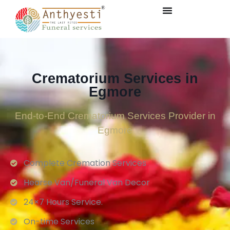
Crematorium Services in
Egmore
End-to-End Crematorium Services Provider in
Egmore
Complete Cremation Services
Hearse Van/Funeral Van Decor
24×7 Hours Service.
On-time Services