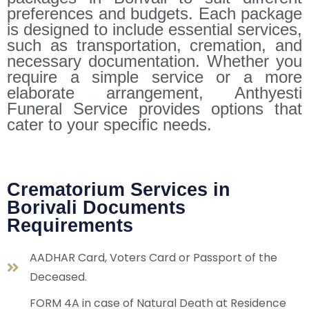
preferences and budgets. Each package
is designed to include essential services,
such as transportation, cremation, and
necessary documentation. Whether you
require a simple service or a more
elaborate arrangement, Anthyesti
Funeral Service provides options that
cater to your specific needs.
Crematorium Services in
Borivali Documents
Requirements
AADHAR Card, Voters Card or Passport of the
Deceased.
FORM 4A in case of Natural Death at Residence