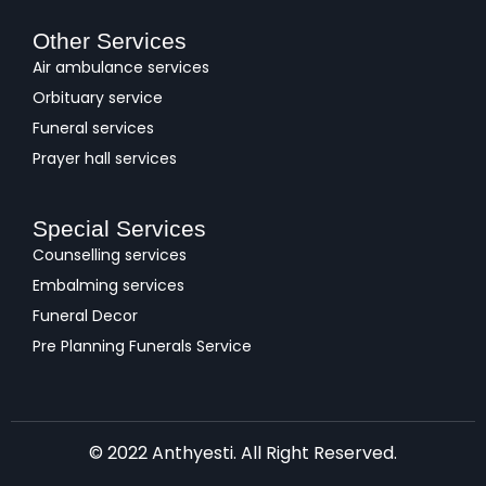
Other Services
Air ambulance services
Orbituary service
Funeral services
Prayer hall services
Special Services
Counselling services
Embalming services
Funeral Decor
Pre Planning Funerals Service
© 2022 Anthyesti. All Right Reserved.