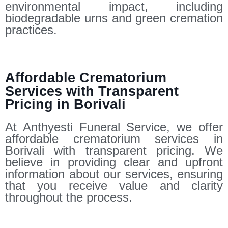
environmental impact, including
biodegradable urns and green cremation
practices.
Affordable Crematorium
Services with Transparent
Pricing in Borivali
At Anthyesti Funeral Service, we offer
affordable crematorium services in
Borivali with transparent pricing. We
believe in providing clear and upfront
information about our services, ensuring
that you receive value and clarity
throughout the process.