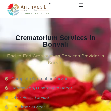
Crematorium Services in
Borivali
End-to-End Crematorium Services Provider in
Borivali
Complete Cremation Services
Hearse Van/Funeral Van Decor
24×7 Hours Service.
On-time Services