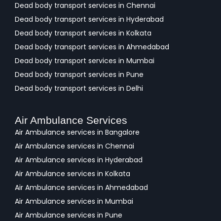
Dead body transport services in Chennai
Dead body transport services in Hyderabad
Dead body transport services in Kolkata
Dead body transport services in Ahmedabad
Dead body transport services in Mumbai
Dead body transport services in Pune
Dead body transport services in Delhi
Air Ambulance Services
Air Ambulance services in Bangalore
Air Ambulance services in Chennai
Air Ambulance services in Hyderabad
Air Ambulance services in Kolkata
Air Ambulance services in Ahmedabad
Air Ambulance services in Mumbai
Air Ambulance services in Pune