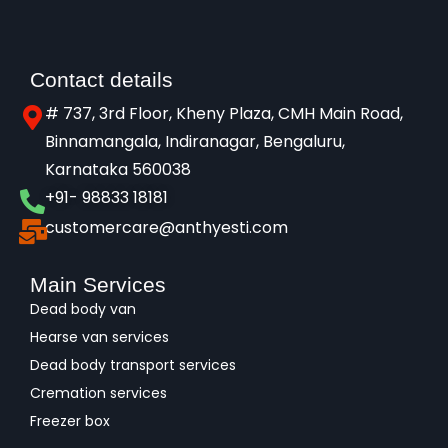
Contact details
# 737, 3rd Floor, Kheny Plaza, CMH Main Road,
Binnamangala, Indiranagar, Bengaluru,
Karnataka 560038​
+91- 98833 18181
customercare@anthyesti.com
Main Services
Dead body van
Hearse van services
Dead body transport services
Cremation services
Freezer box