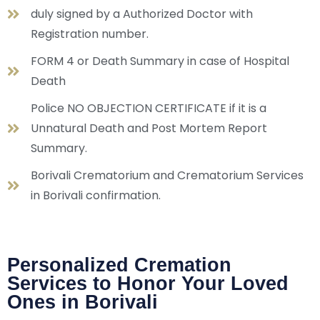
duly signed by a Authorized Doctor with
Registration number.
FORM 4 or Death Summary in case of Hospital
Death
Police NO OBJECTION CERTIFICATE if it is a
Unnatural Death and Post Mortem Report
Summary.
Borivali Crematorium and Crematorium Services
in Borivali confirmation.
Personalized Cremation
Services to Honor Your Loved
Ones in Borivali