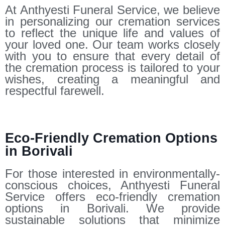
At Anthyesti Funeral Service, we believe
in personalizing our cremation services
to reflect the unique life and values of
your loved one. Our team works closely
with you to ensure that every detail of
the cremation process is tailored to your
wishes, creating a meaningful and
respectful farewell.
Eco-Friendly Cremation Options
in Borivali
For those interested in environmentally-
conscious choices, Anthyesti Funeral
Service offers eco-friendly cremation
options in Borivali. We provide
sustainable solutions that minimize