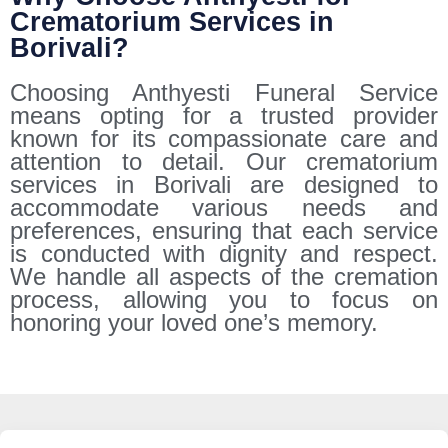
Crematorium Services in
Borivali?
Choosing Anthyesti Funeral Service
means opting for a trusted provider
known for its compassionate care and
attention to detail. Our crematorium
services in Borivali are designed to
accommodate various needs and
preferences, ensuring that each service
is conducted with dignity and respect.
We handle all aspects of the cremation
process, allowing you to focus on
honoring your loved one’s memory.