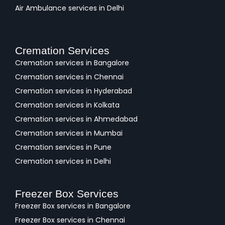
Air Ambulance services in Delhi
Cremation Services
Cremation services in Bangalore
Cremation services in Chennai
Cremation services in Hyderabad
Cremation services in Kolkata
Cremation services in Ahmedabad
Cremation services in Mumbai
Cremation services in Pune
Cremation services in Delhi
Freezer Box Services
Freezer Box services in Bangalore
Freezer Box services in Chennai