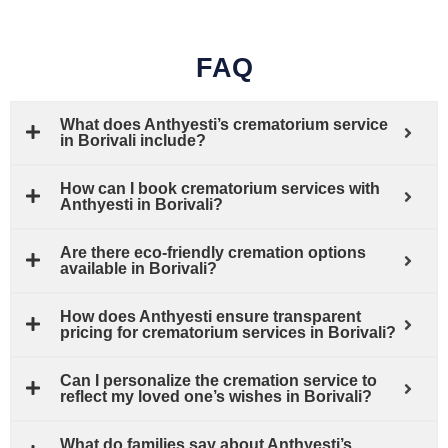
FAQ
What does Anthyesti’s crematorium service
in Borivali include?
How can I book crematorium services with
Anthyesti in Borivali?
Are there eco-friendly cremation options
available in Borivali?
How does Anthyesti ensure transparent
pricing for crematorium services in Borivali?
Can I personalize the cremation service to
reflect my loved one’s wishes in Borivali?
What do families say about Anthyesti’s