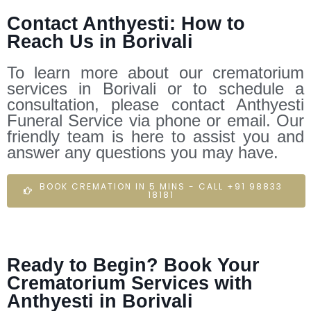
Contact Anthyesti: How to
Reach Us in Borivali
To learn more about our crematorium
services in Borivali or to schedule a
consultation, please contact Anthyesti
Funeral Service via phone or email. Our
friendly team is here to assist you and
answer any questions you may have.
BOOK CREMATION IN 5 MINS - CALL +91 98833
18181
Ready to Begin? Book Your
Crematorium Services with
Anthyesti in Borivali