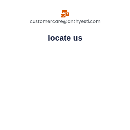
customercare@anthyesti.com
locate us