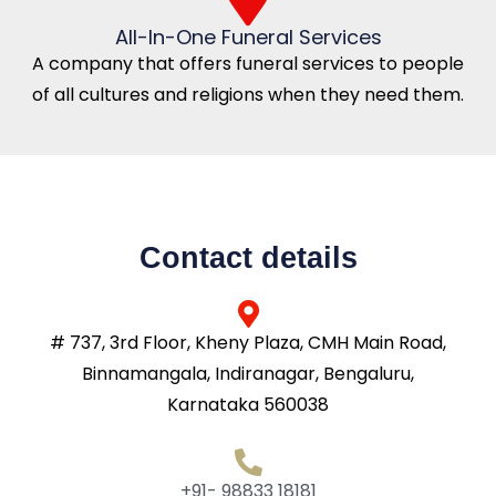
All-In-One Funeral Services
A company that offers funeral services to people
of all cultures and religions when they need them.
Contact details
# 737, 3rd Floor, Kheny Plaza, CMH Main Road,
Binnamangala, Indiranagar, Bengaluru,
Karnataka 560038
+91- 98833 18181