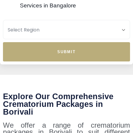
Services in Bangalore
SUBMIT
Explore Our Comprehensive
Crematorium Packages in
Borivali
We offer a range of crematorium
packages in Borivali to suit different