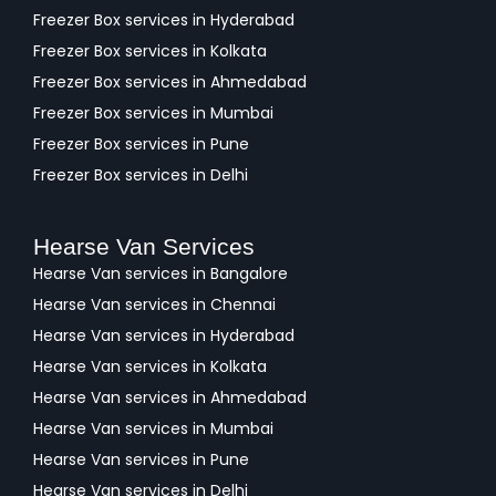
Freezer Box services in Hyderabad
Freezer Box services in Kolkata
Freezer Box services in Ahmedabad
Freezer Box services in Mumbai
Freezer Box services in Pune
Freezer Box services in Delhi
Hearse Van Services
Hearse Van services in Bangalore
Hearse Van services in Chennai
Hearse Van services in Hyderabad
Hearse Van services in Kolkata
Hearse Van services in Ahmedabad
Hearse Van services in Mumbai
Hearse Van services in Pune
Hearse Van services in Delhi