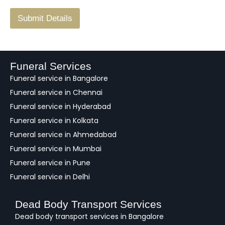
/
F
Submit Details
e
e
d
b
a
Funeral Services
c
Funeral service in Bangalore
k
Funeral service in Chennai
Funeral service in Hyderabad
Funeral service in Kolkata
Funeral service in Ahmedabad
Funeral service in Mumbai
Funeral service in Pune
Funeral service in Delhi
Dead Body Transport Services
Dead body transport services in Bangalore