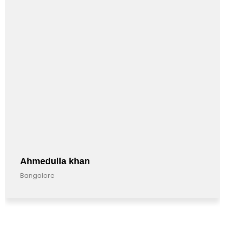
Ahmedulla khan
Bangalore