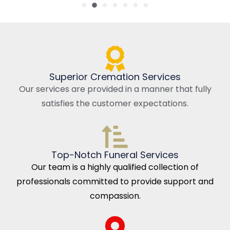
Superior Cremation Services
Our services are provided in a manner that fully
satisfies the customer expectations.
Top-Notch Funeral Services
Our team is a highly qualified collection of
professionals committed to provide support and
compassion.