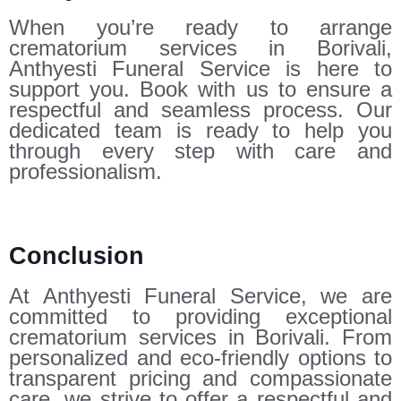
When you’re ready to arrange
crematorium services in Borivali,
Anthyesti Funeral Service is here to
support you. Book with us to ensure a
respectful and seamless process. Our
dedicated team is ready to help you
through every step with care and
professionalism.
Conclusion
At Anthyesti Funeral Service, we are
committed to providing exceptional
crematorium services in Borivali. From
personalized and eco-friendly options to
transparent pricing and compassionate
care, we strive to offer a respectful and