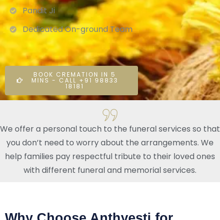
Pandit Ji
Dedicated On-ground Team
BOOK CREMATION IN 5
MINS - CALL +91 98833
18181
We offer a personal touch to the funeral services so that
you don’t need to worry about the arrangements. We
help families pay respectful tribute to their loved ones
with different funeral and memorial services.
Why Choose Anthyesti for