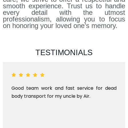
smooth experience. Trust us to handle
every detail with the utmost
professionalism, allowing you to focus
on honoring your loved one’s memory.
TESTIMONIALS
Good team work and fast service for dead
body transport for my uncle by Air.