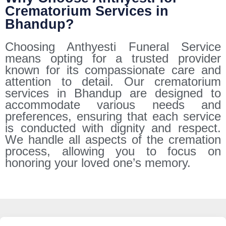
Crematorium Services in
Bhandup?
Choosing Anthyesti Funeral Service
means opting for a trusted provider
known for its compassionate care and
attention to detail. Our crematorium
services in Bhandup are designed to
accommodate various needs and
preferences, ensuring that each service
is conducted with dignity and respect.
We handle all aspects of the cremation
process, allowing you to focus on
honoring your loved one’s memory.