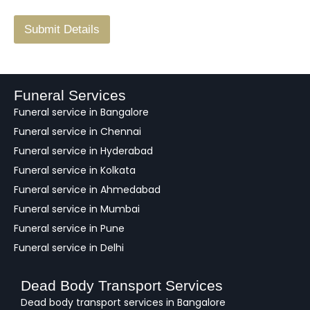
/
F
Submit Details
e
e
d
b
a
Funeral Services
c
Funeral service in Bangalore
k
Funeral service in Chennai
Funeral service in Hyderabad
Funeral service in Kolkata
Funeral service in Ahmedabad
Funeral service in Mumbai
Funeral service in Pune
Funeral service in Delhi
Dead Body Transport Services
Dead body transport services in Bangalore