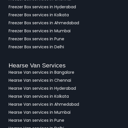
Freezer Box services in Hyderabad
Freezer Box services in Kolkata
Freezer Box services in Ahmedabad
Freezer Box services in Mumbai
Freezer Box services in Pune
Freezer Box services in Delhi
Hearse Van Services
Hearse Van services in Bangalore
Hearse Van services in Chennai
Hearse Van services in Hyderabad
Hearse Van services in Kolkata
Hearse Van services in Ahmedabad
Hearse Van services in Mumbai
Hearse Van services in Pune