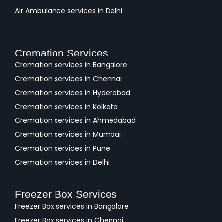
Air Ambulance services in Delhi
Cremation Services
Cremation services in Bangalore
Cremation services in Chennai
Cremation services in Hyderabad
Cremation services in Kolkata
Cremation services in Ahmedabad
Cremation services in Mumbai
Cremation services in Pune
Cremation services in Delhi
Freezer Box Services
Freezer Box services in Bangalore
Freezer Box services in Chennai