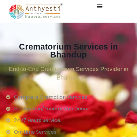
Crematorium Services in
Bhandup
End-to-End Crematorium Services Provider in
Bhandup
Complete Cremation Services
Hearse Van/Funeral Van Decor
24×7 Hours Service.
On-time Services