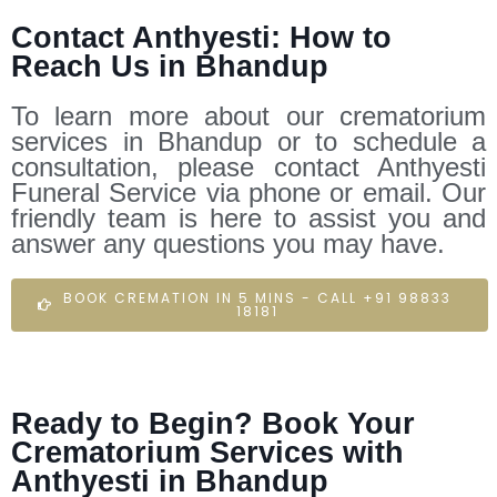
Contact Anthyesti: How to
Reach Us in Bhandup
To learn more about our crematorium
services in Bhandup or to schedule a
consultation, please contact Anthyesti
Funeral Service via phone or email. Our
friendly team is here to assist you and
answer any questions you may have.
BOOK CREMATION IN 5 MINS - CALL +91 98833
18181
Ready to Begin? Book Your
Crematorium Services with
Anthyesti in Bhandup