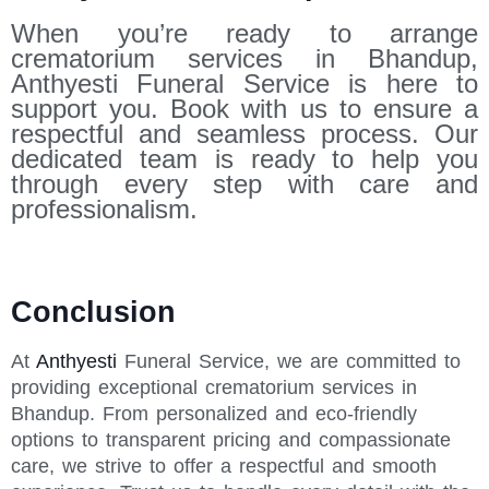
When you’re ready to arrange
crematorium services in Bhandup,
Anthyesti Funeral Service is here to
support you. Book with us to ensure a
respectful and seamless process. Our
dedicated team is ready to help you
through every step with care and
professionalism.
Conclusion
At
Anthyesti
Funeral Service, we are committed to
providing exceptional crematorium services in
Bhandup. From personalized and eco-friendly
options to transparent pricing and compassionate
care, we strive to offer a respectful and smooth