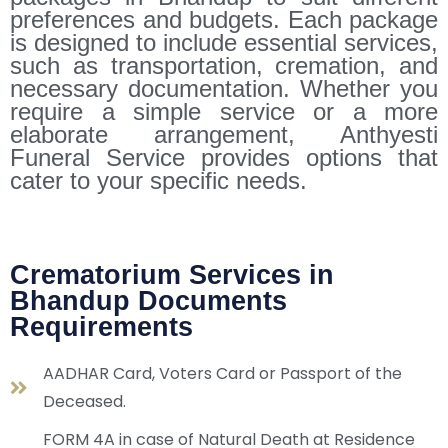
preferences and budgets. Each package
is designed to include essential services,
such as transportation, cremation, and
necessary documentation. Whether you
require a simple service or a more
elaborate arrangement, Anthyesti
Funeral Service provides options that
cater to your specific needs.
Crematorium Services in
Bhandup Documents
Requirements
AADHAR Card, Voters Card or Passport of the
Deceased.
FORM 4A in case of Natural Death at Residence