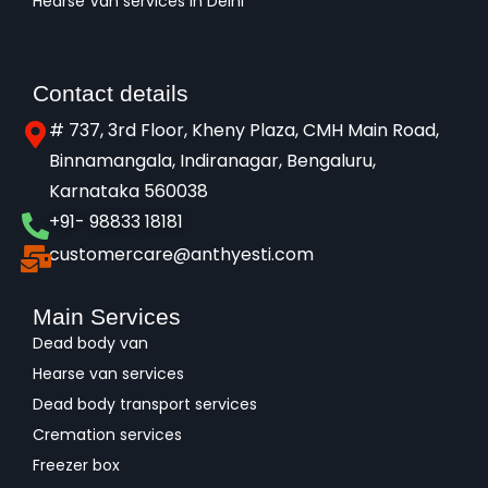
Hearse Van services in Delhi
Contact details
# 737, 3rd Floor, Kheny Plaza, CMH Main Road,
Binnamangala, Indiranagar, Bengaluru,
Karnataka 560038​
+91- 98833 18181
customercare@anthyesti.com
Main Services
Dead body van
Hearse van services
Dead body transport services
Cremation services
Freezer box