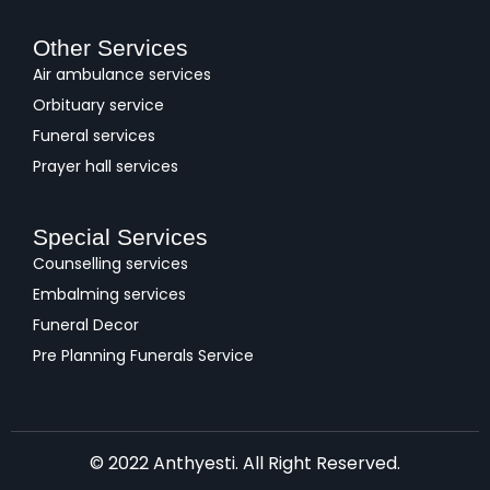
Other Services
Air ambulance services
Orbituary service
Funeral services
Prayer hall services
Special Services
Counselling services
Embalming services
Funeral Decor
Pre Planning Funerals Service
© 2022 Anthyesti. All Right Reserved.