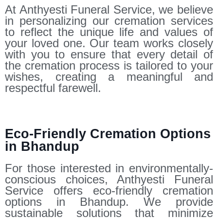
At Anthyesti Funeral Service, we believe
in personalizing our cremation services
to reflect the unique life and values of
your loved one. Our team works closely
with you to ensure that every detail of
the cremation process is tailored to your
wishes, creating a meaningful and
respectful farewell.
Eco-Friendly Cremation Options
in Bhandup
For those interested in environmentally-
conscious choices, Anthyesti Funeral
Service offers eco-friendly cremation
options in Bhandup. We provide
sustainable solutions that minimize