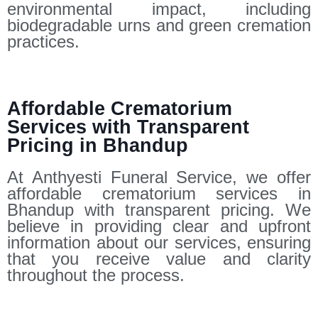
environmental impact, including
biodegradable urns and green cremation
practices.
Affordable Crematorium
Services with Transparent
Pricing in Bhandup
At Anthyesti Funeral Service, we offer
affordable crematorium services in
Bhandup with transparent pricing. We
believe in providing clear and upfront
information about our services, ensuring
that you receive value and clarity
throughout the process.