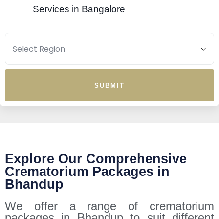
Services in Bangalore
SUBMIT
Explore Our Comprehensive
Crematorium Packages in
Bhandup
We offer a range of crematorium
packages in Bhandup to suit different