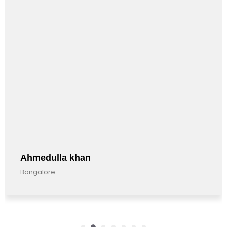
Ahmedulla khan
Bangalore