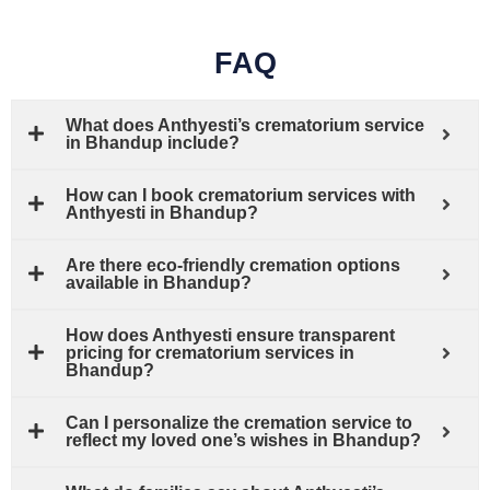
FAQ
What does Anthyesti’s crematorium service
in Bhandup include?
How can I book crematorium services with
Anthyesti in Bhandup?
Are there eco-friendly cremation options
available in Bhandup?
How does Anthyesti ensure transparent
pricing for crematorium services in
Bhandup?
Can I personalize the cremation service to
reflect my loved one’s wishes in Bhandup?