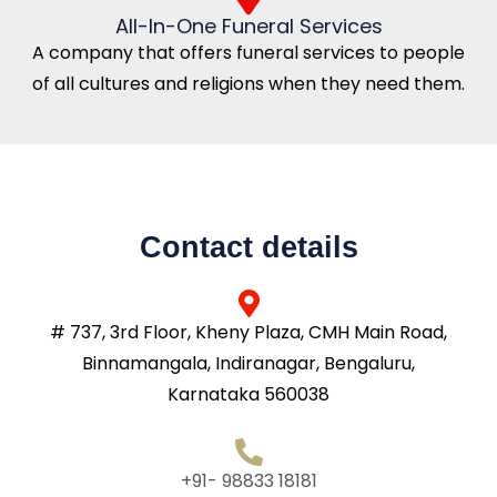
All-In-One Funeral Services
A company that offers funeral services to people
of all cultures and religions when they need them.
Contact details
# 737, 3rd Floor, Kheny Plaza, CMH Main Road,
Binnamangala, Indiranagar, Bengaluru,
Karnataka 560038
+91- 98833 18181