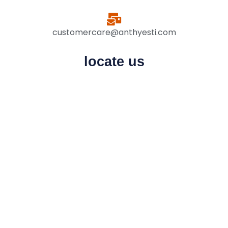
customercare@anthyesti.com
locate us