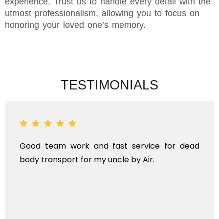
experience. Trust us to handle every detail with the
utmost professionalism, allowing you to focus on
honoring your loved one’s memory.
TESTIMONIALS
Good team work and fast service for dead
body transport for my uncle by Air.