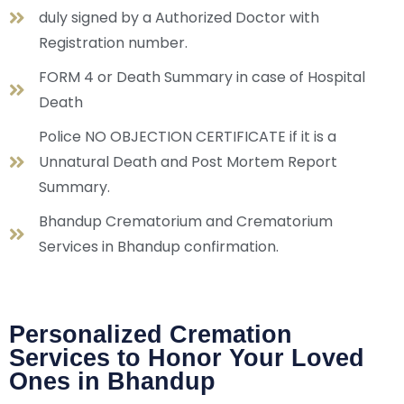
duly signed by a Authorized Doctor with
Registration number.
FORM 4 or Death Summary in case of Hospital
Death
Police NO OBJECTION CERTIFICATE if it is a
Unnatural Death and Post Mortem Report
Summary.
Bhandup Crematorium and Crematorium
Services in Bhandup confirmation.
Personalized Cremation
Services to Honor Your Loved
Ones in Bhandup