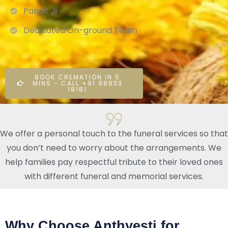
Pandit Ji
Dedicated On-ground Team
BOOK CREMATION IN 5
MINS - CALL +91 98833
18181
We offer a personal touch to the funeral services so that
you don’t need to worry about the arrangements. We
help families pay respectful tribute to their loved ones
with different funeral and memorial services.
Why Choose Anthyesti for