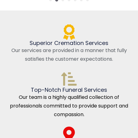
Superior Cremation Services
Our services are provided in a manner that fully
satisfies the customer expectations.
Top-Notch Funeral Services
Our team is a highly qualified collection of
professionals committed to provide support and
compassion.