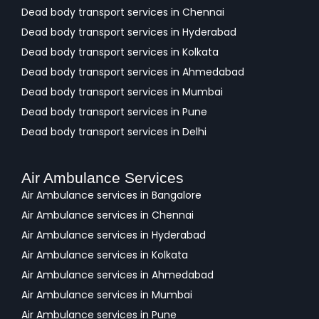
Dead body transport services in Chennai
Dead body transport services in Hyderabad
Dead body transport services in Kolkata
Dead body transport services in Ahmedabad
Dead body transport services in Mumbai
Dead body transport services in Pune
Dead body transport services in Delhi
Air Ambulance Services
Air Ambulance services in Bangalore
Air Ambulance services in Chennai
Air Ambulance services in Hyderabad
Air Ambulance services in Kolkata
Air Ambulance services in Ahmedabad
Air Ambulance services in Mumbai
Air Ambulance services in Pune