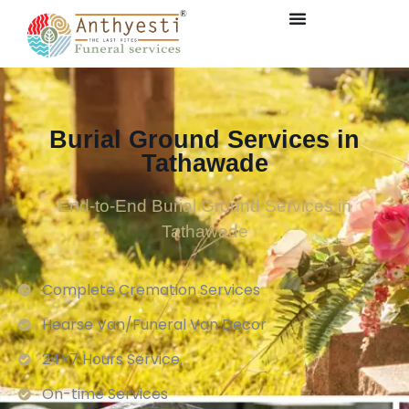
Burial Ground Services in
Tathawade
End-to-End Burial Ground Services in
Tathawade
Complete Cremation Services
Hearse Van/Funeral Van Decor
24×7 Hours Service.
On-time Services