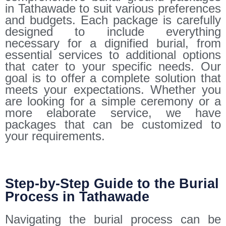
in Tathawade to suit various preferences
and budgets. Each package is carefully
designed to include everything
necessary for a dignified burial, from
essential services to additional options
that cater to your specific needs. Our
goal is to offer a complete solution that
meets your expectations. Whether you
are looking for a simple ceremony or a
more elaborate service, we have
packages that can be customized to
your requirements.
Step-by-Step Guide to the Burial
Process in Tathawade
Navigating the burial process can be