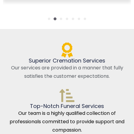
Superior Cremation Services
Our services are provided in a manner that fully
satisfies the customer expectations.
Top-Notch Funeral Services
Our team is a highly qualified collection of
professionals committed to provide support and
compassion.