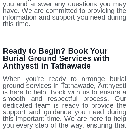
you and answer any questions you may
have. We are committed to providing the
information and support you need during
this time.
Ready to Begin? Book Your
Burial Ground Services with
Anthyesti in Tathawade
When you're ready to arrange burial
ground services in Tathawade, Anthyesti
is here to help. Book with us to ensure a
smooth and respectful process. Our
dedicated team is ready to provide the
support and guidance you need during
this important time. We are here to help
you every step of the way, ensuring that