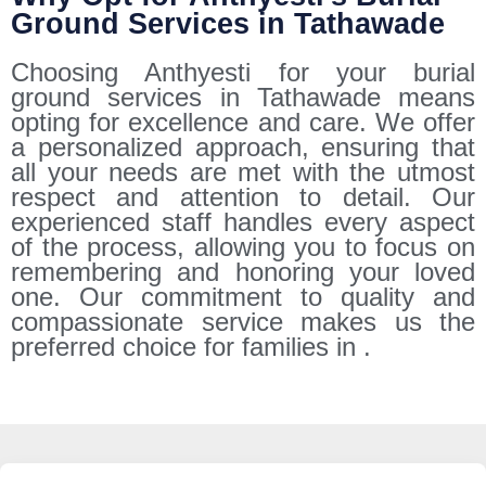
Ground Services in Tathawade
Choosing Anthyesti for your burial
ground services in Tathawade means
opting for excellence and care. We offer
a personalized approach, ensuring that
all your needs are met with the utmost
respect and attention to detail. Our
experienced staff handles every aspect
of the process, allowing you to focus on
remembering and honoring your loved
one. Our commitment to quality and
compassionate service makes us the
preferred choice for families in .