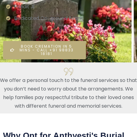
Pandit Ji
Dedicated On-ground Team
BOOK CREMATION IN 5
MINS - CALL +91 98833
18181
We offer a personal touch to the funeral services so that
you don’t need to worry about the arrangements. We
help families pay respectful tribute to their loved ones
with different funeral and memorial services.
Why Opt for Anthyesti's Burial