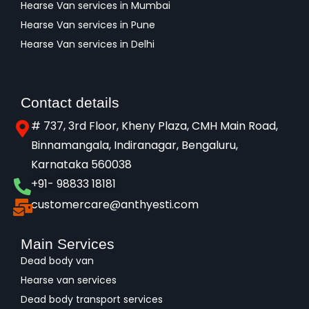
Hearse Van services in Mumbai
Hearse Van services in Pune
Hearse Van services in Delhi
Contact details
# 737, 3rd Floor, Kheny Plaza, CMH Main Road,
Binnamangala, Indiranagar, Bengaluru,
Karnataka 560038​
+91- 98833 18181
customercare@anthyesti.com
Main Services
Dead body van
Hearse van services
Dead body transport services