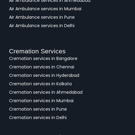
Air Ambulance services in Ahmedabad
Air Ambulance services in Mumbai
Air Ambulance services in Pune
Air Ambulance services in Delhi
Cremation Services
Cremation services in Bangalore
Cremation services in Chennai
Cremation services in Hyderabad
Cremation services in Kolkata
Cremation services in Ahmedabad
Cremation services in Mumbai
Cremation services in Pune
Cremation services in Delhi