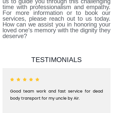
us to guide you through this challenging
time with professionalism and empathy.
For more information or to book our
services, please reach out to us today.
How can we assist you in honoring your
loved one’s memory with the dignity they
deserve?
TESTIMONIALS
ad
ANTHYESTI IS A ONE STOP SOLUTION FOR AL
KINDS OF FUNERAL SERVICES AND DEAD BOD
TRANSPORTAION FOR DOMESTIC AN
INTERNATIONAL.