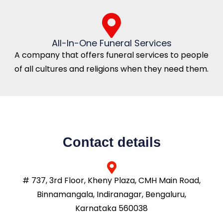
All-In-One Funeral Services
A company that offers funeral services to people
of all cultures and religions when they need them.
Contact details
# 737, 3rd Floor, Kheny Plaza, CMH Main Road,
Binnamangala, Indiranagar, Bengaluru,
Karnataka 560038