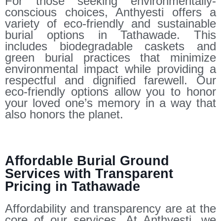
For those seeking environmentally-
conscious choices, Anthyesti offers a
variety of eco-friendly and sustainable
burial options in Tathawade. This
includes biodegradable caskets and
green burial practices that minimize
environmental impact while providing a
respectful and dignified farewell. Our
eco-friendly options allow you to honor
your loved one’s memory in a way that
also honors the planet.
Affordable Burial Ground
Services with Transparent
Pricing in Tathawade
Affordability and transparency are at the
core of our services. At Anthyesti, we