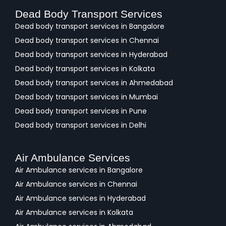
Dead Body Transport Services
Dead body transport services in Bangalore
Dead body transport services in Chennai
Dead body transport services in Hyderabad
Dead body transport services in Kolkata
Dead body transport services in Ahmedabad
Dead body transport services in Mumbai
Dead body transport services in Pune
Dead body transport services in Delhi
Air Ambulance Services
Air Ambulance services in Bangalore
Air Ambulance services in Chennai
Air Ambulance services in Hyderabad
Air Ambulance services in Kolkata