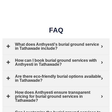
FAQ
What does Anthyesti's burial ground service
in Tathawade include?
How can I book burial ground services with
Anthyesti in Tathawade?
Are there eco-friendly burial options available
in Tathawade?
How does Anthyesti ensure transparent
pricing for burial ground services in
Tathawade?