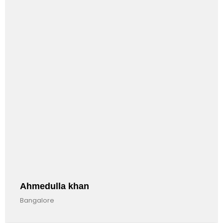
Anandkumar Barman
Bangalore, India