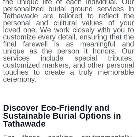
the unique life of each individual. Our
personalized burial ground services in
Tathawade are tailored to reflect the
personal and cultural values of your
loved one. We work closely with you to
customize every detail, ensuring that the
final farewell is as meaningful and
unique as the person it honors. Our
services include special tributes,
customized markers, and other personal
touches to create a truly memorable
ceremony.
Discover Eco-Friendly and
Sustainable Burial Options in
Tathawade