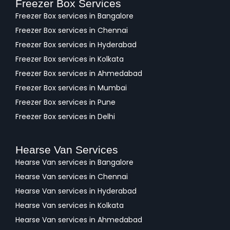
Freezer Box Services
Freezer Box services in Bangalore
Freezer Box services in Chennai
Freezer Box services in Hyderabad
Freezer Box services in Kolkata
Freezer Box services in Ahmedabad
Freezer Box services in Mumbai
Freezer Box services in Pune
Freezer Box services in Delhi
Hearse Van Services
Hearse Van services in Bangalore
Hearse Van services in Chennai
Hearse Van services in Hyderabad
Hearse Van services in Kolkata
Hearse Van services in Ahmedabad