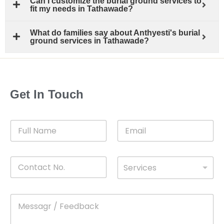
Can I customize the burial ground services to
fit my needs in Tathawade?
What do families say about Anthyesti's burial
ground services in Tathawade?
Get In Touch
F
E
u
m
l
a
l
i
C
D
N
l
Services
o
*
r
a
n
o
m
t
p
e
M
*
a
d
e
c
o
s
t
w