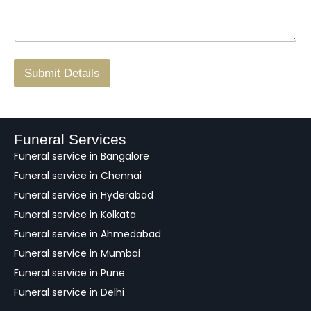
s
N
n
*
a
o
g
.
r
/
F
Submit Details
e
e
d
b
a
Funeral Services
c
Funeral service in Bangalore
k
Funeral service in Chennai
Funeral service in Hyderabad
Funeral service in Kolkata
Funeral service in Ahmedabad
Funeral service in Mumbai
Funeral service in Pune
Funeral service in Delhi