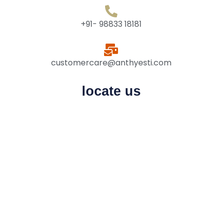
+91- 98833 18181
customercare@anthyesti.com
locate us