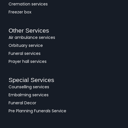
Cremation services
Freezer box
Other Services
Air ambulance services
Orbituary service
Funeral services
Prayer hall services
Special Services
Counselling services
Embalming services
Funeral Decor
Pre Planning Funerals Service