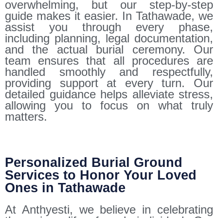
overwhelming, but our step-by-step
guide makes it easier. In Tathawade, we
assist you through every phase,
including planning, legal documentation,
and the actual burial ceremony. Our
team ensures that all procedures are
handled smoothly and respectfully,
providing support at every turn. Our
detailed guidance helps alleviate stress,
allowing you to focus on what truly
matters.
Personalized Burial Ground
Services to Honor Your Loved
Ones in Tathawade
At Anthyesti, we believe in celebrating