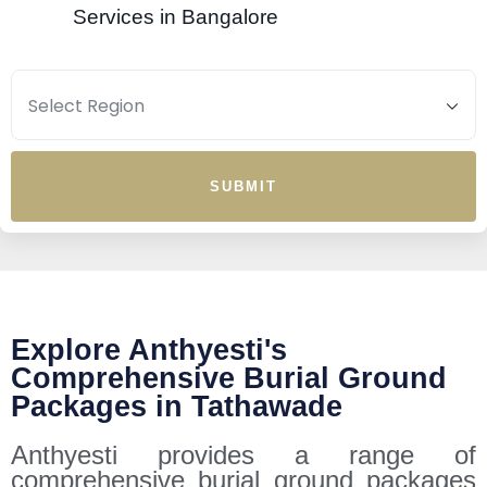
Services in Bangalore
SUBMIT
Explore Anthyesti's
Comprehensive Burial Ground
Packages in Tathawade
Anthyesti provides a range of
comprehensive burial ground packages