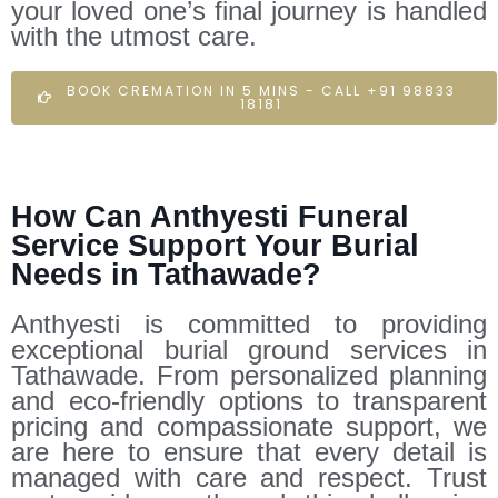
your loved one’s final journey is handled
with the utmost care.
BOOK CREMATION IN 5 MINS - CALL +91 98833
18181
How Can Anthyesti Funeral
Service Support Your Burial
Needs in Tathawade?
Anthyesti is committed to providing
exceptional burial ground services in
Tathawade. From personalized planning
and eco-friendly options to transparent
pricing and compassionate support, we
are here to ensure that every detail is
managed with care and respect. Trust