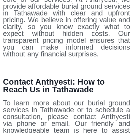
provide affordable burial ground services
in Tathawade with clear and upfront
pricing. We believe in offering value and
clarity, so you know exactly what to
expect without hidden costs. Our
transparent pricing model ensures that
you can make informed decisions
without any financial surprises.
Contact Anthyesti: How to
Reach Us in Tathawade
To learn more about our burial ground
services in Tathawade or to schedule a
consultation, please contact Anthyesti
via phone or email. Our friendly and
knowledgeable team is here to assist