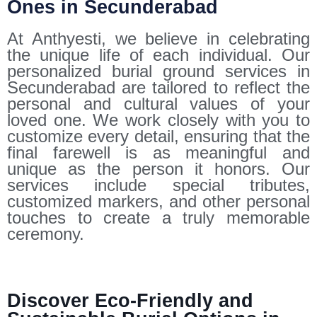
Ones in Secunderabad
At Anthyesti, we believe in celebrating
the unique life of each individual. Our
personalized burial ground services in
Secunderabad are tailored to reflect the
personal and cultural values of your
loved one. We work closely with you to
customize every detail, ensuring that the
final farewell is as meaningful and
unique as the person it honors. Our
services include special tributes,
customized markers, and other personal
touches to create a truly memorable
ceremony.
Discover Eco-Friendly and