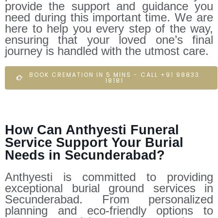
provide the support and guidance you
need during this important time. We are
here to help you every step of the way,
ensuring that your loved one’s final
journey is handled with the utmost care.
BOOK CREMATION IN 5 MINS - CALL +91 98833
18181
How Can Anthyesti Funeral
Service Support Your Burial
Needs in Secunderabad?
Anthyesti is committed to providing
exceptional burial ground services in
Secunderabad. From personalized
planning and eco-friendly options to