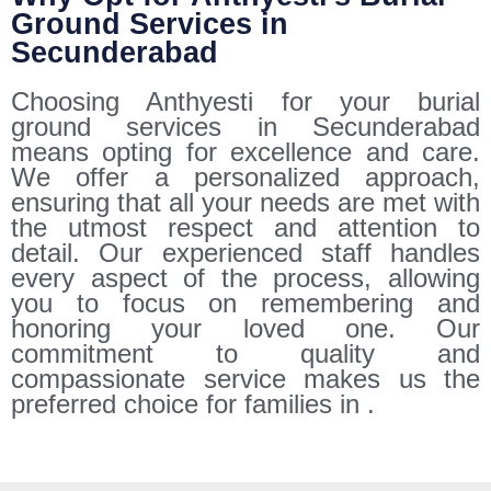
Ground Services in
Secunderabad
Choosing Anthyesti for your burial
ground services in Secunderabad
means opting for excellence and care.
We offer a personalized approach,
ensuring that all your needs are met with
the utmost respect and attention to
detail. Our experienced staff handles
every aspect of the process, allowing
you to focus on remembering and
honoring your loved one. Our
commitment to quality and
compassionate service makes us the
preferred choice for families in .