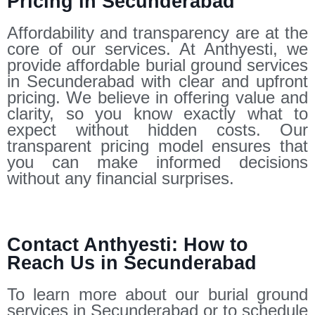
Pricing in Secunderabad
Affordability and transparency are at the
core of our services. At Anthyesti, we
provide affordable burial ground services
in Secunderabad with clear and upfront
pricing. We believe in offering value and
clarity, so you know exactly what to
expect without hidden costs. Our
transparent pricing model ensures that
you can make informed decisions
without any financial surprises.
Contact Anthyesti: How to
Reach Us in Secunderabad
To learn more about our burial ground
services in Secunderabad or to schedule