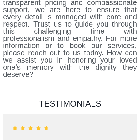
transparent pricing and compassionate
support, we are here to ensure that
every detail is managed with care and
respect. Trust us to guide you through
this challenging time with
professionalism and empathy. For more
information or to book our services,
please reach out to us today. How can
we assist you in honoring your loved
one’s memory with the dignity they
deserve?
TESTIMONIALS