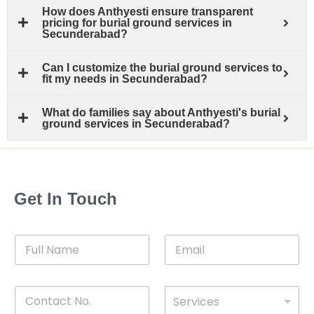
How does Anthyesti ensure transparent
pricing for burial ground services in
Secunderabad?
Can I customize the burial ground services to
fit my needs in Secunderabad?
What do families say about Anthyesti's burial
ground services in Secunderabad?
Get In Touch
F
E
u
m
l
a
l
i
C
D
N
l
Services
o
*
r
a