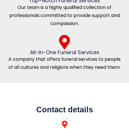
Top-Notch Funeral Services
Our team is a highly qualified collection of
professionals committed to provide support and
compassion.
All-In-One Funeral Services
A company that offers funeral services to people
of all cultures and religions when they need them.
Contact details