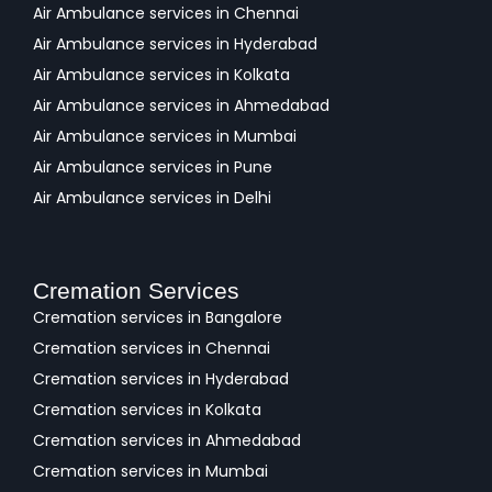
Air Ambulance services in Chennai
Air Ambulance services in Hyderabad
Air Ambulance services in Kolkata
Air Ambulance services in Ahmedabad
Air Ambulance services in Mumbai
Air Ambulance services in Pune
Air Ambulance services in Delhi
Cremation Services
Cremation services in Bangalore
Cremation services in Chennai
Cremation services in Hyderabad
Cremation services in Kolkata
Cremation services in Ahmedabad
Cremation services in Mumbai