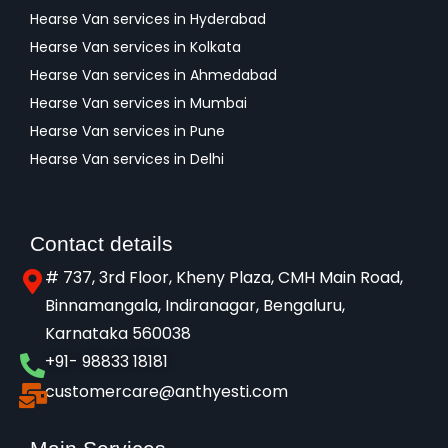
Hearse Van services in Hyderabad
Hearse Van services in Kolkata
Hearse Van services in Ahmedabad
Hearse Van services in Mumbai
Hearse Van services in Pune
Hearse Van services in Delhi
Contact details
# 737, 3rd Floor, Kheny Plaza, CMH Main Road,
Binnamangala, Indiranagar, Bengaluru,
Karnataka 560038​
+91- 98833 18181
customercare@anthyesti.com