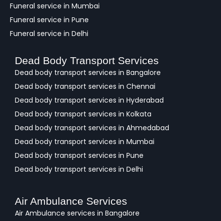
Funeral service in Mumbai
Funeral service in Pune
Funeral service in Delhi
Dead Body Transport Services
Dead body transport services in Bangalore
Dead body transport services in Chennai
Dead body transport services in Hyderabad
Dead body transport services in Kolkata
Dead body transport services in Ahmedabad
Dead body transport services in Mumbai
Dead body transport services in Pune
Dead body transport services in Delhi
Air Ambulance Services
Air Ambulance services in Bangalore