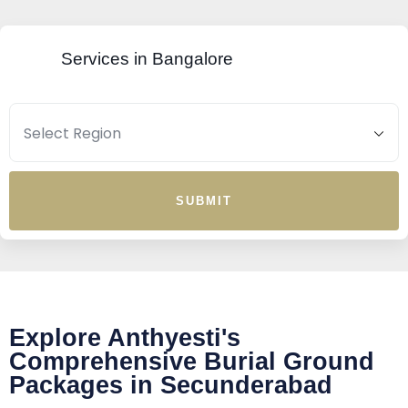
Services in Bangalore
SUBMIT
Explore Anthyesti's
Comprehensive Burial Ground
Packages in Secunderabad