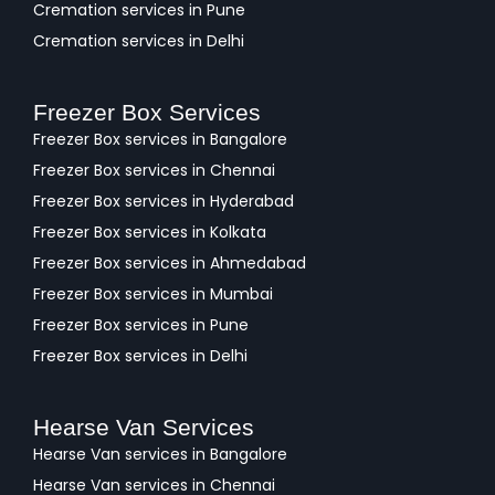
Cremation services in Pune
Cremation services in Delhi
Freezer Box Services
Freezer Box services in Bangalore
Freezer Box services in Chennai
Freezer Box services in Hyderabad
Freezer Box services in Kolkata
Freezer Box services in Ahmedabad
Freezer Box services in Mumbai
Freezer Box services in Pune
Freezer Box services in Delhi
Hearse Van Services
Hearse Van services in Bangalore
Hearse Van services in Chennai