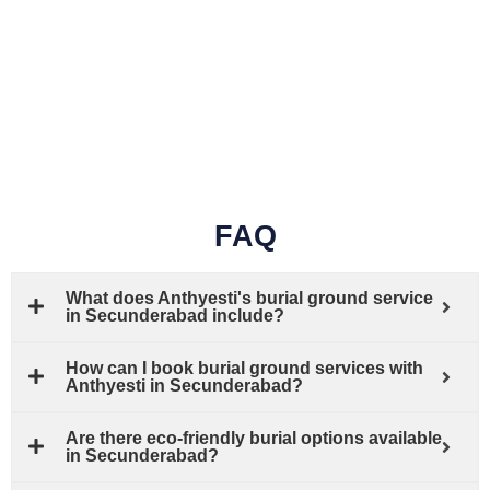
FAQ
What does Anthyesti's burial ground service
in Secunderabad include?
How can I book burial ground services with
Anthyesti in Secunderabad?
Are there eco-friendly burial options available
in Secunderabad?