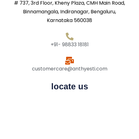
# 737, 3rd Floor, Kheny Plaza, CMH Main Road,
Binnamangala, Indiranagar, Bengaluru,
Karnataka 560038
+91- 98833 18181
customercare@anthyesti.com
locate us