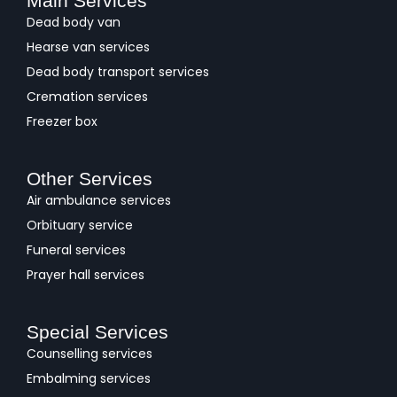
Main Services
Dead body van
Hearse van services
Dead body transport services
Cremation services
Freezer box
Other Services
Air ambulance services
Orbituary service
Funeral services
Prayer hall services
Special Services
Counselling services
Embalming services