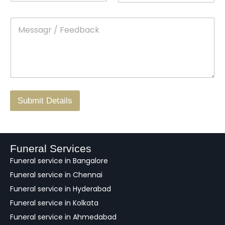
n
o
m
t
p
e
M
*
a
d
e
c
o
s
t
w
s
N
n
*
a
o
g
.
r
/
F
Submit Details
e
e
d
b
a
Funeral Services
c
Funeral service in Bangalore
k
Funeral service in Chennai
Funeral service in Hyderabad
Funeral service in Kolkata
Funeral service in Ahmedabad