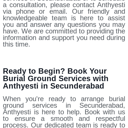
a consultation, please contact Anthyesti
via phone or email. Our friendly and
knowledgeable team is here to assist
you and answer any questions you may
have. We are committed to providing the
information and support you need during
this time.
Ready to Begin? Book Your
Burial Ground Services with
Anthyesti in Secunderabad
When you're ready to arrange burial
ground services in Secunderabad,
Anthyesti is here to help. Book with us
to ensure a smooth and respectful
process. Our dedicated team is ready to