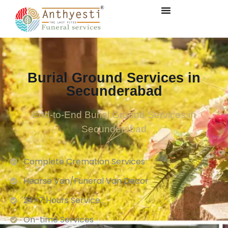
Burial Ground Services in
Secunderabad
End-to-End Burial Ground Services in
Secunderabad
Complete Cremation Services
Hearse Van/Funeral Van Decor
24×7 Hours Service.
On-time Services