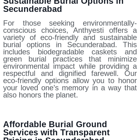
Sustainable Burial Options in
Secunderabad
For those seeking environmentally-
conscious choices, Anthyesti offers a
variety of eco-friendly and sustainable
burial options in Secunderabad. This
includes biodegradable caskets and
green burial practices that minimize
environmental impact while providing a
respectful and dignified farewell. Our
eco-friendly options allow you to honor
your loved one’s memory in a way that
also honors the planet.
Affordable Burial Ground
Services with Transparent