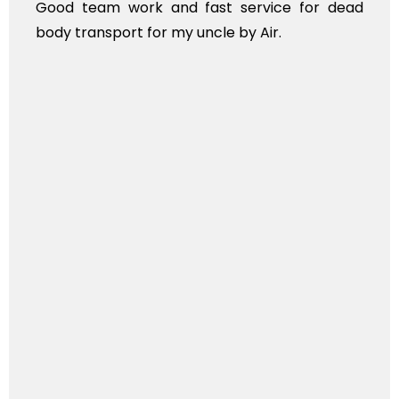
 work and fast service for dead
ANTHYESTI 
ort for my uncle by Air.
KINDS OF F
TRANSPOR
INTERNATION