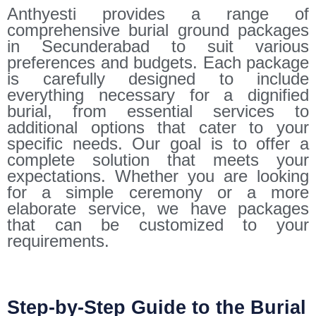
Anthyesti provides a range of
comprehensive burial ground packages
in Secunderabad to suit various
preferences and budgets. Each package
is carefully designed to include
everything necessary for a dignified
burial, from essential services to
additional options that cater to your
specific needs. Our goal is to offer a
complete solution that meets your
expectations. Whether you are looking
for a simple ceremony or a more
elaborate service, we have packages
that can be customized to your
requirements.
Step-by-Step Guide to the Burial