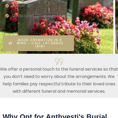
Pandit Ji
Dedicated On-ground Team
BOOK CREMATION IN 5
MINS - CALL +91 98833
18181
We offer a personal touch to the funeral services so that
you don’t need to worry about the arrangements. We
help families pay respectful tribute to their loved ones
with different funeral and memorial services.
Why Opt for Anthyesti's Burial