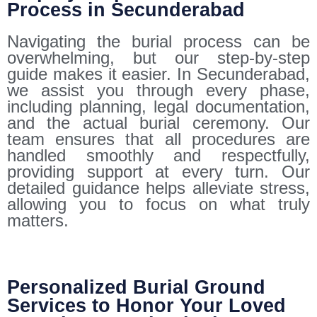
Process in Secunderabad
Navigating the burial process can be
overwhelming, but our step-by-step
guide makes it easier. In Secunderabad,
we assist you through every phase,
including planning, legal documentation,
and the actual burial ceremony. Our
team ensures that all procedures are
handled smoothly and respectfully,
providing support at every turn. Our
detailed guidance helps alleviate stress,
allowing you to focus on what truly
matters.
Personalized Burial Ground
Services to Honor Your Loved