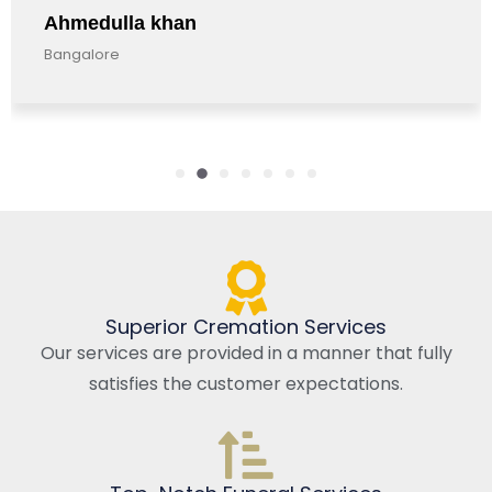
a khan
Anandkuma
Bangalore, Ind
Superior Cremation Services
Our services are provided in a manner that fully
satisfies the customer expectations.